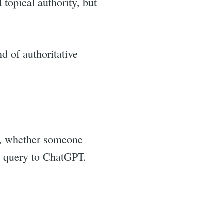
 topical authority, but
d of authoritative
th, whether someone
al query to ChatGPT.