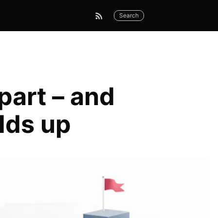
Search
part – and
lds up