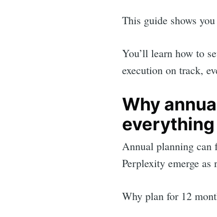
This guide shows you 
You’ll learn how to se
execution on track, e
Why annual
everything
Annual planning can 
Perplexity emerge as 
Sea
Why plan for 12 mont