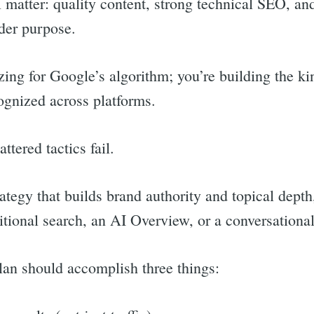
 matter: quality content, strong technical SEO, and
ader purpose.
zing for Google’s algorithm; you’re building the kin
ognized across platforms.
ttered tactics fail.
rategy that builds brand authority and topical dep
ditional search, an AI Overview, or a conversation
lan should accomplish three things: