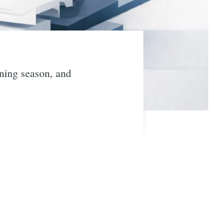
nning season, and