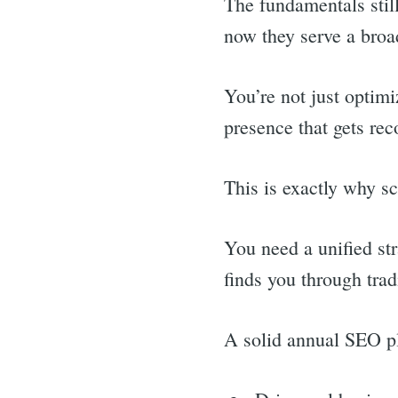
The fundamentals still
now they serve a bro
You’re not just optimi
presence that gets rec
This is exactly why sca
You need a unified st
finds you through tra
A solid annual SEO p