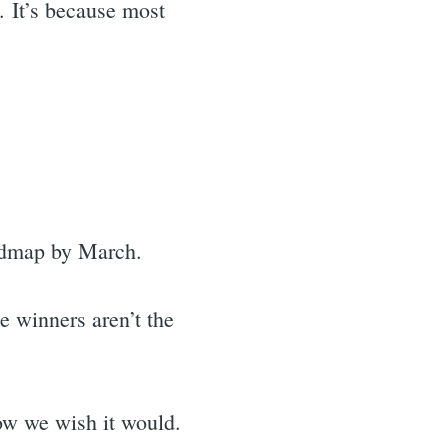
. It’s because most
oadmap by March.
e winners aren’t the
how we wish it would.