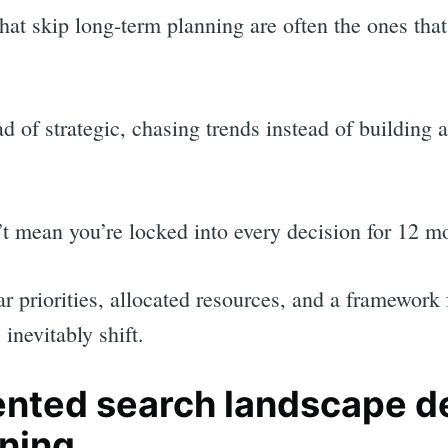
hat skip long-term planning are often the ones that
ad of strategic, chasing trends instead of building
t mean you’re locked into every decision for 12 m
ar priorities, allocated resources, and a framework
inevitably shift.
ented search landscape 
nning