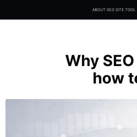
ABOUT SEO SITE TOOL
Seo Sites Tool
SAMPLE PAGE
Why SEO a
how t