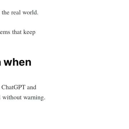
 the real world.
stems that keep
n when
s, ChatGPT and
d without warning.