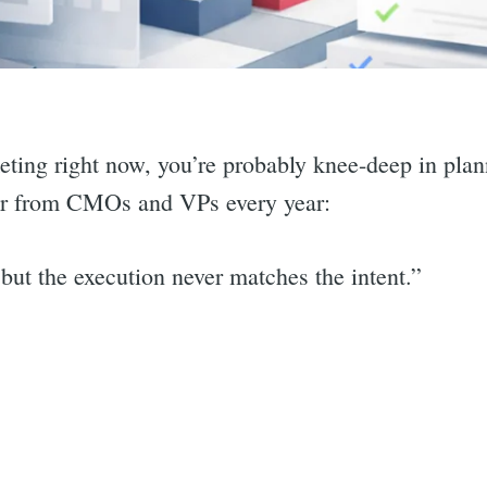
keting right now, you’re probably knee-deep in pla
ear from CMOs and VPs every year:
but the execution never matches the intent.”