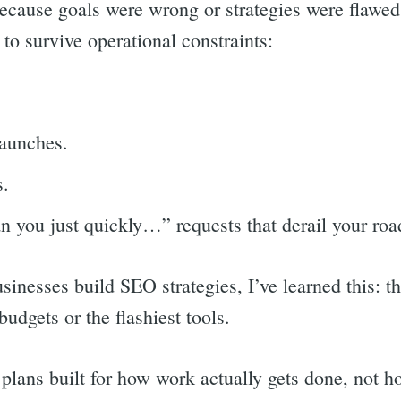
because goals were wrong or strategies were flawed
 to survive operational constraints:
.
launches.
s.
an you just quickly…” requests that derail your r
inesses build SEO strategies, I’ve learned this: th
budgets or the flashiest tools.
 plans built for how work actually gets done, not 