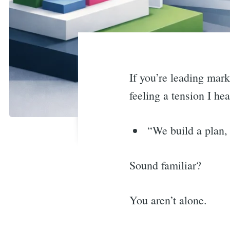
If you’re leading mar
feeling a tension I h
“We build a plan, 
Sound familiar?
You aren’t alone.