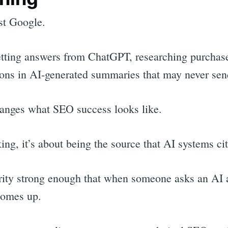
st Google.
tting answers from ChatGPT, researching purchase
ions in AI-generated summaries that may never send 
hanges what SEO success looks like.
nking, it’s about being the source that AI systems c
ority strong enough that when someone asks an AI a
comes up.