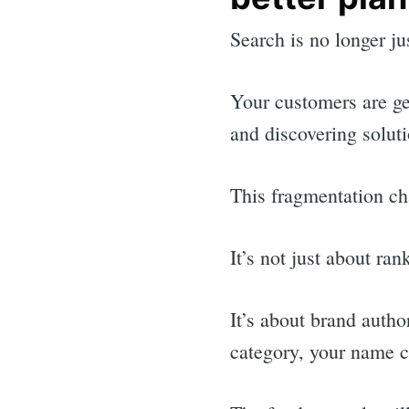
Search is no longer ju
Your customers are ge
and discovering solut
This fragmentation c
It’s not just about ra
It’s about brand auth
category, your name 