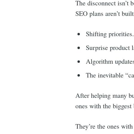
The disconnect isn’t 
SEO plans aren’t built
Shifting priorities
Surprise product 
Algorithm update
The inevitable “c
After helping many bus
ones with the biggest 
They’re the ones with