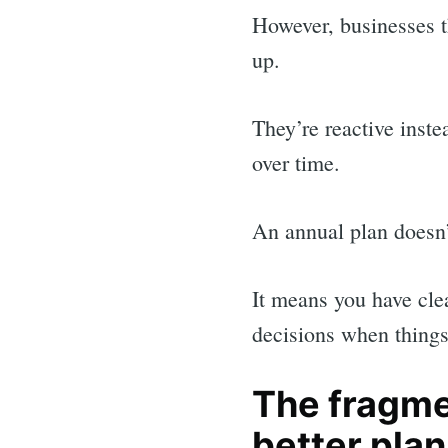
for:
However, businesses t
up.
They’re reactive inste
over time.
An annual plan doesn’
It means you have cle
decisions when things 
The fragm
better pla