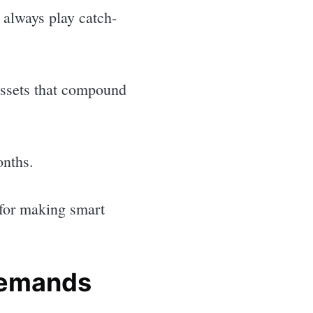
 always play catch-
 assets that compound
onths.
 for making smart
demands