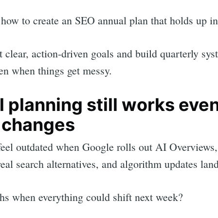
how to create an SEO annual plan that holds up in
t clear, action-driven goals and build quarterly sy
ven when things get messy.
 planning still works eve
 changes
feel outdated when Google rolls out AI Overview
real search alternatives, and algorithm updates lan
rch
hs when everything could shift next week?