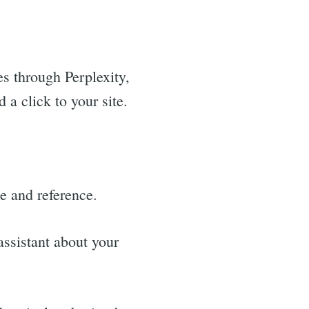
s through Perplexity,
a click to your site.
ite and reference.
ssistant about your