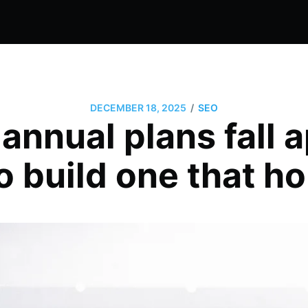
/
DECEMBER 18, 2025
SEO
nnual plans fall a
o build one that ho