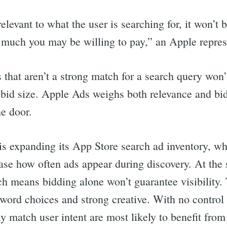
 relevant to what the user is searching for, it won’t
 much you may be willing to pay,” an Apple represe
that aren’t a strong match for a search query won’
f bid size. Apple Ads weighs both relevance and bid
he door.
s expanding its App Store search ad inventory, wh
ase how often ads appear during discovery. At the
ch means bidding alone won’t guarantee visibility.
word choices and strong creative. With no control
y match user intent are most likely to benefit fro