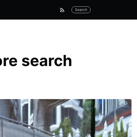
Search
ore search