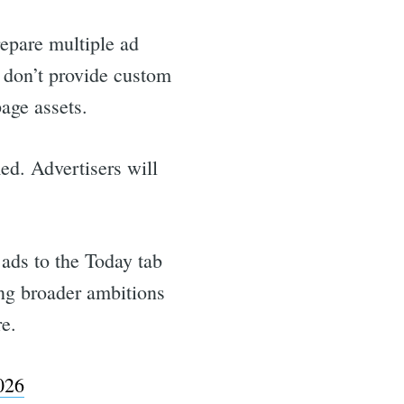
repare multiple ad
y don’t provide custom
age assets.
ed. Advertisers will
 ads to the Today tab
ng broader ambitions
re.
026