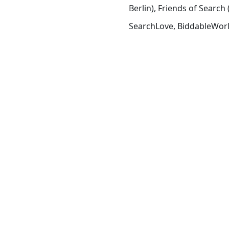
Berlin), Friends of Sear
SearchLove, BiddableWorl