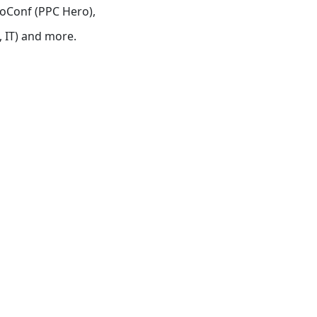
roConf (PPC Hero),
 IT) and more.