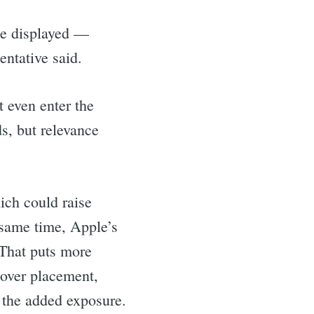
 be displayed —
ntative said.
t even enter the
s, but relevance
ich could raise
 same time, Apple’s
 That puts more
 over placement,
m the added exposure.