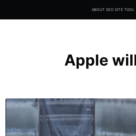
ABOUT SEO SITE TOOL
Seo Sites Tool
SAMPLE PAGE
Apple wil