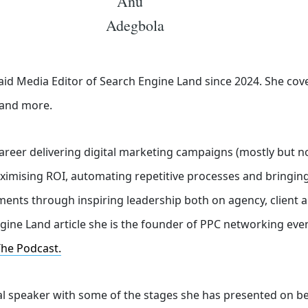
id Media Editor of Search Engine Land
since 2024. She cov
o and more.
career delivering digital marketing campaigns (mostly but no
aximising ROI, automating repetitive processes and bringing
ents through inspiring leadership both on agency, client a
gine Land article she is the founder of PPC networking eve
The Podcast.
nal speaker with some of the stages she has presented on b