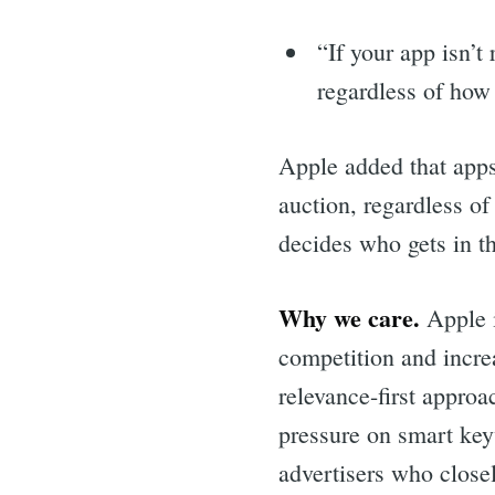
“If your app isn’t
regardless of how
Apple added that apps 
auction, regardless o
decides who gets in t
Why we care.
Apple i
competition and incre
relevance-first approa
pressure on smart key
advertisers who closel