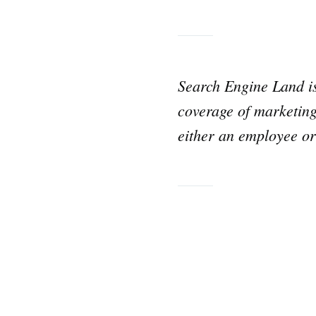
for:
Search Engine Land 
coverage of marketing
either an employee or