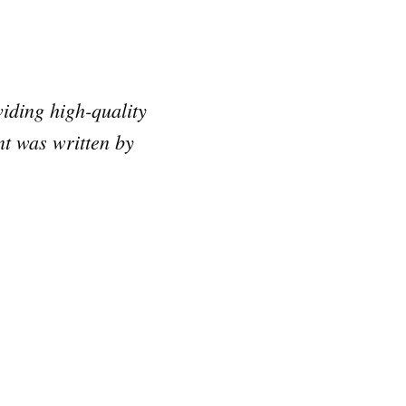
iding high-quality
nt was written by