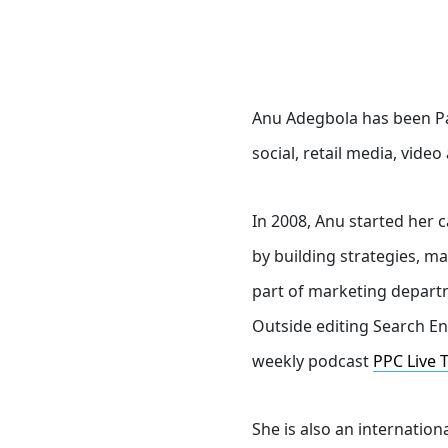
Anu Adegbola has been Pa
social, retail media, vide
In 2008, Anu started her 
by building strategies, m
part of marketing departm
Outside editing Search En
weekly podcast
PPC Live 
She is also an internatio