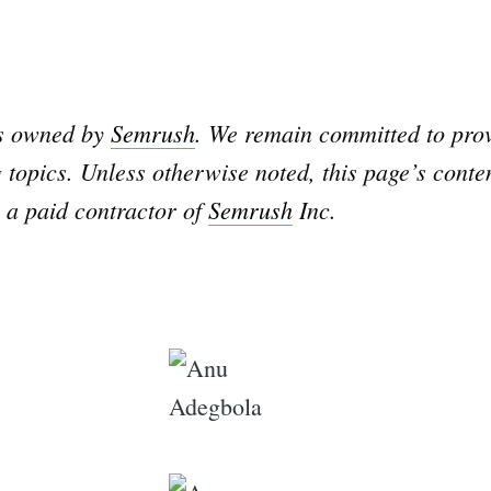
is owned by
Semrush
. We remain committed to prov
 topics. Unless otherwise noted, this page’s conte
 a paid contractor of
Semrush
Inc.