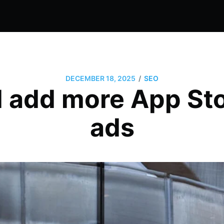
/
DECEMBER 18, 2025
SEO
l add more App St
ads