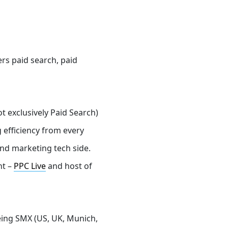
ers
paid search, paid
t exclusively Paid Search)
 efficiency from every
nd marketing tech side.
nt –
PPC Live
and host of
eing SMX (US, UK, Munich,