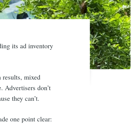
ing its ad inventory
 results, mixed
. Advertisers don’t
use they can’t.
de one point clear: