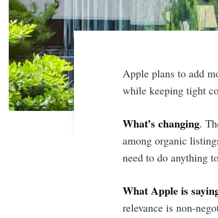
Apple plans to add mo
while keeping tight c
What’s changing
. Th
among organic listings
need to do anything t
What Apple is sayin
relevance is non-negot