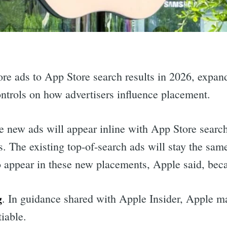
re ads to App Store search results in 2026, expand
ontrols on how advertisers influence placement.
e new ads will appear inline with App Store search
. The existing top-of-search ads will stay the same
o appear in these new placements, Apple said, beca
g
. In guidance shared with Apple Insider, Apple ma
iable.