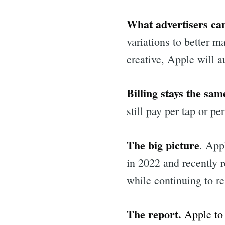
What advertisers can
variations to better m
creative, Apple will a
Billing stays the sam
still pay per tap or pe
The big picture
. App
in 2022 and recently 
while continuing to re
Sea
The report.
Apple to