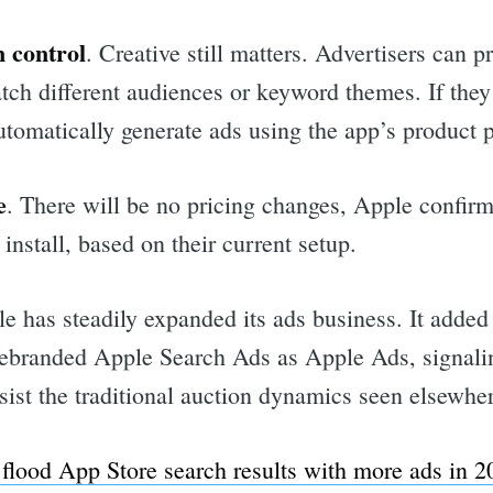
 control
. Creative still matters. Advertisers can p
atch different audiences or keyword themes. If the
utomatically generate ads using the app’s product p
e
. There will be no pricing changes, Apple confirm
r install, based on their current setup.
le has steadily expanded its ads business. It added
rebranded Apple Search Ads as Apple Ads, signali
sist the traditional auction dynamics seen elsewhe
rch
 flood App Store search results with more ads in 2