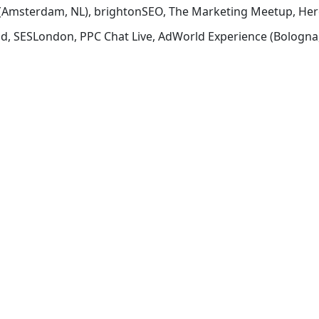
ch (Amsterdam, NL), brightonSEO, The Marketing Meetup, He
d, SESLondon, PPC Chat Live, AdWorld Experience (Bologna,