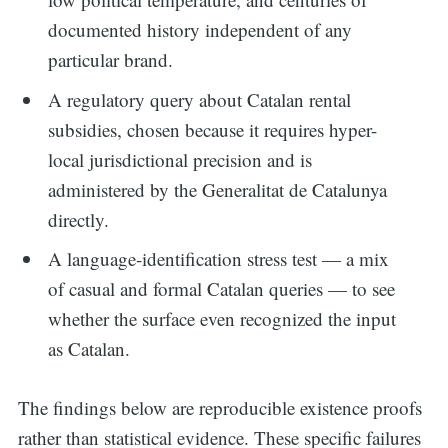
documented history independent of any
particular brand.
A regulatory query about Catalan rental
subsidies, chosen because it requires hyper-
local jurisdictional precision and is
administered by the Generalitat de Catalunya
directly.
A language-identification stress test — a mix
of casual and formal Catalan queries — to see
whether the surface even recognized the input
as Catalan.
The findings below are reproducible existence proofs
rather than statistical evidence. These specific failures