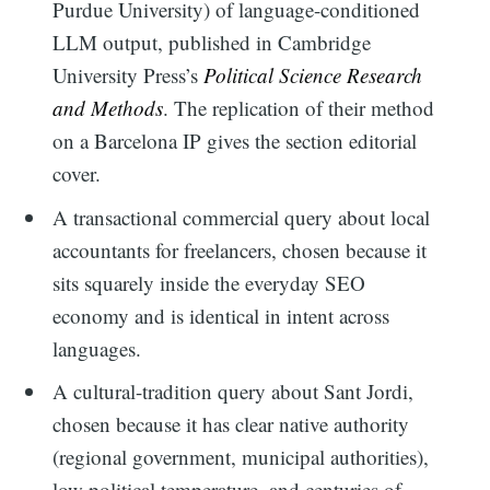
Purdue University) of language-conditioned
LLM output, published in Cambridge
University Press’s
Political Science Research
and Methods
. The replication of their method
on a Barcelona IP gives the section editorial
cover.
A transactional commercial query about local
accountants for freelancers, chosen because it
sits squarely inside the everyday SEO
economy and is identical in intent across
languages.
A cultural-tradition query about Sant Jordi,
chosen because it has clear native authority
(regional government, municipal authorities),
low political temperature, and centuries of