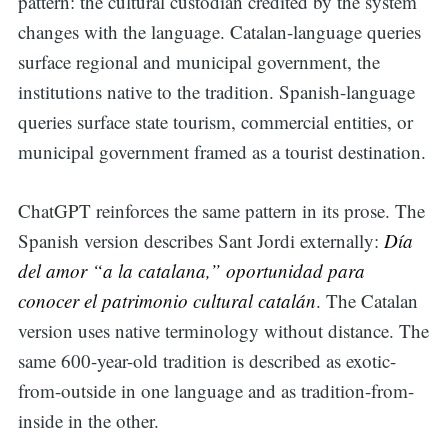
pattern: the cultural custodian credited by the system
changes with the language. Catalan-language queries
surface regional and municipal government, the
institutions native to the tradition. Spanish-language
queries surface state tourism, commercial entities, or
municipal government framed as a tourist destination.
ChatGPT reinforces the same pattern in its prose. The
Spanish version describes Sant Jordi externally:
Día
del amor “a la catalana,”
oportunidad para
conocer el patrimonio cultural catalán
. The Catalan
version uses native terminology without distance. The
same 600-year-old tradition is described as exotic-
from-outside in one language and as tradition-from-
inside in the other.