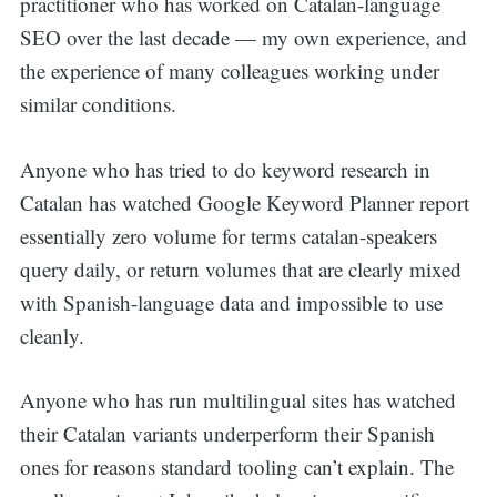
practitioner who has worked on Catalan-language
SEO over the last decade — my own experience, and
the experience of many colleagues working under
similar conditions.
Anyone who has tried to do keyword research in
Catalan has watched Google Keyword Planner report
essentially zero volume for terms catalan-speakers
query daily, or return volumes that are clearly mixed
with Spanish-language data and impossible to use
cleanly.
Anyone who has run multilingual sites has watched
their Catalan variants underperform their Spanish
ones for reasons standard tooling can’t explain. The