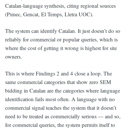
Catalan-language synthesis, citing regional sources
(Pimec, Gencat, El Temps, Lletra UOC).
The system can identify Catalan. It just doesn’t do so
reliably for commercial or popular queries, which is
where the cost of getting it wrong is highest for site
owners.
This is where Findings 2 and 4 close a loop. The
same commercial categories that show zero SEM
bidding in Catalan are the categories where language
identification fails most often. A language with no
commercial signal teaches the system that it doesn’t
need to be treated as commercially serious — and so,
for commercial queries, the system permits itself to