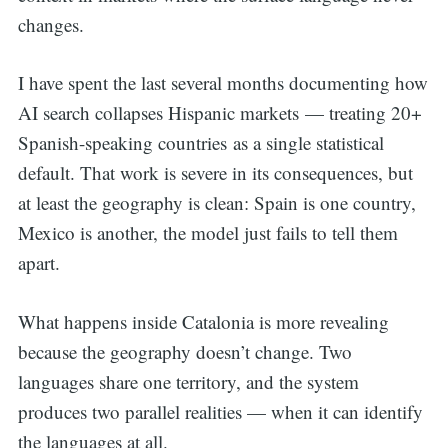
changes.
I have spent the last several months documenting how
AI search collapses
Hispanic markets — treating 20+
Spanish-speaking countries
as a single statistical
default. That work is severe in its consequences, but
at least the geography is clean: Spain is one country,
Mexico is another, the model just fails to tell them
apart.
What happens inside Catalonia is more revealing
because the geography doesn’t change. Two
languages share one territory, and the system
produces two parallel realities — when it can identify
the languages at all.