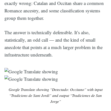
exactly wrong: Catalan and Occitan share a common
Romance ancestry, and some classification systems
group them together.
The answer is technically defensible. It’s also,
statistically, an odd call — and the kind of small
anecdote that points at a much larger problem in the
infrastructure underneath.
Google Translate showing “Detectado: Occitano” with input
“Tradicions de Sant Jordi” and output “Tradiciones de San
Jorge”