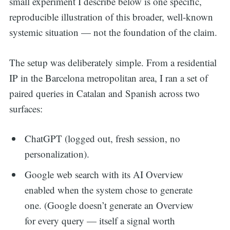
small experiment I describe below is one specific,
reproducible illustration of this broader, well-known
systemic situation — not the foundation of the claim.
The setup was deliberately simple. From a residential
IP in the Barcelona metropolitan area, I ran a set of
paired queries in Catalan and Spanish across two
surfaces:
ChatGPT (logged out, fresh session, no
personalization).
Google web search with its AI Overview
enabled when the system chose to generate
one. (Google doesn’t generate an Overview
for every query — itself a signal worth