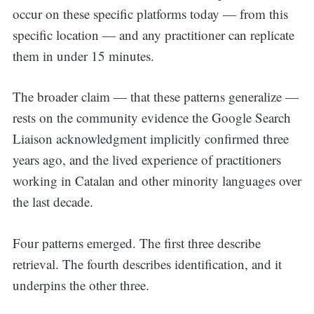
occur on these specific platforms today — from this
specific location — and any practitioner can replicate
them in under 15 minutes.
The broader claim — that these patterns generalize —
rests on the community evidence the Google Search
Liaison acknowledgment implicitly confirmed three
years ago, and the lived experience of practitioners
working in Catalan and other minority languages over
the last decade.
Four patterns emerged. The first three describe
retrieval. The fourth describes identification, and it
underpins the other three.
Search