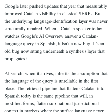
Google later pushed updates that year that measurably
improved Catalan visibility in classical SERPs. But
the underlying language-identification layer was never
structurally repaired. When a Catalan speaker today
watches Google’s AI Overview answer a Catalan-
language query in Spanish, it isn’t a new bug. It’s an
old bug now sitting underneath a synthesis layer that
propagates it.
AI search, when it arrives, inherits the assumption that
the language of the query is unreliable in the first
place. The retrieval pipeline that flattens Catalan into
Spanish today is the same pipeline that will, in
modified forms, flatten sub-national jurisdictional
context in markets where the surface language never