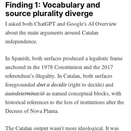
Finding 1: Vocabulary and
for:
source plurality diverge
I asked both ChatGPT and Google’s AI Overview
about the main arguments around Catalan
independence.
In Spanish, both surfaces produced a legalistic frame
anchored in the 1978 Constitution and the 2017
referendum’s illegality. In Catalan, both surfaces
foregrounded
dret a decidir
(right to decide) and
autodeterminació
as named conceptual blocks, with
historical references to the loss of institutions after the
Decrees of Nova Planta.
The Catalan output wasn’t more ideological. It was