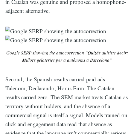
in Catalan was genuine and proposed a homophone-
adjacent alternative.
Google SERP showing the autocorrection “Quizás quisiste decir:
Millors gelateries per a autònoms a Barcelona”
Second, the Spanish results carried paid ads —
Talenom, Declarando, Horus Firm. The Catalan
results carried zero. The SEM market treats Catalan as
territory without bidders, and the absence of a
commercial signal is itself a signal. Models trained on
click and engagement data read that absence as
evidence that the language isn’t commercially serious