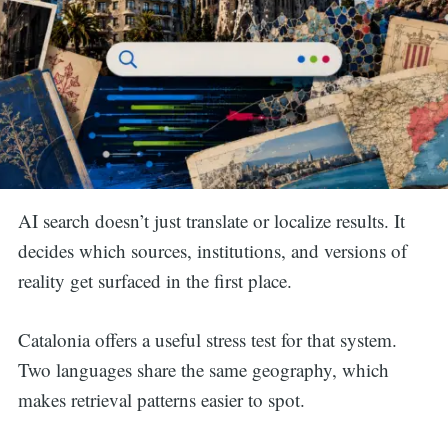
AI search doesn’t just translate or localize results. It
decides which sources, institutions, and versions of
reality get surfaced in the first place.
Catalonia offers a useful stress test for that system.
Two languages share the same geography, which
makes retrieval patterns easier to spot.