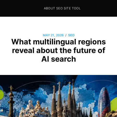
ABOUT SEO SITE TOOL
Seo Sites Tool
SAMPLE PAGE
/
MAY 21, 2026
SEO
What multilingual regions
reveal about the future of
AI search