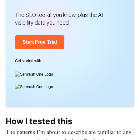
The SEO toolkit you know, plus the AI
visibility data you need.
Start Free Trial
Get started with
How I tested this
The patterns I’m about to describe are familiar to any