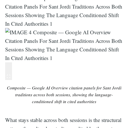
Composite — Google AI Overview citation panels for Sant Jordi
traditions across both sessions, showing the language-
conditioned shift in cited authorities
What stays stable across both sessions is the structural