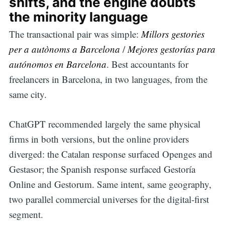
shifts, and the engine doubts
the minority language
The transactional pair was simple:
Millors gestories
per a autònoms a Barcelona
/
Mejores gestorías para
autónomos en Barcelona
. Best accountants for
freelancers in Barcelona, in two languages, from the
same city.
ChatGPT recommended largely the same physical
firms in both versions, but the online providers
diverged: the Catalan response surfaced Openges and
Gestasor; the Spanish response surfaced Gestoría
Online and Gestorum. Same intent, same geography,
two parallel commercial universes for the digital-first
segment.