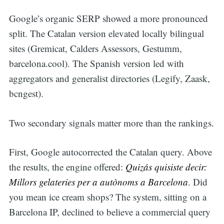
Google’s organic SERP showed a more pronounced
split. The Catalan version elevated locally bilingual
sites (Gremicat, Calders Assessors, Gestumm,
barcelona.cool). The Spanish version led with
aggregators and generalist directories (Legify, Zaask,
bcngest).
Two secondary signals matter more than the rankings.
First, Google autocorrected the Catalan query. Above
the results, the engine offered:
Quizás quisiste decir:
Millors gelateries per a autònoms a Barcelona
. Did
you mean ice cream shops? The system, sitting on a
Barcelona IP, declined to believe a commercial query