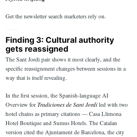
Get the newsletter search marketers rely on.
Finding 3: Cultural authority
gets reassigned
The Sant Jordi pair shows it most clearly, and the
specific reassignment changes between sessions in a
way that is itself revealing.
In the first session, the Spanish-language AI
Overview for
Tradiciones de Sant Jordi
led with two
hotel chains as primary citations — Casa Llimona
Hotel Boutique and Sumus Hotels. The Catalan
version cited the Ajuntament de Barcelona, the city