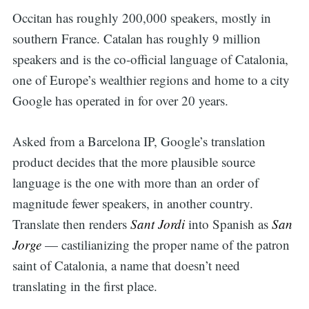
Occitan has roughly 200,000 speakers, mostly in
southern France. Catalan has roughly 9 million
speakers and is the co-official language of Catalonia,
one of Europe’s wealthier regions and home to a city
Google has operated in for over 20 years.
Asked from a Barcelona IP, Google’s translation
product decides that the more plausible source
language is the one with more than an order of
magnitude fewer speakers, in another country.
Translate then renders
Sant Jordi
into Spanish as
San
Jorge
— castilianizing the proper name of the patron
saint of Catalonia, a name that doesn’t need
translating in the first place.