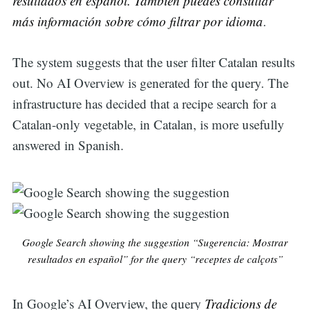
resultados en español. También puedes consultar
más información sobre cómo filtrar por idioma
.
The system suggests that the user filter Catalan results
out. No AI Overview is generated for the query. The
infrastructure has decided that a recipe search for a
Catalan-only vegetable, in Catalan, is more usefully
answered in Spanish.
Google Search showing the suggestion “Sugerencia: Mostrar
resultados en español” for the query “receptes de calçots”
In Google’s AI Overview, the query
Tradicions de