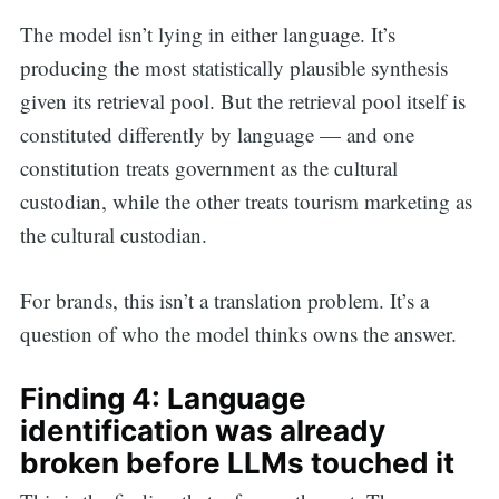
The model isn’t lying in either language. It’s
producing the most statistically plausible synthesis
given its retrieval pool. But the retrieval pool itself is
constituted differently by language — and one
constitution treats government as the cultural
custodian, while the other treats tourism marketing as
the cultural custodian.
For brands, this isn’t a translation problem. It’s a
question of who the model thinks owns the answer.
Finding 4: Language
identification was already
broken before LLMs touched it