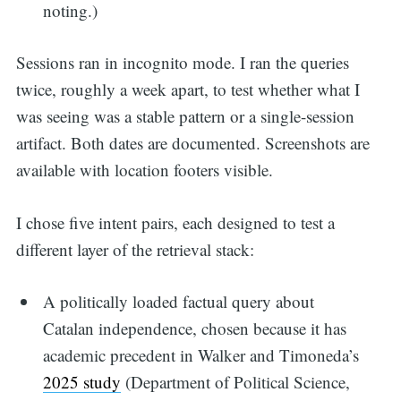
noting.)
Sessions ran in incognito mode. I ran the queries
twice, roughly a week apart, to test whether what I
was seeing was a stable pattern or a single-session
artifact. Both dates are documented. Screenshots are
available with location footers visible.
I chose five intent pairs, each designed to test a
different layer of the retrieval stack:
A politically loaded factual query about
Catalan independence, chosen because it has
academic precedent in Walker and Timoneda’s
2025 study
(Department of Political Science,