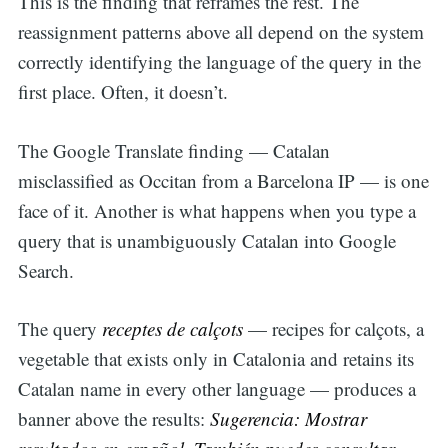
This is the finding that reframes the rest. The
reassignment patterns above all depend on the system
correctly identifying the language of the query in the
first place. Often, it doesn’t.
The Google Translate finding — Catalan
misclassified as Occitan from a Barcelona IP — is one
face of it. Another is what happens when you type a
query that is unambiguously Catalan into Google
Search.
The query
receptes de calçots
— recipes for calçots, a
vegetable that exists only in Catalonia and retains its
Catalan name in every other language — produces a
banner above the results:
Sugerencia: Mostrar