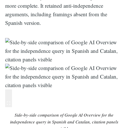
more complete. It retained anti-independence
arguments, including framings absent from the
Spanish version.
Side-by-side comparison of Google AI Overview for the
independence query in Spanish and Catalan, citation panels