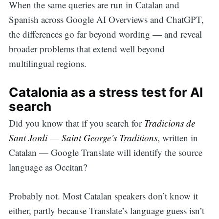
When the same queries are run in Catalan and
Spanish across Google AI Overviews and ChatGPT,
the differences go far beyond wording — and reveal
broader problems that extend well beyond
multilingual regions.
Catalonia as a stress test for AI
search
Did you know that if you search for
Tradicions de
Sant Jordi
—
Saint George’s Traditions
, written in
Catalan — Google Translate will identify the source
language as Occitan?
Probably not. Most Catalan speakers don’t know it
either, partly because Translate’s language guess isn’t