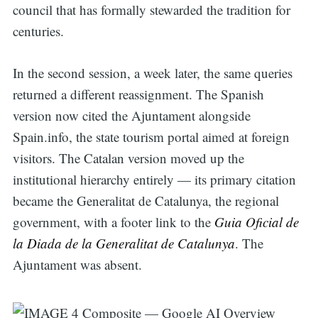
council that has formally stewarded the tradition for
centuries.
In the second session, a week later, the same queries
returned a different reassignment. The Spanish
version now cited the Ajuntament alongside
Spain.info, the state tourism portal aimed at foreign
visitors. The Catalan version moved up the
institutional hierarchy entirely — its primary citation
became the Generalitat de Catalunya, the regional
government, with a footer link to the
Guia Oficial de
la Diada de la Generalitat de Catalunya
. The
Ajuntament was absent.