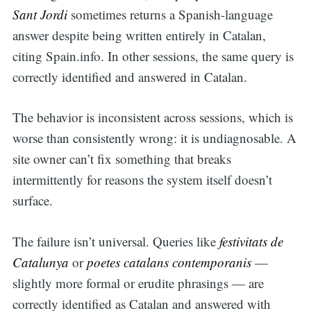
Sant Jordi
sometimes returns a Spanish-language
answer despite being written entirely in Catalan,
citing Spain.info. In other sessions, the same query is
correctly identified and answered in Catalan.
The behavior is inconsistent across sessions, which is
worse than consistently wrong: it is undiagnosable. A
site owner can’t fix something that breaks
intermittently for reasons the system itself doesn’t
surface.
The failure isn’t universal. Queries like
festivitats de
Catalunya
or
poetes catalans contemporanis
—
slightly more formal or erudite phrasings — are
correctly identified as Catalan and answered with