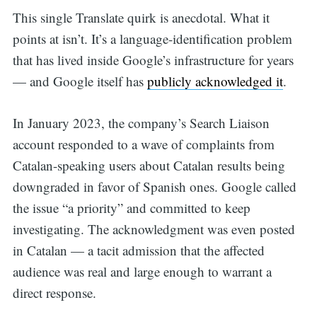
This single Translate quirk is anecdotal. What it
points at isn’t. It’s a language-identification problem
that has lived inside Google’s infrastructure for years
— and Google itself has
publicly acknowledged it
.
In January 2023, the company’s Search Liaison
account responded to a wave of complaints from
Catalan-speaking users about Catalan results being
downgraded in favor of Spanish ones. Google called
the issue “a priority” and committed to keep
investigating. The acknowledgment was even posted
in Catalan — a tacit admission that the affected
audience was real and large enough to warrant a
direct response.