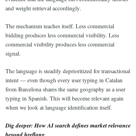
and weight retrieval accordingly.
The mechanism teaches itself. Less commercial
bidding produces less commercial visibility. Less
commercial visibility produces less commercial
signal.
The language is steadily deprioritized for transactional
intent — even though every user typing in Catalan
from Barcelona shares the same geography as a user
typing in Spanish. This will become relevant again
when we look at language identification itself.
Dig deeper: How AI search defines market relevance
beyond hreflang