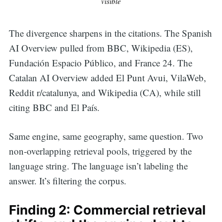
visible
The divergence sharpens in the citations. The Spanish
AI Overview pulled from BBC, Wikipedia (ES),
Fundación Espacio Público, and France 24. The
Catalan AI Overview added El Punt Avui, VilaWeb,
Reddit r/catalunya, and Wikipedia (CA), while still
citing BBC and El País.
Same engine, same geography, same question. Two
non-overlapping retrieval pools, triggered by the
language string. The language isn’t labeling the
answer. It’s filtering the corpus.
Finding 2: Commercial retrieval