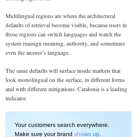
Multilingual regions are where the architectural
defaults of retrieval become visible, because users in
those regions can switch languages and watch the
system reassign meaning, authority, and sometimes
even the answer’s language.
The same defaults will surface inside markets that
look monolingual on the surface, in different forms
and with different mitigations. Catalonia is a leading
indicator.
Your customers search everywhere.
Make sure your brand
shows up
.