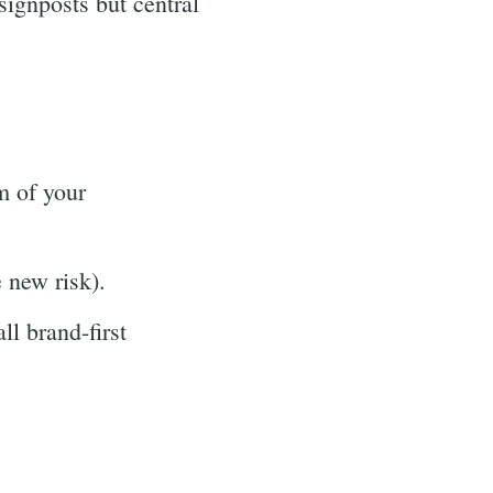
signposts but central
m of your
e new risk).
l brand-first