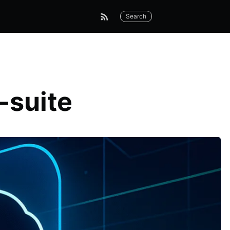
Search
-suite