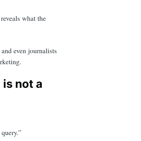
reveals what the
, and even journalists
rketing.
is not a
l query.”