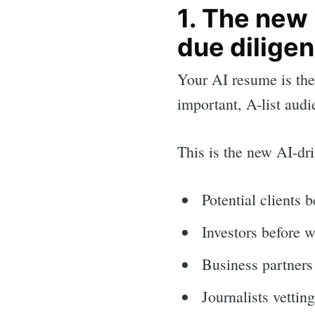
1. The new
due dilige
Your AI resume is the
important, A-list aud
This is the new AI-dri
Potential clients 
Investors before w
Business partners 
Journalists vettin