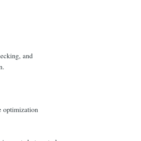
hecking, and
n.
e optimization