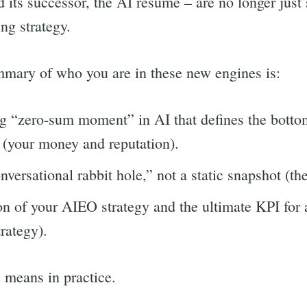
its successor, the AI resume – are no longer just 
ing strategy.
mary of who you are in these new engines is:
 “zero-sum moment” in AI that defines the botto
l (your money and reputation).
nversational rabbit hole,” not a static snapshot (th
n of your AIEO strategy and the ultimate KPI for al
rategy).
s means in practice.