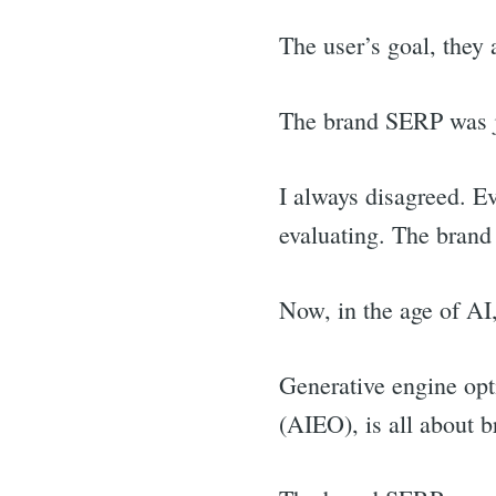
The user’s goal, they
The brand SERP was j
I always disagreed. E
evaluating. The bran
Now, in the age of AI,
Generative engine opti
(AIEO), is all about b
Sea