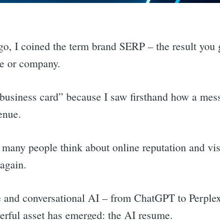
go, I coined the term brand SERP – the result yo
me or company.
al business card” because I saw firsthand how a mes
enue.
many people think about online reputation and visib
 again.
ive and conversational AI – from ChatGPT to Perple
rful asset has emerged: the AI resume.