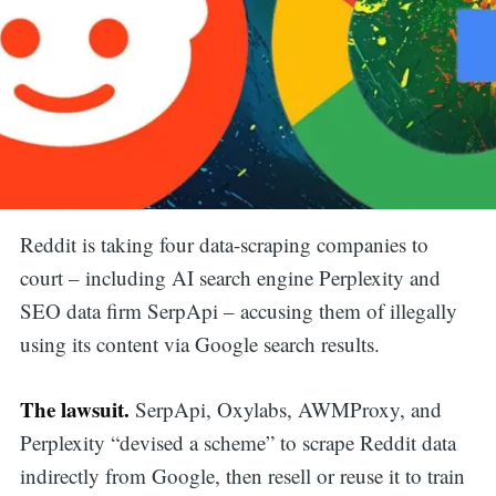
Reddit is taking four data-scraping companies to
court – including AI search engine Perplexity and
SEO data firm SerpApi – accusing them of illegally
using its content via Google search results.
The lawsuit.
SerpApi, Oxylabs, AWMProxy, and
Perplexity “devised a scheme” to scrape Reddit data
indirectly from Google, then resell or reuse it to train