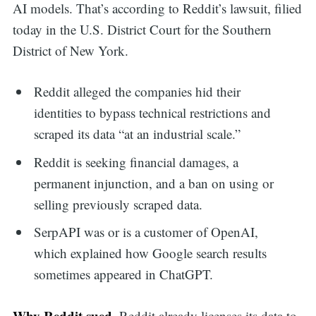
AI models. That’s according to Reddit’s lawsuit, filied
today in the U.S. District Court for the Southern
District of New York.
Reddit alleged the companies hid their
identities to bypass technical restrictions and
scraped its data “at an industrial scale.”
Reddit is seeking financial damages, a
permanent injunction, and a ban on using or
selling previously scraped data.
SerpAPI was or is a customer of OpenAI,
which explained how Google search results
sometimes appeared in ChatGPT.
Why Reddit sued.
Reddit already licenses its data to