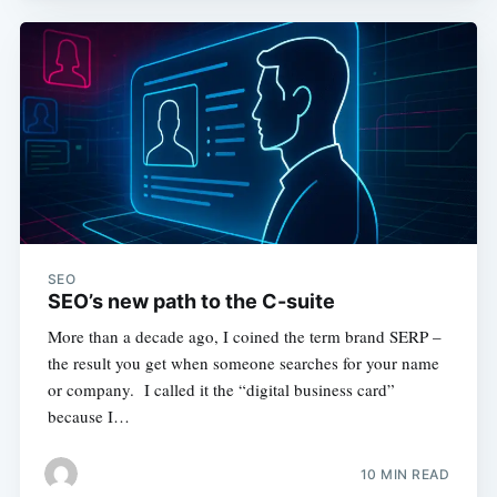
SEO
SEO’s new path to the C-suite
More than a decade ago, I coined the term brand SERP –
the result you get when someone searches for your name
or company. I called it the “digital business card”
because I…
10 MIN READ