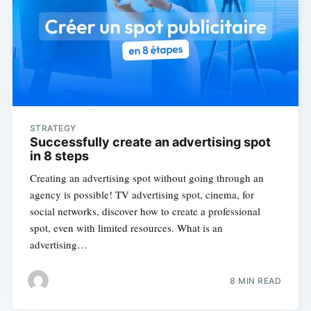
STRATEGY
Successfully create an advertising spot
in 8 steps
Creating an advertising spot without going through an
agency is possible! TV advertising spot, cinema, for
social networks, discover how to create a professional
spot, even with limited resources. What is an
advertising…
8 MIN READ