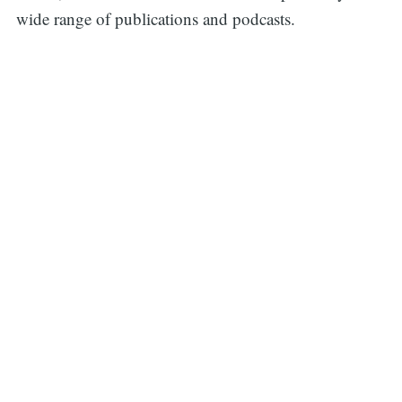
wide range of publications and podcasts.