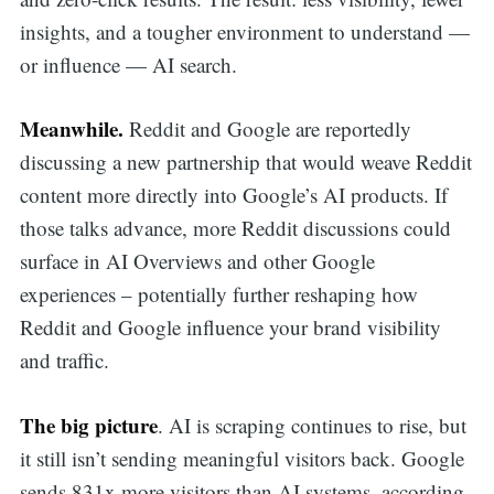
insights, and a tougher environment to understand —
or influence — AI search.
Meanwhile.
Reddit and Google are reportedly
discussing a new partnership that would weave Reddit
content more directly into Google’s AI products. If
those talks advance, more Reddit discussions could
surface in AI Overviews and other Google
experiences – potentially further reshaping how
Reddit and Google influence your brand visibility
and traffic.
The big picture
. AI is scraping continues to rise, but
it still isn’t sending meaningful visitors back. Google
sends 831x more visitors than AI systems, according