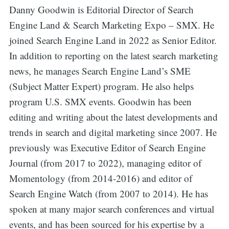
Danny Goodwin is Editorial Director of Search
Engine Land & Search Marketing Expo – SMX. He
joined Search Engine Land in 2022 as Senior Editor.
In addition to reporting on the latest search marketing
news, he manages Search Engine Land’s SME
(Subject Matter Expert) program. He also helps
program U.S. SMX events. Goodwin has been
editing and writing about the latest developments and
trends in search and digital marketing since 2007. He
previously was Executive Editor of Search Engine
Journal (from 2017 to 2022), managing editor of
Momentology (from 2014-2016) and editor of
Search Engine Watch (from 2007 to 2014). He has
spoken at many major search conferences and virtual
events, and has been sourced for his expertise by a