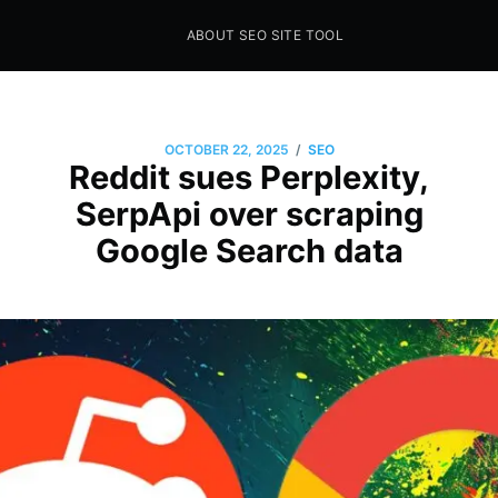
ABOUT SEO SITE TOOL
Seo Sites Tool
SAMPLE PAGE
/
OCTOBER 22, 2025
SEO
Reddit sues Perplexity,
SerpApi over scraping
Google Search data