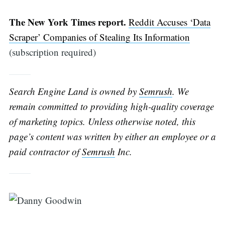
The New York Times report.
Reddit Accuses ‘Data
Scraper’ Companies of Stealing Its Information
(subscription required)
Search Engine Land is owned by
Semrush
. We
remain committed to providing high-quality coverage
of marketing topics. Unless otherwise noted, this
Search
page’s content was written by either an employee or a
paid contractor of
Semrush
Inc.
for: