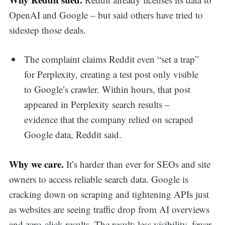
OpenAI and Google – but said others have tried to
sidestep those deals.
The complaint claims Reddit even “set a trap”
for Perplexity, creating a test post only visible
to Google’s crawler. Within hours, that post
appeared in Perplexity search results –
evidence that the company relied on scraped
Google data, Reddit said.
Why we care.
It’s harder than ever for SEOs and site
owners to access reliable search data. Google is
cracking down on scraping and tightening APIs just
as websites are seeing traffic drop from AI overviews
and zero-click results. The result: less visibility, fewer