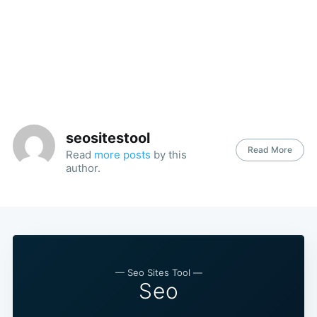
seositestool
Read More
Read
more posts
by this
author.
— Seo Sites Tool —
Seo