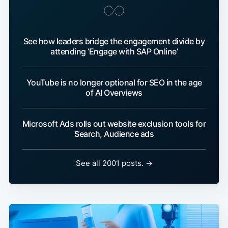
See how leaders bridge the engagement divide by
attending ‘Engage with SAP Online’
YouTube is no longer optional for SEO in the age
of AI Overviews
Microsoft Ads rolls out website exclusion tools for
Search, Audience ads
See all 2001 posts. →