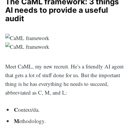
The CaML framework: 3 things
AI needs to provide a useful
audit
Meet CaML, my new recruit. He’s a friendly AI agent
that gets a lot of stuff done for us. But the important
thing is he has everything he needs to succeed,
abbreviated as C, M, and L:
C
ontext/da.
M
ethodology.