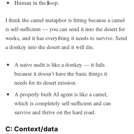
l
Human in the
oop.
I think the camel metaphor is fitting because a camel
is self-sufficient — you can send it into the desert for
weeks, and it has everything it needs to survive. Send
a donkey into the desert and it will die.
A naive audit is like a donkey — it fails
because it doesn’t have the basic things it
needs for its desert mission.
A properly built AI agent is like a camel,
which is completely self-sufficient and can
survive and thrive on the hard road.
C: Context/data