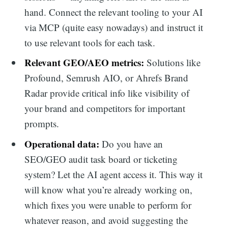
hand. Connect the relevant tooling to your AI
via MCP (quite easy nowadays) and instruct it
to use relevant tools for each task.
Relevant GEO/AEO metrics:
Solutions like
Profound, Semrush AIO, or Ahrefs Brand
Radar provide critical info like visibility of
your brand and competitors for important
prompts.
Operational data:
Do you have an
SEO/GEO audit task board or ticketing
system? Let the AI agent access it. This way it
will know what you’re already working on,
which fixes you were unable to perform for
whatever reason, and avoid suggesting the