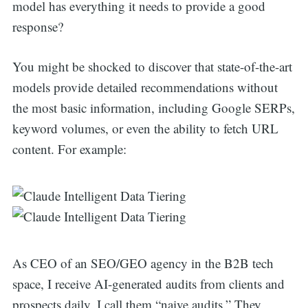
model has everything it needs to provide a good
response?
You might be shocked to discover that state-of-the-art
models provide detailed recommendations without
the most basic information, including Google SERPs,
keyword volumes, or even the ability to fetch URL
content. For example:
As CEO of an SEO/GEO agency in the B2B tech
space, I receive AI-generated audits from clients and
prospects daily. I call them “naive audits.” They