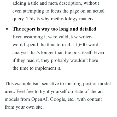
adding a title and meta description, without
even attempting to focus the page on an actual
query. This is why methodology matters.
The report is way too long and detailed.
Even assuming it were valid, few writers
would spend the time to read a 1,600-word
analysis that’s longer than the post itself. Even
if they read it, they probably wouldn’t have
the time to implement it.
This example isn’t sensitive to the blog post or model
used. Feel free to try it yourself on state-of-the-art
models from OpenAI, Google, etc., with content
from your own site.