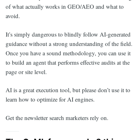
of what actually works in GEO/AEO and what to
avoid.
It’s simply dangerous to blindly follow AI-generated
guidance without a strong understanding of the field.
Once you have a sound methodology, you can use it
to build an agent that performs effective audits at the
page or site level.
AI is a great execution tool, but please don’t use it to
learn how to optimize for AI engines.
Get the newsletter search marketers rely on.