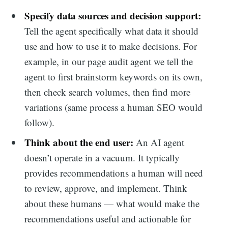
Specify data sources and decision support:
Tell the agent specifically what data it should
use and how to use it to make decisions. For
example, in our page audit agent we tell the
agent to first brainstorm keywords on its own,
then check search volumes, then find more
variations (same process a human SEO would
follow).
Think about the end user:
An AI agent
doesn’t operate in a vacuum. It typically
provides recommendations a human will need
to review, approve, and implement. Think
about these humans — what would make the
recommendations useful and actionable for