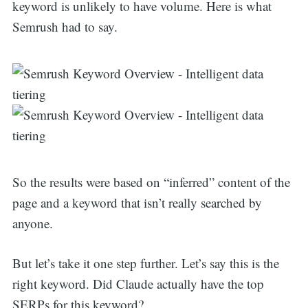
keyword is unlikely to have volume. Here is what
Semrush had to say.
So the results were based on “inferred” content of the
page and a keyword that isn’t really searched by
anyone.
But let’s take it one step further. Let’s say this is the
right keyword. Did Claude actually have the top
SERPs for this keyword?