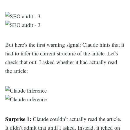
But here’s the first warning signal: Claude hints that it
had to infer the current structure of the article. Let’s
check that out. I asked whether it had actually read
the article:
Surprise 1:
Claude couldn’t actually read the article.
It didn’t admit that until I asked. Instead, it relied on