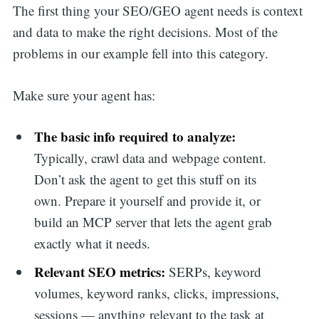
The first thing your SEO/GEO agent needs is context
and data to make the right decisions. Most of the
problems in our example fell into this category.
Make sure your agent has:
The basic info required to analyze:
Typically, crawl data and webpage content.
Don’t ask the agent to get this stuff on its
own. Prepare it yourself and provide it, or
build an MCP server that lets the agent grab
exactly what it needs.
Relevant SEO metrics:
SERPs, keyword
volumes, keyword ranks, clicks, impressions,
sessions — anything relevant to the task at