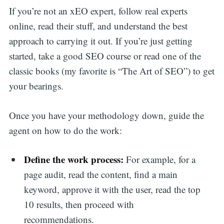
If you’re not an xEO expert, follow real experts
online, read their stuff, and understand the best
approach to carrying it out. If you’re just getting
started, take a good SEO course or read one of the
classic books (my favorite is “The Art of SEO”) to get
your bearings.
Once you have your methodology down, guide the
agent on how to do the work:
Define the work process:
For example, for a
page audit, read the content, find a main
keyword, approve it with the user, read the top
10 results, then proceed with
recommendations.