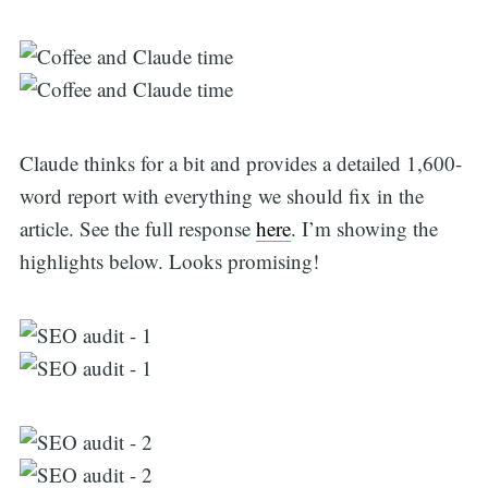
Claude thinks for a bit and provides a detailed 1,600-
word report with everything we should fix in the
article. See the full response
here
. I’m showing the
highlights below. Looks promising!