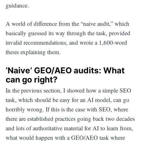
guidance.
A world of difference from the “naive audit,” which
basically guessed its way through the task, provided
invalid recommendations, and wrote a 1,600-word
thesis explaining them.
‘Naive’ GEO/AEO audits: What
can go right?
In the previous section, I showed how a simple SEO
task, which should be easy for an AI model, can go
horribly wrong. If this is the case with SEO, where
there are established practices going back two decades
and lots of authoritative material for AI to learn from,
what would happen with a GEO/AEO task where