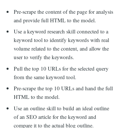
Pre-scrape the content of the page for analysis
and provide full HTML to the model.
Use a keyword research skill connected to a
keyword tool to identify keywords with real
volume related to the content, and allow the
user to verify the keywords.
Pull the top 10 URLs for the selected query
from the same keyword tool.
Pre-scrape the top 10 URLs and hand the full
HTML to the model.
Use an outline skill to build an ideal outline
of an SEO article for the keyword and
Search
compare it to the actual blog outline.