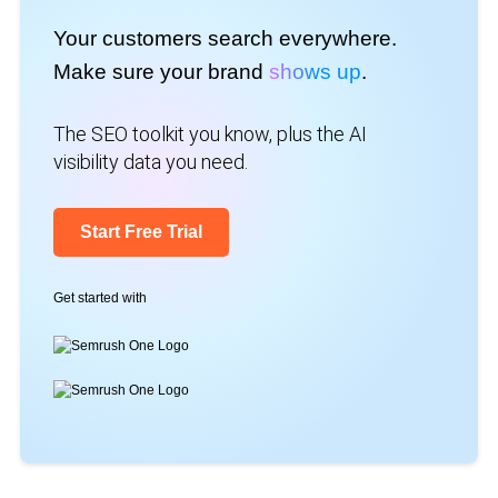
Your customers search everywhere.
Make sure your brand
shows up
.
The SEO toolkit you know, plus the AI
visibility data you need.
Start Free Trial
Get started with