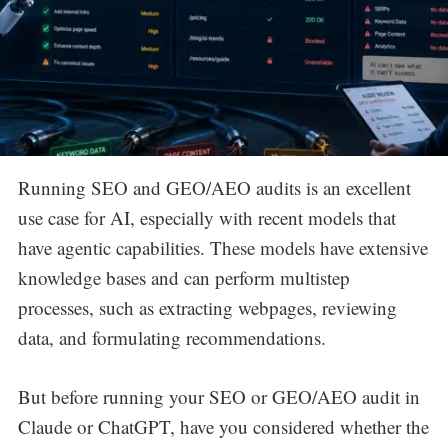
Running SEO and GEO/AEO audits is an excellent
use case for AI, especially with recent models that
have agentic capabilities. These models have extensive
knowledge bases and can perform multistep
processes, such as extracting webpages, reviewing
data, and formulating recommendations.
But before running your SEO or GEO/AEO audit in
Claude or ChatGPT, have you considered whether the