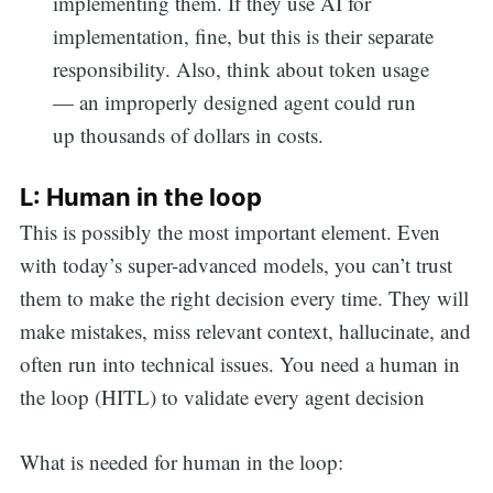
implementing them. If they use AI for
implementation, fine, but this is their separate
responsibility. Also, think about token usage
— an improperly designed agent could run
up thousands of dollars in costs.
L: Human in the loop
This is possibly the most important element. Even
with today’s super-advanced models, you can’t trust
them to make the right decision every time. They will
make mistakes, miss relevant context, hallucinate, and
often run into technical issues. You need a human in
the loop (HITL) to validate every agent decision
What is needed for human in the loop: