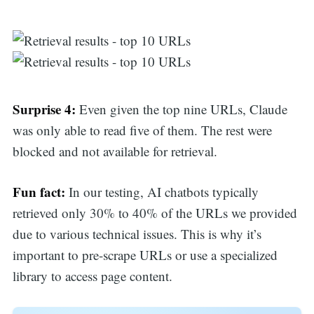
Surprise 4:
Even given the top nine URLs, Claude
was only able to read five of them. The rest were
blocked and not available for retrieval.
Fun fact:
In our testing, AI chatbots typically
retrieved only 30% to 40% of the URLs we provided
due to various technical issues. This is why it’s
important to pre-scrape URLs or use a specialized
library to access page content.