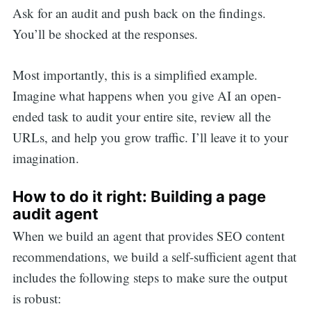
Ask for an audit and push back on the findings.
You’ll be shocked at the responses.
Most importantly, this is a simplified example.
Imagine what happens when you give AI an open-
ended task to audit your entire site, review all the
URLs, and help you grow traffic. I’ll leave it to your
imagination.
How to do it right: Building a page
audit agent
When we build an agent that provides SEO content
recommendations, we build a self-sufficient agent that
includes the following steps to make sure the output
is robust: