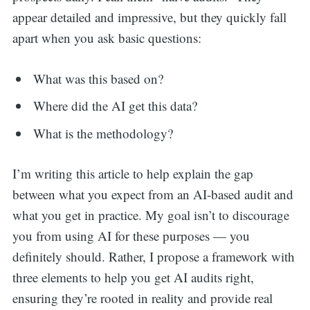
appear detailed and impressive, but they quickly fall
apart when you ask basic questions:
What was this based on?
Where did the AI get this data?
What is the methodology?
I’m writing this article to help explain the gap
between what you expect from an AI-based audit and
what you get in practice. My goal isn’t to discourage
you from using AI for these purposes — you
definitely should. Rather, I propose a framework with
three elements to help you get AI audits right,
ensuring they’re rooted in reality and provide real