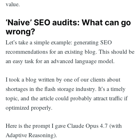
value.
‘Naive’ SEO audits: What can go
wrong?
Let’s take a simple example: generating SEO
recommendations for an existing blog. This should be
an easy task for an advanced language model.
I took a blog written by one of our clients about
shortages in the flash storage industry. It’s a timely
topic, and the article could probably attract traffic if
optimized properly.
Here is the prompt I gave Claude Opus 4.7 (with
Adaptive Reasoning).