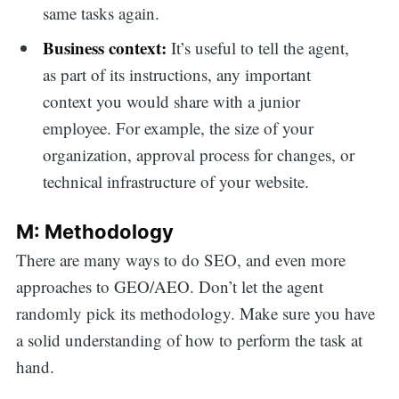
same tasks again.
Business context:
It’s useful to tell the agent,
as part of its instructions, any important
context you would share with a junior
employee. For example, the size of your
organization, approval process for changes, or
technical infrastructure of your website.
M: Methodology
There are many ways to do SEO, and even more
approaches to GEO/AEO. Don’t let the agent
randomly pick its methodology. Make sure you have
a solid understanding of how to perform the task at
hand.