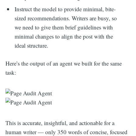
Instruct the model to provide minimal, bite-
for:
sized recommendations. Writers are busy, so
we need to give them brief guidelines with
minimal changes to align the post with the
ideal structure.
Here’s the output of an agent we built for the same
task:
This is accurate, insightful, and actionable for a
human writer — only 350 words of concise, focused