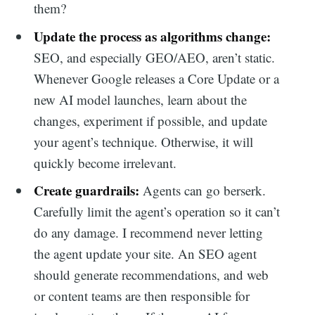
them?
Update the process as algorithms change:
SEO, and especially GEO/AEO, aren’t static.
Whenever Google releases a Core Update or a
new AI model launches, learn about the
changes, experiment if possible, and update
your agent’s technique. Otherwise, it will
quickly become irrelevant.
Create guardrails:
Agents can go berserk.
Carefully limit the agent’s operation so it can’t
do any damage. I recommend never letting
the agent update your site. An SEO agent
should generate recommendations, and web
or content teams are then responsible for