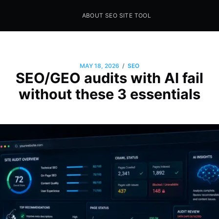
ABOUT SEO SITE TOOL
Seo Sites Tool
SAMPLE PAGE
/
MAY 18, 2026
SEO
SEO/GEO audits with AI fail
without these 3 essentials