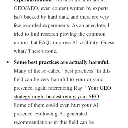
GEO/AEO, even content written by experts,
isn’t backed by hard data, and there are very
few recorded experiments. As an anecdote, I
tried to find research proving the common
notion that FAQs improve AI visibility. Guess
what? There’s none.
Some best practices are actually harmful.
Many of the so-called “best practices” in this
field can be very harmful to your organic
presence, again referencing Ray: “
Your GEO
strategy might be destroying your SEO
.”
Some of them could even hurt your AI
presence. Following AI-generated
recommendations in this field can be