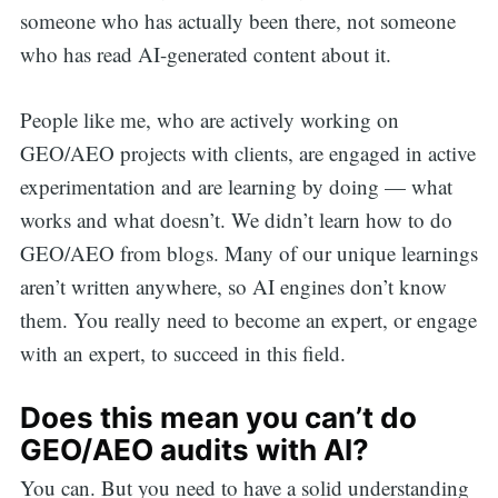
someone who has actually been there, not someone
who has read AI-generated content about it.
People like me, who are actively working on
GEO/AEO projects with clients, are engaged in active
experimentation and are learning by doing — what
works and what doesn’t. We didn’t learn how to do
GEO/AEO from blogs. Many of our unique learnings
aren’t written anywhere, so AI engines don’t know
them. You really need to become an expert, or engage
with an expert, to succeed in this field.
Does this mean you can’t do
GEO/AEO audits with AI?
You can. But you need to have a solid understanding