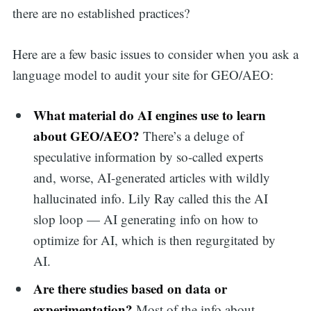
there are no established practices?
Here are a few basic issues to consider when you ask a
language model to audit your site for GEO/AEO:
What material do AI engines use to learn
about GEO/AEO?
There’s a deluge of
speculative information by so-called experts
and, worse, AI-generated articles with wildly
hallucinated info. Lily Ray called this the AI
slop loop — AI generating info on how to
optimize for AI, which is then regurgitated by
AI.
Are there studies based on data or
experimentation?
Most of the info about