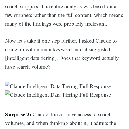
search snippets. The entire analysis was based on a
few snippets rather than the full content, which means
many of the findings were probably irrelevant.
Now let’s take it one step further. I asked Claude to
come up with a main keyword, and it suggested
[intelligent data tiering]. Does that keyword actually
have search volume?
Surprise 2:
Claude doesn’t have access to search
volumes, and when thinking about it, it admits the