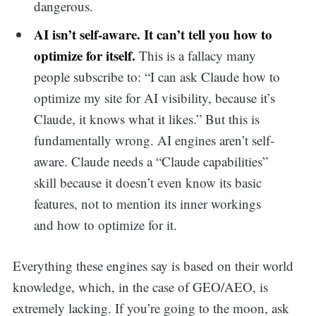
dangerous.
AI isn’t self-aware. It can’t tell you how to
optimize for itself.
This is a fallacy many
people subscribe to: “I can ask Claude how to
optimize my site for AI visibility, because it’s
Claude, it knows what it likes.” But this is
fundamentally wrong. AI engines aren’t self-
aware. Claude needs a “Claude capabilities”
skill because it doesn’t even know its basic
features, not to mention its inner workings
and how to optimize for it.
Everything these engines say is based on their world
knowledge, which, in the case of GEO/AEO, is
extremely lacking. If you’re going to the moon, ask