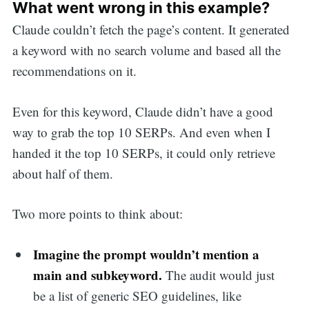
What went wrong in this example?
Claude couldn’t fetch the page’s content. It generated
a keyword with no search volume and based all the
recommendations on it.
Even for this keyword, Claude didn’t have a good
way to grab the top 10 SERPs. And even when I
handed it the top 10 SERPs, it could only retrieve
about half of them.
Two more points to think about:
Imagine the prompt wouldn’t mention a
main and subkeyword.
The audit would just
be a list of generic SEO guidelines, like