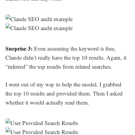
Surprise 3:
Even assuming the keyword is fine,
Claude didn’t really have the top 10 results. Again, it
“inferred” the top results from related searches.
I went out of my way to help the model. I grabbed
the top 10 results and provided them. Then I asked
whether it would actually read them.