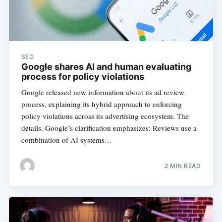
SEO
Google shares AI and human evaluating
process for policy violations
Google released new information about its ad review
process, explaining its hybrid approach to enforcing
policy violations across its advertising ecosystem. The
details. Google’s clarification emphasizes: Reviews use a
combination of AI systems…
2 MIN READ