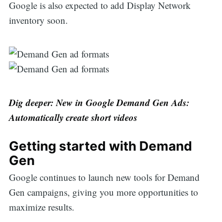
Google is also expected to add Display Network
inventory soon.
Dig deeper: New in Google Demand Gen Ads:
Automatically create short videos
Getting started with Demand
Gen
Google continues to launch new tools for Demand
Gen campaigns, giving you more opportunities to
maximize results.