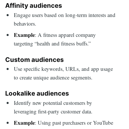
Affinity audiences
Engage users based on long-term interests and
behaviors.
Example
: A fitness apparel company
targeting “health and fitness buffs.”
Custom audiences
Use specific keywords, URLs, and app usage
to create unique audience segments.
Lookalike audiences
Identify new potential customers by
leveraging first-party customer data.
Example
: Using past purchasers or YouTube