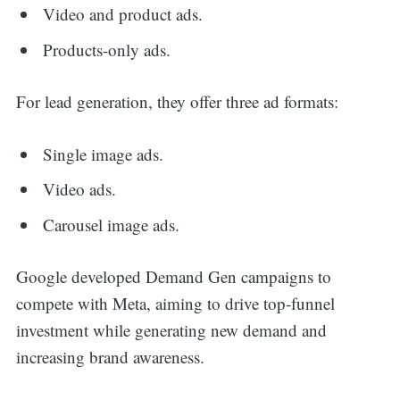
Video and product ads.
Products-only ads.
For lead generation, they offer three ad formats:
Single image ads.
Video ads.
Carousel image ads.
Google developed Demand Gen campaigns to
compete with Meta, aiming to drive top-funnel
investment while generating new demand and
increasing brand awareness.