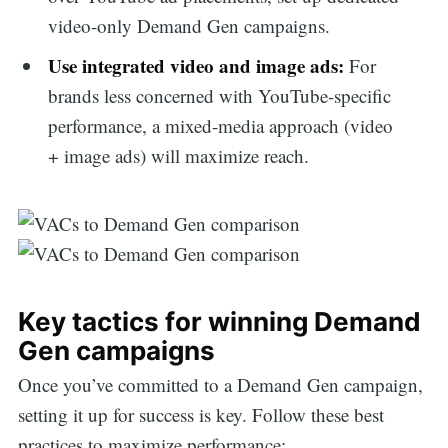
video-only Demand Gen campaigns.
Use integrated video and image ads:
For
brands less concerned with YouTube-specific
performance, a mixed-media approach (video
+ image ads) will maximize reach.
Key tactics for winning Demand
Gen campaigns
Once you’ve committed to a Demand Gen campaign,
setting it up for success is key. Follow these best
practices to maximize performance: