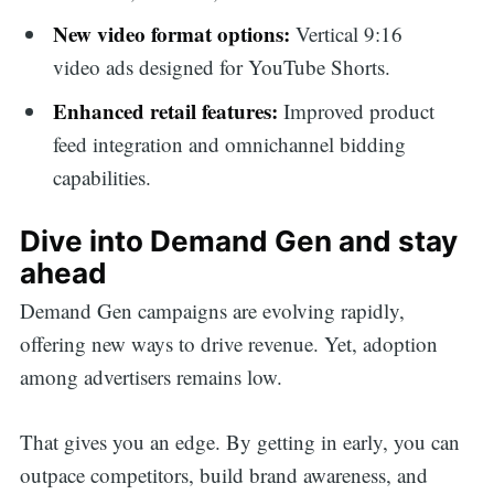
New video format options:
Vertical 9:16
video ads designed for YouTube Shorts.
Enhanced retail features:
Improved product
feed integration and omnichannel bidding
capabilities.
Dive into Demand Gen and stay
ahead
Demand Gen campaigns are evolving rapidly,
offering new ways to drive revenue. Yet, adoption
among advertisers remains low.
That gives you an edge. By getting in early, you can
outpace competitors, build brand awareness, and