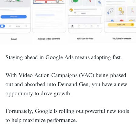
Staying ahead in Google Ads means adapting fast.
With Video Action Campaigns (VAC) being phased
out and absorbed into Demand Gen, you have a new
opportunity to drive growth.
Fortunately, Google is rolling out powerful new tools
to help maximize performance.