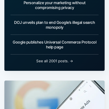
Personalize your marketing without
compromising privacy
DOJ unveils plan to end Google’s illegal search
monopoly
Google publishes Universal Commerce Protocol
help page
See all 2001 posts. →