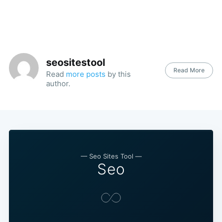
seositestool
Read More
Read
more posts
by this
author.
— Seo Sites Tool —
Seo