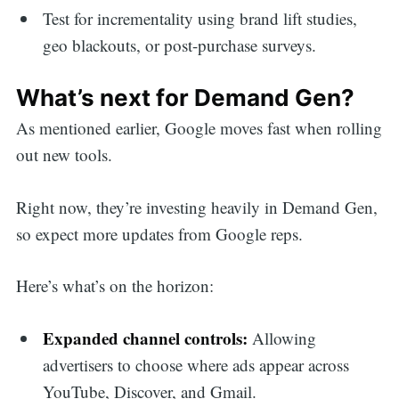
Test for incrementality using brand lift studies,
geo blackouts, or post-purchase surveys.
What’s next for Demand Gen?
As mentioned earlier, Google moves fast when rolling
out new tools.
Right now, they’re investing heavily in Demand Gen,
so expect more updates from Google reps.
Here’s what’s on the horizon:
Expanded channel controls:
Allowing
advertisers to choose where ads appear across
YouTube, Discover, and Gmail.