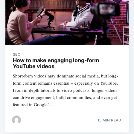
SEO
How to make engaging long-form
YouTube videos
Short-form videos may dominate social media, but long-
form content remains essential – especially on YouTube.
From in-depth tutorials to video podcasts, longer videos
can drive engagement, build communities, and even get
featured in Google’s…
15 MIN READ