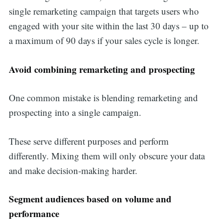
single remarketing campaign that targets users who
engaged with your site within the last 30 days – up to
a maximum of 90 days if your sales cycle is longer.
Avoid combining remarketing and prospecting
One common mistake is blending remarketing and
prospecting into a single campaign.
These serve different purposes and perform
differently. Mixing them will only obscure your data
and make decision-making harder.
Segment audiences based on volume and
performance