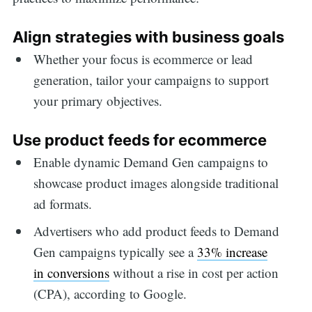
Align strategies with business goals
Whether your focus is ecommerce or lead
generation, tailor your campaigns to support
your primary objectives.
Use product feeds for ecommerce
Enable dynamic Demand Gen campaigns to
showcase product images alongside traditional
ad formats.
Advertisers who add product feeds to Demand
Gen campaigns typically see a
33% increase
in conversions
without a rise in cost per action
(CPA), according to Google.