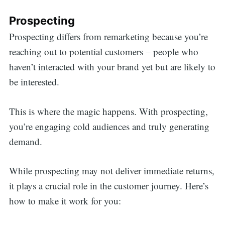
Prospecting
Prospecting differs from remarketing because you’re
reaching out to potential customers – people who
haven’t interacted with your brand yet but are likely to
be interested.
This is where the magic happens. With prospecting,
you’re engaging cold audiences and truly generating
demand.
While prospecting may not deliver immediate returns,
it plays a crucial role in the customer journey. Here’s
how to make it work for you: