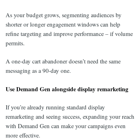
As your budget grows, segmenting audiences by
shorter or longer engagement windows can help
refine targeting and improve performance – if volume
permits.
A one-day cart abandoner doesn’t need the same
messaging as a 90-day one.
Use Demand Gen alongside display remarketing
If you’re already running standard display
remarketing and seeing success, expanding your reach
with Demand Gen can make your campaigns even
more effective.