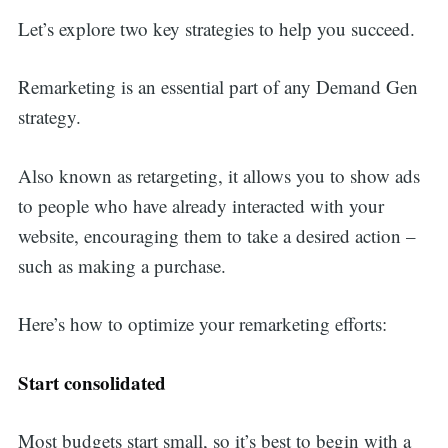
Let’s explore two key strategies to help you succeed.
Remarketing is an essential part of any Demand Gen
strategy.
Also known as retargeting, it allows you to show ads
to people who have already interacted with your
website, encouraging them to take a desired action –
such as making a purchase.
Here’s how to optimize your remarketing efforts:
Start consolidated
Most budgets start small, so it’s best to begin with a