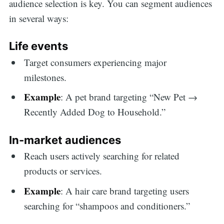
audience selection is key. You can segment audiences
in several ways:
Life events
Target consumers experiencing major
milestones.
Example
: A pet brand targeting “New Pet →
Recently Added Dog to Household.”
In-market audiences
Reach users actively searching for related
products or services.
Example
: A hair care brand targeting users
searching for “shampoos and conditioners.”