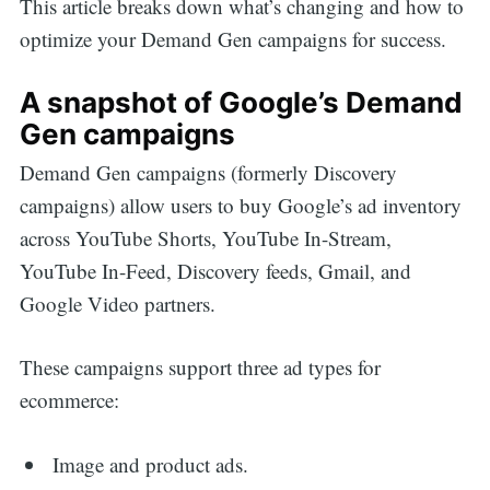
This article breaks down what’s changing and how to
optimize your Demand Gen campaigns for success.
A snapshot of Google’s Demand
Gen campaigns
Demand Gen campaigns (formerly Discovery
campaigns) allow users to buy Google’s ad inventory
across YouTube Shorts, YouTube In-Stream,
YouTube In-Feed, Discovery feeds, Gmail, and
Google Video partners.
These campaigns support three ad types for
ecommerce:
Image and product ads.