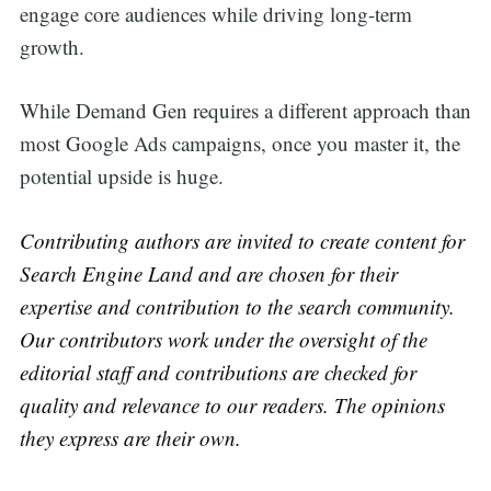
engage core audiences while driving long-term
growth.
While Demand Gen requires a different approach than
most Google Ads campaigns, once you master it, the
potential upside is huge.
Contributing authors are invited to create content for
Search Engine Land and are chosen for their
expertise and contribution to the search community.
Our contributors work under the oversight of the
editorial staff and contributions are checked for
quality and relevance to our readers. The opinions
they express are their own.