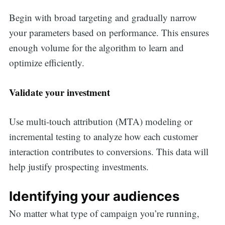
Begin with broad targeting and gradually narrow
your parameters based on performance. This ensures
enough volume for the algorithm to learn and
optimize efficiently.
Validate your investment
Use multi-touch attribution (MTA) modeling or
incremental testing to analyze how each customer
interaction contributes to conversions. This data will
help justify prospecting investments.
Identifying your audiences
No matter what type of campaign you’re running,