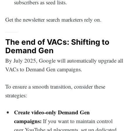
subscribers as seed lists.
Search
Get the newsletter search marketers rely on.
for:
The end of VACs: Shifting to
Demand Gen
By July 2025, Google will automatically upgrade all
VACs to Demand Gen campaigns.
To ensure a smooth transition, consider these
strategies:
Create video-only Demand Gen
campaigns:
If you want to maintain control
over YouTube ad placements, set up dedicated