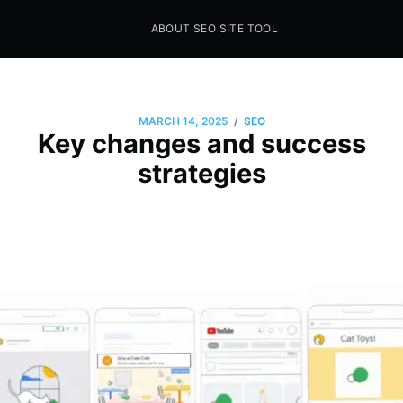
ABOUT SEO SITE TOOL
Seo Sites Tool
SAMPLE PAGE
/
MARCH 14, 2025
SEO
Key changes and success
strategies