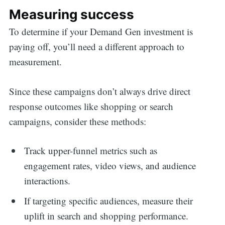
Measuring success
To determine if your Demand Gen investment is
paying off, you’ll need a different approach to
measurement.
Since these campaigns don’t always drive direct
response outcomes like shopping or search
campaigns, consider these methods:
Track upper-funnel metrics such as
engagement rates, video views, and audience
interactions.
If targeting specific audiences, measure their
uplift in search and shopping performance.