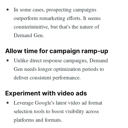
In some cases, prospecting campaigns
outperform remarketing efforts. It seems
counterintuitive, but that’s the nature of
Demand Gen.
Allow time for campaign ramp-up
Unlike direct response campaigns, Demand
Gen needs longer optimization periods to
deliver consistent performance.
Experiment with video ads
Leverage Google’s latest video ad format
selection tools to boost visibility across
platforms and formats.