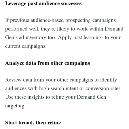
Leverage past audience successes
If previous audience-based prospecting campaigns
performed well, they’re likely to work within Demand
Gen’s ad inventory too. Apply past learnings to your
current campaigns.
Analyze data from other campaigns
Review data from your other campaigns to identify
audiences with high search intent or conversion rates.
Use these insights to refine your Demand Gen
targeting.
Start broad, then refine