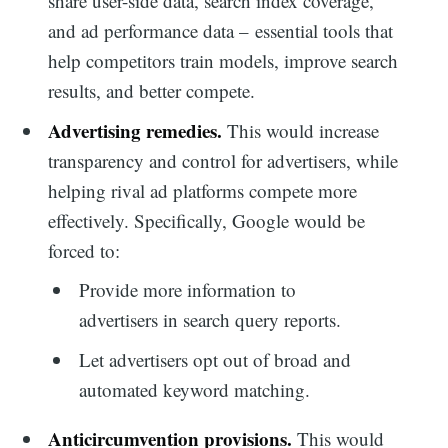
share user-side data, search index coverage,
and ad performance data – essential tools that
help competitors train models, improve search
results, and better compete.
Advertising remedies.
This would increase
transparency and control for advertisers, while
helping rival ad platforms compete more
effectively. Specifically, Google would be
forced to:
Provide more information to
advertisers in search query reports.
Let advertisers opt out of broad and
automated keyword matching.
Anticircumvention provisions.
This would