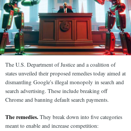
The U.S. Department of Justice and a coalition of
states unveiled
their proposed remedies today aimed at
dismantling Google’s illegal monopoly in search and
search advertising. These include
breaking off
Chrome and banning default search payments.
The remedies.
They break down into five categories
meant to enable and increase competition: