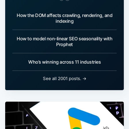
How the DOM affects crawling, rendering, and
indexing
How to model non-linear SEO seasonality with
Prophet
Who’s winning across 11 industries
See all 2001 posts. →