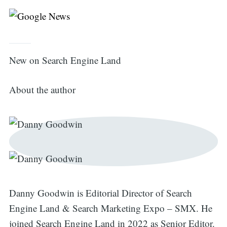
New on Search Engine Land
About the author
Search
for:
Danny Goodwin is Editorial Director of Search
Engine Land & Search Marketing Expo – SMX. He
joined Search Engine Land in 2022 as Senior Editor.