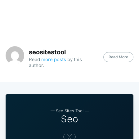
seositestool
Read More
Read
more posts
by this
author.
— Seo Sites Tool —
Seo