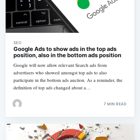
SEO
Google Ads to show ads in the top ads
position, also in the bottom ads position
Google will now allow relevant Search ads from
advertisers who showed amongst top ads to also
participate in the bottom ads auction. As a reminder, the
definition of top ads changed about a…
7 MIN READ