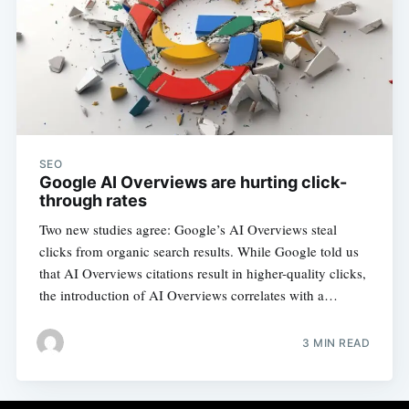
SEO
Google AI Overviews are hurting click-
through rates
Two new studies agree: Google’s AI Overviews steal
clicks from organic search results. While Google told us
that AI Overviews citations result in higher-quality clicks,
the introduction of AI Overviews correlates with a…
3 MIN READ