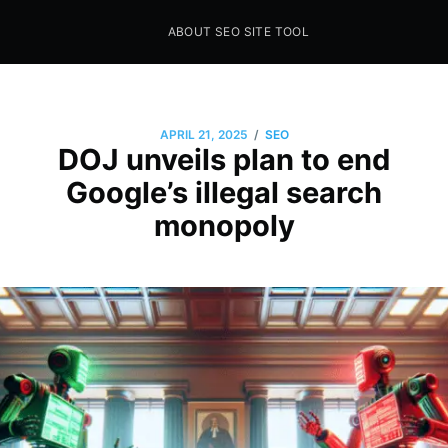
ABOUT SEO SITE TOOL
Seo Sites Tool
SAMPLE PAGE
/
APRIL 21, 2025
SEO
DOJ unveils plan to end
Google’s illegal search
monopoly