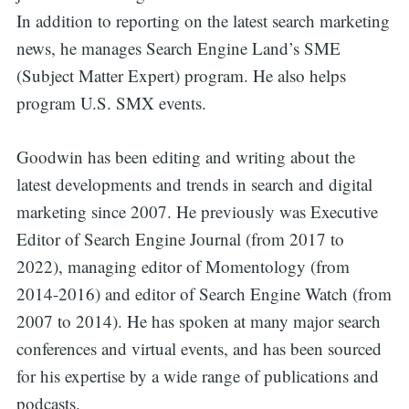
In addition to reporting on the latest search marketing
news, he manages Search Engine Land’s SME
(Subject Matter Expert) program. He also helps
program U.S. SMX events.
Goodwin has been editing and writing about the
latest developments and trends in search and digital
marketing since 2007. He previously was Executive
Editor of Search Engine Journal (from 2017 to
2022), managing editor of Momentology (from
2014-2016) and editor of Search Engine Watch (from
2007 to 2014). He has spoken at many major search
conferences and virtual events, and has been sourced
for his expertise by a wide range of publications and
podcasts.