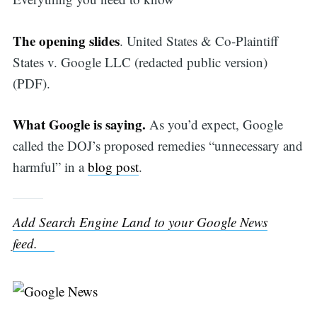
The opening slides
. United States & Co-Plaintiff
States v. Google LLC (redacted public version)
(PDF).
What Google is saying.
As you’d expect, Google
called the DOJ’s proposed remedies “unnecessary and
harmful” in a
blog post
.
Add Search Engine Land to your Google News
feed.