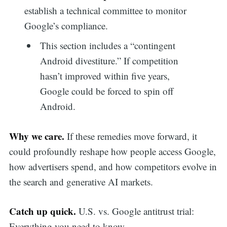
establish a technical committee to monitor
Google’s compliance.
This section includes a “contingent
Android divestiture.” If competition
hasn’t improved within five years,
Google could be forced to spin off
Android.
Why we care.
If these remedies move forward, it
could profoundly reshape how people access Google,
how advertisers spend, and how competitors evolve in
the search and generative AI markets.
Catch up quick.
U.S. vs. Google antitrust trial:
Everything you need to know