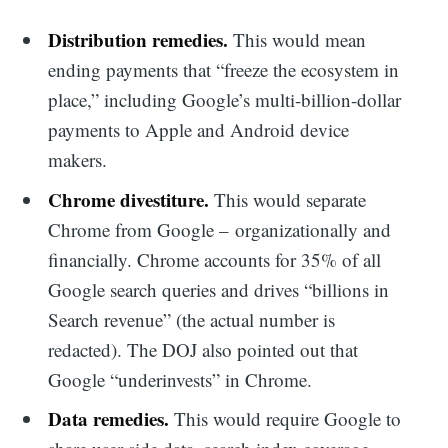
Distribution remedies.
This would mean
ending payments that “freeze the ecosystem in
place,” including Google’s multi-billion-dollar
payments to Apple and Android device
makers.
Chrome divestiture.
This would separate
Chrome from Google – organizationally and
financially. Chrome accounts for 35% of all
Google search queries and drives “billions in
Search revenue” (the actual number is
redacted). The DOJ also pointed out that
Google “underinvests” in Chrome.
Data remedies.
This would require Google to