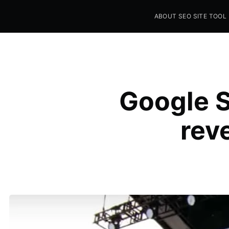
ABOUT SEO SITE TOOL
Seo Sites Tool
SAMPLE PAGE
Google S
rev