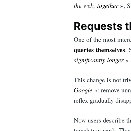
the web, together
», S
Requests t
One of the most inter
queries themselves
. 
significantly longer
» 
This change is not tri
Google
»: remove unne
reflex gradually disap
Now users describe th
translation work. This