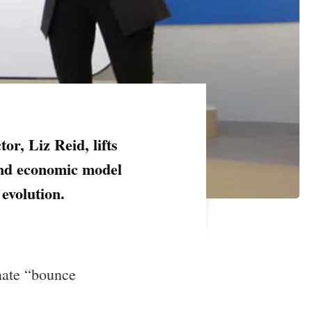
ctor, Liz Reid, lifts
s and economic model
evolution.
inate “bounce