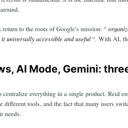
 around.
organiz
a return to the roots of Google’s mission: “
it universally accessible and useful
“. With AI, th
s, AI Mode, Gemini: three
o centralize everything in a single product. Reid e
 different tools, and the fact that many users swit
ir needs.