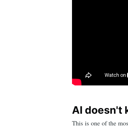
AI doesn't k
Sea
This is one of the mos