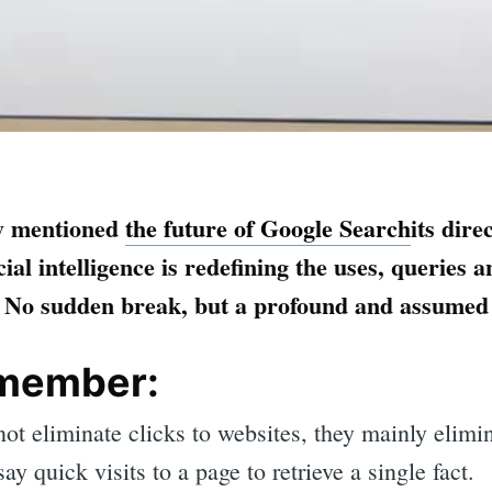
ly mentioned
the future of Google Search
its dire
icial intelligence is redefining the uses, querie
. No sudden break, but a profound and assumed 
emember:
ot eliminate clicks to websites, they mainly elim
 say quick visits to a page to retrieve a single fact.