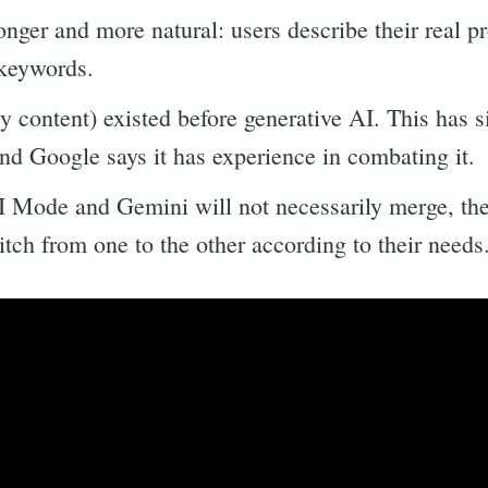
nger and more natural: users describe their real p
o keywords.
y content) existed before generative AI. This has 
 and Google says it has experience in combating it.
 Mode and Gemini will not necessarily merge, they
tch from one to the other according to their needs