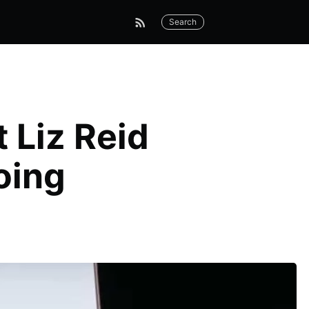
Search
 Liz Reid
oing