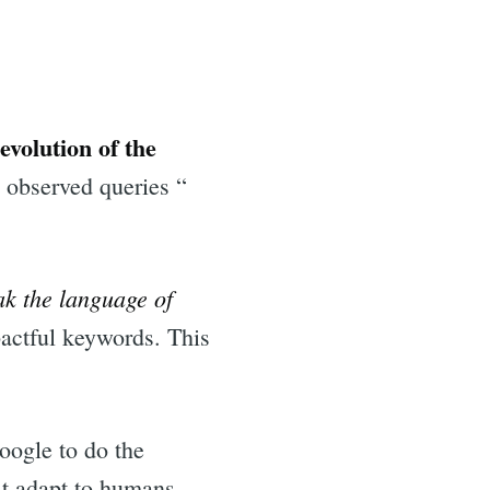
 evolution of the
 observed queries “
ak the language of
actful keywords. This
oogle to do the
st adapt to humans,