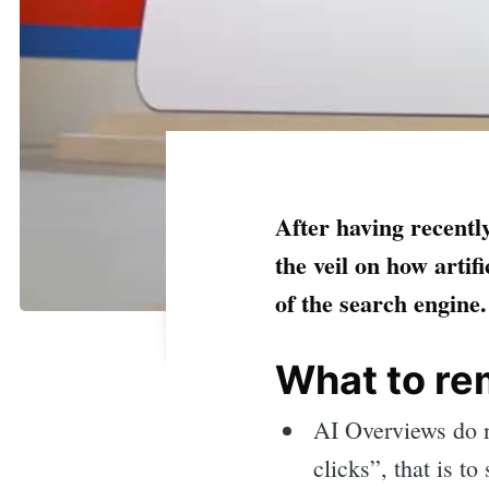
After having recent
the veil on how artif
of the search engine
What to r
AI Overviews do n
clicks”, that is to