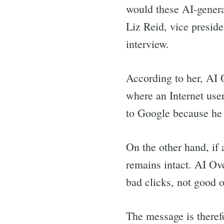
for:
would these AI-generat
Liz Reid, vice presid
interview.
According to her, AI
where an Internet user
to Google because he 
On the other hand, if a
remains intact. AI Ove
bad clicks, not good 
The message is therefo