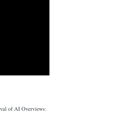
ival of AI Overviews: