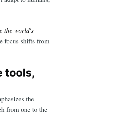
e the world's
e focus shifts from
 tools,
mphasizes the
ch from one to the