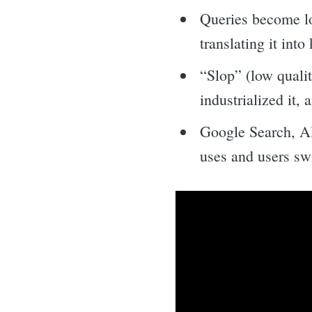
Queries become lo
translating it int
“Slop” (low qualit
industrialized it,
Google Search, AI
uses and users swi