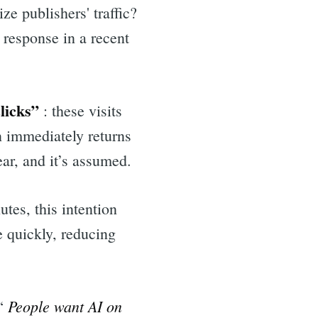
e publishers' traffic?
 response in a recent
licks”
: these visits
n immediately returns
ar, and it’s assumed.
utes, this intention
e quickly, reducing
People want AI on
 “