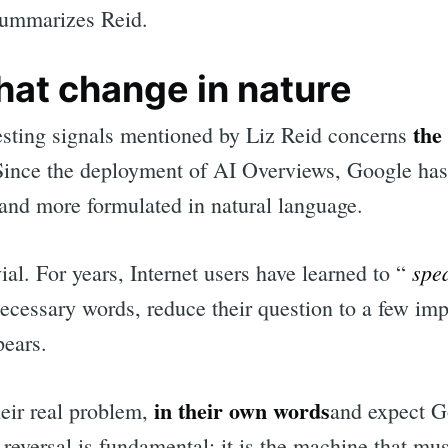
ummarizes Reid.
hat change in nature
the
esting signals mentioned by Liz Reid concerns
Since the deployment of AI Overviews, Google has
and more formulated in natural language.
spe
vial. For years, Internet users have learned to “
cessary words, reduce their question to a few imp
pears.
in their own words
eir real problem,
and expect G
 reversal is fundamental: it is the machine that mu