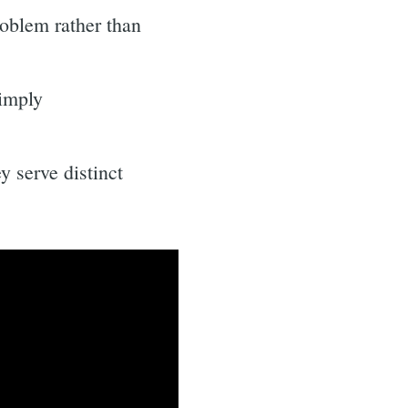
roblem rather than
simply
 serve distinct
.