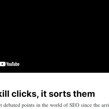
ill clicks, it sorts them
rch
t debated points in the world of SEO since the arr