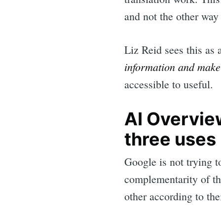
and not the other way
Liz Reid sees this as 
information and make 
accessible to useful.
AI Overview
three uses
Google is not trying t
complementarity of the
other according to the