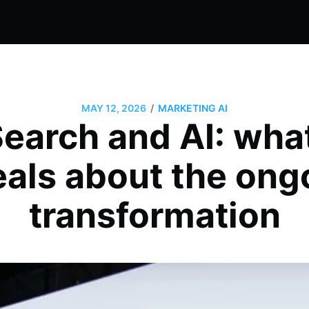
/
MAY 12, 2026
MARKETING AI
earch and AI: what
eals about the ong
transformation