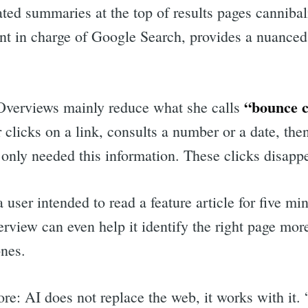
ed summaries at the top of results pages cannibaliz
ent in charge of Google Search, provides a nuanced
“bounce c
 Overviews mainly reduce what she calls
 clicks on a link, consults a number or a date, the
only needed this information. These clicks disappe
 user intended to read a feature article for five min
rview can even help it identify the right page mor
ones.
re: AI does not replace the web, it works with it.