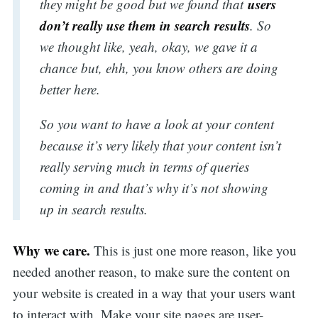
users
they might be good but we found that
don’t really use them in search results
. So
we thought like, yeah, okay, we gave it a
chance but, ehh, you know others are doing
better here.
So you want to have a look at your content
because it’s very likely that your content isn’t
really serving much in terms of queries
coming in and that’s why it’s not showing
up in search results.
Why we care.
This is just one more reason, like you
needed another reason, to make sure the content on
your website is created in a way that your users want
to interact with. Make your site pages are user-