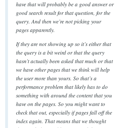
have that will probably be a good answer or
good search result for that question, for the
query. And then we’re not picking your
pages apparently.
Search
If they are not showing up so it’s either that
the query is a bit weird or that the query
for:
hasn’t actually been asked that much or that
we have other pages that we think will help
the user more than yours. So that’s a
performance problem that likely has to do
something with around the content that you
have on the pages. So you might want to
check that out, especially if pages fall off the
index again. That means that we thought