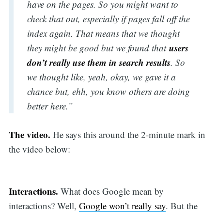
have on the pages. So you might want to
check that out, especially if pages fall off the
index again. That means that we thought
users
they might be good but we found that
don’t really use them in search results
. So
we thought like, yeah, okay, we gave it a
chance but, ehh, you know others are doing
better here.”
The video.
He says this around the 2-minute mark in
the video below:
Interactions.
What does Google mean by
interactions? Well,
Google won’t really say
. But the