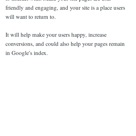
friendly and engaging, and your site is a place users
will want to return to.
It will help make your users happy, increase
conversions, and could also help your pages remain
in Google’s index.