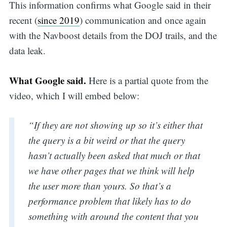
This information confirms what Google said in their
recent (
since 2019
) communication and once again
with the Navboost details from the DOJ trails, and the
data leak.
What Google said.
Here is a partial quote from the
video, which I will embed below:
“If they are not showing up so it’s either that
the query is a bit weird or that the query
hasn’t actually been asked that much or that
we have other pages that we think will help
the user more than yours. So that’s a
performance problem that likely has to do
something with around the content that you