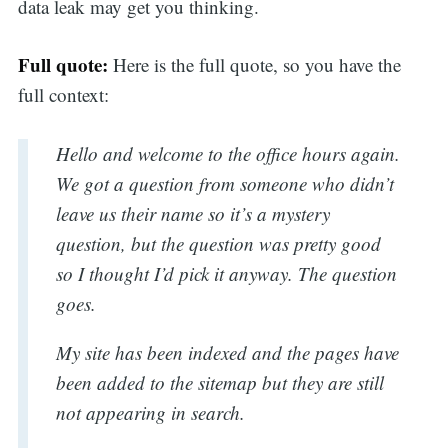
data leak may get you thinking.
Full quote:
Here is the full quote, so you have the
full context:
Hello and welcome to the office hours again.
We got a question from someone who didn’t
leave us their name so it’s a mystery
question, but the question was pretty good
so I thought I’d pick it anyway. The question
goes.
My site has been indexed and the pages have
been added to the sitemap but they are still
not appearing in search.