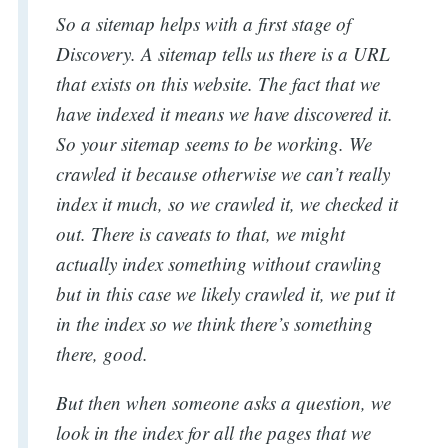
So a sitemap helps with a first stage of
Discovery. A sitemap tells us there is a URL
that exists on this website. The fact that we
have indexed it means we have discovered it.
So your sitemap seems to be working. We
crawled it because otherwise we can’t really
index it much, so we crawled it, we checked it
out. There is caveats to that, we might
actually index something without crawling
but in this case we likely crawled it, we put it
in the index so we think there’s something
there, good.
But then when someone asks a question, we
look in the index for all the pages that we