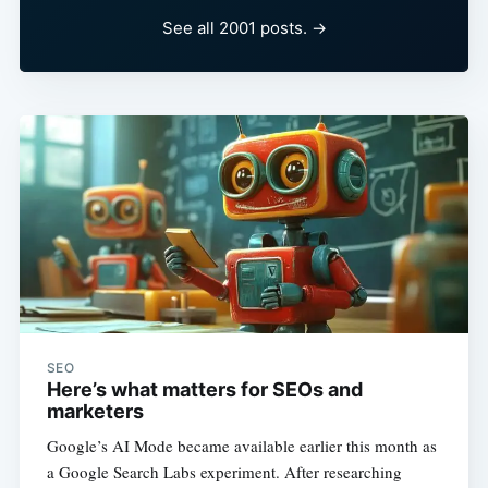
See all 2001 posts. →
SEO
Here’s what matters for SEOs and
marketers
Google’s AI Mode became available earlier this month as
a Google Search Labs experiment. After researching