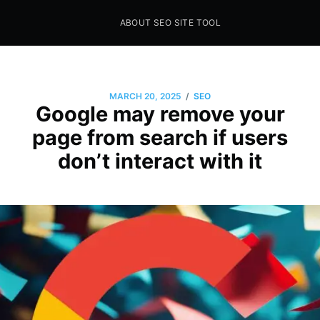
ABOUT SEO SITE TOOL
Seo Sites Tool
SAMPLE PAGE
/
MARCH 20, 2025
SEO
Google may remove your
page from search if users
don’t interact with it