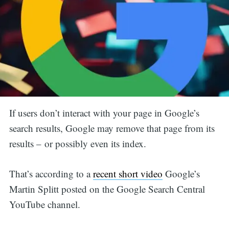
If users don’t interact with your page in Google’s
search results, Google may remove that page from its
results – or possibly even its index.
That’s according to a
recent short video
Google’s
Martin Splitt posted on the Google Search Central
YouTube channel.