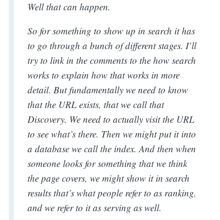
Well that can happen.
So for something to show up in search it has
to go through a bunch of different stages. I’ll
try to link in the comments to the how search
works to explain how that works in more
detail. But fundamentally we need to know
that the URL exists, that we call that
Discovery. We need to actually visit the URL
to see what’s there. Then we might put it into
a database we call the index. And then when
someone looks for something that we think
the page covers, we might show it in search
results that’s what people refer to as ranking,
and we refer to it as serving as well.