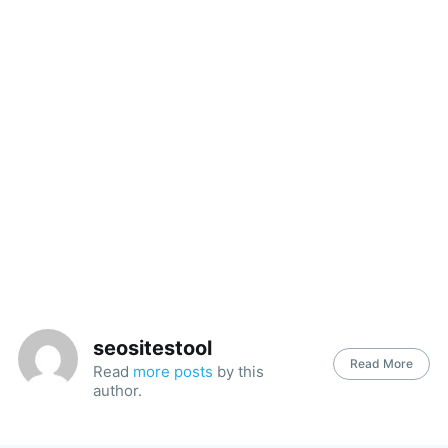
seositestool
Read More
Read
more posts
by this
author.