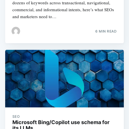
dozens of keywords across transactional, navigational,
commercial, and informational intents, here’s what SEOs
and marketers need to…
6 MIN READ
SEO
Microsoft Bing/Copilot use schema for
its LLMs