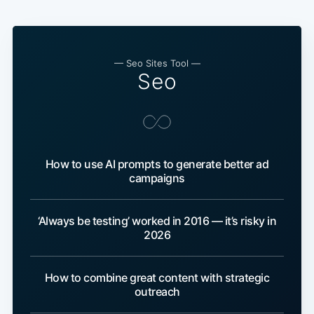
— Seo Sites Tool —
Seo
How to use AI prompts to generate better ad
campaigns
‘Always be testing’ worked in 2016 — it’s risky in
2026
How to combine great content with strategic
outreach