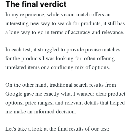
The final verdict
In my experience, while vision match offers an
interesting new way to search for products, it still has
a long way to go in terms of accuracy and relevance.
In each test, it struggled to provide precise matches
for the products I was looking for, often offering
unrelated items or a confusing mix of options.
On the other hand, traditional search results from
Google gave me exactly what I wanted: clear product
options, price ranges, and relevant details that helped
me make an informed decision.
Let’s take a look at the final results of our test: