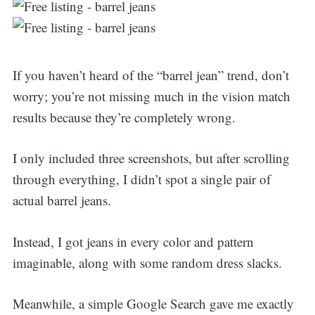
If you haven’t heard of the “barrel jean” trend, don’t
worry; you’re not missing much in the vision match
results because they’re completely wrong.
I only included three screenshots, but after scrolling
through everything, I didn’t spot a single pair of
actual barrel jeans.
Instead, I got jeans in every color and pattern
imaginable, along with some random dress slacks.
Meanwhile, a simple Google Search gave me exactly