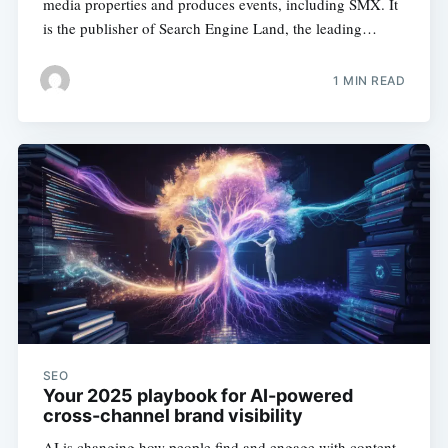
media properties and produces events, including SMX. It
is the publisher of Search Engine Land, the leading…
1 MIN READ
SEO
Your 2025 playbook for AI-powered
cross-channel brand visibility
AI is changing how people find and engage with content