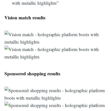
with metallic highlights”
Vision match results
Sponsored shopping results