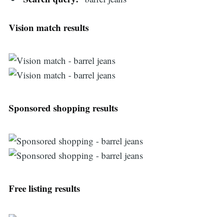
Vision match results
Sponsored shopping results
Free listing results