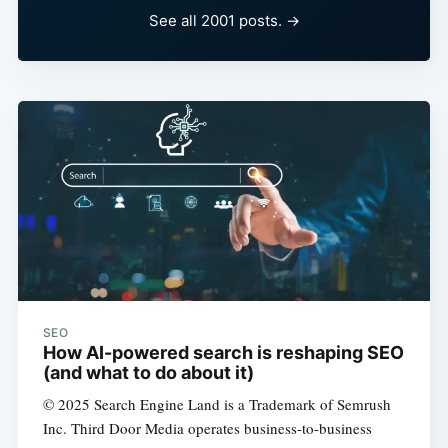
See all 2001 posts. →
SEO
How AI-powered search is reshaping SEO
(and what to do about it)
© 2025 Search Engine Land is a Trademark of Semrush
Inc. Third Door Media operates business-to-business