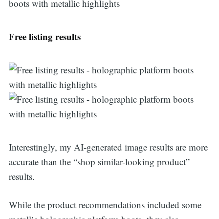
Free listing results
Interestingly, my AI-generated image results are more
accurate than the “shop similar-looking product”
results.
While the product recommendations included some