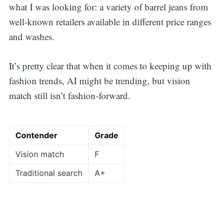
what I was looking for: a variety of barrel jeans from
well-known retailers available in different price ranges
and washes.
It’s pretty clear that when it comes to keeping up with
fashion trends, AI might be trending, but vision
match still isn’t fashion-forward.
Contender
Grade
Vision match
F
Traditional search
A+