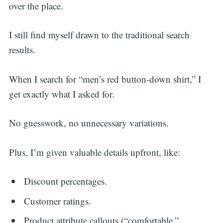
over the place.
I still find myself drawn to the traditional search
results.
When I search for “men’s red button-down shirt,” I
get exactly what I asked for.
No guesswork, no unnecessary variations.
Plus, I’m given valuable details upfront, like:
Discount percentages.
Customer ratings.
Product attribute callouts (“comfortable,”