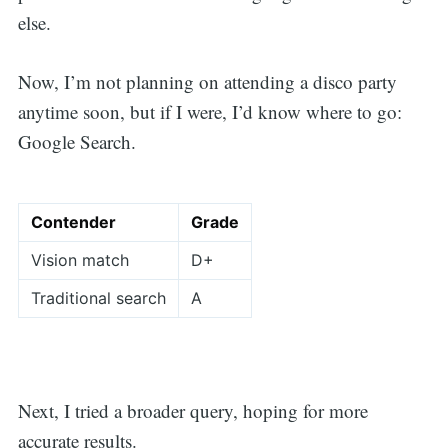
else.
Now, I’m not planning on attending a disco party
anytime soon, but if I were, I’d know where to go:
Google Search.
Contender
Grade
Vision match
D+
Traditional search
A
Next, I tried a broader query, hoping for more
accurate results.