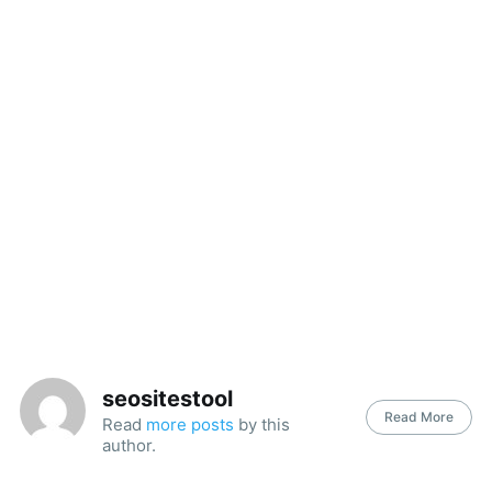
seositestool
Read More
Read
more posts
by this
author.