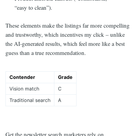
“easy to clean”).
These elements make the listings far more compelling
and trustworthy, which incentives my click – unlike
the AI-generated results, which feel more like a best
guess than a true recommendation.
Contender
Grade
Vision match
C
Traditional search
A
Get the newsletter search marketers rely on.