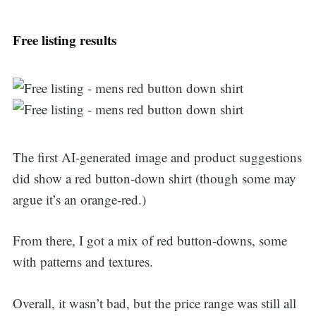
Free listing results
The first AI-generated image and product suggestions
did show a red button-down shirt (though some may
argue it’s an orange-red.)
From there, I got a mix of red button-downs, some
with patterns and textures.
Overall, it wasn’t bad, but the price range was still all