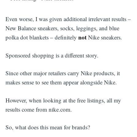
Even worse, I was given additional irrelevant results –
New Balance sneakers, socks, leggings, and blue
not
polka dot blankets – definitely
Nike sneakers.
Sponsored shopping is a different story.
Since other major retailers carry Nike products, it
makes sense to see them appear alongside Nike.
However, when looking at the free listings, all my
results come from nike.com.
So, what does this mean for brands?