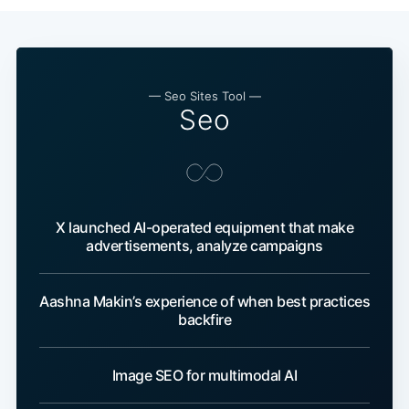
— Seo Sites Tool —
Seo
X launched AI-operated equipment that make
advertisements, analyze campaigns
Aashna Makin’s experience of when best practices
backfire
Image SEO for multimodal AI