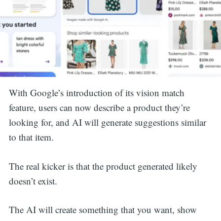
With Google’s introduction of its vision match
feature, users can now describe a product they’re
looking for, and AI will generate suggestions similar
to that item.
The real kicker is that the product generated likely
doesn’t exist.
The AI will create something that you want, show