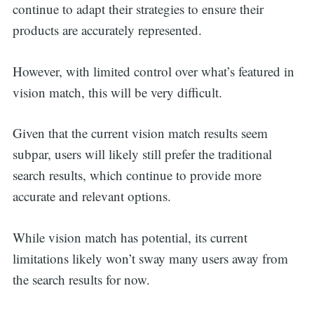
continue to adapt their strategies to ensure their
products are accurately represented.
However, with limited control over what’s featured in
vision match, this will be very difficult.
Given that the current vision match results seem
subpar, users will likely still prefer the traditional
search results, which continue to provide more
accurate and relevant options.
While vision match has potential, its current
limitations likely won’t sway many users away from
the search results for now.