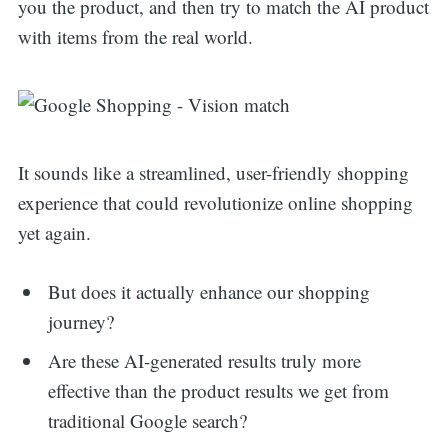
you the product, and then try to match the AI product
with items from the real world.
It sounds like a streamlined, user-friendly shopping
experience that could revolutionize online shopping
yet again.
But does it actually enhance our shopping
journey?
Are these AI-generated results truly more
effective than the product results we get from
traditional Google search?