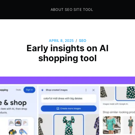
ABOUT SEO SITE TOOL
Seo Sites Tool
SAMPLE PAGE
/
APRIL 8, 2025
SEO
Early insights on AI
shopping tool