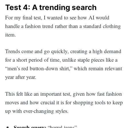
Test 4: A trending search
For my final test, I wanted to see how AI would
handle a fashion trend rather than a standard clothing
item.
Trends come and go quickly, creating a high demand
for a short period of time, unlike staple pieces like a
“men’s red button-down shirt,” which remain relevant
year after year.
This felt like an important test, given how fast fashion
moves and how crucial it is for shopping tools to keep
up with ever-changing styles.
Search query:
“barrel jeans”