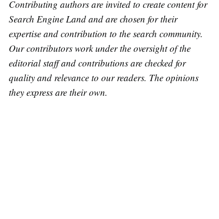
Contributing authors are invited to create content for
Search Engine Land and are chosen for their
expertise and contribution to the search community.
Our contributors work under the oversight of the
editorial staff and contributions are checked for
quality and relevance to our readers. The opinions
they express are their own.