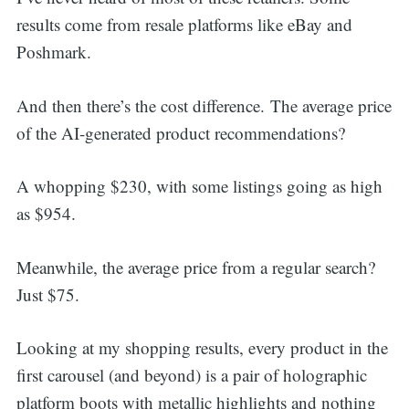
results come from resale platforms like eBay and
Poshmark.
And then there’s the cost difference. The average price
of the AI-generated product recommendations?
A whopping $230, with some listings going as high
as $954.
Meanwhile, the average price from a regular search?
Just $75.
Looking at my shopping results, every product in the
first carousel (and beyond) is a pair of holographic
platform boots with metallic highlights and nothing