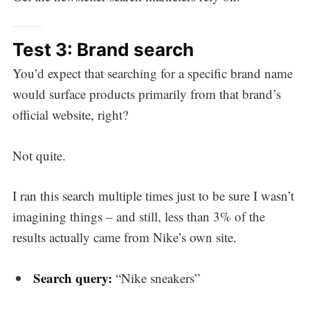
Test 3: Brand search
You’d expect that searching for a specific brand name
would surface products primarily from that brand’s
official website, right?
Not quite.
I ran this search multiple times just to be sure I wasn’t
imagining things – and still, less than 3% of the
results actually came from Nike’s own site.
Search query:
“Nike sneakers”