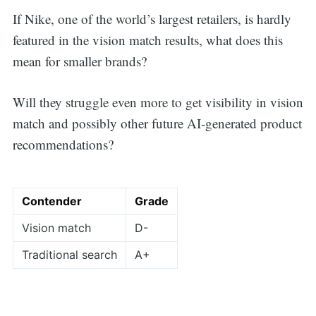
If Nike, one of the world’s largest retailers, is hardly
featured in the vision match results, what does this
mean for smaller brands?
Will they struggle even more to get visibility in vision
match and possibly other future AI-generated product
recommendations?
Contender
Grade
Vision match
D-
Traditional search
A+