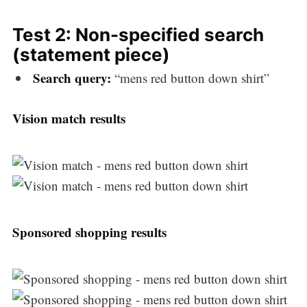
Test 2: Non-specified search
(statement piece)
Search query:
“mens red button down shirt”
Vision match results
Sponsored shopping results