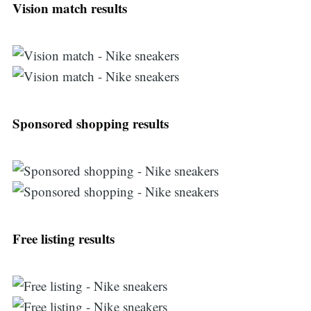
Vision match results
Sponsored shopping results
Search
Free listing results
for: