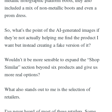
metallic holographic platform boots, they also
included a mix of non-metallic boots and even a
prom dress.
So, what’s the point of the AI-generated images if
they’re not actually helping me find the product I
want but instead creating a fake version of it?
Wouldn’t it be more sensible to expand the “Shop
Similar” section beyond six products and give us
more real options?
What also stands out to me is the selection of
retailers.
I’ve never heard of most of these retailers. Some