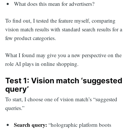
What does this mean for advertisers?
To find out, I tested the feature myself, comparing
vision match results with standard search results for a
few product categories.
What I found may give you a new perspective on the
role AI plays in online shopping.
Test 1: Vision match ‘suggested
query’
To start, I choose one of vision match’s “suggested
queries.”
Search query:
“holographic platform boots