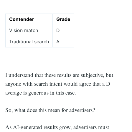
Contender
Grade
Vision match
D
Traditional search
A
I understand that these results are subjective, but
anyone with search intent would agree that a D
average is generous in this case.
So, what does this mean for advertisers?
As AI-generated results grow, advertisers must