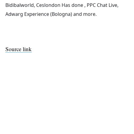
Bidibalworld, Ceslondon Has done , PPC Chat Live,
Adwarg Experience (Bologna) and more.
Source link