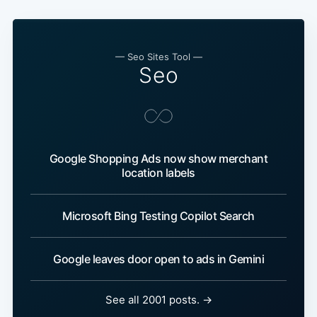
— Seo Sites Tool —
Seo
Google Shopping Ads now show merchant
location labels
Microsoft Bing Testing Copilot Search
Google leaves door open to ads in Gemini
See all 2001 posts. →