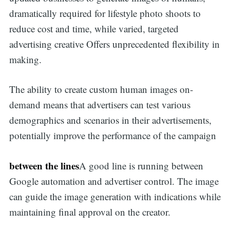
dramatically required for lifestyle photo shoots to
reduce cost and time, while varied, targeted
advertising creative Offers unprecedented flexibility in
making.
The ability to create custom human images on-
demand means that advertisers can test various
demographics and scenarios in their advertisements,
potentially improve the performance of the campaign
between the lines
A good line is running between
Google automation and advertiser control. The image
can guide the image generation with indications while
maintaining final approval on the creator.