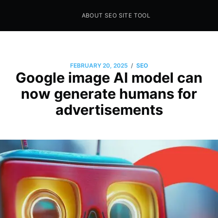
ABOUT SEO SITE TOOL
Seo Sites Tool
SAMPLE PAGE
/
FEBRUARY 20, 2025
SEO
Google image AI model can
now generate humans for
advertisements