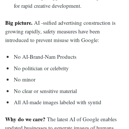
for rapid creative development.
Big picture.
AI -ssified advertising construction is
growing rapidly, safety measures have been
introduced to prevent misuse with Google:
No AI-Brand-Nam Products
No politician or celebrity
No minor
No clear or sensitive material
All AI-made images labeled with syntid
Why do we care?
The latest AI of Google enables
updated businesses to generate images of humans,