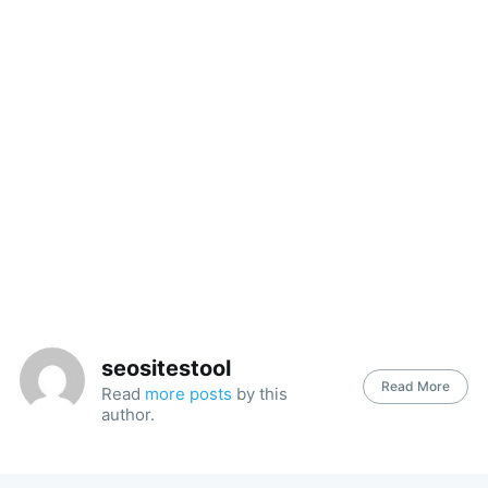
seositestool
Read More
Read
more posts
by this
author.