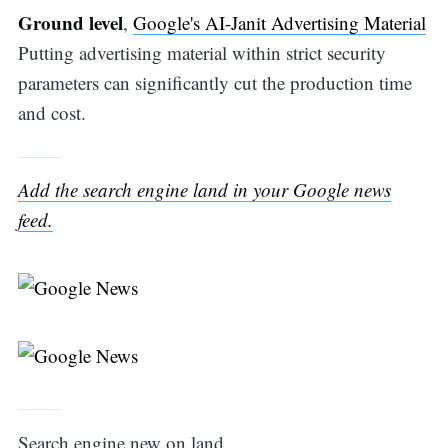
Ground level
,
Google's AI-Janit Advertising Material
Putting advertising material within strict security
parameters can significantly cut the production time
and cost.
Add the search engine land in your Google news
feed.
Search engine new on land