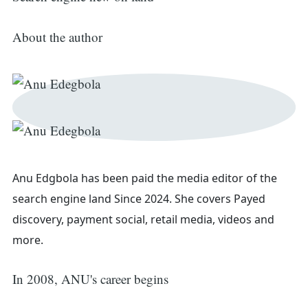
About the author
Anu Edgbola has been paid the media editor of the
search engine land
Since 2024. She covers
Payed
Search
discovery, payment social, retail media, videos and
more.
for:
In 2008, ANU's career begins