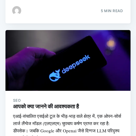
5 MIN READ
SEO
आपको क्या जानने की आवश्यकता है
एआई-संचालित एसईओ टूल के भीड़-भाड़ वाले क्षेत्र में, एक ओपन-सोर्स
लार्ज लैंग्वेज मॉडल (एलएलएम) चुपचाप कर्षण प्राप्त कर रहा है:
डीपसेक। जबकि Google और Openai जैसे दिग्गज LLM परिदृश्य