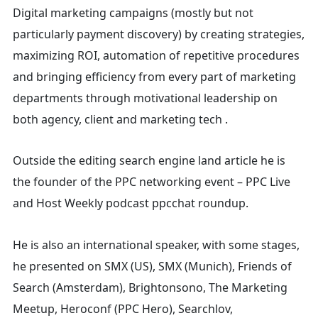
Digital marketing campaigns (mostly but not
particularly payment discovery) by creating strategies,
maximizing ROI, automation of repetitive procedures
and bringing efficiency from every part of marketing
departments through motivational leadership on
both agency, client and marketing tech .
Outside the editing search engine land article he is
the founder of the PPC networking event – PPC Live
and Host
Weekly podcast ppcchat roundup.
He is also an international speaker, with some stages,
he presented on SMX (US), SMX (Munich), Friends of
Search (Amsterdam), Brightonsono, The Marketing
Meetup, Heroconf (PPC Hero), Searchlov,