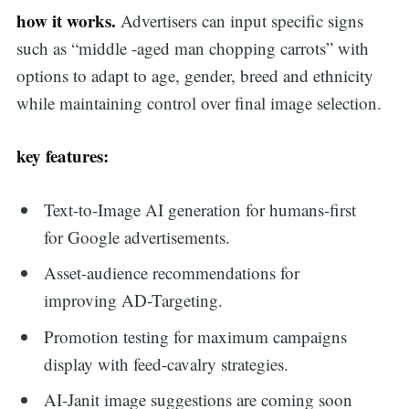
how it works.
Advertisers can input specific signs
such as “middle -aged man chopping carrots” with
options to adapt to age, gender, breed and ethnicity
while maintaining control over final image selection.
key features:
Text-to-Image AI generation for humans-first
for Google advertisements.
Asset-audience recommendations for
improving AD-Targeting.
Promotion testing for maximum campaigns
display with feed-cavalry strategies.
AI-Janit image suggestions are coming soon