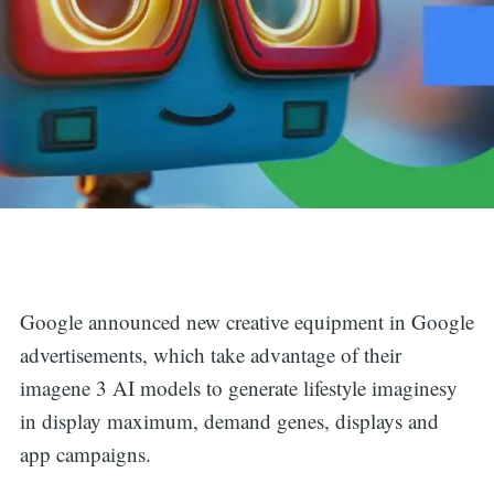
Google announced new creative equipment in Google
advertisements, which take advantage of their
imagene 3 AI models to generate lifestyle imaginesy
in display maximum, demand genes, displays and
app campaigns.