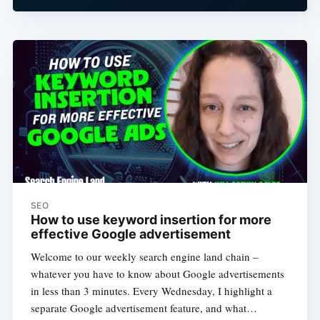
SEO
How to use keyword insertion for more
effective Google advertisement
Welcome to our weekly search engine land chain –
whatever you have to know about Google advertisements
in less than 3 minutes. Every Wednesday, I highlight a
separate Google advertisement feature, and what…