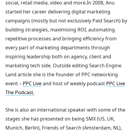
social, retail media, video and more.
In 2008, Anu
started her career delivering digital marketing
Search
campaigns (mostly but not exclusively Paid Search) by
building strategies, maximising ROI, automating
repetitive processes and bringing efficiency from
for:
every part of marketing departments through
inspiring leadership both on agency, client and
marketing tech side.
Outside editing Search Engine
Land article she is the founder of PPC networking
event –
PPC Live
and host of
weekly podcast
PPC Live
The Podcast.
She is also an international speaker with some of the
stages she has presented on being SMX (US, UK,
Munich, Berlin), Friends of Search (Amsterdam, NL),