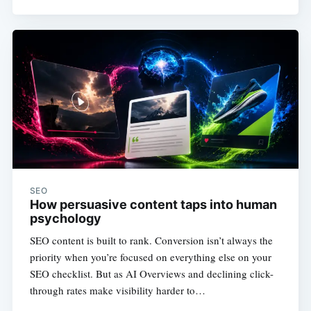
SEO
How persuasive content taps into human
psychology
SEO content is built to rank. Conversion isn’t always the
priority when you’re focused on everything else on your
SEO checklist. But as AI Overviews and declining click-
through rates make visibility harder to…