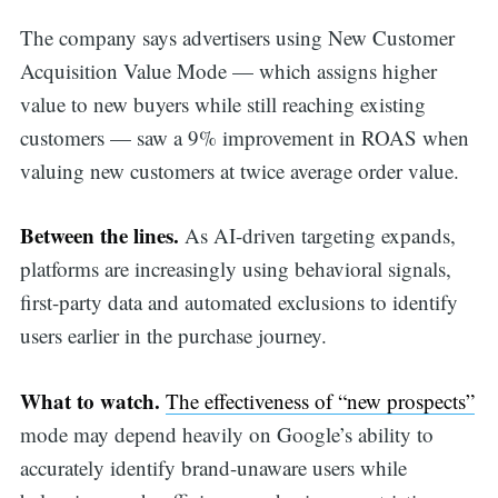
The company says advertisers using New Customer
Acquisition Value Mode — which assigns higher
value to new buyers while still reaching existing
customers — saw a 9% improvement in ROAS when
valuing new customers at twice average order value.
Between the lines.
As AI-driven targeting expands,
platforms are increasingly using behavioral signals,
first-party data and automated exclusions to identify
users earlier in the purchase journey.
What to watch.
The effectiveness of “new prospects”
mode may depend heavily on Google’s ability to
accurately identify brand-unaware users while