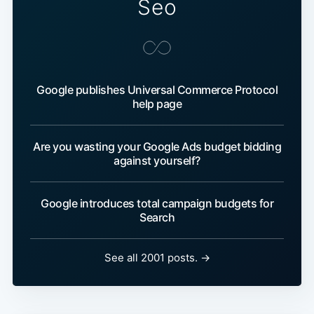
Seo
Google publishes Universal Commerce Protocol
help page
Are you wasting your Google Ads budget bidding
against yourself?
Google introduces total campaign budgets for
Search
See all 2001 posts. →