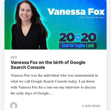
SEO
Vanessa Fox on the birth of Google
Search Console
Vanessa Fox was the individual who was instrumental in
what we call Google Search Console today. I sat down
with Vanessa Fox for a one-on-one interview to discuss
the early days of Google,…
4 MIN READ