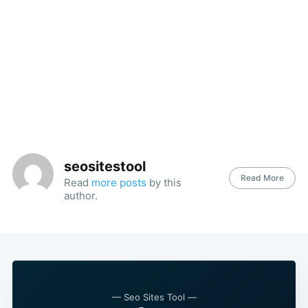
seositestool
Read More
Read
more posts
by this
author.
— Seo Sites Tool —