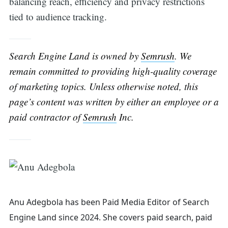
balancing reach, efficiency and privacy restrictions
tied to audience tracking.
Search Engine Land is owned by
Semrush
. We
remain committed to providing high-quality coverage
of marketing topics. Unless otherwise noted, this
page’s content was written by either an employee or a
paid contractor of
Semrush
Inc.
Anu Adegbola has been Paid Media Editor of Search
Engine Land
since 2024. She covers
paid search, paid