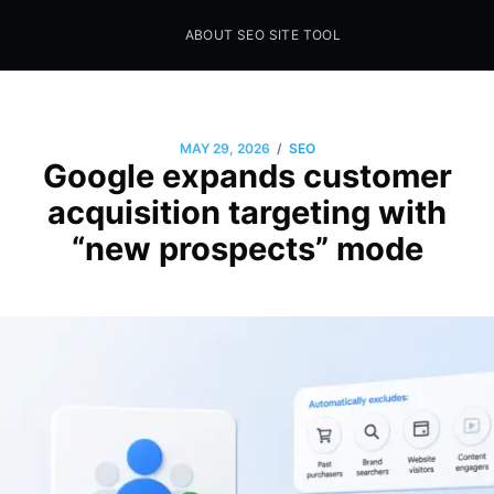
ABOUT SEO SITE TOOL
Seo Sites Tool
SAMPLE PAGE
/
MAY 29, 2026
SEO
Google expands customer
acquisition targeting with
“new prospects” mode