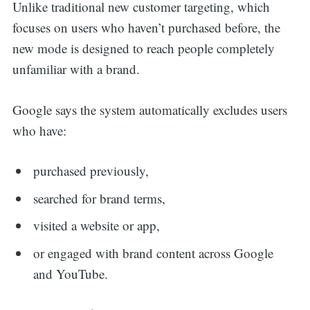
Unlike traditional new customer targeting, which
focuses on users who haven’t purchased before, the
new mode is designed to reach people completely
unfamiliar with a brand.
Google says the system automatically excludes users
who have:
purchased previously,
searched for brand terms,
visited a website or app,
or engaged with brand content across Google
and YouTube.