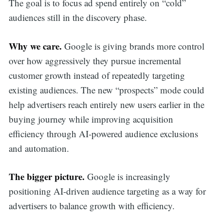
The goal is to focus ad spend entirely on “cold”
audiences still in the discovery phase.
Why we care.
Google is giving brands more control
over how aggressively they pursue incremental
customer growth instead of repeatedly targeting
existing audiences. The new “prospects” mode could
help advertisers reach entirely new users earlier in the
buying journey while improving acquisition
efficiency through AI-powered audience exclusions
and automation.
The bigger picture.
Google is increasingly
positioning AI-driven audience targeting as a way for
advertisers to balance growth with efficiency.