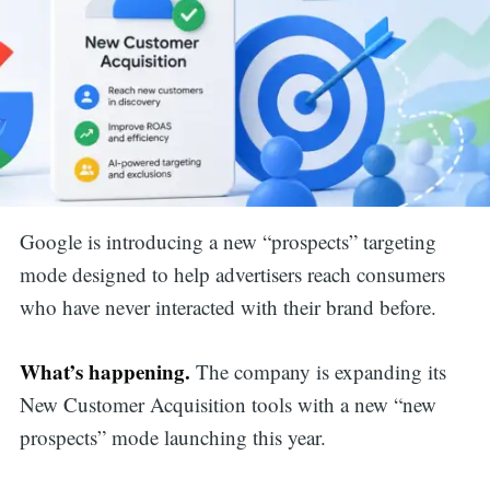
Google is introducing a new “prospects” targeting
mode designed to help advertisers reach consumers
who have never interacted with their brand before.
What’s happening.
The company is expanding its
New Customer Acquisition tools with a new “new
prospects” mode launching this year.