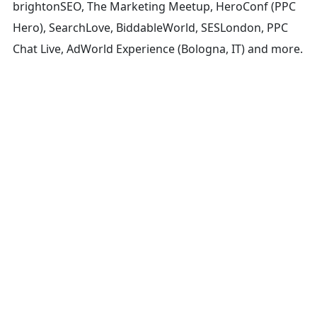
brightonSEO, The Marketing Meetup, HeroConf (PPC
Hero), SearchLove, BiddableWorld, SESLondon, PPC
Chat Live, AdWorld Experience (Bologna, IT) and more.