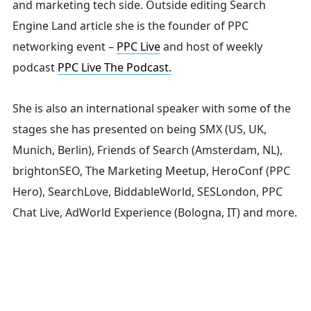
and marketing tech side.
Outside editing Search
for:
Engine Land article she is the founder of PPC
networking event –
PPC Live
and host of
weekly
podcast
PPC Live The Podcast.
She is also an international speaker with some of the
stages she has presented on being SMX (US, UK,
Munich, Berlin), Friends of Search (Amsterdam, NL),
brightonSEO, The Marketing Meetup, HeroConf (PPC
Hero), SearchLove, BiddableWorld, SESLondon, PPC
Chat Live, AdWorld Experience (Bologna, IT) and more.