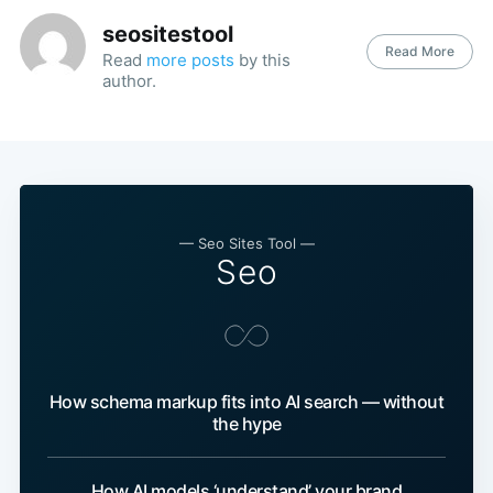
seositestool
Read More
Read
more posts
by this
author.
— Seo Sites Tool —
Seo
How schema markup fits into AI search — without
the hype
How AI models ‘understand’ your brand