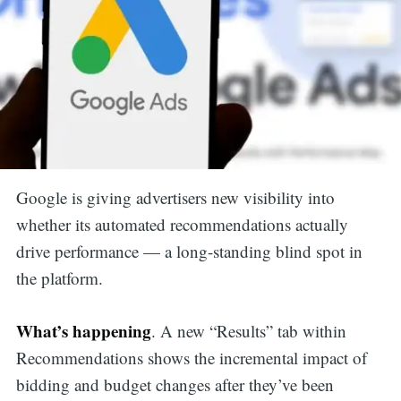
Google is giving advertisers new visibility into
whether its automated recommendations actually
drive performance — a long-standing blind spot in
the platform.
What’s happening
. A new “Results” tab within
Recommendations shows the incremental impact of
bidding and budget changes after they’ve been