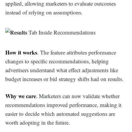
applied, allowing marketers to evaluate outcomes
instead of relying on assumptions.
How it works
. The feature attributes performance
changes to specific recommendations, helping
advertisers understand what effect adjustments like
budget increases or bid strategy shifts had on results.
Why we care
. Marketers can now validate whether
recommendations improved performance, making it
easier to decide which automated suggestions are
worth adopting in the future.