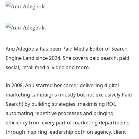
Anu Adegbola has been Paid Media Editor of Search
Engine Land
since 2024. She covers
paid search, paid
social, retail media, video and more.
In 2008, Anu started her career delivering digital
marketing campaigns (mostly but not exclusively Paid
Search) by building strategies, maximising ROI,
automating repetitive processes and bringing
efficiency from every part of marketing departments
Search
through inspiring leadership both on agency, client