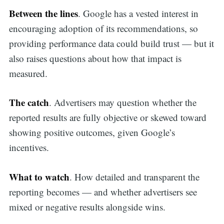
Between the lines
. Google has a vested interest in
encouraging adoption of its recommendations, so
providing performance data could build trust — but it
also raises questions about how that impact is
measured.
The catch
. Advertisers may question whether the
reported results are fully objective or skewed toward
showing positive outcomes, given Google’s
incentives.
What to watch
. How detailed and transparent the
reporting becomes — and whether advertisers see
mixed or negative results alongside wins.