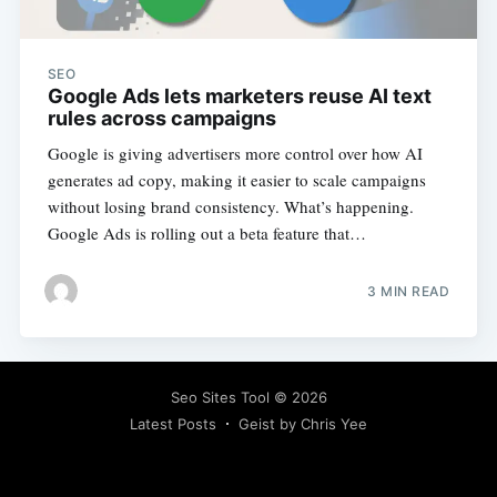
SEO
Google Ads lets marketers reuse AI text
rules across campaigns
Google is giving advertisers more control over how AI
generates ad copy, making it easier to scale campaigns
without losing brand consistency. What’s happening.
Google Ads is rolling out a beta feature that…
3 MIN READ
Seo Sites Tool
© 2026
Latest Posts
Geist by Chris Yee