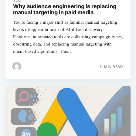
SEO
Why audience engineering is replacing
manual targeting in paid media
You’re facing a major shift as familiar manual targeting
levers disappear in favor of AI-driven discovery.
Platforms’ automated tools are collapsing campaign types,
obscuring data, and replacing manual targeting with
intent-based algorithms. This…
11 MIN READ