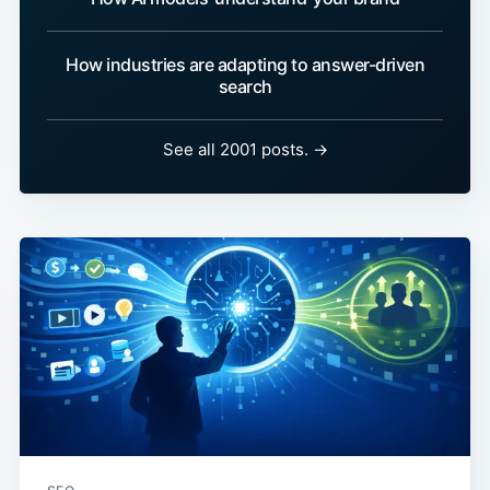
How industries are adapting to answer-driven
search
See all 2001 posts. →