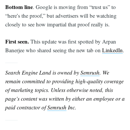
Bottom line
. Google is moving from “trust us” to
“here’s the proof,” but advertisers will be watching
closely to see how impartial that proof really is.
First seen.
This update was first spotted by Arpan
Banerjee who shared seeing the new tab on
LinkedIn
.
Search Engine Land is owned by
Semrush
. We
remain committed to providing high-quality coverage
of marketing topics. Unless otherwise noted, this
page’s content was written by either an employee or a
paid contractor of
Semrush
Inc.