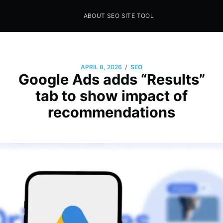
ABOUT SEO SITE TOOL
Seo Sites Tool
SAMPLE PAGE
/
APRIL 8, 2026
SEO
Google Ads adds “Results”
tab to show impact of
recommendations