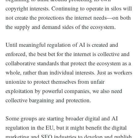
copyright interests. Continuing to operate in silos will
not create the protections the internet needs—on both
the supply and demand sides of the ecosystem.
Until meaningful regulation of AI is created and
enforced, the best bet for the internet is collective and
collaborative standards that protect the ecosystem as a
whole, rather than individual interests. Just as workers
unionize to protect themselves from unfair
exploitation by powerful companies, we also need
collective bargaining and protection.
Some groups are starting broader digital and AI
regulation in the EU, but it might benefit the digital
marketing and SEO industries to develop and publish