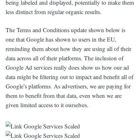
being labeled and displayed, potentially to make them
less distinct from regular organic results.
The Terms and Conditions update shown below is
one that Google has shown to users in the EU,
reminding them about how they are using all of their
data across all of their platforms. The inclusion of
Google Ad services really does show us how our ad
data might be filtering out to impact and benefit all of
Google’s platforms. As advertisers, we are paying for
them to benefit from that data, even when we are
given limited access to it ourselves.