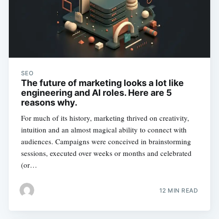
SEO
The future of marketing looks a lot like
engineering and AI roles. Here are 5
reasons why.
For much of its history, marketing thrived on creativity,
intuition and an almost magical ability to connect with
audiences. Campaigns were conceived in brainstorming
sessions, executed over weeks or months and celebrated
(or…
12 MIN READ