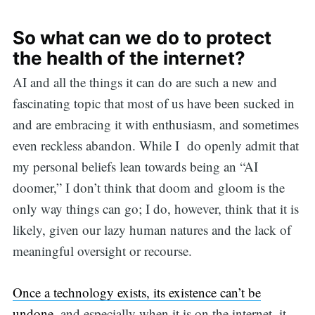
So what can we do to protect
the health of the internet?
AI and all the things it can do are such a new and
fascinating topic that most of us have been sucked in
and are embracing it with enthusiasm, and sometimes
even reckless abandon. While I do openly admit that
my personal beliefs lean towards being an “AI
doomer,” I don’t think that doom and gloom is the
only way things can go; I do, however, think that it is
likely, given our lazy human natures and the lack of
meaningful oversight or recourse.
Once a technology exists, its existence can’t be
undone,
and especially when it is on the internet, it