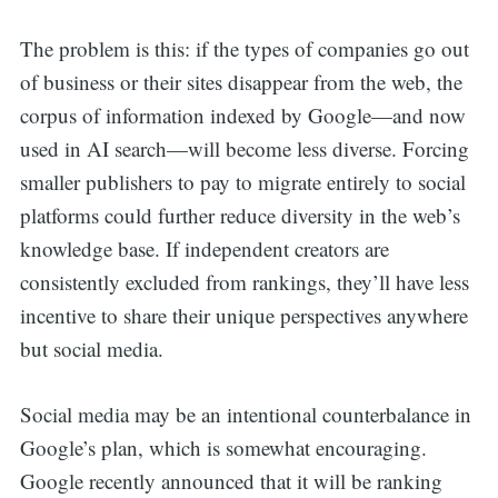
The problem is this: if the types of companies go out
of business or their sites disappear from the web, the
corpus of information indexed by Google—and now
used in AI search—will become less diverse. Forcing
smaller publishers to pay to migrate entirely to social
platforms could further reduce diversity in the web’s
knowledge base. If independent creators are
consistently excluded from rankings, they’ll have less
incentive to share their unique perspectives anywhere
but social media.
Social media may be an intentional counterbalance in
Google’s plan, which is somewhat encouraging.
Google recently announced that it will be ranking