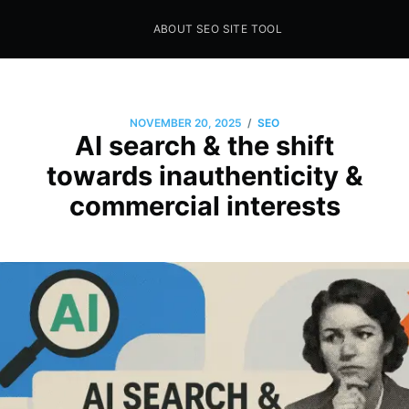
ABOUT SEO SITE TOOL
Seo Sites Tool
SAMPLE PAGE
/
NOVEMBER 20, 2025
SEO
AI search & the shift
towards inauthenticity &
commercial interests