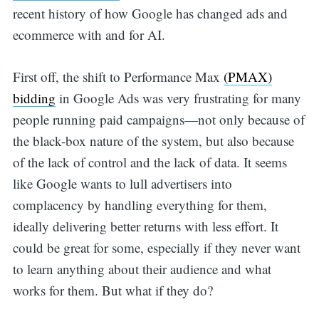
recent history of how Google has changed ads and
ecommerce with and for AI.
First off, the shift to Performance Max
(PMAX)
bidding
in Google Ads was very frustrating for many
people running paid campaigns—not only because of
the black-box nature of the system, but also because
of the lack of control and the lack of data. It seems
like Google wants to lull advertisers into
complacency by handling everything for them,
ideally delivering better returns with less effort. It
could be great for some, especially if they never want
to learn anything about their audience and what
works for them. But what if they do?