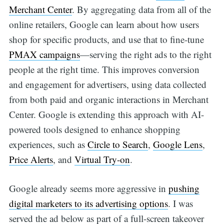
Merchant Center
. By aggregating data from all of the
online retailers, Google can learn about how users
shop for specific products, and use that to fine-tune
PMAX campaigns
—serving the right ads to the right
people at the right time. This improves conversion
and engagement for advertisers, using data collected
from both paid and organic interactions in Merchant
Center. Google is extending this approach with AI-
powered tools designed to enhance shopping
experiences, such as
Circle to Search
,
Google Lens
,
Price Alerts
, and
Virtual Try-on
.
Google already seems more aggressive in
pushing
digital marketers to its advertising options
. I was
served the ad below as part of a full-screen takeover