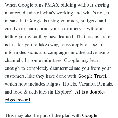
When Google runs PMAX bidding without sharing
nuanced details of what’s working and what’s not, it
means that Google is using your ads, budgets, and
creative to learn about your customers— without
telling you what they have learned. That means there
is less for you to take away, cross-apply or use to
inform decisions and campaigns in other advertising
channels. In some industries, Google may learn
enough to completely disintermediate you from your
customers, like they have done with
Google Travel
,
which now includes Flights, Hotels, Vacation Rentals,
and food & activities (in Explore).
AI is a double-
edged sword
.
This may also be part of the plan with
Google