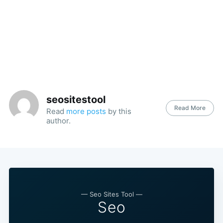
seositestool
Read More
Read
more posts
by this
author.
— Seo Sites Tool —
Seo