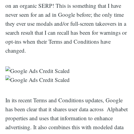
on an organic SERP! This is something that I have
never seen for an ad in Google before; the only time
they ever use modals and/or full-screen takeovers in a
search result that I can recall has been for warnings or
opt-ins when their Terms and Conditions have
changed.
In its recent Terms and Conditions updates, Google
has been clear that it shares user data across Alphabet
properties and uses that information to enhance
advertising. It also combines this with modeled data