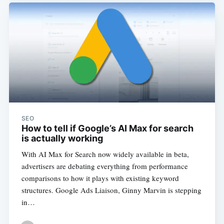
SEO
How to tell if Google’s AI Max for search
is actually working
With AI Max for Search now widely available in beta,
advertisers are debating everything from performance
comparisons to how it plays with existing keyword
structures. Google Ads Liaison, Ginny Marvin is stepping
in…