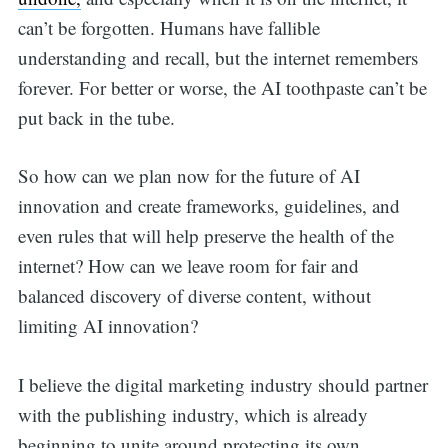
can’t be forgotten. Humans have fallible
understanding and recall, but the internet remembers
forever. For better or worse, the AI toothpaste can’t be
put back in the tube.
So how can we plan now for the future of AI
innovation and create frameworks, guidelines, and
even rules that will help preserve the health of the
internet? How can we leave room for fair and
balanced discovery of diverse content, without
limiting AI innovation?
I believe the digital marketing industry should partner
with the publishing industry, which is already
beginning to unite around protecting its own