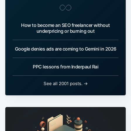
How to become an SEO freelancer without
underpricing or burning out
Google denies ads are coming to Gemini in 2026
PPC lessons from Inderpaul Rai
See all 2001 posts. →