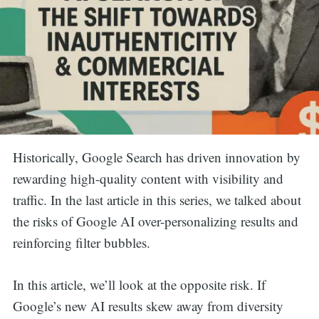
Historically, Google Search has driven innovation by
rewarding high-quality content with visibility and
traffic. In the last article in this series, we talked about
the risks of Google AI over-personalizing results and
reinforcing filter bubbles.
In this article, we’ll look at the opposite risk. If
Google’s new AI results skew away from diversity