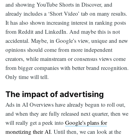
and showing YouTube Shorts in Discover, and
already includes a ‘Short Video’ tab on many results.
It has also shown increasing interest in ranking posts
from Reddit and LinkedIn. And maybe this is not
accidental. Maybe, in Google’s view, unique and new
opinions should come from more independent
creators, while mainstream or consensus views come
from bigger companies with better brand recognition.
Only time will tell.
The impact of advertising
Ads in AI Overviews have already begun to roll out,
and when they are fully released next quarter, then we
will really get a peek into
Google’s plans for
monetizing their AI
. Until then, we can look at the