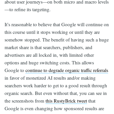
about user journeys—on both micro and macro levels
—to refine its targeting.
It’s reasonable to believe that Google will continue on
this course until it stops working or until they are
somehow stopped. The benefit of having such a huge
market share is that searchers, publishers, and
advertisers are all locked in, with limited other
options and huge switching costs. This allows
Google to
continue to degrade organic traffic referrals
Search
in favor of monetized AI results and/or making
searchers work harder to get to a good result through
for:
organic search. But even without that, you can see in
the screenshots from
this RustyBrick tweet
that
Google is even changing how sponsored results are