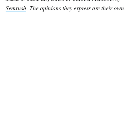
Semrush
. The opinions they express are their own.