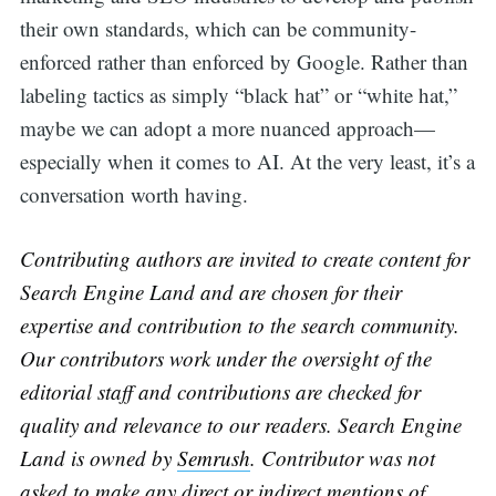
their own standards, which can be community-
enforced rather than enforced by Google. Rather than
labeling tactics as simply “black hat” or “white hat,”
maybe we can adopt a more nuanced approach—
especially when it comes to AI. At the very least, it’s a
conversation worth having.
Contributing authors are invited to create content for
Search Engine Land and are chosen for their
expertise and contribution to the search community.
Our contributors work under the oversight of the
editorial staff and contributions are checked for
quality and relevance to our readers. Search Engine
Land is owned by
Semrush
. Contributor was not
asked to make any direct or indirect mentions of