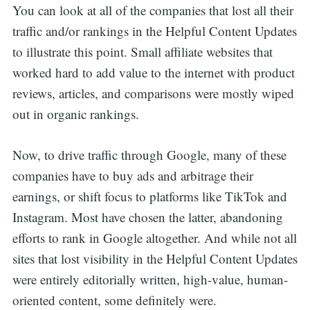
You can look at all of the companies that lost all their
traffic and/or rankings in the Helpful Content Updates
to illustrate this point. Small affiliate websites that
worked hard to add value to the internet with product
reviews, articles, and comparisons were mostly wiped
out in organic rankings.
Now, to drive traffic through Google, many of these
companies have to buy ads and arbitrage their
earnings, or shift focus to platforms like TikTok and
Instagram. Most have chosen the latter, abandoning
efforts to rank in Google altogether. And while not all
sites that lost visibility in the Helpful Content Updates
were entirely editorially written, high-value, human-
oriented content, some definitely were.