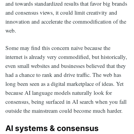
and towards standardized results that favor big brands
and consensus views, it could limit creativity and
innovation and accelerate the commodification of the
web.
Some may find this concern naive because the
internet is already very commodified, but historically,
even small websites and businesses believed that they
had a chance to rank and drive traffic. The web has
long been seen as a digital marketplace of ideas. Yet
because AI language models naturally look for
consensus, being surfaced in AI search when you fall
outside the mainstream could become much harder.
AI systems & consensus