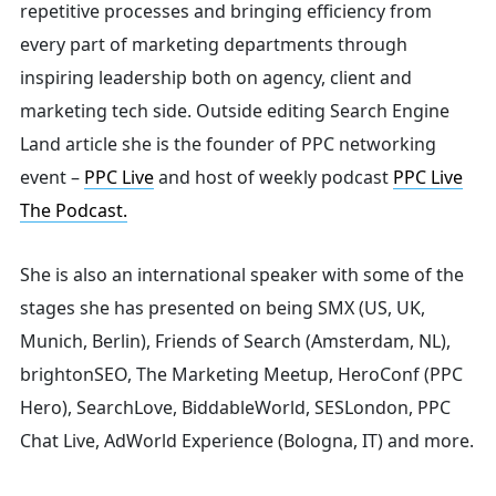
repetitive processes and bringing efficiency from
every part of marketing departments through
inspiring leadership both on agency, client and
marketing tech side.
Outside editing Search Engine
Land article she is the founder of PPC networking
event –
PPC Live
and host of
weekly podcast
PPC Live
The Podcast.
She is also an international speaker with some of the
stages she has presented on being SMX (US, UK,
Munich, Berlin), Friends of Search (Amsterdam, NL),
brightonSEO, The Marketing Meetup, HeroConf (PPC
Hero), SearchLove, BiddableWorld, SESLondon, PPC
Chat Live, AdWorld Experience (Bologna, IT) and more.