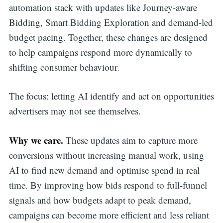
automation stack with updates like Journey-aware
Bidding, Smart Bidding Exploration and demand-led
budget pacing. Together, these changes are designed
to help campaigns respond more dynamically to
shifting consumer behaviour.
The focus: letting AI identify and act on opportunities
advertisers may not see themselves.
Why we care.
These updates aim to capture more
conversions without increasing manual work, using
AI to find new demand and optimise spend in real
time. By improving how bids respond to full-funnel
signals and how budgets adapt to peak demand,
campaigns can become more efficient and less reliant