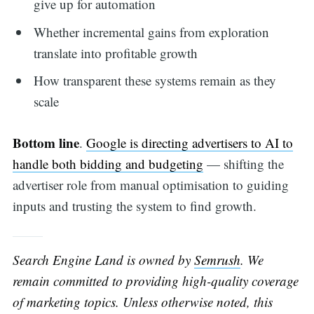
give up for automation
Whether incremental gains from exploration
translate into profitable growth
How transparent these systems remain as they
scale
Bottom line
.
Google is directing advertisers to AI to
handle both bidding and budgeting
— shifting the
advertiser role from manual optimisation to guiding
inputs and trusting the system to find growth.
Search Engine Land is owned by
Semrush
. We
remain committed to providing high-quality coverage
of marketing topics. Unless otherwise noted, this