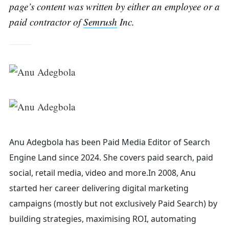
Search
page’s content was written by either an employee or a
paid contractor of
Semrush
Inc.
for:
Anu Adegbola has been Paid Media Editor of Search
Engine Land
since 2024. She covers
paid search, paid
social, retail media, video and more.
In 2008, Anu
started her career delivering digital marketing
campaigns (mostly but not exclusively Paid Search) by
building strategies, maximising ROI, automating