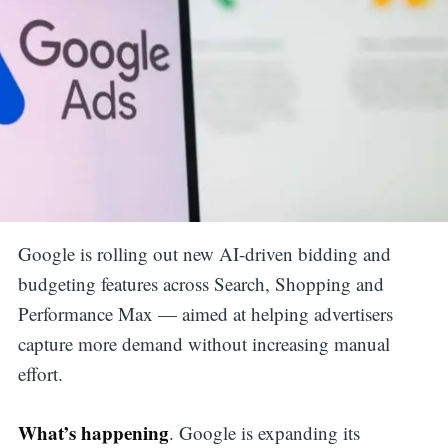
Google is rolling out new AI-driven bidding and
budgeting features across Search, Shopping and
Performance Max — aimed at helping advertisers
capture more demand without increasing manual
effort.
What’s happening
. Google is expanding its