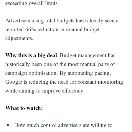
exceeding overall limits.
Advertisers using total budgets have already seen a
reported 66% reduction in manual budget
adjustments.
Why this is a big deal
. Budget management has
historically been one of the most manual parts of
campaign optimisation. By automating pacing,
Google is reducing the need for constant monitoring
while aiming to improve efficiency.
What to watch:
How much control advertisers are willing to