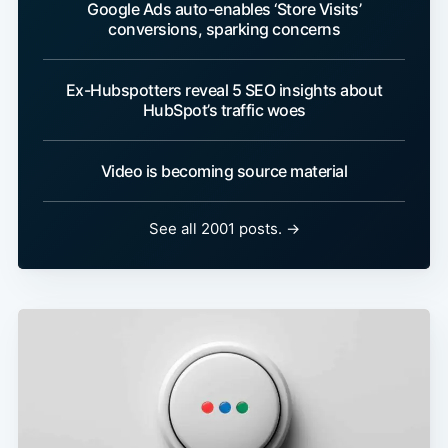
Google Ads auto-enables ‘Store Visits’
conversions, sparking concerns
Ex-Hubspotters reveal 5 SEO insights about
HubSpot’s traffic woes
Video is becoming source material
See all 2001 posts. →