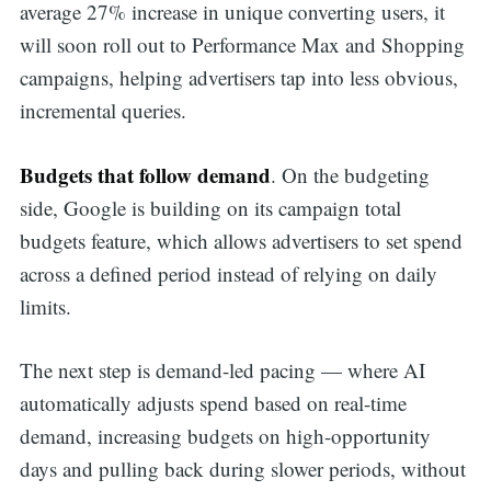
average 27% increase in unique converting users, it
will soon roll out to Performance Max and Shopping
campaigns, helping advertisers tap into less obvious,
incremental queries.
Budgets that follow demand
. On the budgeting
side, Google is building on its campaign total
budgets feature, which allows advertisers to set spend
across a defined period instead of relying on daily
limits.
The next step is demand-led pacing — where AI
automatically adjusts spend based on real-time
demand, increasing budgets on high-opportunity
days and pulling back during slower periods, without