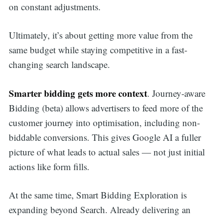
on constant adjustments.
Ultimately, it’s about getting more value from the
same budget while staying competitive in a fast-
changing search landscape.
Smarter bidding gets more context
. Journey-aware
Bidding (beta) allows advertisers to feed more of the
customer journey into optimisation, including non-
biddable conversions. This gives Google AI a fuller
picture of what leads to actual sales — not just initial
actions like form fills.
At the same time, Smart Bidding Exploration is
expanding beyond Search. Already delivering an