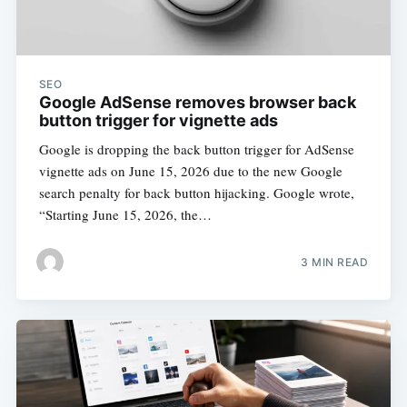
SEO
Google AdSense removes browser back
button trigger for vignette ads
Google is dropping the back button trigger for AdSense
vignette ads on June 15, 2026 due to the new Google
search penalty for back button hijacking. Google wrote,
“Starting June 15, 2026, the…
3 MIN READ