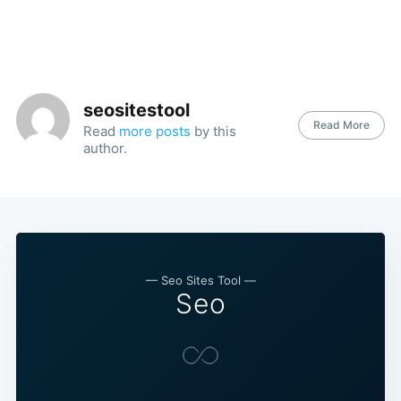
seositestool
Read More
Read
more posts
by this
author.
— Seo Sites Tool —
Seo