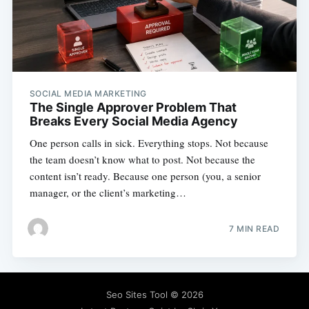
SOCIAL MEDIA MARKETING
The Single Approver Problem That
Breaks Every Social Media Agency
One person calls in sick. Everything stops. Not because
the team doesn’t know what to post. Not because the
content isn’t ready. Because one person (you, a senior
manager, or the client’s marketing…
7 MIN READ
Seo Sites Tool
© 2026