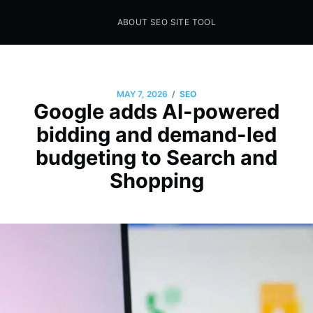
ABOUT SEO SITE TOOL
Seo Sites Tool
SAMPLE PAGE
/
MAY 7, 2026
SEO
Google adds AI-powered
bidding and demand-led
budgeting to Search and
Shopping