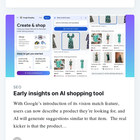
SEO
Early insights on AI shopping tool
With Google’s introduction of its vision match feature,
users can now describe a product they’re looking for, and
AI will generate suggestions similar to that item. The real
kicker is that the product…