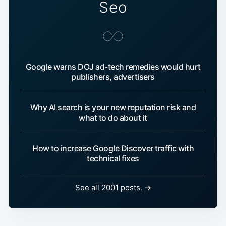
Seo
Google warns DOJ ad-tech remedies would hurt
publishers, advertisers
Why AI search is your new reputation risk and
what to do about it
How to increase Google Discover traffic with
technical fixes
See all 2001 posts. →