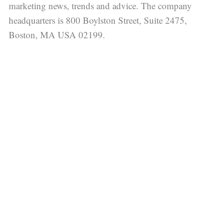
marketing news, trends and advice. The company
headquarters is 800 Boylston Street, Suite 2475,
Boston, MA USA 02199.