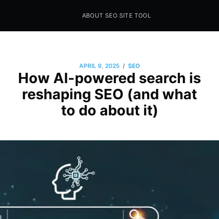
ABOUT SEO SITE TOOL
Seo Sites Tool
SAMPLE PAGE
/
APRIL 9, 2025
SEO
How AI-powered search is
reshaping SEO (and what
to do about it)