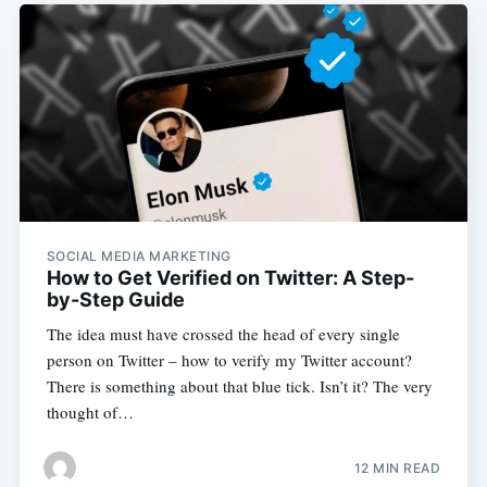
SOCIAL MEDIA MARKETING
How to Get Verified on Twitter: A Step-
by-Step Guide
The idea must have crossed the head of every single
person on Twitter – how to verify my Twitter account?
There is something about that blue tick. Isn’t it? The very
thought of…
12 MIN READ