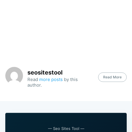
seositestool
Read More
Read
more posts
by this
Search
author.
for:
— Seo Sites Tool —