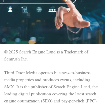
© 2025 Search Engine Land is a Trademark of
Semrush Inc.
Third Door Media operates business-to-business
media properties and produces events, including
SMX. It is the publisher of Search Engine Land, the
leading digital publication covering the latest search
engine optimization (SEO) and pay-per-click (PPC)