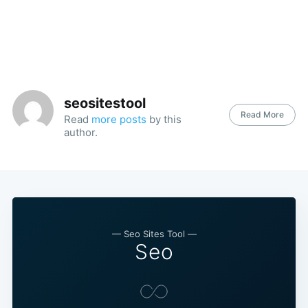
seositestool
Read More
Read
more posts
by this
author.
— Seo Sites Tool —
Seo