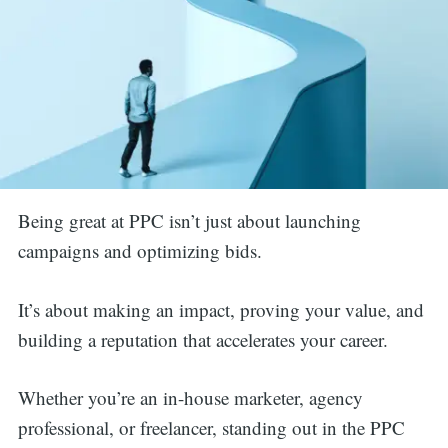
Being great at PPC isn’t just about launching
campaigns and optimizing bids.
It’s about making an impact, proving your value, and
building a reputation that accelerates your career.
Whether you’re an in-house marketer, agency
professional, or freelancer, standing out in the PPC