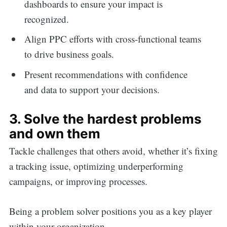
dashboards to ensure your impact is
recognized.
Align PPC efforts with cross-functional teams
to drive business goals.
Present recommendations with confidence
and data to support your decisions.
3. Solve the hardest problems
and own them
Tackle challenges that others avoid, whether it’s fixing
a tracking issue, optimizing underperforming
campaigns, or improving processes.
Being a problem solver positions you as a key player
within your organization.