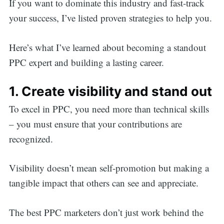
If you want to dominate this industry and fast-track
your success, I’ve listed proven strategies to help you.
Here’s what I’ve learned about becoming a standout
PPC expert and building a lasting career.
1. Create visibility and stand out
To excel in PPC, you need more than technical skills
– you must ensure that your contributions are
recognized.
Visibility doesn’t mean self-promotion but making a
tangible impact that others can see and appreciate.
The best PPC marketers don’t just work behind the