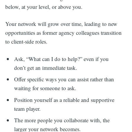
below, at your level, or above you.
Your network will grow over time, leading to new
opportunities as former agency colleagues transition
to client-side roles.
Ask, “What can I do to help?” even if you
don’t get an immediate task.
Offer specific ways you can assist rather than
waiting for someone to ask.
Position yourself as a reliable and supportive
team player.
The more people you collaborate with, the
larger your network becomes.