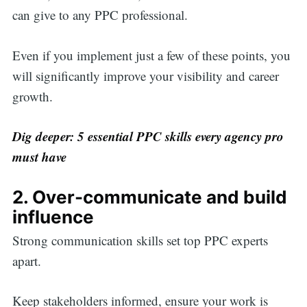
can give to any PPC professional.
Even if you implement just a few of these points, you
will significantly improve your visibility and career
growth.
Dig deeper:
5 essential PPC skills every agency pro
must have
2. Over-communicate and build
influence
Strong communication skills set top PPC experts
apart.
Keep stakeholders informed, ensure your work is