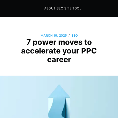
ABOUT SEO SITE TOOL
Seo Sites Tool
SAMPLE PAGE
/
MARCH 19, 2025
SEO
7 power moves to
accelerate your PPC
career