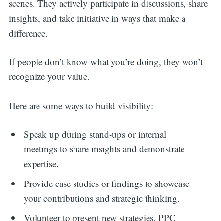
scenes. They actively participate in discussions, share
insights, and take initiative in ways that make a
difference.
If people don’t know what you’re doing, they won’t
recognize your value.
Here are some ways to build visibility:
Speak up during stand-ups or internal
meetings to share insights and demonstrate
expertise.
Provide case studies or findings to showcase
your contributions and strategic thinking.
Volunteer to present new strategies, PPC