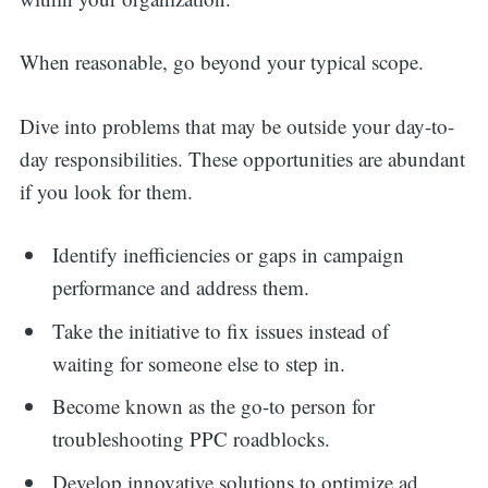
When reasonable, go beyond your typical scope.
Dive into problems that may be outside your day-to-
day responsibilities. These opportunities are abundant
if you look for them.
Identify inefficiencies or gaps in campaign
performance and address them.
Take the initiative to fix issues instead of
waiting for someone else to step in.
Become known as the go-to person for
troubleshooting PPC roadblocks.
Develop innovative solutions to optimize ad