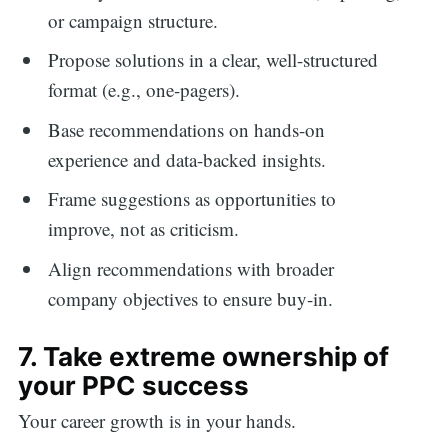
or campaign structure.
Propose solutions in a clear, well-structured
format (e.g., one-pagers).
Base recommendations on hands-on
experience and data-backed insights.
Frame suggestions as opportunities to
improve, not as criticism.
Align recommendations with broader
company objectives to ensure buy-in.
7. Take extreme ownership of
your PPC success
Your career growth is in your hands.