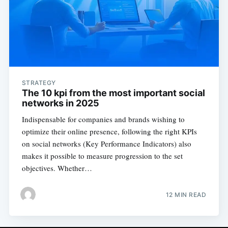
STRATEGY
The 10 kpi from the most important social
networks in 2025
Indispensable for companies and brands wishing to
optimize their online presence, following the right KPIs
on social networks (Key Performance Indicators) also
makes it possible to measure progression to the set
objectives. Whether…
12 MIN READ