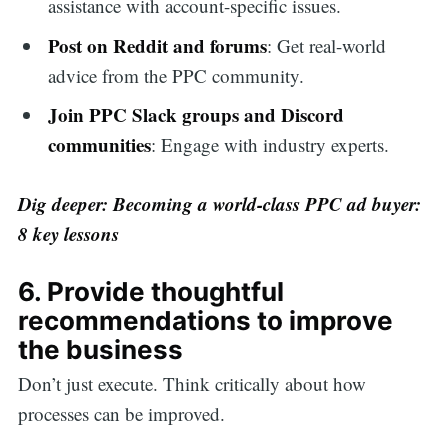
assistance with account-specific issues.
Post on Reddit and forums
: Get real-world
advice from the PPC community.
Join PPC Slack groups and Discord
communities
: Engage with industry experts.
Dig deeper:
Becoming a world-class PPC ad buyer:
8 key lessons
6. Provide thoughtful
recommendations to improve
the business
Don’t just execute. Think critically about how
processes can be improved.