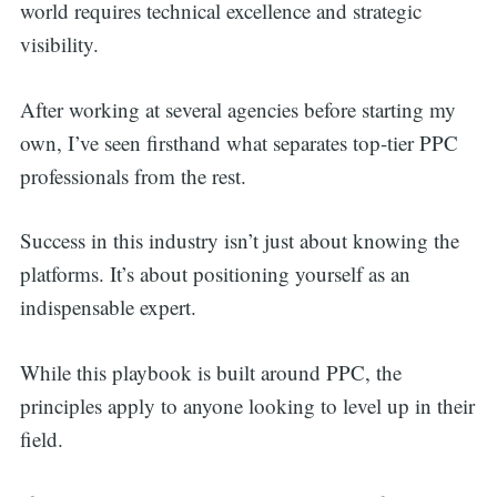
world requires technical excellence and strategic
visibility.
After working at several agencies before starting my
own, I’ve seen firsthand what separates top-tier PPC
professionals from the rest.
Success in this industry isn’t just about knowing the
platforms. It’s about positioning yourself as an
indispensable expert.
While this playbook is built around PPC, the
principles apply to anyone looking to level up in their
field.