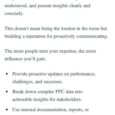
understood, and present insights clearly and
concisely.
This doesn’t mean being the loudest in the room but
building a reputation for proactively communicating.
The more people trust your expertise, the more
influence you’ll gain.
Provide proactive updates on performance,
challenges, and successes.
Break down complex PPC data into
actionable insights for stakeholders.
Use internal documentation, reports, or