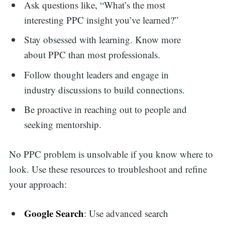
Ask questions like, “What’s the most
Search
interesting PPC insight you’ve learned?”
Stay obsessed with learning. Know more
for:
about PPC than most professionals.
Follow thought leaders and engage in
industry discussions to build connections.
Be proactive in reaching out to people and
seeking mentorship.
No PPC problem is unsolvable if you know where to
look. Use these resources to troubleshoot and refine
your approach:
Google Search
: Use advanced search