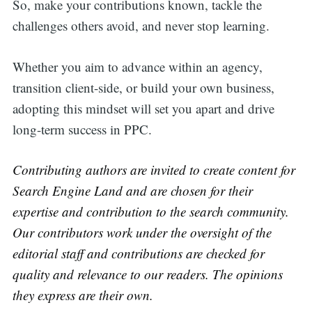
So, make your contributions known, tackle the
challenges others avoid, and never stop learning.
Whether you aim to advance within an agency,
transition client-side, or build your own business,
adopting this mindset will set you apart and drive
long-term success in PPC.
Contributing authors are invited to create content for
Search Engine Land and are chosen for their
expertise and contribution to the search community.
Our contributors work under the oversight of the
editorial staff and contributions are checked for
quality and relevance to our readers. The opinions
they express are their own.