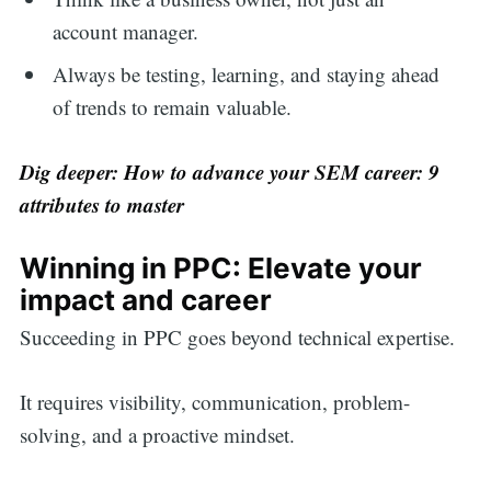
account manager.
Always be testing, learning, and staying ahead
of trends to remain valuable.
Dig deeper:
How to advance your SEM career: 9
attributes to master
Winning in PPC: Elevate your
impact and career
Succeeding in PPC goes beyond technical expertise.
It requires visibility, communication, problem-
solving, and a proactive mindset.