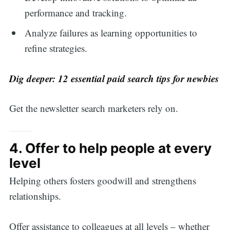
performance and tracking.
Analyze failures as learning opportunities to
refine strategies.
Dig deeper:
12 essential paid search tips for newbies
Get the newsletter search marketers rely on.
4. Offer to help people at every
level
Helping others fosters goodwill and strengthens
relationships.
Offer assistance to colleagues at all levels – whether