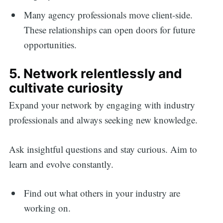
Many agency professionals move client-side.
These relationships can open doors for future
opportunities.
5. Network relentlessly and
cultivate curiosity
Expand your network by engaging with industry
professionals and always seeking new knowledge.
Ask insightful questions and stay curious. Aim to
learn and evolve constantly.
Find out what others in your industry are
working on.