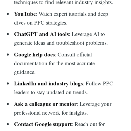
techniques to find relevant industry insights.
YouTube
: Watch expert tutorials and deep
dives on PPC strategies.
ChatGPT and AI tools
: Leverage AI to
generate ideas and troubleshoot problems.
Google help docs
: Consult official
documentation for the most accurate
guidance.
LinkedIn and industry blogs
: Follow PPC
leaders to stay updated on trends.
Ask a colleague or mentor
: Leverage your
professional network for insights.
Contact Google support
: Reach out for