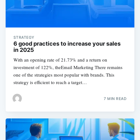
STRATEGY
6 good practices to increase your sales
in 2025
With an opening rate of 21.73% and a return on
investment of 122%, theEmail Marketing There remains
one of the strategies most popular with brands. This
strategy is efficient to reach a target…
7 MIN READ