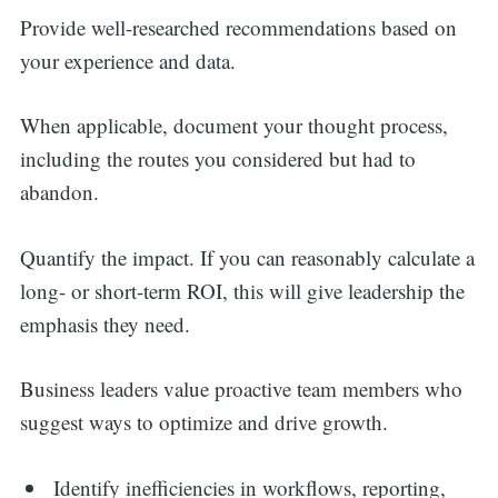
Provide well-researched recommendations based on
your experience and data.
When applicable, document your thought process,
including the routes you considered but had to
abandon.
Quantify the impact. If you can reasonably calculate a
long- or short-term ROI, this will give leadership the
emphasis they need.
Business leaders value proactive team members who
suggest ways to optimize and drive growth.
Identify inefficiencies in workflows, reporting,