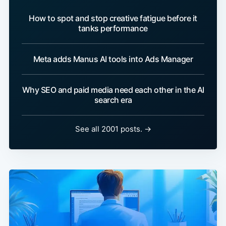
How to spot and stop creative fatigue before it
tanks performance
Meta adds Manus AI tools into Ads Manager
Why SEO and paid media need each other in the AI
search era
See all 2001 posts. →