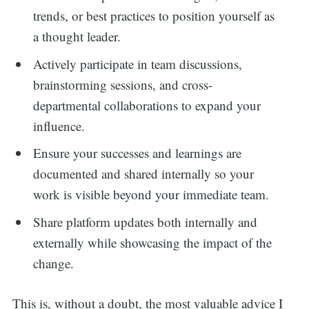
trends, or best practices to position yourself as
a thought leader.
Actively participate in team discussions,
brainstorming sessions, and cross-
departmental collaborations to expand your
influence.
Ensure your successes and learnings are
documented and shared internally so your
work is visible beyond your immediate team.
Share platform updates both internally and
externally while showcasing the impact of the
change.
This is, without a doubt, the most valuable advice I