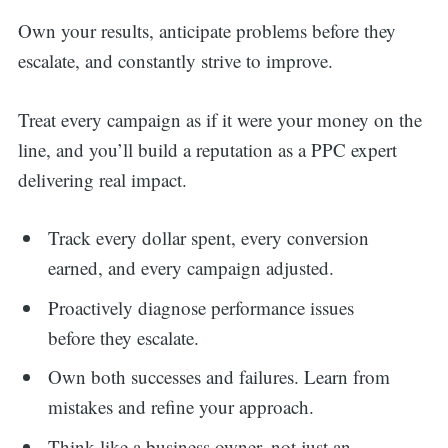
Own your results, anticipate problems before they
escalate, and constantly strive to improve.
Treat every campaign as if it were your money on the
line, and you’ll build a reputation as a PPC expert
delivering real impact.
Track every dollar spent, every conversion
earned, and every campaign adjusted.
Proactively diagnose performance issues
before they escalate.
Own both successes and failures. Learn from
mistakes and refine your approach.
Think like a business owner, not just an