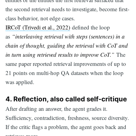
the second retrieval needs to investigate, become first-
class behavior, not edge cases.
IRCoT (Trivedi et al., 2022)
defined the loop
as
“interleaving retrieval with steps (sentences) in a
chain of thought, guiding the retrieval with CoT and
in turn using retrieved results to improve CoT.”
The
same paper reported retrieval improvements of up to
21 points on multi-hop QA datasets when the loop
was applied.
4.
Reflection, also called self-critique
After drafting an answer, the agent grades it.
Sufficiency, contradiction, freshness, source diversity.
Search
If the critic flags a problem, the agent goes back and
retrieves more.