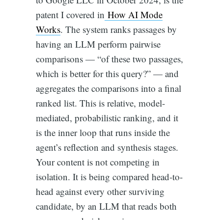
patent I covered in
How AI Mode
Works
. The system ranks passages by
having an LLM perform pairwise
comparisons — “of these two passages,
which is better for this query?” — and
aggregates the comparisons into a final
ranked list. This is relative, model-
mediated, probabilistic ranking, and it
is the inner loop that runs inside the
agent’s reflection and synthesis stages.
Your content is not competing in
isolation. It is being compared head-to-
head against every other surviving
candidate, by an LLM that reads both