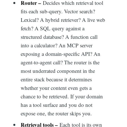
Router –
Decides which retrieval tool
fits each sub-query. Vector search?
Lexical? A hybrid retriever? A live web
fetch? A SQL query against a
structured database? A function call
into a calculator? An MCP server
exposing a domain-specific API? An
agent-to-agent call? The router is the
most underrated component in the
entire stack because it determines
whether your content even gets a
chance to be retrieved. If your domain
has a tool surface and you do not
expose one, the router skips you.
Retrieval tools –
Each tool is its own