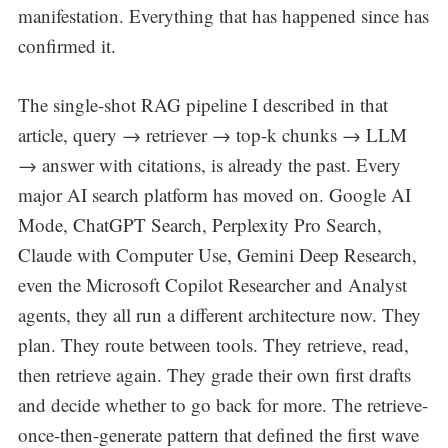
manifestation. Everything that has happened since has
confirmed it.
The single-shot RAG pipeline I described in that
article, query → retriever → top-k chunks → LLM
→ answer with citations, is already the past. Every
major AI search platform has moved on. Google AI
Mode, ChatGPT Search, Perplexity Pro Search,
Claude with Computer Use, Gemini Deep Research,
even the Microsoft Copilot Researcher and Analyst
agents, they all run a different architecture now. They
plan. They route between tools. They retrieve, read,
then retrieve again. They grade their own first drafts
and decide whether to go back for more. The retrieve-
once-then-generate pattern that defined the first wave