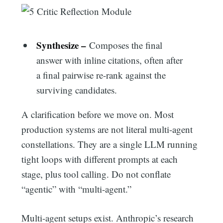
Synthesize –
Composes the final
answer with inline citations, often after
a final pairwise re-rank against the
surviving candidates.
A clarification before we move on. Most
production systems are not literal multi-agent
constellations. They are a single LLM running
tight loops with different prompts at each
stage, plus tool calling. Do not conflate
“agentic” with “multi-agent.”
Multi-agent setups exist. Anthropic’s research