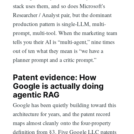
stack uses them, and so does Microsoft’s
Researcher / Analyst pair, but the dominant
production pattern is single-LLM, multi-
prompt, multi-tool. When the marketing team
tells you their AI is “multi-agent,” nine times
out of ten what they mean is “we have a
planner prompt and a critic prompt.”
Patent evidence: How
Google is actually doing
agentic RAG
Google has been quietly building toward this
architecture for years, and the patent record
maps almost cleanly onto the four-property
definition from §3. Five Google LLC patents