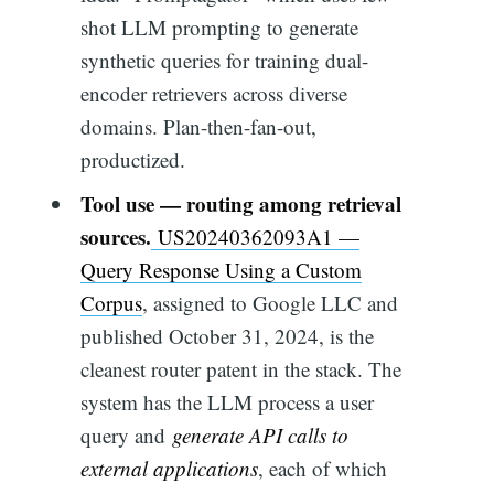
shot LLM prompting to generate
synthetic queries for training dual-
encoder retrievers across diverse
domains. Plan-then-fan-out,
productized.
Tool use — routing among retrieval
sources.
US20240362093A1 —
Query Response Using a Custom
Corpus
, assigned to Google LLC and
published October 31, 2024, is the
cleanest router patent in the stack. The
system has the LLM process a user
query and
generate API calls to
external applications
, each of which