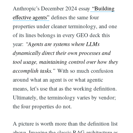
Anthropic’s December 2024 essay
“Building
effective agents”
defines the same four
properties under cleaner terminology, and one
of its lines belongs in every GEO deck this
year:
“Agents are systems where LLMs
dynamically direct their own processes and
tool usage, maintaining control over how they
accomplish tasks.”
With so much confusion
around what an agent is or what agentic
means, let’s use that as the working definition.
Ultimately, the terminology varies by vendor;
the four properties do not.
A picture is worth more than the definition list
above. Imagine the classic RAG architecture as