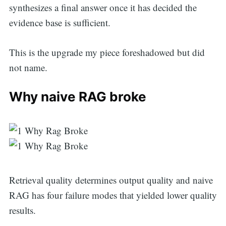
synthesizes a final answer once it has decided the
evidence base is sufficient.
This is the upgrade my piece foreshadowed but did
not name.
Why naive RAG broke
Retrieval quality determines output quality and naive
RAG has four failure modes that yielded lower quality
results.