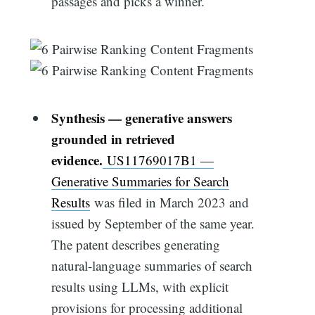
passages and picks a winner.
Synthesis — generative answers
grounded in retrieved
evidence.
US11769017B1 —
Generative Summaries for Search
Results
was filed in March 2023 and
issued by September of the same year.
The patent describes generating
natural-language summaries of search
results using LLMs, with explicit
provisions for processing additional