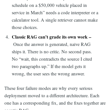
schedule on a $50,000 vehicle placed in
service in March” needs a code interpreter or a
calculator tool. A single retriever cannot make
those choices.
Classic RAG can’t grade its own work –
Once the answer is generated, naive RAG
ships it. There is no critic. No second pass.
No “wait, this contradicts the source I cited
two paragraphs up.” If the model gets it
wrong, the user sees the wrong answer.
These four failure modes are why every serious
deployment moved to a different architecture. Each
one has a corresponding fix, and the fixes together are