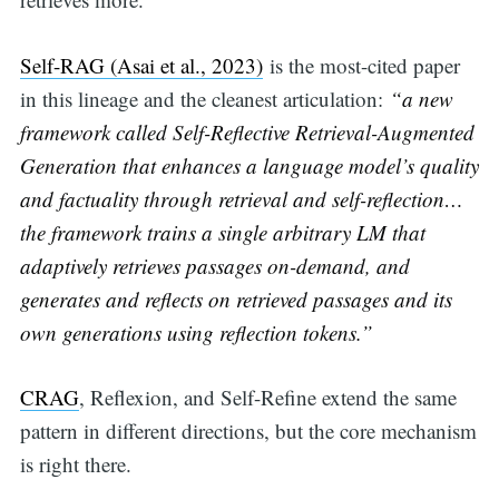
for:
Self-RAG (Asai et al., 2023)
is the most-cited paper
in this lineage and the cleanest articulation:
“a new
framework called Self-Reflective Retrieval-Augmented
Generation that enhances a language model’s quality
and factuality through retrieval and self-reflection…
the framework trains a single arbitrary LM that
adaptively retrieves passages on-demand, and
generates and reflects on retrieved passages and its
own generations using reflection tokens.”
CRAG
, Reflexion, and Self-Refine extend the same
pattern in different directions, but the core mechanism
is right there.