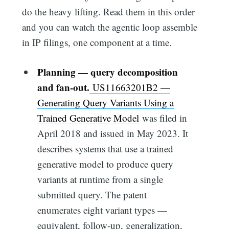
do the heavy lifting. Read them in this order
and you can watch the agentic loop assemble
in IP filings, one component at a time.
Planning — query decomposition
and fan-out.
US11663201B2 —
Generating Query Variants Using a
Trained Generative Model
was filed in
April 2018 and issued in May 2023. It
describes systems that use a trained
generative model to produce query
variants at runtime from a single
submitted query. The patent
enumerates eight variant types —
equivalent, follow-up, generalization,