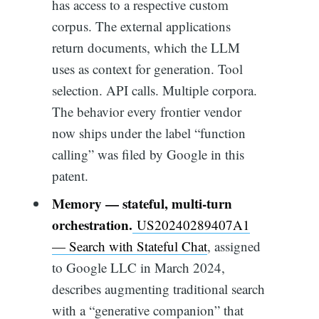
has access to a respective custom
corpus. The external applications
return documents, which the LLM
uses as context for generation. Tool
selection. API calls. Multiple corpora.
The behavior every frontier vendor
now ships under the label “function
calling” was filed by Google in this
patent.
Memory — stateful, multi-turn
orchestration.
US20240289407A1
— Search with Stateful Chat
, assigned
to Google LLC in March 2024,
describes augmenting traditional search
with a “generative companion” that