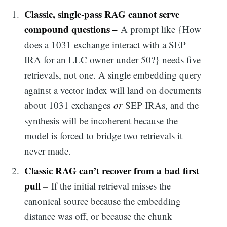
Classic, single-pass RAG cannot serve
compound questions –
A prompt like {How
does a 1031 exchange interact with a SEP
IRA for an LLC owner under 50?} needs five
retrievals, not one. A single embedding query
against a vector index will land on documents
about 1031 exchanges
or
SEP IRAs, and the
synthesis will be incoherent because the
model is forced to bridge two retrievals it
never made.
Classic RAG can’t recover from a bad first
pull –
If the initial retrieval misses the
canonical source because the embedding
distance was off, or because the chunk