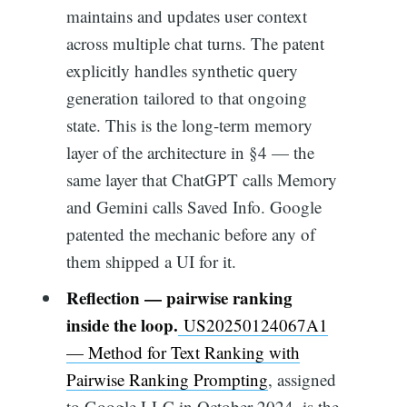
maintains and updates user context
across multiple chat turns. The patent
explicitly handles synthetic query
generation tailored to that ongoing
state. This is the long-term memory
layer of the architecture in §4 — the
same layer that ChatGPT calls Memory
and Gemini calls Saved Info. Google
patented the mechanic before any of
them shipped a UI for it.
Reflection — pairwise ranking
inside the loop.
US20250124067A1
— Method for Text Ranking with
Pairwise Ranking Prompting
, assigned
to Google LLC in October 2024, is the