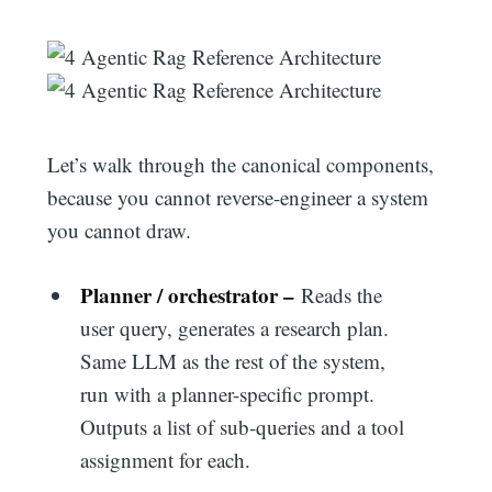
Let’s walk through the canonical components,
because you cannot reverse-engineer a system
you cannot draw.
Planner / orchestrator –
Reads the
user query, generates a research plan.
Same LLM as the rest of the system,
run with a planner-specific prompt.
Outputs a list of sub-queries and a tool
assignment for each.