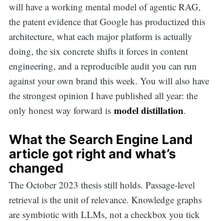
will have a working mental model of agentic RAG,
the patent evidence that Google has productized this
architecture, what each major platform is actually
doing, the six concrete shifts it forces in content
engineering, and a reproducible audit you can run
against your own brand this week. You will also have
the strongest opinion I have published all year: the
model distillation
only honest way forward is
.
What the Search Engine Land
article got right and what’s
changed
The October 2023 thesis still holds. Passage-level
retrieval is the unit of relevance. Knowledge graphs
are symbiotic with LLMs, not a checkbox you tick