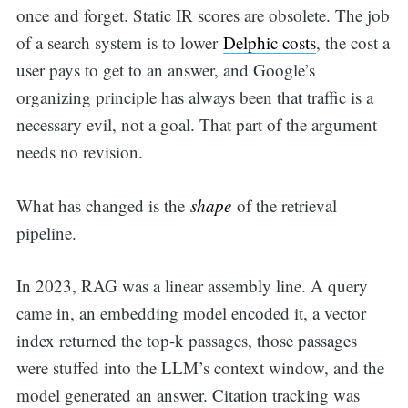
once and forget. Static IR scores are obsolete. The job
of a search system is to lower
Delphic costs
, the cost a
user pays to get to an answer, and Google’s
organizing principle has always been that traffic is a
necessary evil, not a goal. That part of the argument
needs no revision.
What has changed is the
shape
of the retrieval
pipeline.
In 2023, RAG was a linear assembly line. A query
came in, an embedding model encoded it, a vector
index returned the top-k passages, those passages
were stuffed into the LLM’s context window, and the
model generated an answer. Citation tracking was