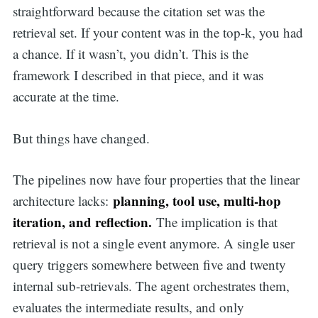
straightforward because the citation set was the
retrieval set. If your content was in the top-k, you had
a chance. If it wasn’t, you didn’t. This is the
framework I described in that piece, and it was
accurate at the time.
But things have changed.
The pipelines now have four properties that the linear
planning, tool use, multi-hop
architecture lacks:
iteration, and reflection.
The implication is that
retrieval is not a single event anymore. A single user
query triggers somewhere between five and twenty
internal sub-retrievals. The agent orchestrates them,
evaluates the intermediate results, and only