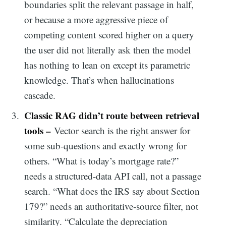
boundaries split the relevant passage in half,
or because a more aggressive piece of
competing content scored higher on a query
the user did not literally ask then the model
has nothing to lean on except its parametric
knowledge. That’s when hallucinations
cascade.
Classic RAG didn’t route between retrieval
tools –
Vector search is the right answer for
some sub-questions and exactly wrong for
others. “What is today’s mortgage rate?”
needs a structured-data API call, not a passage
search. “What does the IRS say about Section
179?” needs an authoritative-source filter, not
similarity. “Calculate the depreciation