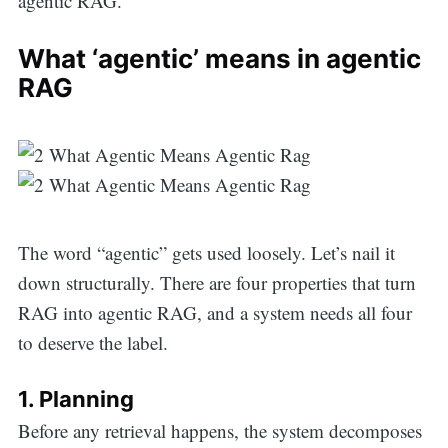
agentic RAG.
What ‘agentic’ means in agentic
RAG
The word “agentic” gets used loosely. Let’s nail it
down structurally. There are four properties that turn
RAG into agentic RAG, and a system needs all four
to deserve the label.
1. Planning
Before any retrieval happens, the system decomposes