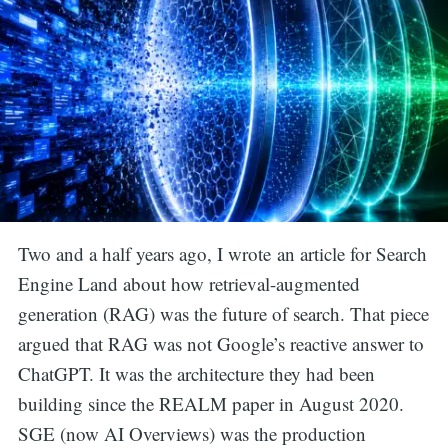
Two and a half years ago, I wrote an article for Search
Engine Land about how retrieval-augmented
generation (RAG) was the future of search. That piece
argued that RAG was not Google’s reactive answer to
ChatGPT. It was the architecture they had been
building since the REALM paper in August 2020.
SGE (now AI Overviews) was the production