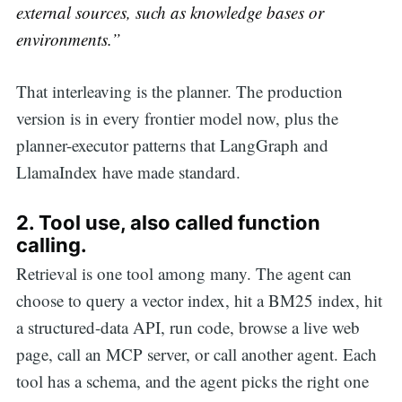
external sources, such as knowledge bases or
environments.”
That interleaving is the planner. The production
version is in every frontier model now, plus the
planner-executor patterns that LangGraph and
LlamaIndex have made standard.
2.
Tool use, also called function
calling.
Retrieval is one tool among many. The agent can
choose to query a vector index, hit a BM25 index, hit
a structured-data API, run code, browse a live web
page, call an MCP server, or call another agent. Each
tool has a schema, and the agent picks the right one