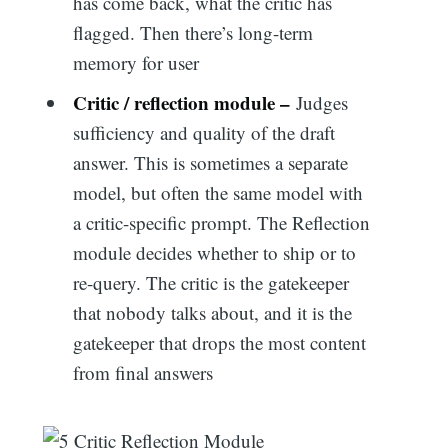
has come back, what the critic has
flagged. Then there’s long-term
memory for user
Critic / reflection module –
Judges
sufficiency and quality of the draft
answer. This is sometimes a separate
model, but often the same model with
a critic-specific prompt. The Reflection
module decides whether to ship or to
re-query. The critic is the gatekeeper
that nobody talks about, and it is the
gatekeeper that drops the most content
from final answers