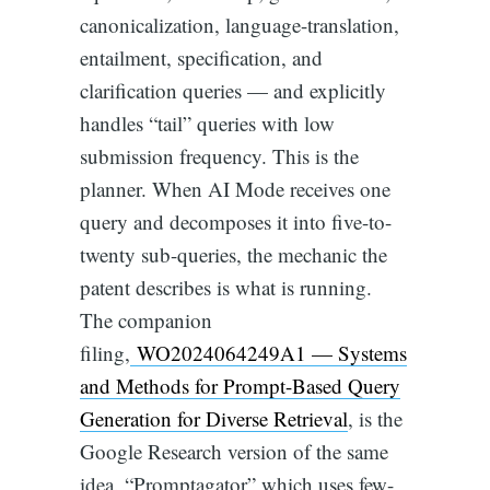
canonicalization, language-translation,
entailment, specification, and
clarification queries — and explicitly
handles “tail” queries with low
submission frequency. This is the
planner. When AI Mode receives one
query and decomposes it into five-to-
twenty sub-queries, the mechanic the
patent describes is what is running.
The companion
filing,
WO2024064249A1 — Systems
and Methods for Prompt-Based Query
Generation for Diverse Retrieval
, is the
Google Research version of the same
idea. “Promptagator” which uses few-