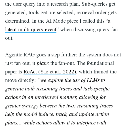
the user query into a research plan. Sub-queries get
generated, tools get pre-selected, retrieval order gets
determined. In the AI Mode piece I called this “
a
latent multi-query event
” when discussing query fan
out.
Agentic RAG goes a step further: the system does not
just fan out, it
plans
the fan-out. The foundational
paper is
ReAct (Yao et al., 2022)
, which framed the
move directly:
“we explore the use of LLMs to
generate both reasoning traces and task-specific
actions in an interleaved manner, allowing for
greater synergy between the two: reasoning traces
help the model induce, track, and update action
plans… while actions allow it to interface with