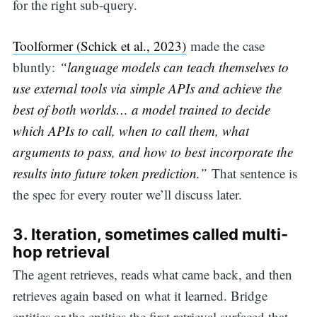
for the right sub-query.
Toolformer (Schick et al., 2023)
made the case
bluntly:
“language models can teach themselves to
use external tools via simple APIs and achieve the
best of both worlds… a model trained to decide
which APIs to call, when to call them, what
arguments to pass, and how to best incorporate the
results into future token prediction.”
That sentence is
the spec for every router we’ll discuss later.
3.
Iteration, sometimes called multi-
hop retrieval
The agent retrieves, reads what came back, and then
retrieves again based on what it learned. Bridge
entities or the entities the first retrieval surfaced that