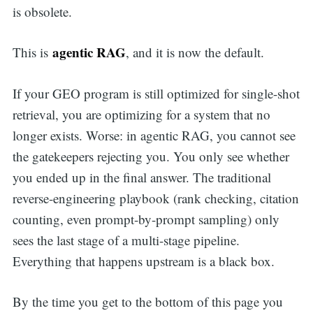
is obsolete.
agentic RAG
This is
, and it is now the default.
If your GEO program is still optimized for single-shot
retrieval, you are optimizing for a system that no
longer exists. Worse: in agentic RAG, you cannot see
the gatekeepers rejecting you. You only see whether
you ended up in the final answer. The traditional
reverse-engineering playbook (rank checking, citation
counting, even prompt-by-prompt sampling) only
sees the last stage of a multi-stage pipeline.
Everything that happens upstream is a black box.
By the time you get to the bottom of this page you