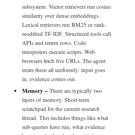
subsystem. Vector retrievers run cosine
similarity over dense embeddings.
Lexical retrievers run BM25 or rank-
modified TF-IDF. Structured tools call
APIs and return rows. Code
interpreters execute scripts. Web
browsers fetch live URLs. The agent
treats them all uniformly: input goes
in, evidence comes out.
Memory –
There are typically two
layers of memory. Short-term
scratchpad for the current research
thread. This includes things like what
sub-queries have run, what evidence