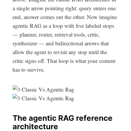
a single arrow pointing right: query enters one
end, answer comes out the other. Now imagine
agentic RAG as a loop with five labeled stops
— planner, router, retrieval tools, critic,
synthesizer — and bidirectional arrows that
allow the agent to revisit any stop until the
critic signs off. That loop is what your content
has to survive.
The agentic RAG reference
architecture