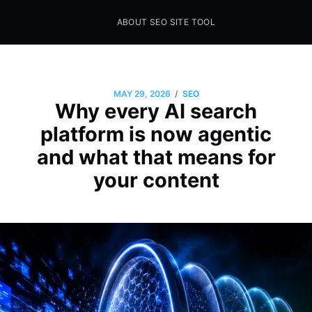
ABOUT SEO SITE TOOL
Seo Sites Tool
SAMPLE PAGE
/
MAY 29, 2026
SEO
Why every AI search
platform is now agentic
and what that means for
your content