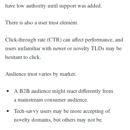
have low authority until support was added.
There is also a user trust element.
Click-through rate (CTR) can affect performance, and
users unfamiliar with newer or novelty TLDs may be
hesitant to click.
Audience trust varies by market.
A B2B audience might react differently from
a mainstream consumer audience.
Tech-savvy users may be more accepting of
novelty domains, but others may not be.