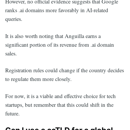
However, no official evidence suggests that Google
ranks .ai domains more favorably in AI-related
queries.
It is also worth noting that Anguilla earns a
significant portion of its revenue from .ai domain
sales.
Registration rules could change if the country decides
to regulate them more closely.
For now, it is a viable and effective choice for tech
startups, but remember that this could shift in the
future.