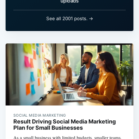
uploads
See all 2001 posts. →
SOCIAL MEDIA MARKETING
Result Driving Social Media Marketing
Plan for Small Businesses
As a small business with limited budgets, smaller teams,