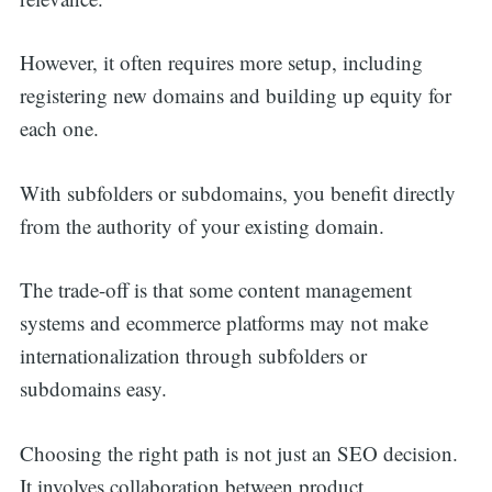
However, it often requires more setup, including
registering new domains and building up equity for
each one.
With subfolders or subdomains, you benefit directly
from the authority of your existing domain.
The trade-off is that some content management
systems and ecommerce platforms may not make
internationalization through subfolders or
subdomains easy.
Choosing the right path is not just an SEO decision.
It involves collaboration between product,