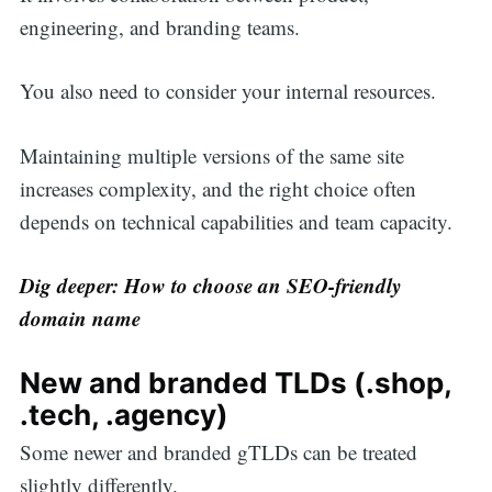
engineering, and branding teams.
You also need to consider your internal resources.
Maintaining multiple versions of the same site
increases complexity, and the right choice often
depends on technical capabilities and team capacity.
Dig deeper:
How to choose an SEO-friendly
domain name
New and branded TLDs (.shop,
.tech, .agency)
Some newer and branded gTLDs can be treated
slightly differently.