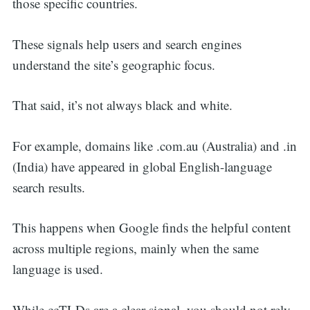
those specific countries.
These signals help users and search engines
understand the site’s geographic focus.
That said, it’s not always black and white.
For example, domains like .com.au (Australia) and .in
(India) have appeared in global English-language
search results.
This happens when Google finds the helpful content
across multiple regions, mainly when the same
language is used.
While ccTLDs are a clear signal, you should not rely