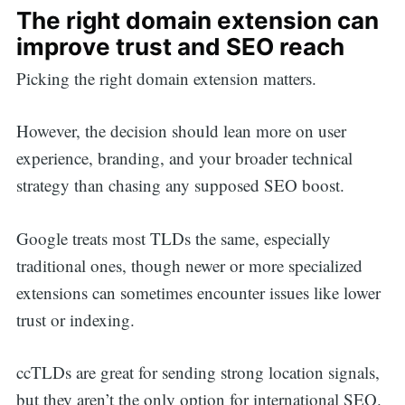
The right domain extension can
improve trust and SEO reach
Picking the right domain extension matters.
However, the decision should lean more on user
experience, branding, and your broader technical
strategy than chasing any supposed SEO boost.
Google treats most TLDs the same, especially
traditional ones, though newer or more specialized
extensions can sometimes encounter issues like lower
trust or indexing.
ccTLDs are great for sending strong location signals,
but they aren’t the only option for international SEO.