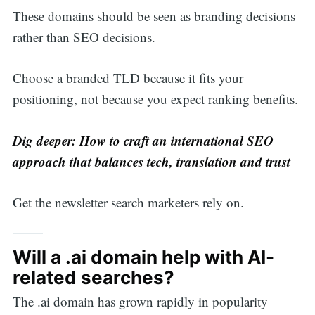
These domains should be seen as branding decisions
rather than SEO decisions.
Choose a branded TLD because it fits your
positioning, not because you expect ranking benefits.
Dig deeper:
How to craft an international SEO
approach that balances tech, translation and trust
Get the newsletter search marketers rely on.
Will a .ai domain help with AI-
related searches?
The .ai domain has grown rapidly in popularity