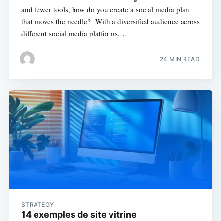
and fewer tools, how do you create a social media plan
that moves the needle? With a diversified audience across
different social media platforms,…
24 MIN READ
STRATEGY
14 exemples de site vitrine