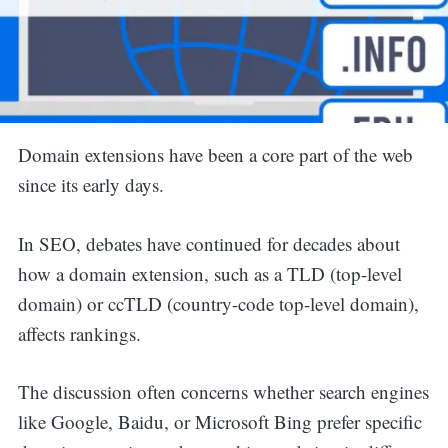
Domain extensions have been a core part of the web
since its early days.
In SEO, debates have continued for decades about
how a domain extension, such as a TLD (top-level
domain) or ccTLD (country-code top-level domain),
affects rankings.
The discussion often concerns whether search engines
like Google, Baidu, or Microsoft Bing prefer specific