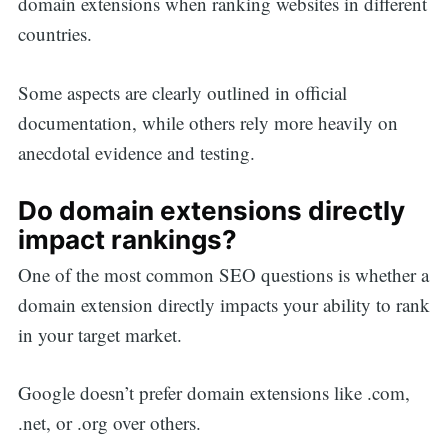
domain extensions when ranking websites in different
countries.
Some aspects are clearly outlined in official
documentation, while others rely more heavily on
anecdotal evidence and testing.
Do domain extensions directly
impact rankings?
One of the most common SEO questions is whether a
domain extension directly impacts your ability to rank
in your target market.
Google doesn’t prefer domain extensions like .com,
.net, or .org over others.