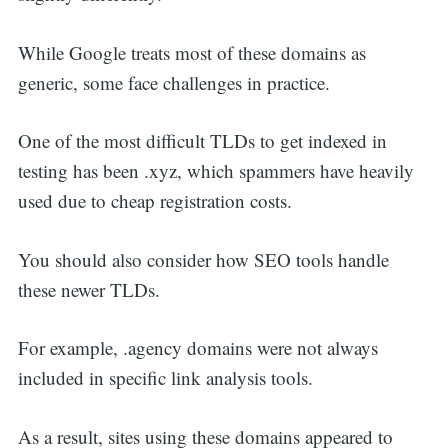
While Google treats most of these domains as
generic, some face challenges in practice.
One of the most difficult TLDs to get indexed in
testing has been .xyz, which spammers have heavily
used due to cheap registration costs.
You should also consider how SEO tools handle
these newer TLDs.
For example, .agency domains were not always
included in specific link analysis tools.
As a result, sites using these domains appeared to