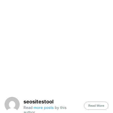
seositestool
Read More
Read
more posts
by this
author.