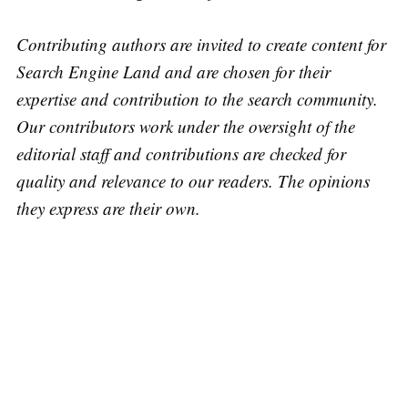
Contributing authors are invited to create content for
Search Engine Land and are chosen for their
expertise and contribution to the search community.
Our contributors work under the oversight of the
editorial staff and contributions are checked for
quality and relevance to our readers. The opinions
they express are their own.