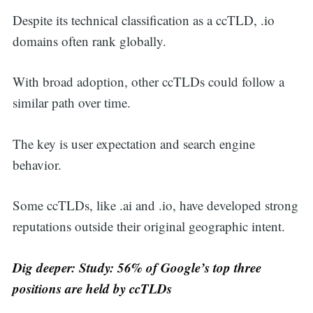
Despite its technical classification as a ccTLD, .io
domains often rank globally.
With broad adoption, other ccTLDs could follow a
similar path over time.
The key is user expectation and search engine
behavior.
Some ccTLDs, like .ai and .io, have developed strong
reputations outside their original geographic intent.
Dig deeper:
Study: 56% of Google’s top three
positions are held by ccTLDs