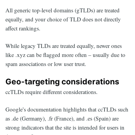
All generic top-level domains (gTLDs) are treated
equally, and your choice of TLD does not directly
affect rankings.
While legacy TLDs are treated equally, newer ones
like .xyz can be flagged more often – usually due to
spam associations or low user trust.
Geo-targeting considerations
ccTLDs require different considerations.
Google’s documentation highlights that ccTLDs such
as .de (Germany), .fr (France), and .es (Spain) are
strong indicators that the site is intended for users in