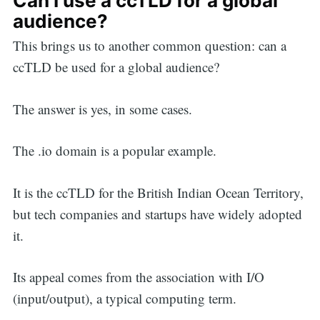
Can I use a ccTLD for a global
audience?
This brings us to another common question: can a
ccTLD be used for a global audience?
The answer is yes, in some cases.
The .io domain is a popular example.
It is the ccTLD for the British Indian Ocean Territory,
but tech companies and startups have widely adopted
it.
Its appeal comes from the association with I/O
(input/output), a typical computing term.