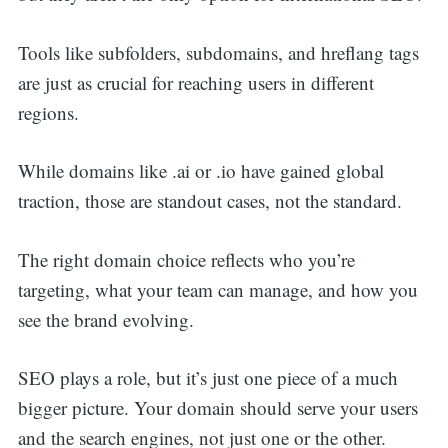
Tools like subfolders, subdomains, and hreflang tags
are just as crucial for reaching users in different
regions.
While domains like .ai or .io have gained global
traction, those are standout cases, not the standard.
The right domain choice reflects who you’re
targeting, what your team can manage, and how you
see the brand evolving.
SEO plays a role, but it’s just one piece of a much
bigger picture. Your domain should serve your users
and the search engines, not just one or the other.