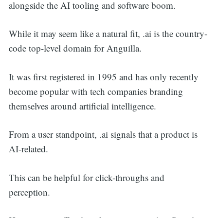
alongside the AI tooling and software boom.
While it may seem like a natural fit, .ai is the country-
code top-level domain for Anguilla.
Search
It was first registered in 1995 and has only recently
become popular with tech companies branding
for:
themselves around artificial intelligence.
From a user standpoint, .ai signals that a product is
AI-related.
This can be helpful for click-throughs and
perception.