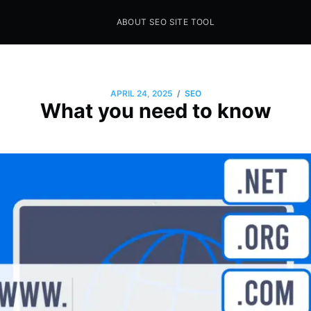
ABOUT SEO SITE TOOL
Seo Sites Tool
SAMPLE PAGE
/
APRIL 24, 2025
SEO
What you need to know