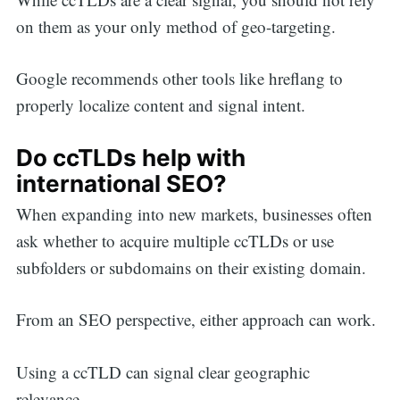
on them as your only method of geo-targeting.
Google recommends other tools like hreflang to
properly localize content and signal intent.
Do ccTLDs help with
international SEO?
When expanding into new markets, businesses often
ask whether to acquire multiple ccTLDs or use
subfolders or subdomains on their existing domain.
From an SEO perspective, either approach can work.
Using a ccTLD can signal clear geographic
relevance.