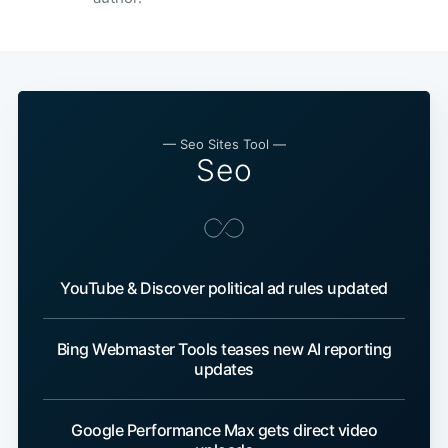
— Seo Sites Tool —
Seo
YouTube & Discover political ad rules updated
Bing Webmaster Tools teases new AI reporting
updates
Google Performance Max gets direct video