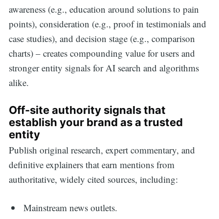
awareness (e.g., education around solutions to pain
points), consideration (e.g., proof in testimonials and
case studies), and decision stage (e.g., comparison
charts) – creates compounding value for users and
stronger entity signals for AI search and algorithms
alike.
Off-site authority signals that
establish your brand as a trusted
entity
Publish original research, expert commentary, and
definitive explainers that earn mentions from
authoritative, widely cited sources, including:
Mainstream news outlets.