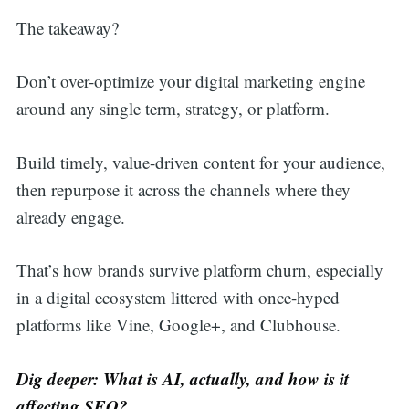
The takeaway?
Don’t over-optimize your digital marketing engine
around any single term, strategy, or platform.
Build timely, value-driven content for your audience,
then repurpose it across the channels where they
already engage.
That’s how brands survive platform churn, especially
in a digital ecosystem littered with once-hyped
platforms like Vine, Google+, and Clubhouse.
Dig deeper: What is AI, actually, and how is it
affecting SEO?