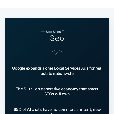
— Seo Sites Tool —
Seo
Google expands richer Local Services Ads for real
estate nationwide
The $1 trillion generative economy that smart
SEOs will own
65% of AI chats have no commercial intent, new