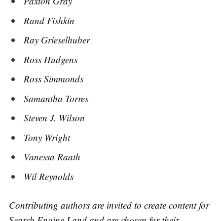
Paxton Gray
Rand Fishkin
Ray Grieselhuber
Ross Hudgens
Ross Simmonds
Samantha Torres
Steven J. Wilson
Tony Wright
Vanessa Raath
Wil Reynolds
Contributing authors are invited to create content for
Search Engine Land and are chosen for their