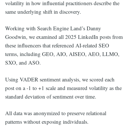
volatility in how influential practitioners describe the
same underlying shift in discovery.
Working with Search Engine Land’s Danny
Goodwin, we examined all 2025 LinkedIn posts from
these influencers that referenced AI-related SEO
terms, including GEO, AIO, AISEO, AEO, LLMO,
SXO, and ASO.
Using VADER sentiment analysis, we scored each
post on a -1 to +1 scale and measured volatility as the
standard deviation of sentiment over time.
All data was anonymized to preserve relational
patterns without exposing individuals.