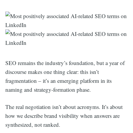
SEO remains the industry’s foundation, but a year of
discourse makes one thing clear: this isn’t
fragmentation – it’s an emerging platform in its
naming and strategy-formation phase.
The real negotiation isn’t about acronyms. It’s about
how we describe brand visibility when answers are
synthesized, not ranked.