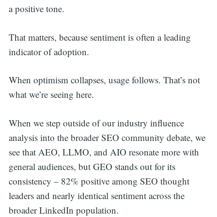
a positive tone.
That matters, because sentiment is often a leading
indicator of adoption.
When optimism collapses, usage follows. That’s not
what we’re seeing here.
When we step outside of our industry influence
analysis into the broader SEO community debate, we
see that AEO, LLMO, and AIO resonate more with
general audiences, but GEO stands out for its
consistency – 82% positive among SEO thought
leaders and nearly identical sentiment across the
broader LinkedIn population.