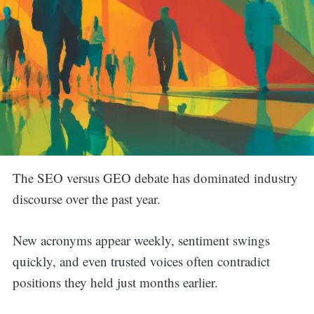
The SEO versus GEO debate has dominated industry
discourse over the past year.
New acronyms appear weekly, sentiment swings
quickly, and even trusted voices often contradict
positions they held just months earlier.