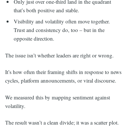
Only just over one-third land in the quadrant
that’s both positive and stable.
Visibility and volatility often move together.
Trust and consistency do, too – but in the
opposite direction.
The issue isn’t whether leaders are right or wrong.
It’s how often their framing shifts in response to news
cycles, platform announcements, or viral discourse.
We measured this by mapping sentiment against
volatility.
The result wasn’t a clean divide; it was a scatter plot.