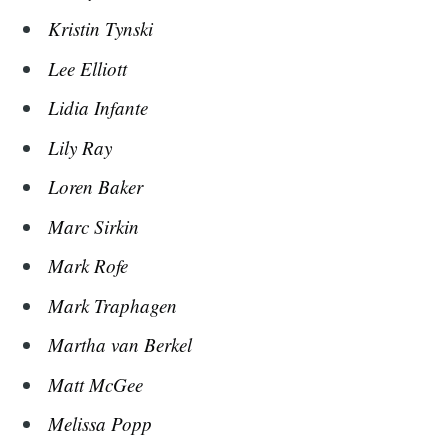
Kristin Tynski
Lee Elliott
Lidia Infante
Lily Ray
Loren Baker
Marc Sirkin
Mark Rofe
Mark Traphagen
Martha van Berkel
Matt McGee
Melissa Popp