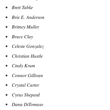
Brett Tabke
Brie E. Anderson
Britney Muller
Bruce Clay
Celeste Gonzalez
Christian Hustle
Cindy Krum
Connor Gillivan
Crystal Carter
Cyrus Shepard
Dana DiTomaso