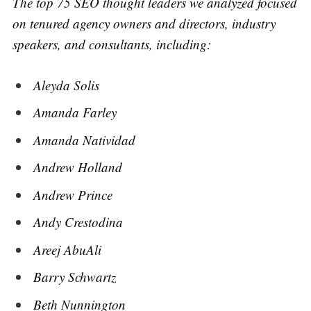
The top 75 SEO thought leaders we analyzed focused
on tenured agency owners and directors, industry
speakers, and consultants, including:
Aleyda Solis
Amanda Farley
Amanda Natividad
Andrew Holland
Andrew Prince
Andy Crestodina
Areej AbuAli
Barry Schwartz
Beth Nunnington