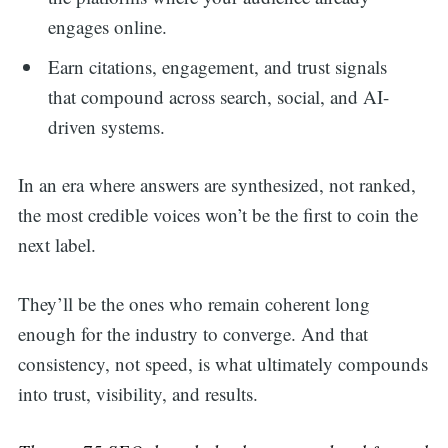
engages online.
Earn citations, engagement, and trust signals
that compound across search, social, and AI-
driven systems.
In an era where answers are synthesized, not ranked,
the most credible voices won’t be the first to coin the
next label.
They’ll be the ones who remain coherent long
enough for the industry to converge. And that
consistency, not speed, is what ultimately compounds
into trust, visibility, and results.