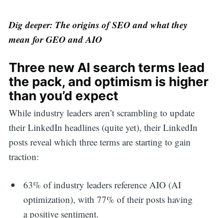
Dig deeper: The origins of SEO and what they
mean for GEO and AIO
Three new AI search terms lead
the pack, and optimism is higher
than you’d expect
While industry leaders aren’t scrambling to update
their LinkedIn headlines (quite yet), their LinkedIn
posts reveal which three terms are starting to gain
traction:
63% of industry leaders reference AIO (AI
optimization), with 77% of their posts having
a positive sentiment.