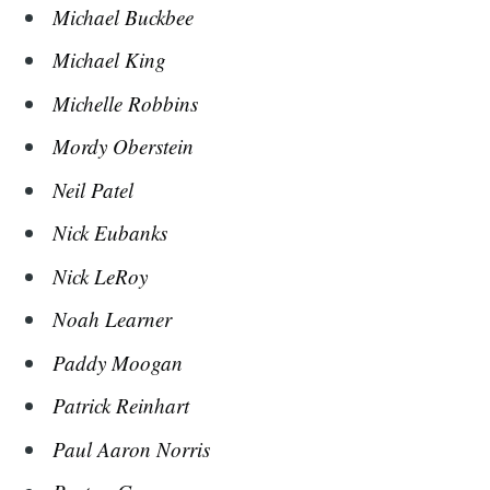
Michael Buckbee
Michael King
Michelle Robbins
Mordy Oberstein
Neil Patel
Nick Eubanks
Nick LeRoy
Noah Learner
Paddy Moogan
Patrick Reinhart
Paul Aaron Norris