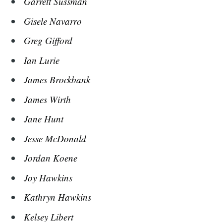
Garrett Sussman
Gisele Navarro
Greg Gifford
Ian Lurie
James Brockbank
James Wirth
Jane Hunt
Jesse McDonald
Jordan Koene
Joy Hawkins
Kathryn Hawkins
Kelsey Libert