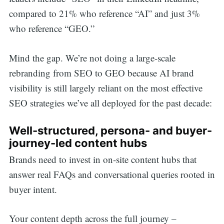
compared to 21% who reference “AI” and just 3%
who reference “GEO.”
Mind the gap. We’re not doing a large-scale
rebranding from SEO to GEO because AI brand
visibility is still largely reliant on the most effective
SEO strategies we’ve all deployed for the past decade:
Well-structured, persona- and buyer-
journey-led content hubs
Brands need to invest in on-site content hubs that
answer real FAQs and conversational queries rooted in
buyer intent.
Your content depth across the full journey –