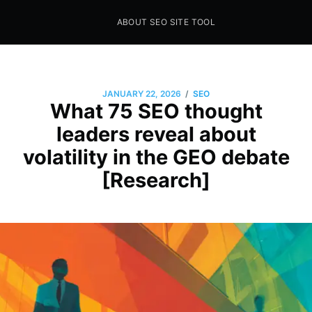
ABOUT SEO SITE TOOL
Seo Sites Tool
SAMPLE PAGE
/
JANUARY 22, 2026
SEO
What 75 SEO thought
leaders reveal about
volatility in the GEO debate
[Research]