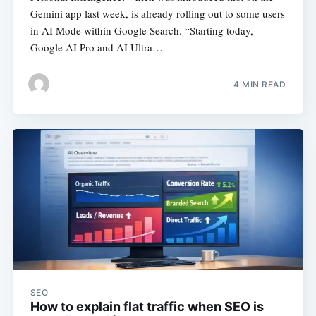
Gemini app last week, is already rolling out to some users
in AI Mode within Google Search. “Starting today,
Google AI Pro and AI Ultra…
4 MIN READ
SEO
How to explain flat traffic when SEO is