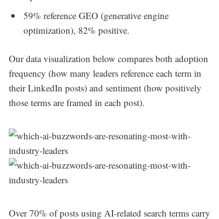
59% reference GEO (generative engine
optimization), 82% positive.
Our data visualization below compares both adoption
frequency (how many leaders reference each term in
their LinkedIn posts) and sentiment (how positively
those terms are framed in each post).
Over 70% of posts using AI-related search terms carry