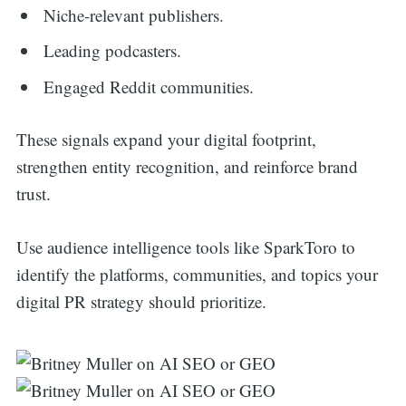
Niche-relevant publishers.
Leading podcasters.
Engaged Reddit communities.
These signals expand your digital footprint,
strengthen entity recognition, and reinforce brand
trust.
Use audience intelligence tools like SparkToro to
identify the platforms, communities, and topics your
digital PR strategy should prioritize.