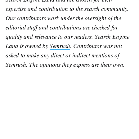
expertise and contribution to the search community.
Our contributors work under the oversight of the
editorial staff and contributions are checked for
quality and relevance to our readers. Search Engine
Land is owned by
Semrush
. Contributor was not
asked to make any direct or indirect mentions of
Semrush
. The opinions they express are their own.