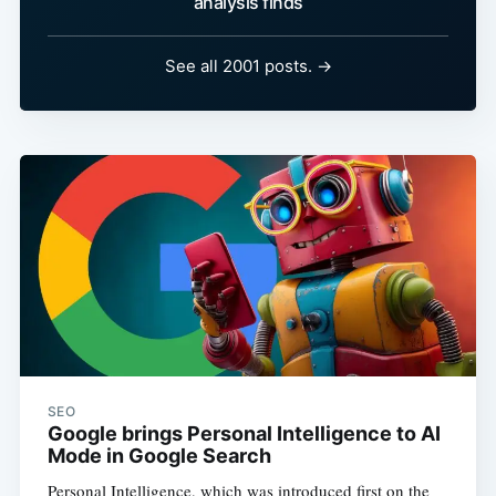
analysis finds
See all 2001 posts. →
SEO
Google brings Personal Intelligence to AI
Mode in Google Search
Personal Intelligence, which was introduced first on the