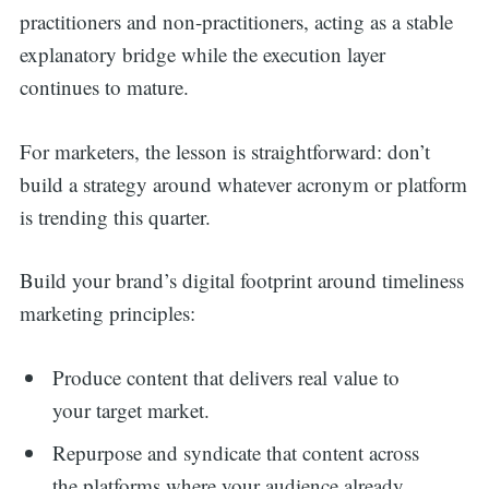
practitioners and non-practitioners, acting as a stable
explanatory bridge while the execution layer
continues to mature.
For marketers, the lesson is straightforward: don’t
build a strategy around whatever acronym or platform
is trending this quarter.
Build your brand’s digital footprint around timeliness
marketing principles:
Produce content that delivers real value to
your target market.
Repurpose and syndicate that content across
the platforms where your audience already