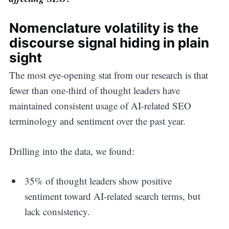
Nomenclature volatility is the
discourse signal hiding in plain
sight
The most eye-opening stat from our research is that
fewer than one-third of thought leaders have
maintained consistent usage of AI-related SEO
terminology and sentiment over the past year.
Drilling into the data, we found:
35% of thought leaders show positive
sentiment toward AI-related search terms, but
lack consistency.