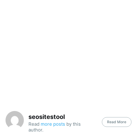
seositestool
Read More
Read
more posts
by this
author.