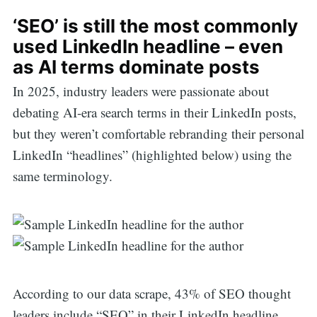
‘SEO’ is still the most commonly
used LinkedIn headline – even
as AI terms dominate posts
In 2025, industry leaders were passionate about
debating AI-era search terms in their LinkedIn posts,
but they weren’t comfortable rebranding their personal
LinkedIn “headlines” (highlighted below) using the
same terminology.
According to our data scrape, 43% of SEO thought
leaders include “SEO” in their LinkedIn headline,