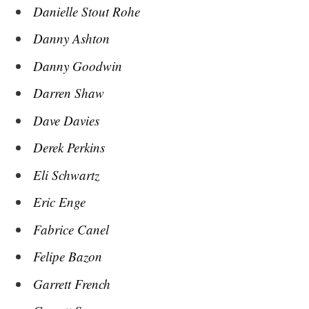
Danielle Stout Rohe
Danny Ashton
Danny Goodwin
Darren Shaw
Dave Davies
Derek Perkins
Eli Schwartz
Eric Enge
Fabrice Canel
Felipe Bazon
Garrett French