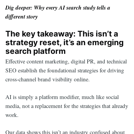
Dig deeper: Why every AI search study tells a
for:
different story
The key takeaway: This isn’t a
strategy reset, it’s an emerging
search platform
Effective content marketing, digital PR, and technical
SEO establish the foundational strategies for driving
cross-channel brand visibility online.
AI is simply a platform modifier, much like social
media, not a replacement for the strategies that already
work.
Our data shows this isn’t an industry confused about