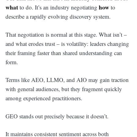
what
how
to do. It’s an industry negotiating
to
describe a rapidly evolving discovery system.
That negotiation is normal at this stage. What isn’t –
and what erodes trust – is volatility: leaders changing
their framing faster than shared understanding can
form.
Terms like AEO, LLMO, and AIO may gain traction
with general audiences, but they fragment quickly
among experienced practitioners.
GEO stands out precisely because it doesn’t.
It maintains consistent sentiment across both