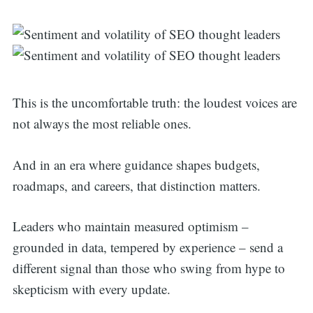
This is the uncomfortable truth: the loudest voices are
not always the most reliable ones.
And in an era where guidance shapes budgets,
roadmaps, and careers, that distinction matters.
Leaders who maintain measured optimism –
grounded in data, tempered by experience – send a
different signal than those who swing from hype to
Search
skepticism with every update.