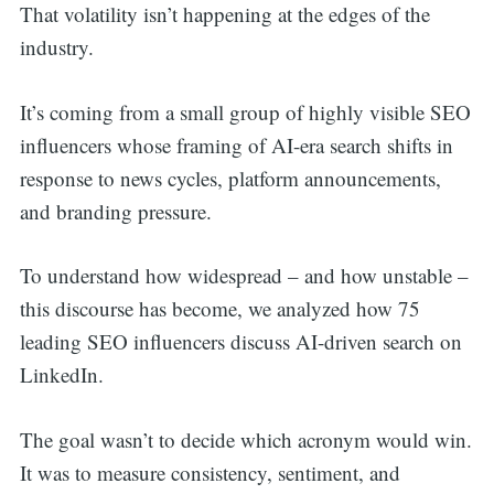
That volatility isn’t happening at the edges of the
industry.
It’s coming from a small group of highly visible SEO
influencers whose framing of AI-era search shifts in
response to news cycles, platform announcements,
and branding pressure.
To understand how widespread – and how unstable –
this discourse has become, we analyzed how 75
leading SEO influencers discuss AI-driven search on
LinkedIn.
The goal wasn’t to decide which acronym would win.
It was to measure consistency, sentiment, and