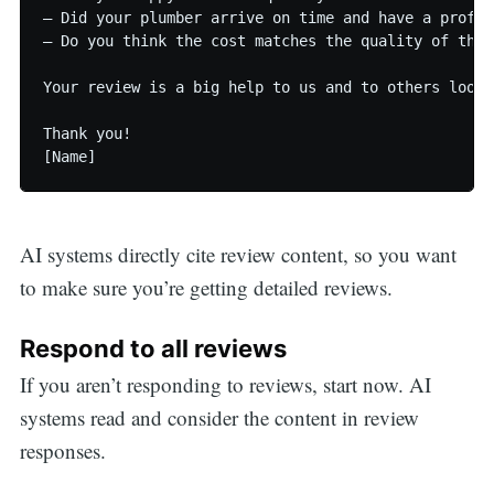
— Did your plumber arrive on time and have a profes
— Do you think the cost matches the quality of the s
Your review is a big help to us and to others looki
Thank you!

[Name]
AI systems directly cite review content, so you want
to make sure you’re getting detailed reviews.
Respond to all reviews
If you aren’t responding to reviews, start now. AI
systems read and consider the content in review
responses.