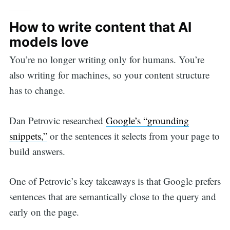
How to write content that AI
models love
You’re no longer writing only for humans. You’re
also writing for machines, so your content structure
has to change.
Dan Petrovic researched
Google’s “grounding
snippets,”
or the sentences it selects from your page to
build answers.
One of Petrovic’s key takeaways is that Google prefers
sentences that are semantically close to the query and
early on the page.