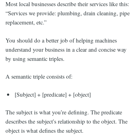
Most local businesses describe their services like this:
“Services we provide: plumbing, drain cleaning, pipe
replacement, etc.”
You should do a better job of helping machines
understand your business in a clear and concise way
by using semantic triples.
A semantic triple consists of:
[Subject] + [predicate] + [object]
The subject is what you’re defining. The predicate
describes the subject’s relationship to the object. The
object is what defines the subject.