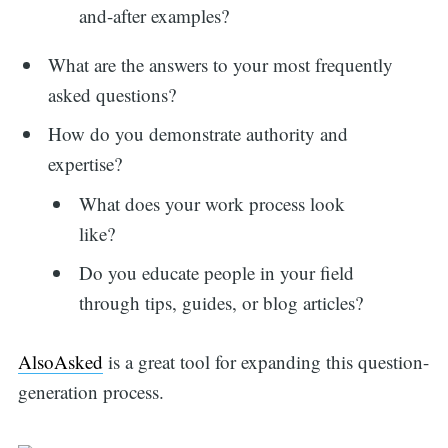
and-after examples?
What are the answers to your most frequently
asked questions?
How do you demonstrate authority and
expertise?
What does your work process look
like?
Do you educate people in your field
through tips, guides, or blog articles?
AlsoAsked
is a great tool for expanding this question-
generation process.