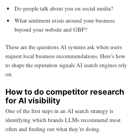
Do people talk about you on social media?
What sentiment exists around your business
beyond your website and GBP?
These are the questions AI systems ask when users
request local business recommendations. Here’s how
to shape the reputation signals AI search engines rely
on.
How to do competitor research
for AI visibility
One of the first steps in an AI search strategy is
identifying which brands LLMs recommend most
often and finding out what they’re doing.