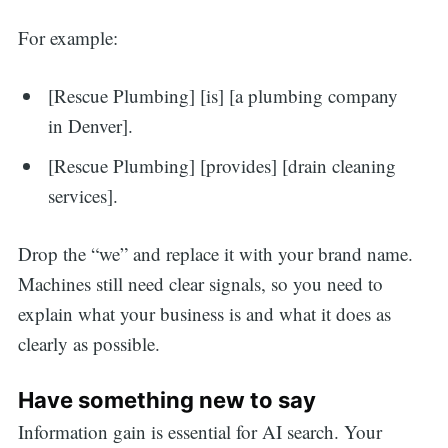
For example:
[Rescue Plumbing] [is] [a plumbing company
in Denver].
[Rescue Plumbing] [provides] [drain cleaning
services].
Drop the “we” and replace it with your brand name.
Machines still need clear signals, so you need to
explain what your business is and what it does as
clearly as possible.
Have something new to say
Information gain is essential for AI search. Your