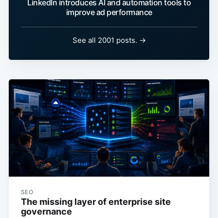
LinkedIn introduces AI and automation tools to
improve ad performance
See all 2001 posts. →
SEO
The missing layer of enterprise site
governance