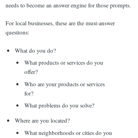
needs to become an answer engine for those prompts.
For local businesses, these are the must-answer
questions:
What do you do?
What products or services do you
offer?
Who are your products or services
for?
What problems do you solve?
Where are you located?
What neighborhoods or cities do you