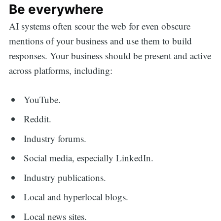
Be everywhere
AI systems often scour the web for even obscure
mentions of your business and use them to build
responses. Your business should be present and active
across platforms, including:
YouTube.
Reddit.
Industry forums.
Social media, especially LinkedIn.
Industry publications.
Local and hyperlocal blogs.
Local news sites.