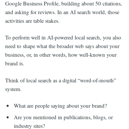
Google Business Profile, building about 50 citations,
and asking for reviews. In an AI search world, those
activities are table stakes.
To perform well in AI-powered local search, you also
need to shape what the broader web says about your
business, or, in other words, how well-known your
brand is.
Think of local search as a digital “word-of-mouth”
system.
What are people saying about your brand?
Are you mentioned in publications, blogs, or
industry sites?