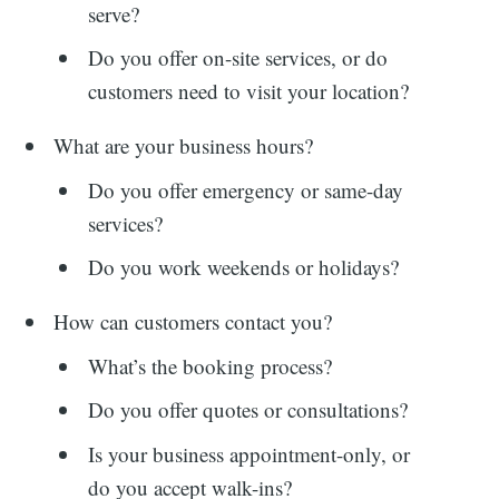
serve?
Do you offer on-site services, or do
customers need to visit your location?
What are your business hours?
Search
Do you offer emergency or same-day
services?
for:
Do you work weekends or holidays?
How can customers contact you?
What’s the booking process?
Do you offer quotes or consultations?
Is your business appointment-only, or
do you accept walk-ins?