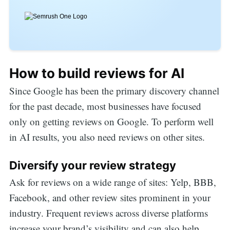
How to build reviews for AI
Since Google has been the primary discovery channel
for the past decade, most businesses have focused
only on getting reviews on Google. To perform well
in AI results, you also need reviews on other sites.
Diversify your review strategy
Ask for reviews on a wide range of sites: Yelp, BBB,
Facebook, and other review sites prominent in your
industry. Frequent reviews across diverse platforms
increase your brand’s visibility and can also help