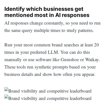
Identify which businesses get
mentioned most in AI responses
AI responses change constantly, so you need to run
the same query multiple times to study patterns.
Run your most common brand searches at least 20
times in your preferred LLM. You can do this
manually or use software like Gumshoe or Waikay.
These tools run synthetic prompts based on your
business details and show how often you appear.