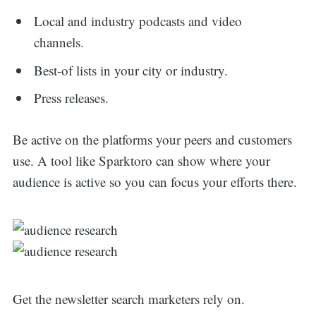
Local and industry podcasts and video
channels.
Best-of lists in your city or industry.
Press releases.
Be active on the platforms your peers and customers
use. A tool like Sparktoro can show where your
audience is active so you can focus your efforts there.
Get the newsletter search marketers rely on.