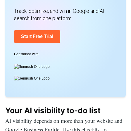
Track, optimize, and win in Google and AI
search from one platform.
Start Free Trial
Get started with
Your AI visibility to-do list
AI visibility depends on more than your website and
Google Business Profile. Use this checklist to