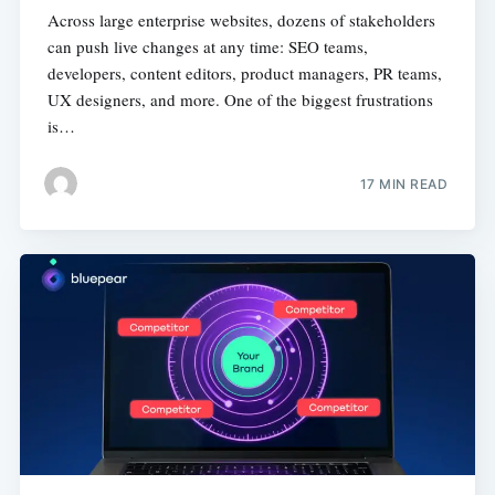
Across large enterprise websites, dozens of stakeholders
can push live changes at any time: SEO teams,
developers, content editors, product managers, PR teams,
UX designers, and more. One of the biggest frustrations
is…
17 MIN READ