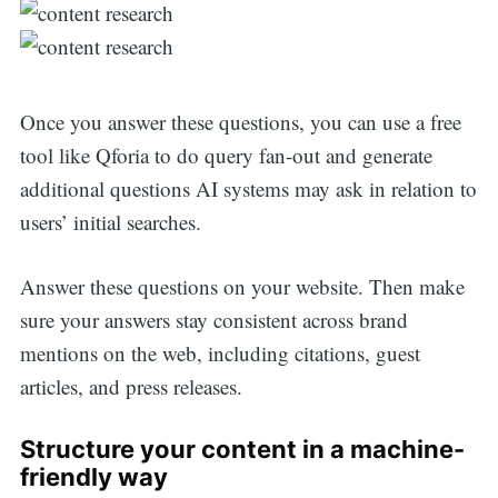
Once you answer these questions, you can use a free
tool like Qforia to do query fan-out and generate
additional questions AI systems may ask in relation to
users’ initial searches.
Answer these questions on your website. Then make
sure your answers stay consistent across brand
mentions on the web, including citations, guest
articles, and press releases.
Structure your content in a machine-
friendly way