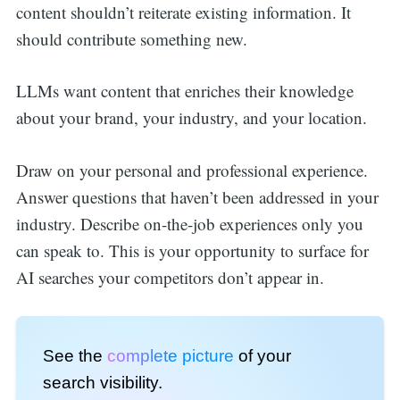
content shouldn’t reiterate existing information. It
should contribute something new.
LLMs want content that enriches their knowledge
about your brand, your industry, and your location.
Draw on your personal and professional experience.
Answer questions that haven’t been addressed in your
industry. Describe on-the-job experiences only you
can speak to. This is your opportunity to surface for
AI searches your competitors don’t appear in.
See the
complete picture
of your
search visibility.