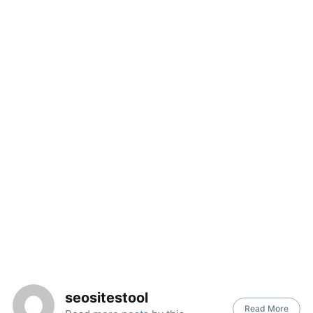
seositestool
Read More