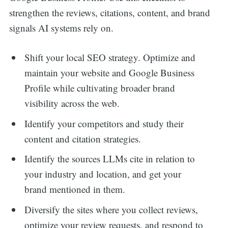
strengthen the reviews, citations, content, and brand
signals AI systems rely on.
Shift your local SEO strategy. Optimize and
maintain your website and Google Business
Profile while cultivating broader brand
visibility across the web.
Identify your competitors and study their
content and citation strategies.
Identify the sources LLMs cite in relation to
your industry and location, and get your
brand mentioned in them.
Diversify the sites where you collect reviews,
optimize your review requests, and respond to