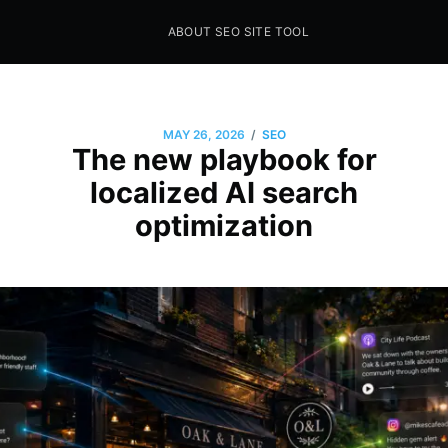
ABOUT SEO SITE TOOL
Seo Sites Tool
SAMPLE PAGE
/
MAY 26, 2026
SEO
The new playbook for
localized AI search
optimization