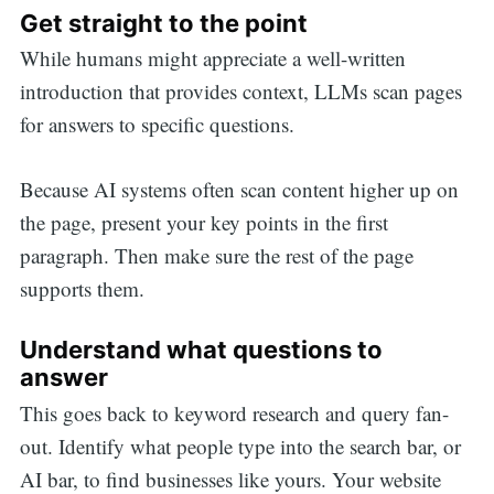
Get straight to the point
While humans might appreciate a well-written
introduction that provides context, LLMs scan pages
for answers to specific questions.
Because AI systems often scan content higher up on
the page, present your key points in the first
paragraph. Then make sure the rest of the page
supports them.
Understand what questions to
answer
This goes back to keyword research and query fan-
out. Identify what people type into the search bar, or
AI bar, to find businesses like yours. Your website