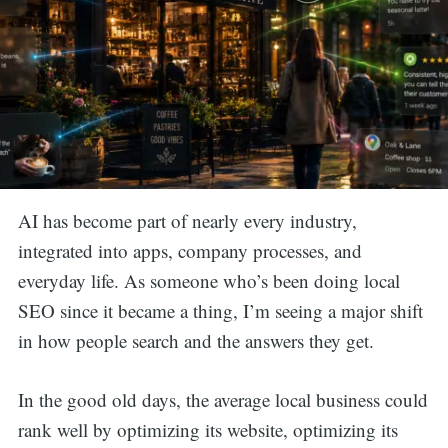
AI has become part of nearly every industry,
integrated into apps, company processes, and
everyday life. As someone who’s been doing local
SEO since it became a thing, I’m seeing a major shift
in how people search and the answers they get.
In the good old days, the average local business could
rank well by optimizing its website, optimizing its