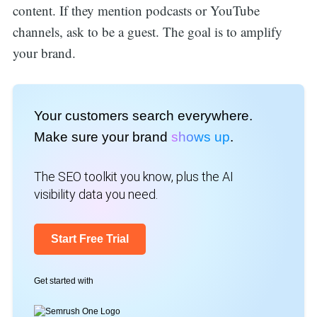
content. If they mention podcasts or YouTube
channels, ask to be a guest. The goal is to amplify
your brand.
Your customers search everywhere.
Make sure your brand
shows up
.
The SEO toolkit you know, plus the AI
visibility data you need.
Start Free Trial
Get started with