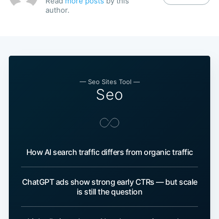
Read
more posts
by this
author.
— Seo Sites Tool —
Seo
How AI search traffic differs from organic traffic
ChatGPT ads show strong early CTRs — but scale
is still the question