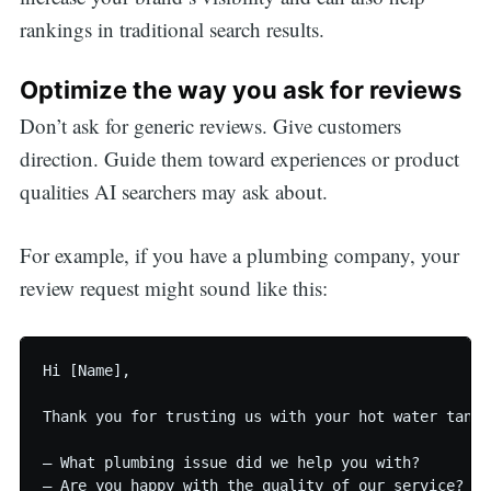
rankings in traditional search results.
Optimize the way you ask for reviews
Don’t ask for generic reviews. Give customers
direction. Guide them toward experiences or product
qualities AI searchers may ask about.
For example, if you have a plumbing company, your
review request might sound like this:
Hi [Name],

Thank you for trusting us with your hot water tank 
— What plumbing issue did we help you with?

— Are you happy with the quality of our service?
