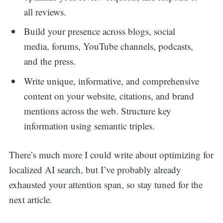
all reviews.
Build your presence across blogs, social
media, forums, YouTube channels, podcasts,
and the press.
Write unique, informative, and comprehensive
content on your website, citations, and brand
mentions across the web. Structure key
information using semantic triples.
There’s much more I could write about optimizing for
localized AI search, but I’ve probably already
exhausted your attention span, so stay tuned for the
next article.