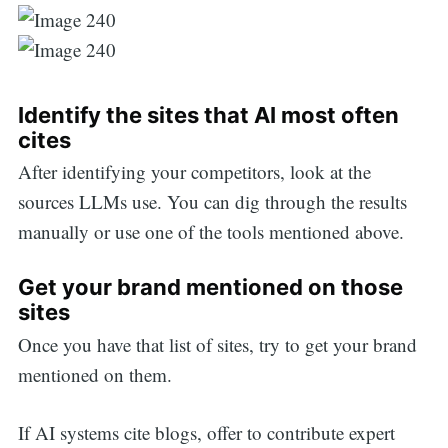
Identify the sites that AI most often
cites
After identifying your competitors, look at the
sources LLMs use. You can dig through the results
manually or use one of the tools mentioned above.
Get your brand mentioned on those
sites
Once you have that list of sites, try to get your brand
mentioned on them.
If AI systems cite blogs, offer to contribute expert