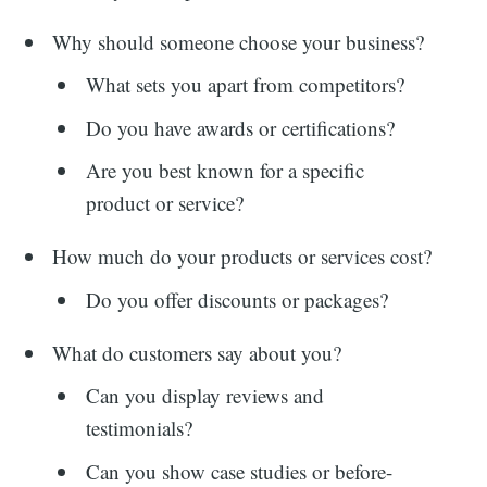
Why should someone choose your business?
What sets you apart from competitors?
Do you have awards or certifications?
Are you best known for a specific
product or service?
How much do your products or services cost?
Do you offer discounts or packages?
What do customers say about you?
Can you display reviews and
testimonials?
Can you show case studies or before-