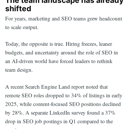
The team landscape has already
shifted
For years, marketing and SEO teams grew headcount
to scale output.
Today, the opposite is true. Hiring freezes, leaner
budgets, and uncertainty around the role of SEO in
an AI-driven world have forced leaders to rethink
team design.
A recent Search Engine Land report noted that
remote SEO roles dropped to 34% of listings in early
2025, while content-focused SEO positions declined
by 28%. A separate LinkedIn survey found a 37%
drop in SEO job postings in Q1 compared to the