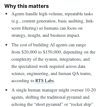
Why this matters
Agents handle high-volume, repeatable tasks
(e.g., content generation, basic auditing, link-
score filtering) so humans can focus on
strategy, insight, and business impact.
The cost of building AI agents can range
from $20,000 to $150,000, depending on the
complexity of the system, integrations, and
the specialized work required across data
science, engineering, and human QA teams,
according to
RTS Labs
.
A single human manager might oversee 10-20
agents, shifting the traditional pyramid and
echoing the “short pyramid” or “rocket ship”