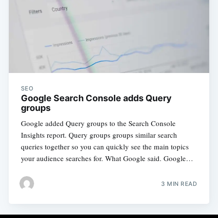
SEO
Google Search Console adds Query
groups
Google added Query groups to the Search Console
Insights report. Query groups groups similar search
queries together so you can quickly see the main topics
your audience searches for. What Google said. Google…
3 MIN READ