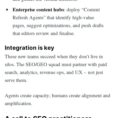
Enterprise content hubs
: deploy “Content
Refresh Agents” that identify high-value
pages, suggest optimizations, and push drafts
that editors review and finalise.
Integration is key
These new teams succeed when they don’t live in
silos. The SEO/GEO squad must partner with paid
search, analytics, revenue ops, and UX – not just
serve them.
Agents create capacity; humans create alignment and
amplification.