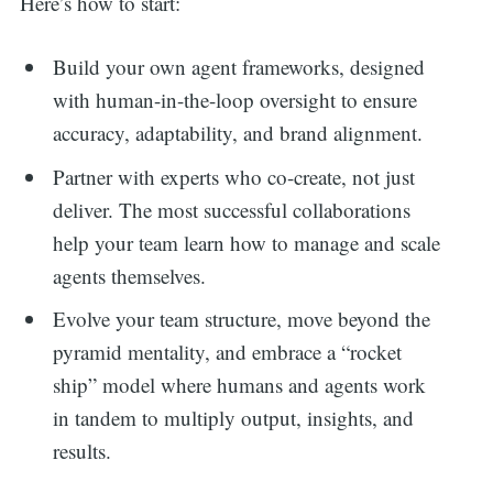
Here’s how to start:
Build your own agent frameworks, designed
with human-in-the-loop oversight to ensure
accuracy, adaptability, and brand alignment.
Partner with experts who co-create, not just
deliver. The most successful collaborations
help your team learn how to manage and scale
agents themselves.
Evolve your team structure, move beyond the
pyramid mentality, and embrace a “rocket
ship” model where humans and agents work
in tandem to multiply output, insights, and
results.