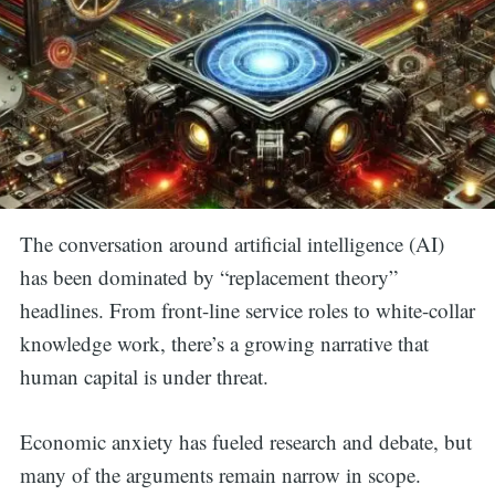
The conversation around artificial intelligence (AI)
has been dominated by “replacement theory”
headlines. From front-line service roles to white-collar
knowledge work, there’s a growing narrative that
human capital is under threat.
Economic anxiety has fueled research and debate, but
many of the arguments remain narrow in scope.