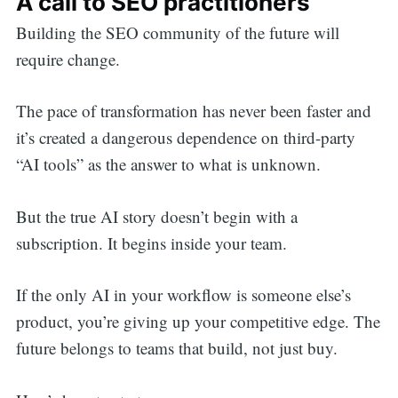
A call to SEO practitioners
Building the SEO community of the future will
require change.
The pace of transformation has never been faster and
it’s created a dangerous dependence on third-party
“AI tools” as the answer to what is unknown.
But the true AI story doesn’t begin with a
subscription. It begins inside your team.
If the only AI in your workflow is someone else’s
product, you’re giving up your competitive edge. The
future belongs to teams that build, not just buy.