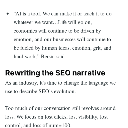
“AI is a tool. We can make it or teach it to do
whatever we want…Life will go on,
economies will continue to be driven by
emotion, and our businesses will continue to
be fueled by human ideas, emotion, grit, and
hard work,” Bersin said.
Rewriting the SEO narrative
As an industry, it’s time to change the language we
use to describe SEO’s evolution.
Too much of our conversation still revolves around
loss. We focus on lost clicks, lost visibility, lost
control, and loss of num=100.