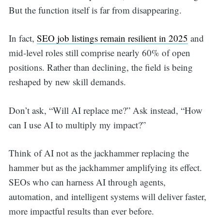
But the function itself is far from disappearing.
In fact,
SEO job listings remain resilient in 2025
and
mid-level roles still comprise nearly 60% of open
positions. Rather than declining, the field is being
reshaped by new skill demands.
Don’t ask, “Will AI replace me?” Ask instead, “How
can I use AI to multiply my impact?”
Think of AI not as the jackhammer replacing the
hammer but as the jackhammer amplifying its effect.
SEOs who can harness AI through agents,
automation, and intelligent systems will deliver faster,
more impactful results than ever before.