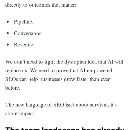
directly to outcomes that matter:
Pipeline.
Conversions.
Revenue.
We don’t need to fight the dystopian idea that AI will
replace us. We need to prove that AI-empowered
SEOs can help businesses grow faster than ever
before.
The new language of SEO isn’t about survival, it’s
about impact.