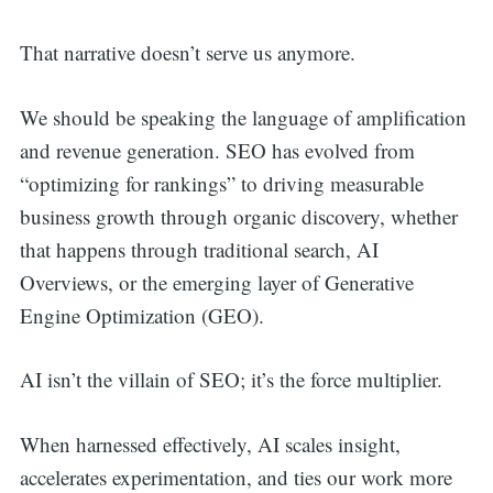
That narrative doesn’t serve us anymore.
We should be speaking the language of amplification
and revenue generation. SEO has evolved from
“optimizing for rankings” to driving measurable
business growth through organic discovery, whether
that happens through traditional search, AI
Overviews, or the emerging layer of Generative
Engine Optimization (GEO).
AI isn’t the villain of SEO; it’s the force multiplier.
When harnessed effectively, AI scales insight,
accelerates experimentation, and ties our work more