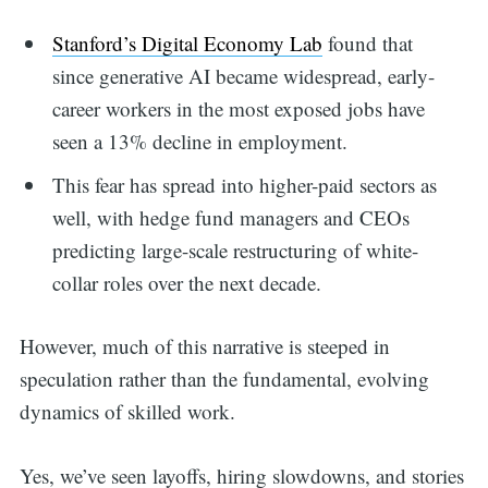
Stanford’s Digital Economy Lab
found that
since generative AI became widespread, early-
career workers in the most exposed jobs have
seen a 13% decline in employment.
This fear has spread into higher-paid sectors as
well, with hedge fund managers and CEOs
predicting large-scale restructuring of white-
collar roles over the next decade.
However, much of this narrative is steeped in
speculation rather than the fundamental, evolving
dynamics of skilled work.
Yes, we’ve seen layoffs, hiring slowdowns, and stories