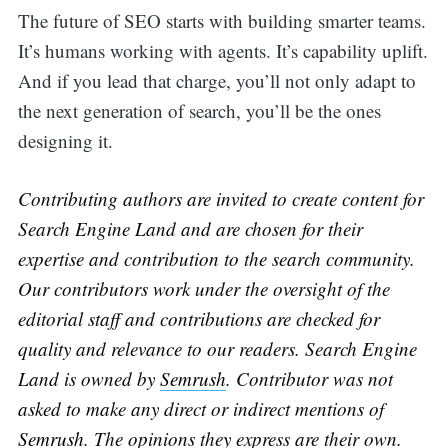
The future of SEO starts with building smarter teams.
It’s humans working with agents. It’s capability uplift.
And if you lead that charge, you’ll not only adapt to
the next generation of search, you’ll be the ones
designing it.
Contributing authors are invited to create content for
Search Engine Land and are chosen for their
expertise and contribution to the search community.
Our contributors work under the oversight of the
editorial staff and contributions are checked for
quality and relevance to our readers. Search Engine
Land is owned by
Semrush
. Contributor was not
asked to make any direct or indirect mentions of
Semrush
. The opinions they express are their own.