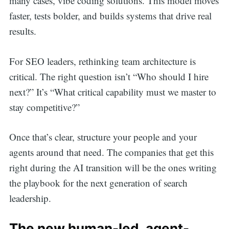
many cases, vibe coding solutions. This model moves
faster, tests bolder, and builds systems that drive real
results.
For SEO leaders, rethinking team architecture is
critical. The right question isn’t “Who should I hire
next?” It’s “What critical capability must we master to
stay competitive?”
Search
Once that’s clear, structure your people and your
agents around that need. The companies that get this
for:
right during the AI transition will be the ones writing
the playbook for the next generation of search
leadership.
The new human-led, agent-