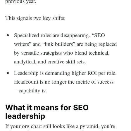
previous year.
This signals two key shifts:
Specialized roles are disappearing. “SEO
writers” and “link builders” are being replaced
by versatile strategists who blend technical,
analytical, and creative skill sets.
Leadership is demanding higher ROI per role.
Headcount is no longer the metric of success
– capability is.
What it means for SEO
leadership
If your org chart still looks like a pyramid, you’re