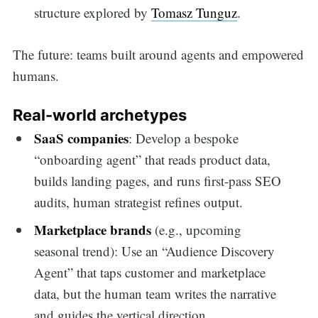
structure explored by
Tomasz Tunguz
.
The future: teams built around agents and empowered
humans.
Real-world archetypes
SaaS companies
: Develop a bespoke
“onboarding agent” that reads product data,
builds landing pages, and runs first-pass SEO
audits, human strategist refines output.
Marketplace brands
(e.g., upcoming
seasonal trend): Use an “Audience Discovery
Agent” that taps customer and marketplace
data, but the human team writes the narrative
and guides the vertical direction.