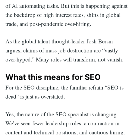
of AI automating tasks. But this is happening against
the backdrop of high interest rates, shifts in global
trade, and post-pandemic over-hiring.
As the global talent thought-leader Josh Bersin
argues, claims of mass job destruction are “vastly
over-hyped.” Many roles will transform, not vanish.
What this means for SEO
For the SEO discipline, the familiar refrain “SEO is
dead” is just as overstated.
Yes, the nature of the SEO specialist is changing.
We’ve seen fewer leadership roles, a contraction in
content and technical positions, and cautious hiring.