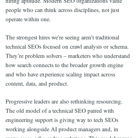
hiring aptitude. Modern SEO organizations value
people who can think across disciplines, not just
operate within one.
The strongest hires we’re seeing aren’t traditional
technical SEOs focused on crawl analysis or schema.
They’re problem solvers – marketers who understand
how search connects to the broader growth engine
and who have experience scaling impact across
content, data, and product.
Progressive leaders are also rethinking resourcing.
The old model of a technical SEO paired with
engineering support is giving way to tech SEOs
working alongside AI product managers and, in