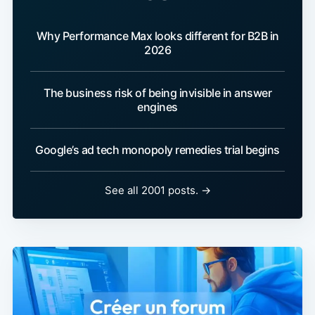
Why Performance Max looks different for B2B in
2026
The business risk of being invisible in answer
engines
Google’s ad tech monopoly remedies trial begins
See all 2001 posts. →