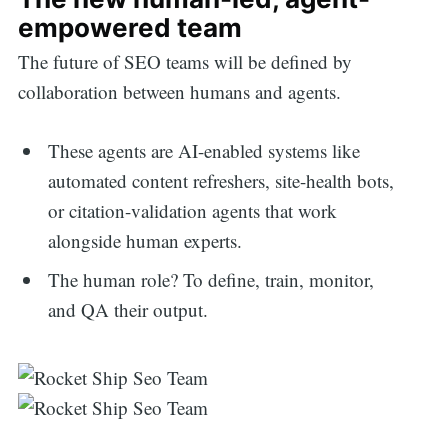
empowered team
The future of SEO teams will be defined by
collaboration between humans and agents.
These agents are AI-enabled systems like
automated content refreshers, site-health bots,
or citation-validation agents that work
alongside human experts.
The human role? To define, train, monitor,
and QA their output.