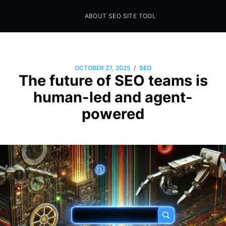
ABOUT SEO SITE TOOL
Seo Sites Tool
SAMPLE PAGE
/
OCTOBER 27, 2025
SEO
The future of SEO teams is
human-led and agent-
powered