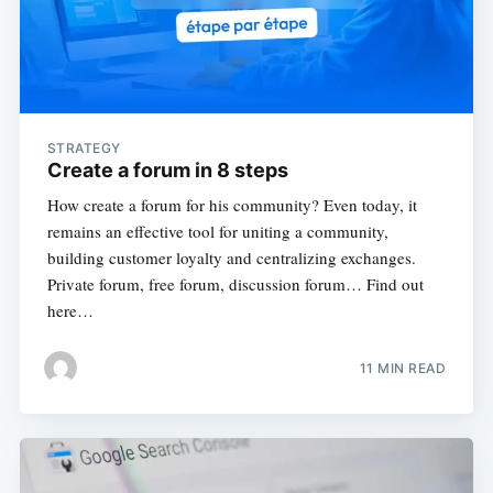
STRATEGY
Create a forum in 8 steps
How create a forum for his community? Even today, it
remains an effective tool for uniting a community,
building customer loyalty and centralizing exchanges.
Private forum, free forum, discussion forum… Find out
here…
11 MIN READ