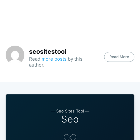
seositestool
Read More
Read
more posts
by this
author.
— Seo Sites Tool —
Seo