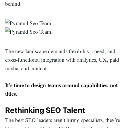
behind.
The new landscape demands flexibility, speed, and
cross-functional integration with analytics, UX, paid
media, and content.
It’s time to design teams around capabilities, not
titles.
Rethinking SEO Talent
The best SEO leaders aren’t hiring specialists, they’re