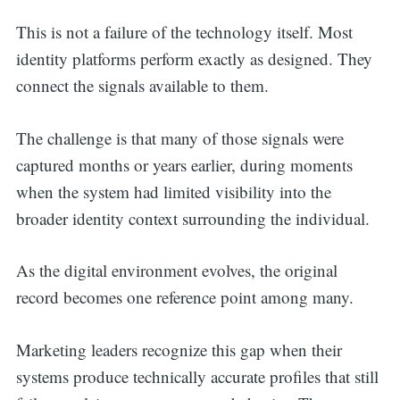
This is not a failure of the technology itself. Most
identity platforms perform exactly as designed. They
connect the signals available to them.
The challenge is that many of those signals were
captured months or years earlier, during moments
when the system had limited visibility into the
broader identity context surrounding the individual.
As the digital environment evolves, the original
record becomes one reference point among many.
Marketing leaders recognize this gap when their
systems produce technically accurate profiles that still