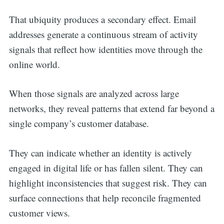
That ubiquity produces a secondary effect. Email
addresses generate a continuous stream of activity
signals that reflect how identities move through the
online world.
When those signals are analyzed across large
networks, they reveal patterns that extend far beyond a
single company’s customer database.
They can indicate whether an identity is actively
engaged in digital life or has fallen silent. They can
highlight inconsistencies that suggest risk. They can
surface connections that help reconcile fragmented
customer views.