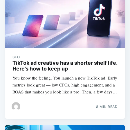
SEO
TikTok ad creative has a shorter shelf life.
Here’s how to keep up
You know the feeling. You launch a new TikTok ad. Early
metrics look great — low CPCs, high engagement, and a
ROAS that makes you look like a pro. Then, a few days…
8 MIN READ