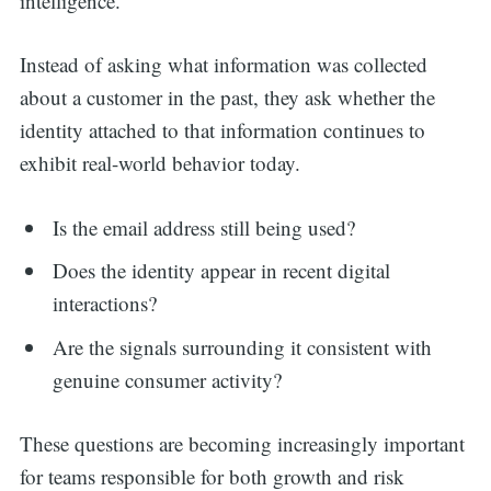
intelligence.
Instead of asking what information was collected
about a customer in the past, they ask whether the
identity attached to that information continues to
exhibit real-world behavior today.
Is the email address still being used?
Does the identity appear in recent digital
interactions?
Are the signals surrounding it consistent with
genuine consumer activity?
These questions are becoming increasingly important
for teams responsible for both growth and risk