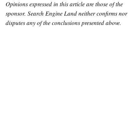
Opinions expressed in this article are those of the
sponsor. Search Engine Land neither confirms nor
disputes any of the conclusions presented above.