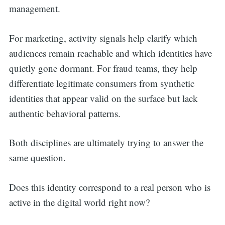
management.
For marketing, activity signals help clarify which
audiences remain reachable and which identities have
quietly gone dormant. For fraud teams, they help
differentiate legitimate consumers from synthetic
identities that appear valid on the surface but lack
authentic behavioral patterns.
Both disciplines are ultimately trying to answer the
same question.
Does this identity correspond to a real person who is
active in the digital world right now?