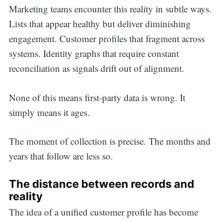
Marketing teams encounter this reality in subtle ways.
Lists that appear healthy but deliver diminishing
engagement. Customer profiles that fragment across
systems. Identity graphs that require constant
reconciliation as signals drift out of alignment.
None of this means first-party data is wrong. It
simply means it ages.
The moment of collection is precise. The months and
years that follow are less so.
The distance between records and
reality
The idea of a unified customer profile has become