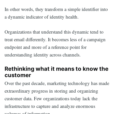
In other words, they transform a simple identifier into
a dynamic indicator of identity health.
Organizations that understand this dynamic tend to
treat email differently. It becomes less of a campaign
endpoint and more of a reference point for
understanding identity across channels.
Rethinking what it means to know the
customer
Over the past decade, marketing technology has made
extraordinary progress in storing and organizing
customer data. Few organizations today lack the
infrastructure to capture and analyze enormous
volumes of information.