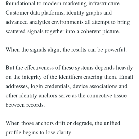
foundational to modern marketing infrastructure.
Customer data platforms, identity graphs and
advanced analytics environments all attempt to bring
scattered signals together into a coherent picture.
When the signals align, the results can be powerful.
But the effectiveness of these systems depends heavily
on the integrity of the identifiers entering them. Email
addresses, login credentials, device associations and
other identity anchors serve as the connective tissue
between records.
When those anchors drift or degrade, the unified
profile begins to lose clarity.