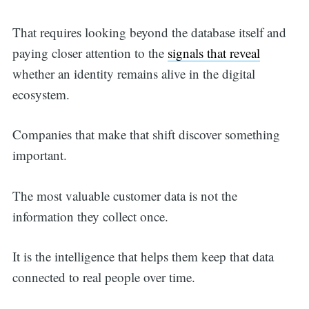
That requires looking beyond the database itself and
paying closer attention to the
signals that reveal
whether an identity remains alive in the digital
ecosystem.
Companies that make that shift discover something
important.
The most valuable customer data is not the
information they collect once.
It is the intelligence that helps them keep that data
connected to real people over time.