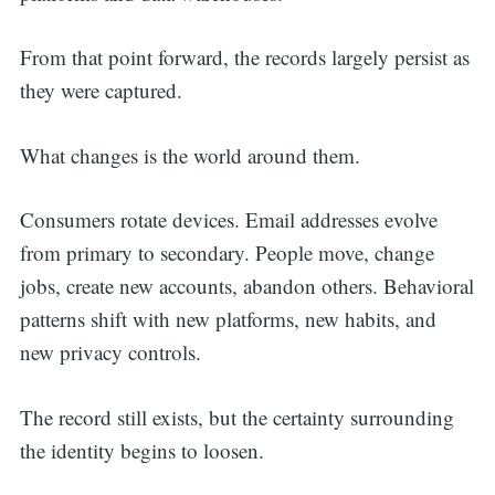
From that point forward, the records largely persist as
they were captured.
What changes is the world around them.
Consumers rotate devices. Email addresses evolve
from primary to secondary. People move, change
jobs, create new accounts, abandon others. Behavioral
patterns shift with new platforms, new habits, and
new privacy controls.
The record still exists, but the certainty surrounding
the identity begins to loosen.