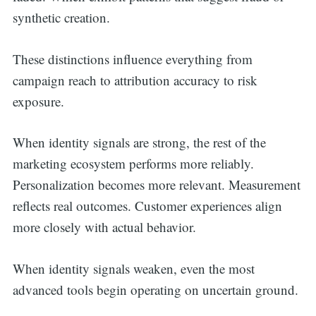
synthetic creation.
These distinctions influence everything from
campaign reach to attribution accuracy to risk
exposure.
When identity signals are strong, the rest of the
marketing ecosystem performs more reliably.
Personalization becomes more relevant. Measurement
reflects real outcomes. Customer experiences align
more closely with actual behavior.
When identity signals weaken, even the most
advanced tools begin operating on uncertain ground.