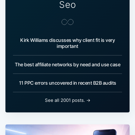
Seo
Kirk Williams discusses why client fit is very
important
The best affiliate networks by need and use case
11 PPC errors uncovered in recent B2B audits
See all 2001 posts. →