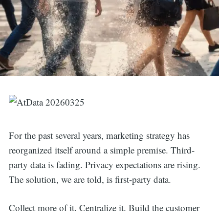
For the past several years, marketing strategy has
reorganized itself around a simple premise. Third-
party data is fading. Privacy expectations are rising.
The solution, we are told, is first-party data.
Collect more of it. Centralize it. Build the customer