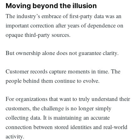
Moving beyond the illusion
The industry’s embrace of first-party data was an
important correction after years of dependence on
opaque third-party sources.
But ownership alone does not guarantee clarity.
Customer records capture moments in time. The
people behind them continue to evolve.
For organizations that want to truly understand their
customers, the challenge is no longer simply
collecting data. It is maintaining an accurate
connection between stored identities and real-world
activity.