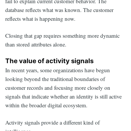
fail to explain current customer behavior. The
database reflects what was known. The customer
reflects what is happening now.
Closing that gap requires something more dynamic
than stored attributes alone.
The value of activity signals
In recent years, some organizations have begun
looking beyond the traditional boundaries of
customer records and focusing more closely on
signals that indicate whether an identity is still active
within the broader digital ecosystem.
Activity signals provide a different kind of