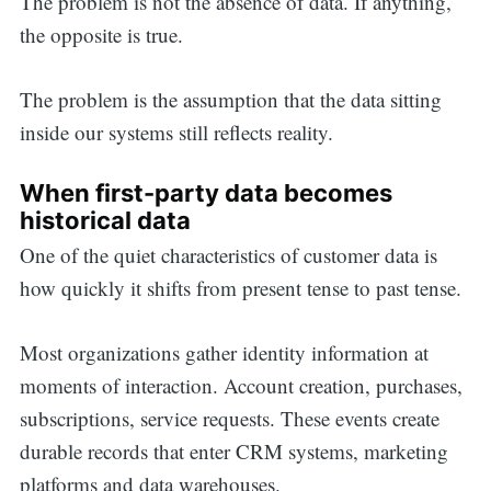
The problem is not the absence of data. If anything,
the opposite is true.
The problem is the assumption that the data sitting
inside our systems still reflects reality.
When first-party data becomes
historical data
One of the quiet characteristics of customer data is
how quickly it shifts from present tense to past tense.
Most organizations gather identity information at
moments of interaction. Account creation, purchases,
subscriptions, service requests. These events create
durable records that enter CRM systems, marketing
platforms and data warehouses.