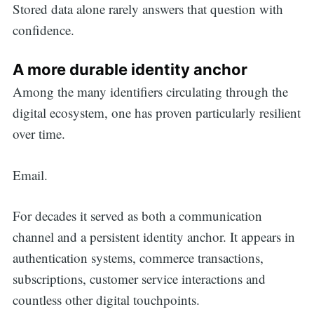
Stored data alone rarely answers that question with
confidence.
Search
A more durable identity anchor
for:
Among the many identifiers circulating through the
digital ecosystem, one has proven particularly resilient
over time.
Email.
For decades it served as both a communication
channel and a persistent identity anchor. It appears in
authentication systems, commerce transactions,
subscriptions, customer service interactions and
countless other digital touchpoints.