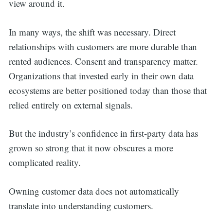
view around it.
In many ways, the shift was necessary. Direct
relationships with customers are more durable than
rented audiences. Consent and transparency matter.
Organizations that invested early in their own data
ecosystems are better positioned today than those that
relied entirely on external signals.
But the industry’s confidence in first-party data has
grown so strong that it now obscures a more
complicated reality.
Owning customer data does not automatically
translate into understanding customers.