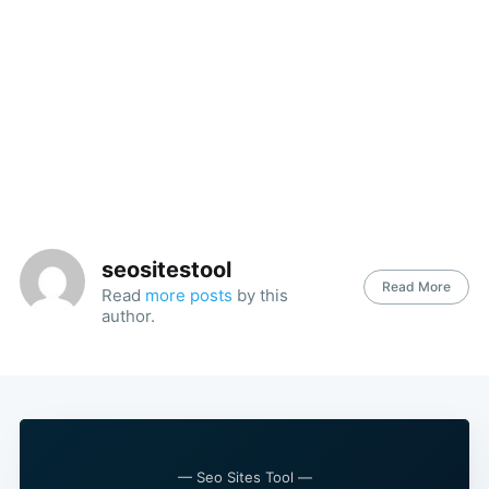
seositestool
Read More
Read
more posts
by this
author.
— Seo Sites Tool —