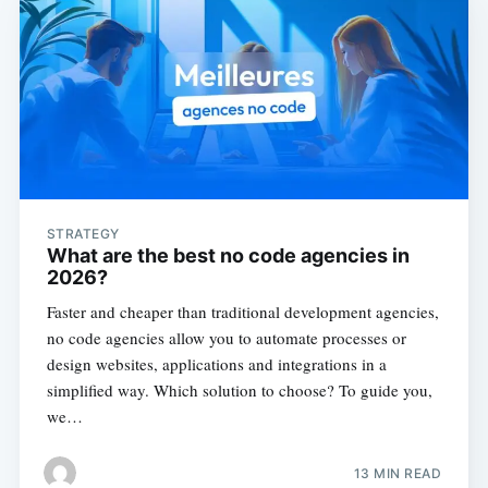
STRATEGY
What are the best no code agencies in
2026?
Faster and cheaper than traditional development agencies,
no code agencies allow you to automate processes or
design websites, applications and integrations in a
simplified way. Which solution to choose? To guide you,
we…
13 MIN READ