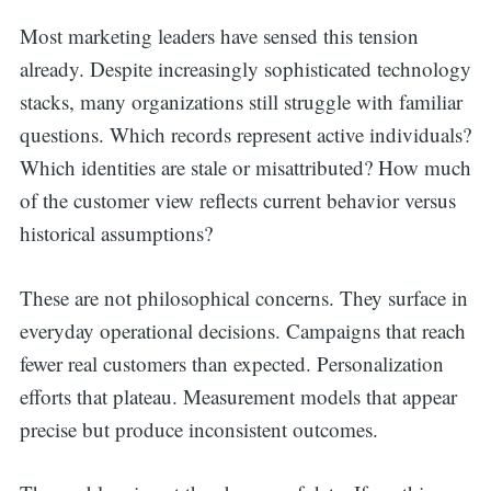
Most marketing leaders have sensed this tension
already. Despite increasingly sophisticated technology
stacks, many organizations still struggle with familiar
questions. Which records represent active individuals?
Which identities are stale or misattributed? How much
of the customer view reflects current behavior versus
historical assumptions?
These are not philosophical concerns. They surface in
everyday operational decisions. Campaigns that reach
fewer real customers than expected. Personalization
efforts that plateau. Measurement models that appear
precise but produce inconsistent outcomes.