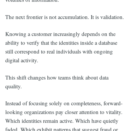
The next frontier is not accumulation. It is validation.
Knowing a customer increasingly depends on the
ability to verify that the identities inside a database
still correspond to real individuals with ongoing
digital activity.
This shift changes how teams think about data
quality.
Instead of focusing solely on completeness, forward-
looking organizations pay closer attention to vitality.
Which identities remain active. Which have quietly
faded. Which exhibit patterns that suggest fraud or