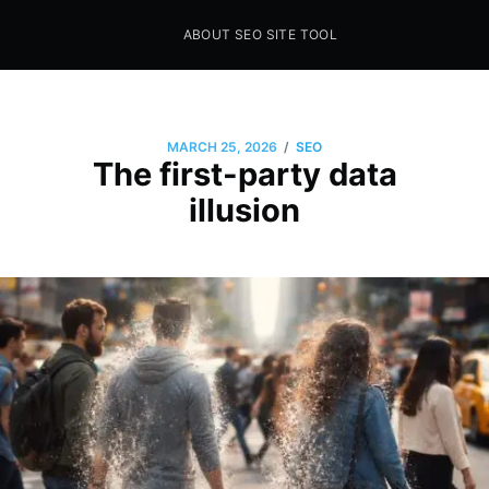
ABOUT SEO SITE TOOL
Seo Sites Tool
SAMPLE PAGE
/
MARCH 25, 2026
SEO
The first-party data
illusion