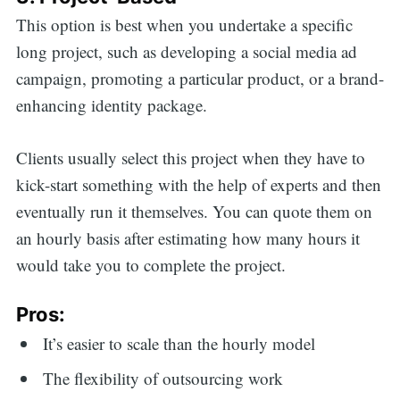
This option is best when you undertake a specific
long project, such as developing a social media ad
campaign, promoting a particular product, or a brand-
enhancing identity package.
Clients usually select this project when they have to
kick-start something with the help of experts and then
eventually run it themselves. You can quote them on
an hourly basis after estimating how many hours it
would take you to complete the project.
Pros:
It’s easier to scale than the hourly model
The flexibility of outsourcing work