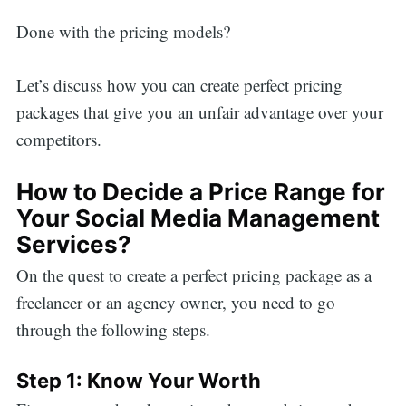
Done with the pricing models?
Let’s discuss how you can create perfect pricing
packages that give you an unfair advantage over your
competitors.
How to Decide a Price Range for
Your Social Media Management
Services?
On the quest to create a perfect pricing package as a
freelancer or an agency owner, you need to go
through the following steps.
Step 1: Know Your Worth