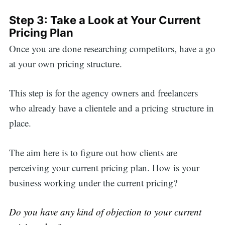
Step 3: Take a Look at Your Current
Pricing Plan
Once you are done researching competitors, have a go
at your own pricing structure.
This step is for the agency owners and freelancers
who already have a clientele and a pricing structure in
place.
The aim here is to figure out how clients are
perceiving your current pricing plan. How is your
business working under the current pricing?
Do you have any kind of objection to your current