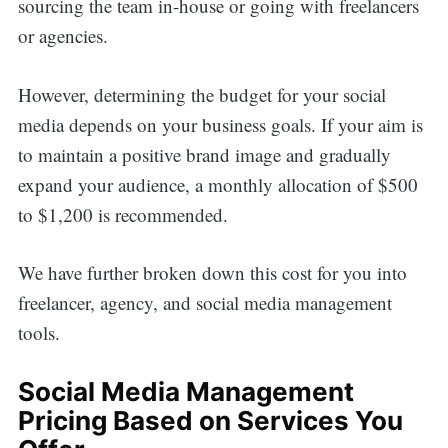
sourcing the team in-house or going with freelancers
or agencies.
However, determining the budget for your social
media depends on your business goals. If your aim is
to maintain a positive brand image and gradually
expand your audience, a monthly allocation of $500
to $1,200 is recommended.
We have further broken down this cost for you into
freelancer, agency, and social media management
tools.
Social Media Management
Pricing Based on Services You