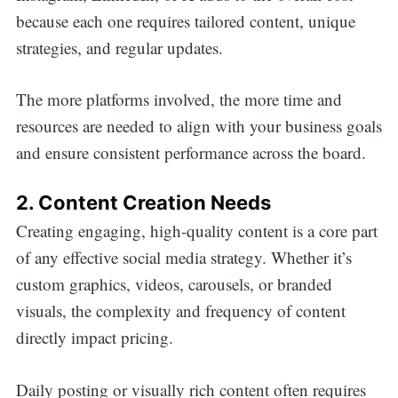
because each one requires tailored content, unique
strategies, and regular updates.
The more platforms involved, the more time and
resources are needed to align with your business goals
and ensure consistent performance across the board.
2. Content Creation Needs
Creating engaging, high-quality content is a core part
of any effective social media strategy. Whether it’s
custom graphics, videos, carousels, or branded
visuals, the complexity and frequency of content
directly impact pricing.
Daily posting or visually rich content often requires