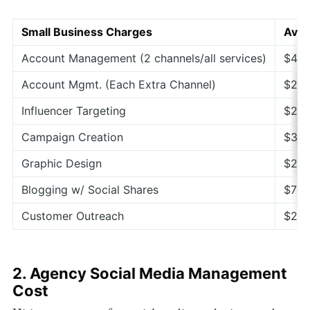
Small Business Charges
Aver
Account Management (2 channels/all services)
$40
Account Mgmt. (Each Extra Channel)
$200
Influencer Targeting
$200
Campaign Creation
$300
Graphic Design
$200
Blogging w/ Social Shares
$75–
Customer Outreach
$200
2. Agency Social Media Management
Cost