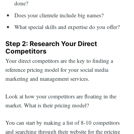
done?
Does your clientele include big names?
What special skills and expertise do you offer?
Step 2: Research Your Direct
Competitors
Your direct competitors are the key to finding a
reference pricing model for your social media
marketing and management services.
Look at how your competitors are floating in the
market. What is their pricing model?
You can start by making a list of 8-10 competitors
and searching through their website for the pricing