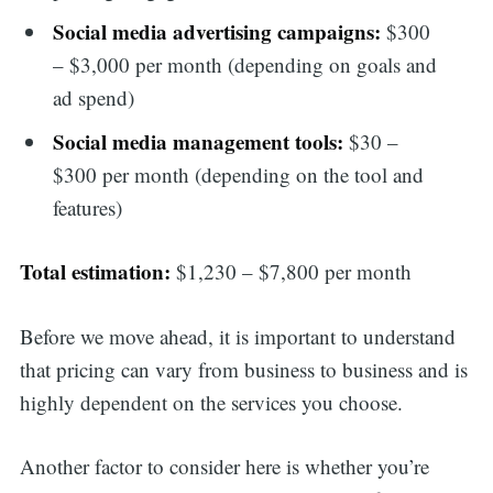
Social media advertising campaigns:
$300
– $3,000 per month (depending on goals and
ad spend)
Social media management tools:
$30 –
$300 per month (depending on the tool and
features)
Total estimation:
$1,230 – $7,800 per month
Before we move ahead, it is important to understand
that pricing can vary from business to business and is
highly dependent on the services you choose.
Another factor to consider here is whether you’re