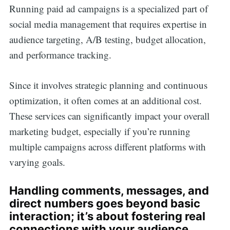
Running paid ad campaigns is a specialized part of
social media management that requires expertise in
audience targeting, A/B testing, budget allocation,
and performance tracking.
Since it involves strategic planning and continuous
optimization, it often comes at an additional cost.
These services can significantly impact your overall
marketing budget, especially if you’re running
multiple campaigns across different platforms with
varying goals.
Handling comments, messages, and
direct numbers goes beyond basic
interaction; it’s about fostering real
connections with your audience.