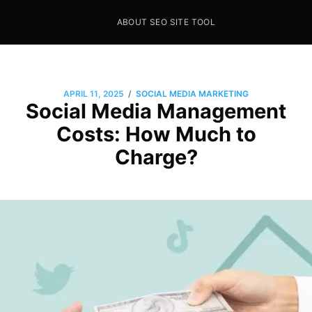
ABOUT SEO SITE TOOL
Seo Sites Tool
SAMPLE PAGE
/
APRIL 11, 2025
SOCIAL MEDIA MARKETING
Social Media Management
Costs: How Much to
Charge?