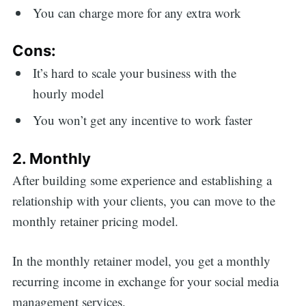
You can charge more for any extra work
Cons:
It’s hard to scale your business with the
hourly model
You won’t get any incentive to work faster
2. Monthly
After building some experience and establishing a
relationship with your clients, you can move to the
monthly retainer pricing model.
In the monthly retainer model, you get a monthly
recurring income in exchange for your social media
management services.