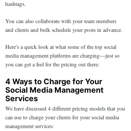
hashtags.
You can also collaborate with your team members
and clients and bulk schedule your posts in advance.
Here’s a quick look at what some of the top social
media management platforms are charging—just so
you can get a feel for the pricing out there:
4 Ways to Charge for Your
Social Media Management
Services
We have discussed 4 different pricing models that you
can use to charge your clients for your social media
management services: