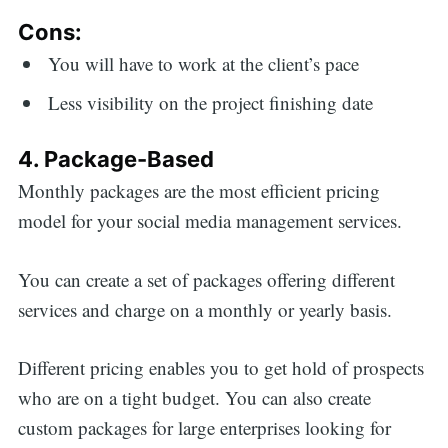
Cons:
You will have to work at the client’s pace
Less visibility on the project finishing date
4. Package-Based
Monthly packages are the most efficient pricing
model for your social media management services.
You can create a set of packages offering different
services and charge on a monthly or yearly basis.
Different pricing enables you to get hold of prospects
who are on a tight budget. You can also create
custom packages for large enterprises looking for