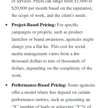
of services. Prices can range from $1,000 to
$20,000 per month based on the reputation,
the scope of work, and the client’s needs.
Project-Based Pricing:
For specific
campaigns or projects, such as product
launches or brand awareness, agencies might
charge you a flat fee. This cost for social
media management varies from a few
thousand dollars to tens of thousands of
dollars, depending on the complexity of the
work.
Performance-Based Pricing:
Some agencies
offer a model where fees depend on certain
performance metrics, such as generating an
“X” number of leads or achieving “Y“% of