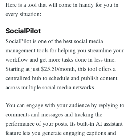
Here is a tool that will come in handy for you in
for:
every situation:
SocialPilot
SocialPilot is one of the best social media
management tools for helping you streamline your
workflow and get more tasks done in less time.
Starting at just $25.50/month, this tool offers a
centralized hub to schedule and publish content
across multiple social media networks.
You can engage with your audience by replying to
comments and messages and tracking the
performance of your posts. Its built-in AI assistant
feature lets you generate engaging captions and