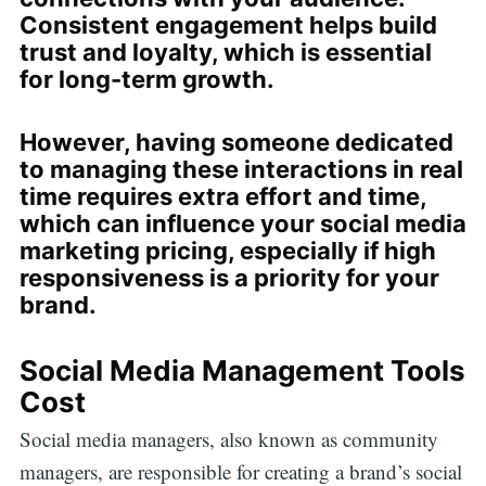
Consistent engagement helps build
trust and loyalty, which is essential
for long-term growth.
However, having someone dedicated
to managing these interactions in real
time requires extra effort and time,
which can influence your social media
marketing pricing, especially if high
responsiveness is a priority for your
brand.
Social Media Management Tools
Cost
Social media managers, also known as community
managers, are responsible for creating a brand’s social