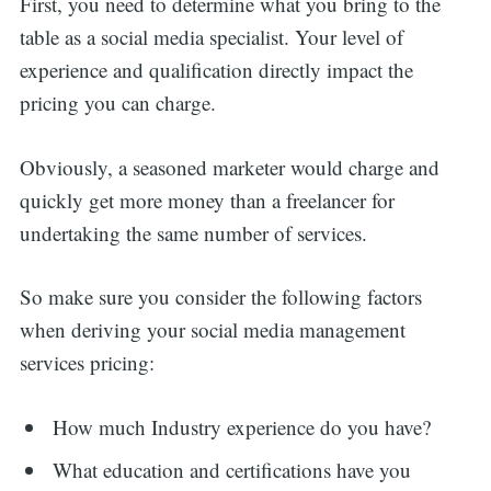
First, you need to determine what you bring to the
table as a social media specialist. Your level of
experience and qualification directly impact the
pricing you can charge.
Obviously, a seasoned marketer would charge and
quickly get more money than a freelancer for
undertaking the same number of services.
So make sure you consider the following factors
when deriving your social media management
services pricing:
How much Industry experience do you have?
What education and certifications have you