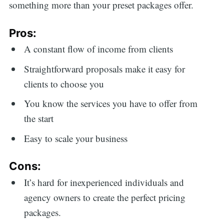
something more than your preset packages offer.
Pros:
A constant flow of income from clients
Straightforward proposals make it easy for
clients to choose you
You know the services you have to offer from
the start
Easy to scale your business
Cons:
It’s hard for inexperienced individuals and
agency owners to create the perfect pricing
packages.