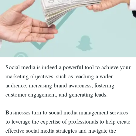
Social media is indeed a powerful tool to achieve your
marketing objectives, such as reaching a wider
audience, increasing brand awareness, fostering
customer engagement, and generating leads.
Businesses turn to social media management services
to leverage the expertise of professionals to help create
effective social media strategies and navigate the