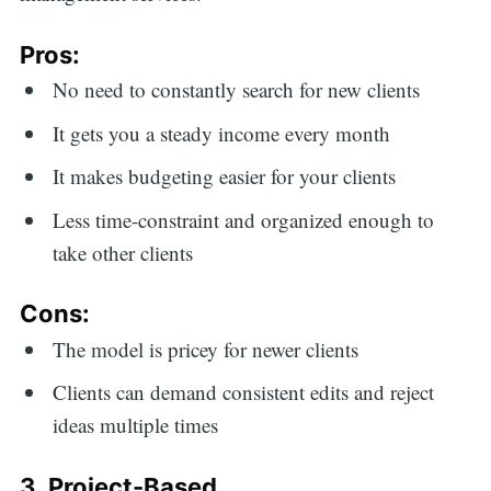
Pros:
No need to constantly search for new clients
It gets you a steady income every month
It makes budgeting easier for your clients
Less time-constraint and organized enough to
take other clients
Cons:
The model is pricey for newer clients
Clients can demand consistent edits and reject
ideas multiple times
3. Project-Based