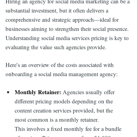
Hiring an agency for social media marketing can be a
substantial investment, but it often delivers a
comprehensive and strategic approach—ideal for
businesses aiming to strengthen their social presence.
Understanding social media services pricing is key to
evaluating the value such agencies provide.
Here’s an overview of the costs associated with
onboarding a social media management agency:
Monthly Retainer:
Agencies usually offer
different pricing models depending on the
content creation services provided, but the
most common is a monthly retainer.
This involves a fixed monthly fee for a bundle