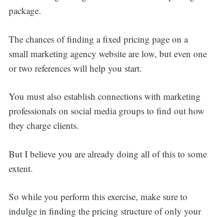
package.
The chances of finding a fixed pricing page on a
small marketing agency website are low, but even one
or two references will help you start.
You must also establish connections with marketing
professionals on social media groups to find out how
they charge clients.
But I believe you are already doing all of this to some
extent.
So while you perform this exercise, make sure to
indulge in finding the pricing structure of only your