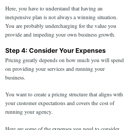
Here, you have to understand that having an
inexpensive plan is not always a winning situation.
You are probably undercharging for the value you
provide and impeding your own business growth.
Step 4: Consider Your Expenses
Pricing greatly depends on how much you will spend
on providing your services and running your
business.
You want to create a pricing structure that aligns with
your customer expectations and covers the cost of
running your agency.
Here are some of the expenses you need to consider