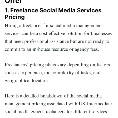
Offer
1. Freelance Social Media Services
Pricing
Hiring a freelancer for social media management
services can be a cost-effective solution for businesses
that need professional assistance but are not ready to
commit to an in-house resource or agency fees.
Freelancers’ pricing plans vary depending on factors
such as experience, the complexity of tasks, and
geographical location.
Here is a detailed breakdown of the social media
management pricing associated with US-Intermediate
social media expert freelancers for different services: