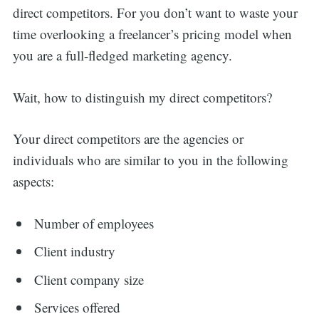
direct competitors. For you don’t want to waste your
time overlooking a freelancer’s pricing model when
you are a full-fledged marketing agency.
Wait, how to distinguish my direct competitors?
Your direct competitors are the agencies or
individuals who are similar to you in the following
aspects:
Number of employees
Client industry
Client company size
Services offered