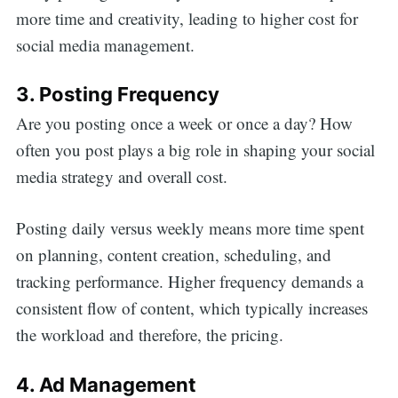
more time and creativity, leading to higher cost for
social media management.
3. Posting Frequency
Are you posting once a week or once a day? How
often you post plays a big role in shaping your social
media strategy and overall cost.
Posting daily versus weekly means more time spent
on planning, content creation, scheduling, and
tracking performance. Higher frequency demands a
consistent flow of content, which typically increases
the workload and therefore, the pricing.
4. Ad Management