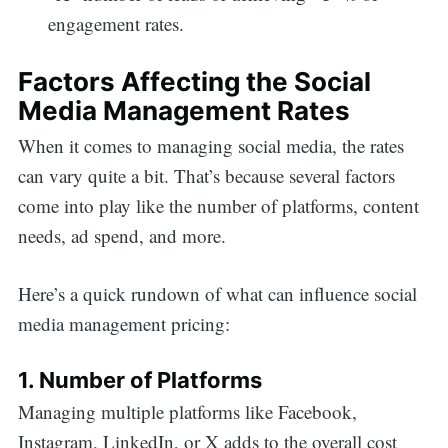
engagement rates.
Factors Affecting the Social
Media Management Rates
When it comes to managing social media, the rates
can vary quite a bit. That’s because several factors
come into play like the number of platforms, content
needs, ad spend, and more.
Here’s a quick rundown of what can influence social
media management pricing:
1. Number of Platforms
Managing multiple platforms like Facebook,
Instagram, LinkedIn, or X adds to the overall cost