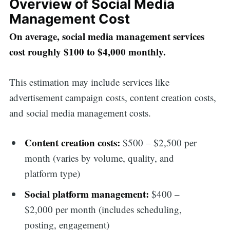
Overview of Social Media
Management Cost
On average, social media management services
cost roughly $100 to $4,000 monthly.
This estimation may include services like
advertisement campaign costs, content creation costs,
and social media management costs.
Content creation costs:
$500 – $2,500 per
month (varies by volume, quality, and
platform type)
Social platform management:
$400 –
$2,000 per month (includes scheduling,
posting, engagement)