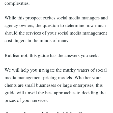
complexities.
While this prospect excites social media managers and
agency owners, the question to determine how much
should the services of your social media management
cost lingers in the minds of many.
But fear not; this guide has the answers you seek.
We will help you navigate the murky waters of social
media management pricing models. Whether your
clients are small businesses or large enterprises, this
guide will unveil the best approaches to deciding the
prices of your services.