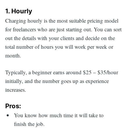
1. Hourly
Charging hourly is the most suitable pricing model
for freelancers who are just starting out. You can sort
out the details with your clients and decide on the
total number of hours you will work per week or
month.
Typically, a beginner earns around $25 – $35/hour
initially, and the number goes up as experience
increases.
Pros:
You know how much time it will take to
finish the job.