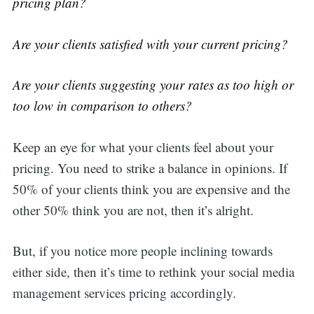
pricing plan?
Are your clients satisfied with your current pricing?
Are your clients suggesting your rates as too high or
too low in comparison to others?
Keep an eye for what your clients feel about your
pricing. You need to strike a balance in opinions. If
50% of your clients think you are expensive and the
other 50% think you are not, then it’s alright.
But, if you notice more people inclining towards
either side, then it’s time to rethink your social media
management services pricing accordingly.