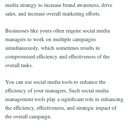
media strategy to increase brand awareness, drive
sales, and increase overall marketing efforts.
Businesses like yours often require social media
managers to work on multiple campaigns
simultaneously, which sometimes results in
compromised efficiency and effectiveness of the
overall tasks.
You can use social media tools to enhance the
efficiency of your managers. Such social media
management tools play a significant role in enhancing
the efficiency, effectiveness, and strategic impact of
the overall campaign.
Search