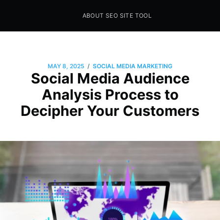
ABOUT SEO SITE TOOL
Seo Sites Tool
SAMPLE PAGE
/
MAY 8, 2025
SOCIAL MEDIA MARKETING
Social Media Audience
Analysis Process to
Decipher Your Customers