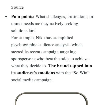
Source
Pain points:
What challenges, frustrations, or
unmet needs are they actively seeking
solutions for?
For example, Nike has exemplified
psychographic audience analysis, which
steered its recent campaign targeting
sportspersons who beat the odds to achieve
The brand tapped into
what they decide to.
its audience’s emotions
with the “So Win”
social media campaign.
Search