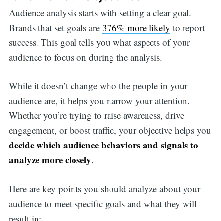
Audience analysis starts with setting a clear goal.
Brands that set goals are
376% more likely
to report
success. This goal tells you what aspects of your
audience to focus on during the analysis.
While it doesn’t change who the people in your
audience are, it helps you narrow your attention.
Whether you’re trying to raise awareness, drive
engagement, or boost traffic, your objective helps you
decide which audience behaviors and signals to
analyze more closely
.
Here are key points you should analyze about your
audience to meet specific goals and what they will
result in: