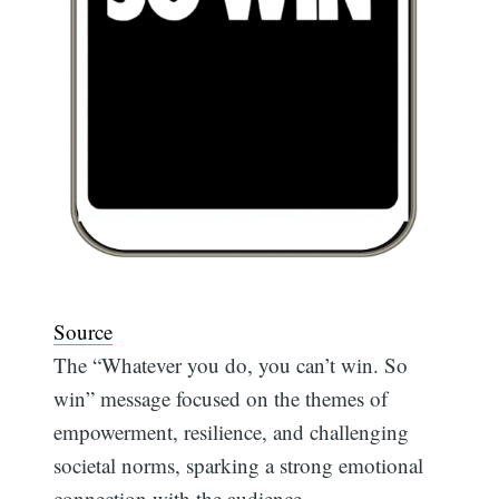
Source
The “Whatever you do, you can’t win. So
win” message focused on the themes of
empowerment, resilience, and challenging
societal norms, sparking a strong emotional
connection with the audience.