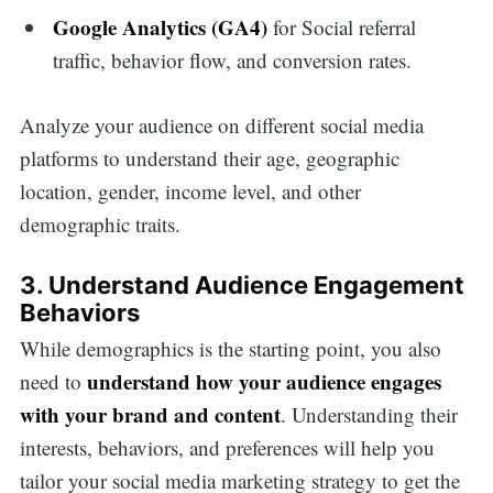
Google Analytics (GA4)
for Social referral
traffic, behavior flow, and conversion rates.
Analyze your audience on different social media
platforms to understand their age, geographic
location, gender, income level, and other
demographic traits.
3. Understand Audience Engagement
Behaviors
While demographics is the starting point, you also
understand how your audience engages
need to
with your brand and content
. Understanding their
interests, behaviors, and preferences will help you
tailor your social media marketing strategy to get the