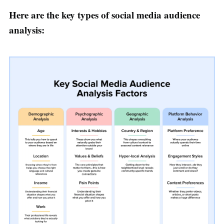
Here are the key types of social media audience
analysis: