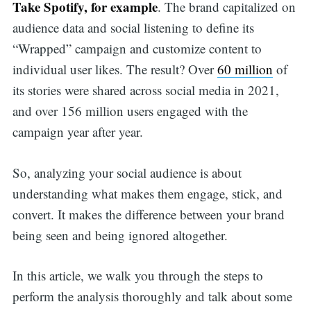
Take Spotify, for example
. The brand capitalized on
audience data and social listening to define its
“Wrapped” campaign and customize content to
individual user likes. The result? Over
60 million
of
its stories were shared across social media in 2021,
and over 156 million users engaged with the
campaign year after year.
So, analyzing your social audience is about
understanding what makes them engage, stick, and
convert. It makes the difference between your brand
being seen and being ignored altogether.
In this article, we walk you through the steps to
perform the analysis thoroughly and talk about some