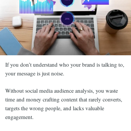
If you don’t understand who your brand is talking to,
your message is just noise.
Without social media audience analysis, you waste
time and money crafting content that rarely converts,
targets the wrong people, and lacks valuable
engagement.