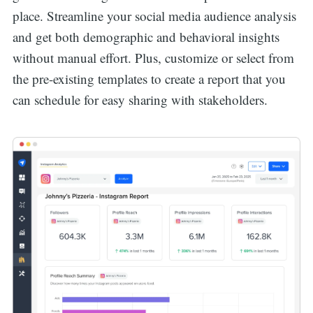
place. Streamline your social media audience analysis
and get both demographic and behavioral insights
without manual effort. Plus, customize or select from
the pre-existing templates to create a report that you
can schedule for easy sharing with stakeholders.