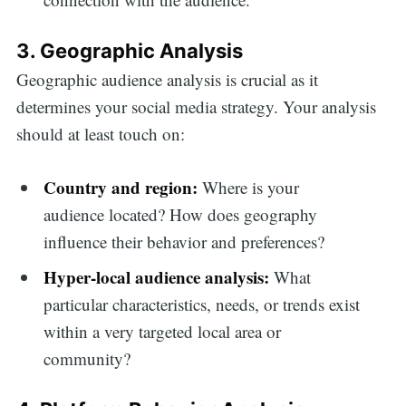
3. Geographic Analysis
Geographic audience analysis is crucial as it
determines your social media strategy. Your analysis
should at least touch on:
Country and region:
Where is your
audience located? How does geography
influence their behavior and preferences?
Hyper-local audience analysis:
What
particular characteristics, needs, or trends exist
within a very targeted local area or
community?