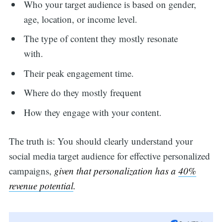
Who your target audience is based on gender,
age, location, or income level.
The type of content they mostly resonate
with.
Their peak engagement time.
Where do they mostly frequent
How they engage with your content.
The truth is: You should clearly understand your
social media target audience for effective personalized
campaigns,
given that personalization has a
40%
revenue potential
.