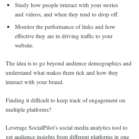
Study how people interact with your stories
and videos, and when they tend to drop off.
Monitor the performance of links and how
effective they are in driving traffic to your
website.
The idea is to go beyond audience demographics and
understand what makes them tick and how they
interact with your brand.
Finding it difficult to keep track of engagement on
multiple platforms?
Leverage SocialPilot’s social media analytics tool to
get audience insights from different platforms in one