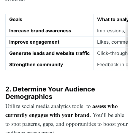
Goals
What to analyz
Increase brand awareness
Impressions, re
Improve engagement
Likes, comments
Generate leads and website traffic
Click-through r
Strengthen community
Feedback in co
2. Determine Your Audience
Demographics
assess who
Utilize social media analytics tools to
currently engages with your brand
. You’ll be able
to spot patterns, gaps, and opportunities to boost your
audience engagement.