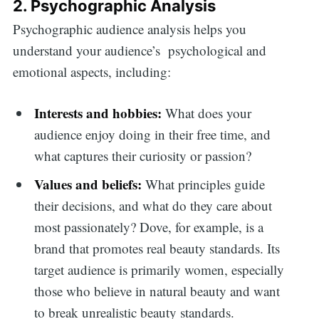
2. Psychographic Analysis
Psychographic audience analysis helps you
understand your audience’s psychological and
emotional aspects, including:
Interests and hobbies:
What does your
audience enjoy doing in their free time, and
what captures their curiosity or passion?
Values and beliefs:
What principles guide
their decisions, and what do they care about
most passionately? Dove, for example, is a
brand that promotes real beauty standards. Its
target audience is primarily women, especially
those who believe in natural beauty and want
to break unrealistic beauty standards.