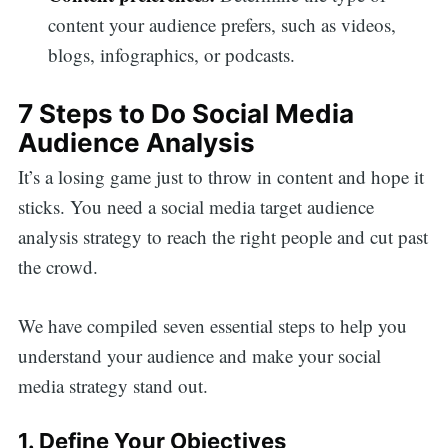
content your audience prefers, such as videos,
blogs, infographics, or podcasts.
7 Steps to Do Social Media
Audience Analysis
It’s a losing game just to throw in content and hope it
sticks. You need a social media target audience
analysis strategy to reach the right people and cut past
the crowd.
We have compiled seven essential steps to help you
understand your audience and make your social
media strategy stand out.
1. Define Your Objectives