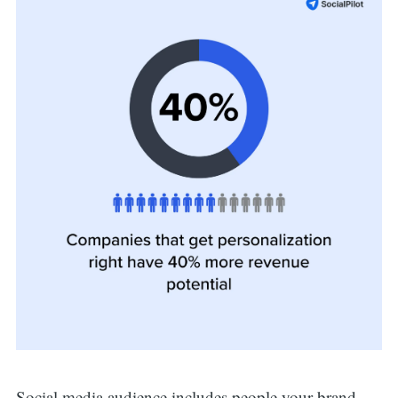
Social media audience includes people your brand