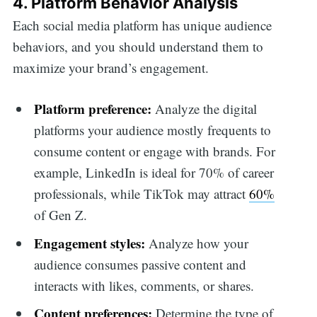
4. Platform Behavior Analysis
Each social media platform has unique audience
behaviors, and you should understand them to
maximize your brand’s engagement.
Platform preference:
Analyze the digital
platforms your audience mostly frequents to
consume content or engage with brands. For
example, LinkedIn is ideal for 70% of career
professionals, while TikTok may attract
60%
of Gen Z.
Engagement styles:
Analyze how your
audience consumes passive content and
interacts with likes, comments, or shares.
Content preferences:
Determine the type of