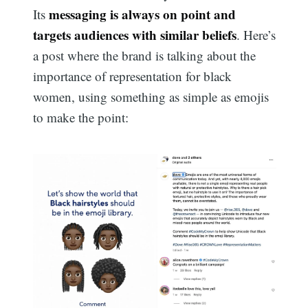
messaging is always on point and
Its
targets audiences with similar beliefs
. Here’s
a post where the brand is talking about the
importance of representation for black
women, using something as simple as emojis
to make the point: