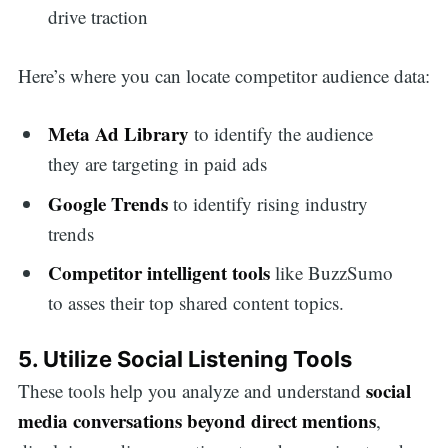
drive traction
Here’s where you can locate competitor audience data:
Meta Ad Library
to identify the audience
they are targeting in paid ads
Google Trends
to identify rising industry
trends
Competitor intelligent tools
like BuzzSumo
to asses their top shared content topics.
5. Utilize Social Listening Tools
social
These tools help you analyze and understand
media conversations beyond direct mentions
,