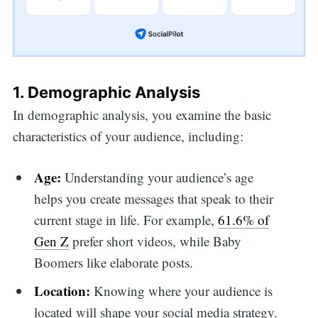
1. Demographic Analysis
In demographic analysis, you examine the basic
characteristics of your audience, including:
Age:
Understanding your audience’s age
helps you
create messages that speak to their
current stage in life. For example,
61.6% of
Gen Z
prefer short videos, while Baby
Boomers like elaborate posts.
Location:
Knowing where your audience is
located will shape your social media strategy.