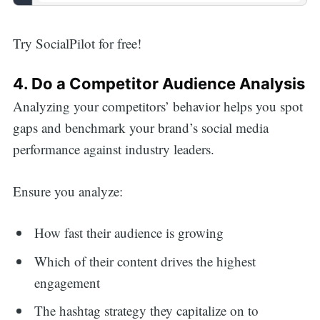
Try SocialPilot for free!
4. Do a Competitor Audience Analysis
Analyzing your competitors’ behavior helps you spot
gaps and benchmark your brand’s social media
performance against industry leaders.
Ensure you analyze:
How fast their audience is growing
Which of their content drives the highest
engagement
The hashtag strategy they capitalize on to