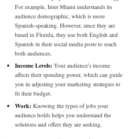
For example, Inter Miami understands its
audience demographic, which is more
Spanish-speaking. However, since they are
based in Florida, they use both English and
Spanish in their social media posts to reach
both audiences.
Income Levels:
Your audience’s income
affects their spending power, which can guide
you in adjusting your marketing strategies to
fit their budget.
Work:
Knowing the types of jobs your
audience holds helps you understand the
solutions and offers they are seeking.