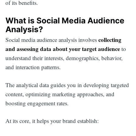
of its benefits.
What is Social Media Audience
Analysis?
collecting
Social media audience analysis involves
and assessing data about your target audience
to
understand their interests, demographics, behavior,
and interaction patterns.
The analytical data guides you in developing targeted
content, optimizing marketing approaches, and
boosting engagement rates.
At its core, it helps your brand establish: