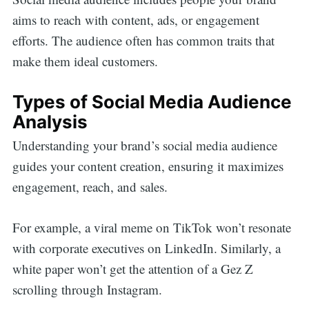
aims to reach with content, ads, or engagement
efforts. The audience often has common traits that
make them ideal customers.
Types of Social Media Audience
Analysis
Understanding your brand’s social media audience
guides your content creation, ensuring it maximizes
engagement, reach, and sales.
For example, a viral meme on TikTok won’t resonate
with corporate executives on LinkedIn. Similarly, a
white paper won’t get the attention of a Gez Z
scrolling through Instagram.