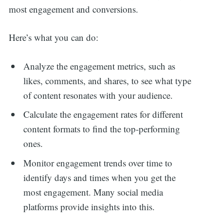
most engagement and conversions.
Here’s what you can do:
Analyze the engagement metrics, such as
likes, comments, and shares, to see what type
of content resonates with your audience.
Calculate the engagement rates for different
content formats to find the top-performing
ones.
Monitor engagement trends over time to
identify days and times when you get the
most engagement. Many social media
platforms provide insights into this.