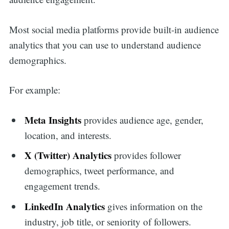
Most social media platforms provide built-in audience
analytics that you can use to understand audience
demographics.
For example:
Meta Insights
provides audience age, gender,
location, and interests.
X (Twitter) Analytics
provides follower
demographics, tweet performance, and
engagement trends.
LinkedIn Analytics
gives information on the
industry, job title, or seniority of followers.