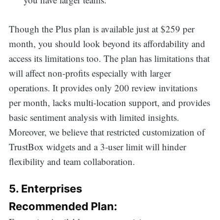
Though the Plus plan is available just at $259 per
month, you should look beyond its affordability and
access its limitations too. The plan has limitations that
will affect non-profits especially with larger
operations. It provides only 200 review invitations
per month, lacks multi-location support, and provides
basic sentiment analysis with limited insights.
Moreover, we believe that restricted customization of
TrustBox widgets and a 3-user limit will hinder
flexibility and team collaboration.
5. Enterprises
Recommended Plan: