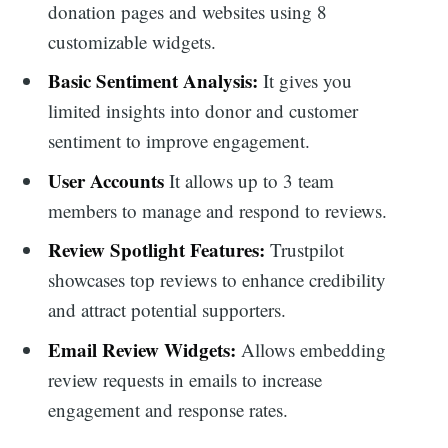
donation pages and websites using 8
customizable widgets.
Basic Sentiment Analysis:
It gives you
limited insights into donor and customer
sentiment to improve engagement.
User Accounts
It allows up to 3 team
members to manage and respond to reviews.
Review Spotlight Features:
Trustpilot
showcases top reviews to enhance credibility
and attract potential supporters.
Email Review Widgets:
Allows embedding
review requests in emails to increase
engagement and response rates.