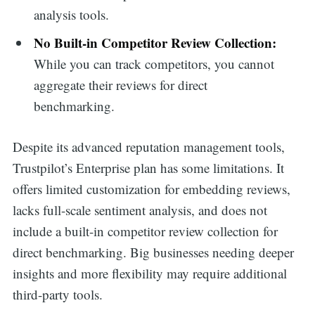
analysis tools.
No Built-in Competitor Review Collection:
While you can track competitors, you cannot
aggregate their reviews for direct
benchmarking.
Despite its advanced reputation management tools,
Trustpilot’s Enterprise plan has some limitations. It
offers limited customization for embedding reviews,
lacks full-scale sentiment analysis, and does not
include a built-in competitor review collection for
direct benchmarking. Big businesses needing deeper
insights and more flexibility may require additional
third-party tools.