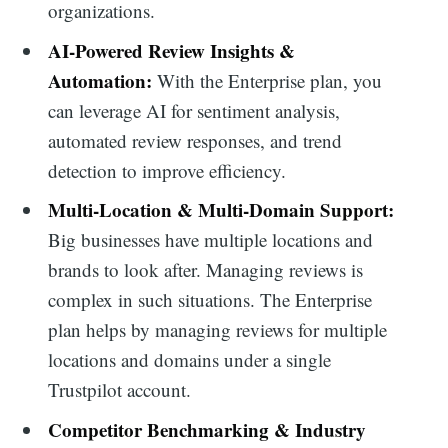
organizations.
AI-Powered Review Insights &
Automation:
With the Enterprise plan, you
can leverage AI for sentiment analysis,
automated review responses, and trend
detection to improve efficiency.
Multi-Location & Multi-Domain Support:
Big businesses have multiple locations and
brands to look after. Managing reviews is
complex in such situations. The Enterprise
plan helps by managing reviews for multiple
locations and domains under a single
Trustpilot account.
Competitor Benchmarking & Industry