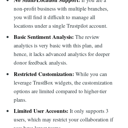
non-profit business with multiple branches,
you will find it difficult to manage all
locations under a single Trustpilot account.
Basic Sentiment Analysis:
The review
analytics is very basic with this plan, and
hence, it lacks advanced analytics for deeper
donor feedback analysis.
Restricted Customization:
While you can
leverage TrustBox widgets, the customization
options are limited compared to higher-tier
plans.
Limited User Accounts:
It only supports 3
users, which may restrict your collaboration if
you have larger teams.