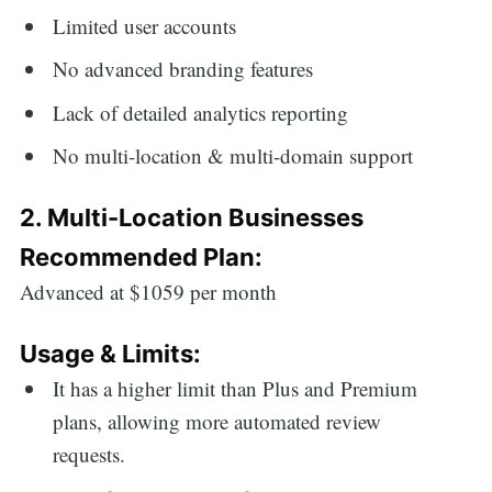
Limited user accounts
No advanced branding features
Lack of detailed analytics reporting
No multi-location & multi-domain support
2. Multi-Location Businesses
Recommended Plan:
Advanced at $1059 per month
Usage & Limits:
It has a higher limit than Plus and Premium
plans, allowing more automated review
requests.