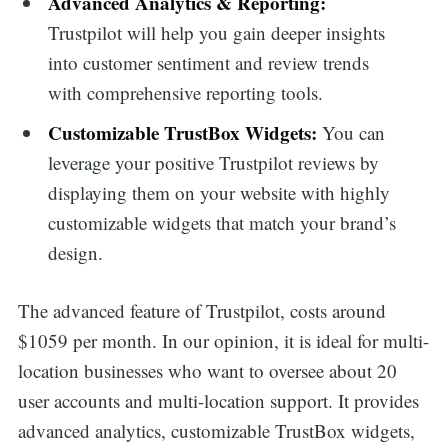
Advanced Analytics & Reporting:
Trustpilot will help you gain deeper insights
into customer sentiment and review trends
with comprehensive reporting tools.
Customizable TrustBox Widgets:
You can
leverage your positive Trustpilot reviews by
displaying them on your website with highly
customizable widgets that match your brand’s
design.
The advanced feature of Trustpilot, costs around
$1059 per month. In our opinion, it is ideal for multi-
location businesses who want to oversee about 20
user accounts and multi-location support. It provides
advanced analytics, customizable TrustBox widgets,