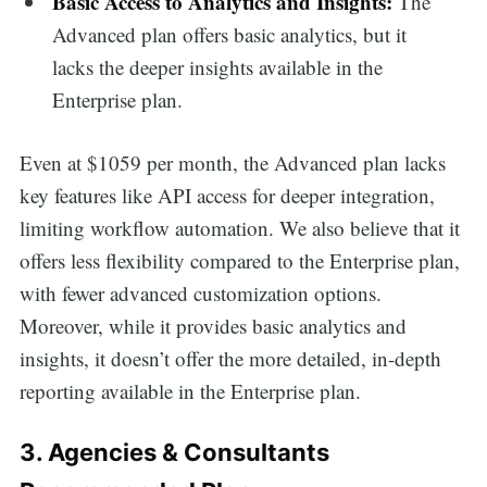
Basic Access to Analytics and Insights:
The
Advanced plan offers basic analytics, but it
lacks the deeper insights available in the
Enterprise plan.
Even at $1059 per month, the Advanced plan lacks
key features like API access for deeper integration,
limiting workflow automation. We also believe that it
offers less flexibility compared to the Enterprise plan,
with fewer advanced customization options.
Moreover, while it provides basic analytics and
insights, it doesn’t offer the more detailed, in-depth
reporting available in the Enterprise plan.
3. Agencies & Consultants