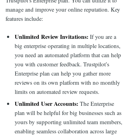
Trustpilot’s Enterprise plan. You can utilize it to
manage and improve your online reputation. Key
features include:
Unlimited Review Invitations:
If you are a
big enterprise operating in multiple locations,
you need an automated platform that can help
you with customer feedback. Trustpilot’s
Enterprise plan can help you gather more
reviews on its own platform with no monthly
limits on automated review requests.
Unlimited User Accounts:
The Enterprise
plan will be helpful for big businesses such as
yours by supporting unlimited team members,
enabling seamless collaboration across large