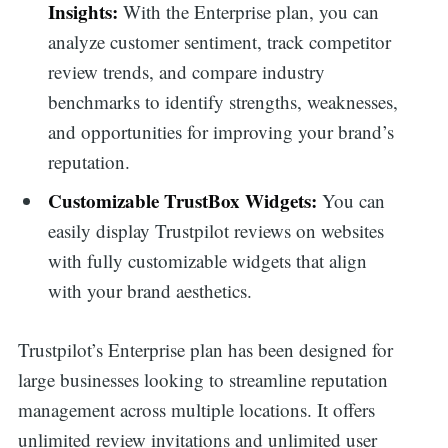
Insights:
With the Enterprise plan, you can
analyze customer sentiment, track competitor
review trends, and compare industry
benchmarks to identify strengths, weaknesses,
and opportunities for improving your brand’s
reputation.
Customizable TrustBox Widgets:
You can
easily display Trustpilot reviews on websites
with fully customizable widgets that align
with your brand aesthetics.
Trustpilot’s Enterprise plan has been designed for
large businesses looking to streamline reputation
management across multiple locations. It offers
unlimited review invitations and unlimited user