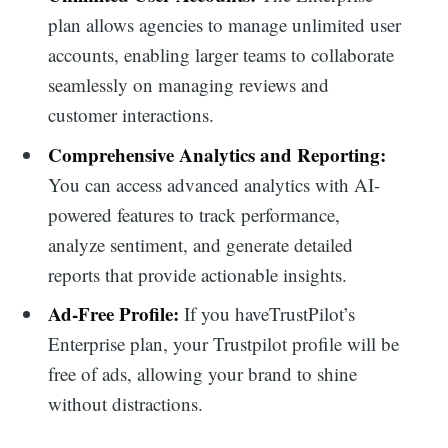
plan allows agencies to manage unlimited user
for:
accounts, enabling larger teams to collaborate
seamlessly on managing reviews and
customer interactions.
Comprehensive Analytics and Reporting:
You can access advanced analytics with AI-
powered features to track performance,
analyze sentiment, and generate detailed
reports that provide actionable insights.
Ad-Free Profile:
If you haveTrustPilot’s
Enterprise plan, your Trustpilot profile will be
free of ads, allowing your brand to shine
without distractions.