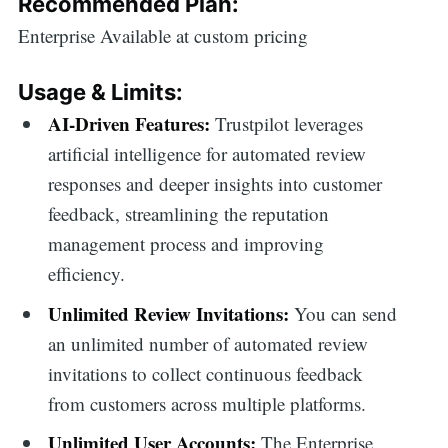
Recommended Plan:
Enterprise Available at custom pricing
Usage & Limits:
AI-Driven Features:
Trustpilot leverages
artificial intelligence for automated review
responses and deeper insights into customer
feedback, streamlining the reputation
management process and improving
efficiency.
Unlimited Review Invitations:
You can send
an unlimited number of automated review
invitations to collect continuous feedback
from customers across multiple platforms.
Search
Unlimited User Accounts:
The Enterprise