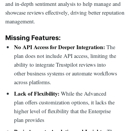
and in-depth sentiment analysis to help manage and
showcase reviews effectively, driving better reputation
management.
Missing Features:
No API Access for Deeper Integration:
The
plan does not include API access, limiting the
ability to integrate Trustpilot reviews into
other business systems or automate workflows
across platforms.
Lack of Flexibility:
While the Advanced
plan offers customization options, it lacks the
higher level of flexibility that the Enterprise
plan provides