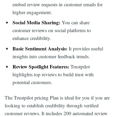
embed review requests in customer emails for
higher engagement.
Social Media Sharing:
You can share
customer reviews on social platforms to
enhance credibility.
Basic Sentiment Analysis:
It provides useful
insights into customer feedback trends.
Review Spotlight Features:
Trustpilot
highlights top reviews to build trust with
potential customers.
The Trustpilot pricing Plan is ideal for you if you are
looking to establish credibility through verified
customer reviews. It includes 200 automated review