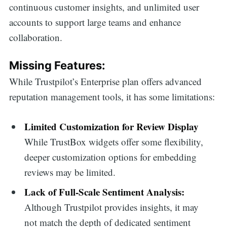
continuous customer insights, and unlimited user
accounts to support large teams and enhance
collaboration.
Missing Features:
While Trustpilot’s Enterprise plan offers advanced
reputation management tools, it has some limitations:
Limited Customization for Review Display
While TrustBox widgets offer some flexibility,
deeper customization options for embedding
reviews may be limited.
Lack of Full-Scale Sentiment Analysis:
Although Trustpilot provides insights, it may
not match the depth of dedicated sentiment