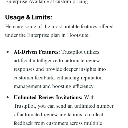
Enterprise Available at custom pricing
Usage & Limits:
Here are some of the most notable features offered
under the Enterprise plan in Hootsuite:
AI-Driven Features:
Trustpilot utilizes
artificial intelligence to automate review
responses and provide deeper insights into
customer feedback, enhancing reputation
management and boosting efficiency.
Unlimited Review Invitations:
With
Trustpilot, you can send an unlimited number
of automated review invitations to collect
feedback from customers across multiple