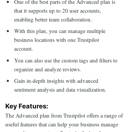
One of the best parts of the Advanced plan is
that it supports up to 20 user accounts,
enabling better team collaboration.
With this plan, you can manage multiple
business locations with one Trustpilot
account.
You can also use the custom tags and filters to
organize and analyze reviews.
Gain in-depth insights with advanced
sentiment analysis and data visualization.
Key Features:
The Advanced plan from Trustpilot offers a range of
useful features that can help your business manage