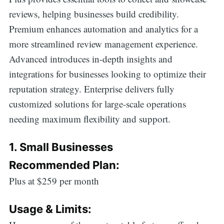
reviews, helping businesses build credibility.
Premium enhances automation and analytics for a
more streamlined review management experience.
Advanced introduces in-depth insights and
integrations for businesses looking to optimize their
reputation strategy. Enterprise delivers fully
customized solutions for large-scale operations
needing maximum flexibility and support.
1. Small Businesses
Recommended Plan:
Plus at $259 per month
Usage & Limits: