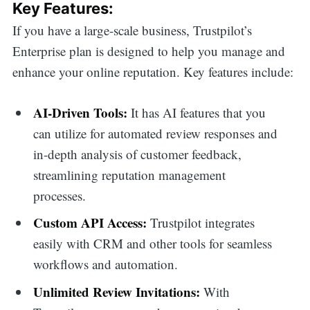
Key Features:
If you have a large-scale business, Trustpilot’s
Enterprise plan is designed to help you manage and
enhance your online reputation. Key features include:
AI-Driven Tools:
It has AI features that you
can utilize for automated review responses and
in-depth analysis of customer feedback,
streamlining reputation management
processes.
Custom API Access:
Trustpilot integrates
easily with CRM and other tools for seamless
workflows and automation.
Unlimited Review Invitations:
With