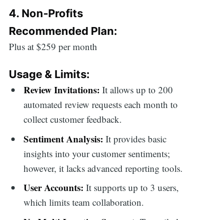
4. Non-Profits
Recommended Plan:
Plus at $259 per month
Usage & Limits:
Review Invitations:
It allows up to 200
automated review requests each month to
collect customer feedback.
Sentiment Analysis:
It provides basic
insights into your customer sentiments;
however, it lacks advanced reporting tools.
User Accounts:
It supports up to 3 users,
which limits team collaboration.