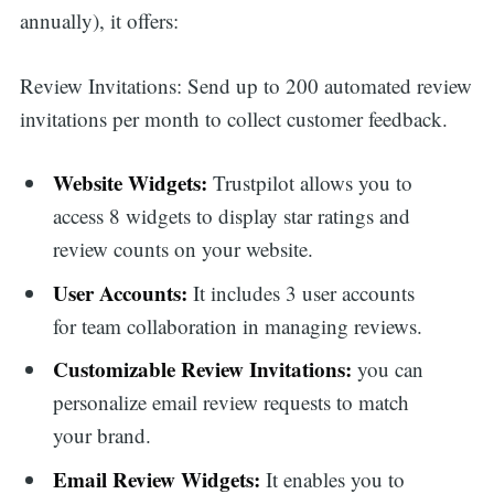
annually), it offers:
Review Invitations: Send up to 200 automated review
invitations per month to collect customer feedback.
Website Widgets:
Trustpilot allows you to
access 8 widgets to display star ratings and
review counts on your website.
User Accounts:
It includes 3 user accounts
for team collaboration in managing reviews.
Customizable Review Invitations:
you can
personalize email review requests to match
your brand.
Email Review Widgets:
It enables you to