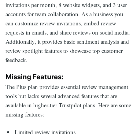
invitations per month, 8 website widgets, and 3 user
accounts for team collaboration. As a business you
can customize review invitations, embed review
requests in emails, and share reviews on social media.
Additionally, it provides basic sentiment analysis and
review spotlight features to showcase top customer
feedback.
Missing Features:
The Plus plan provides essential review management
tools but lacks several advanced features that are
available in higher-tier Trustpilot plans. Here are some
missing features:
Limited review invitations