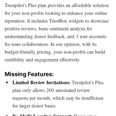
Trustpilot’s Plus plan provides an affordable solution
for your non-profits looking to enhance your online
reputation. It includes TrustBox widgets to showcase
positive reviews, basic sentiment analysis for
understanding donor feedback, and 3 user accounts
for team collaboration. In our opinion, with its
budget-friendly pricing, your non-profits can build
credibility and engagement effectively.
Missing Features:
Limited Review Invitations:
Trustpilot’s Plus
plan only allows 200 automated review
requests per month, which may be insufficient
for larger donor bases.
No Multi-Location Support:
If you are a