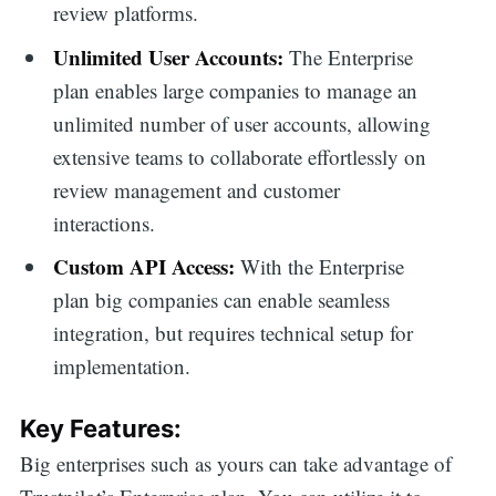
review platforms.
Unlimited User Accounts:
The Enterprise
plan enables large companies to manage an
unlimited number of user accounts, allowing
extensive teams to collaborate effortlessly on
review management and customer
interactions.
Custom API Access:
With the Enterprise
plan big companies can enable seamless
integration, but requires technical setup for
implementation.
Key Features:
Big enterprises such as yours can take advantage of