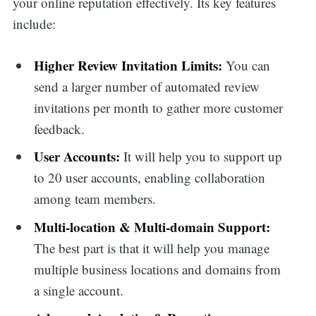
your online reputation effectively. Its key features
include:
Higher Review Invitation Limits:
You can
send a larger number of automated review
invitations per month to gather more customer
feedback.
User Accounts:
It will help you to support up
to 20 user accounts, enabling collaboration
among team members.
Multi-location & Multi-domain Support:
The best part is that it will help you manage
multiple business locations and domains from
a single account.