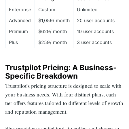
Enterprise
Custom
Unlimited
Advanced
$1,059/ month
20 user accounts
Premium
$629/ month
10 user accounts
Plus
$259/ month
3 user accounts
Trustpilot Pricing: A Business-
Specific Breakdown
Trustpilot’s pricing structure is designed to scale with
your business needs. With four distinct plans, each
tier offers features tailored to different levels of growth
and reputation management.
Plus provides essential tools to collect and showcase