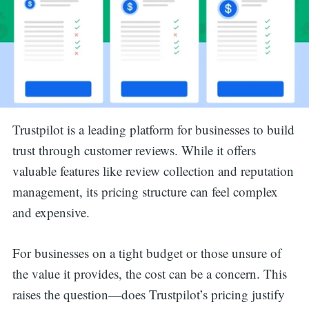
Trustpilot is a leading platform for businesses to build
trust through customer reviews. While it offers
valuable features like review collection and reputation
management, its pricing structure can feel complex
and expensive.
For businesses on a tight budget or those unsure of
the value it provides, the cost can be a concern. This
raises the question—does Trustpilot’s pricing justify