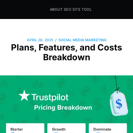
ABOUT SEO SITE TOOL
Seo Sites Tool
SAMPLE PAGE
/
APRIL 28, 2025
SOCIAL MEDIA MARKETING
Plans, Features, and Costs
Breakdown