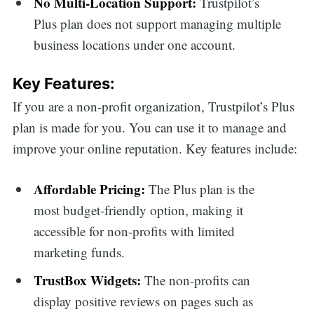
No Multi-Location Support:
Trustpilot’s
Plus plan does not support managing multiple
business locations under one account.
Key Features:
If you are a non-profit organization, Trustpilot’s Plus
plan is made for you. You can use it to manage and
improve your online reputation. Key features include:
Affordable Pricing:
The Plus plan is the
most budget-friendly option, making it
accessible for non-profits with limited
marketing funds.
TrustBox Widgets:
The non-profits can
display positive reviews on pages such as