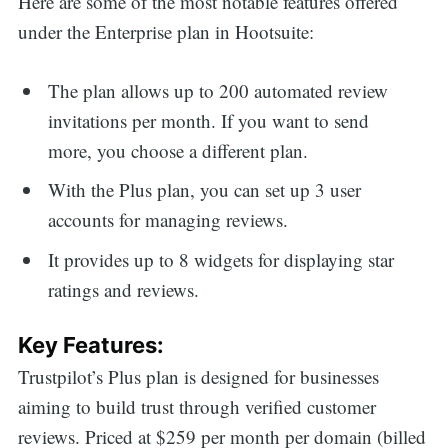
Here are some of the most notable features offered
under the Enterprise plan in Hootsuite:
The plan allows up to 200 automated review
invitations per month. If you want to send
more, you choose a different plan.
With the Plus plan, you can set up 3 user
accounts for managing reviews.
It provides up to 8 widgets for displaying star
ratings and reviews.
Key Features:
Trustpilot’s Plus plan is designed for businesses
aiming to build trust through verified customer
reviews. Priced at $259 per month per domain (billed