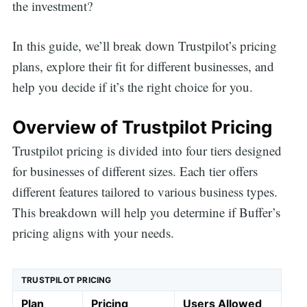
the investment?
In this guide, we’ll break down Trustpilot’s pricing
plans, explore their fit for different businesses, and
help you decide if it’s the right choice for you.
Overview of Trustpilot Pricing
Trustpilot pricing is divided into four tiers designed
for businesses of different sizes. Each tier offers
different features tailored to various business types.
This breakdown will help you determine if Buffer’s
pricing aligns with your needs.
TRUSTPILOT PRICING
Plan
Pricing
Users Allowed