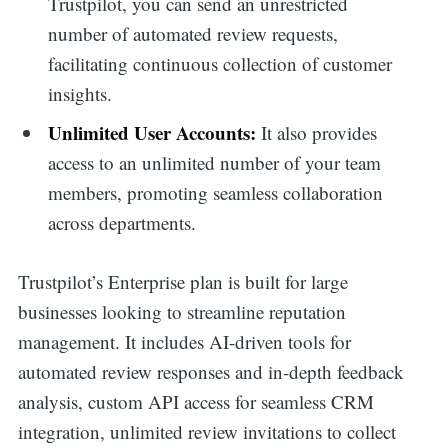
Trustpilot, you can send an unrestricted
number of automated review requests,
facilitating continuous collection of customer
insights.
Unlimited User Accounts:
It also provides
access to an unlimited number of your team
members, promoting seamless collaboration
across departments.
Trustpilot’s Enterprise plan is built for large
businesses looking to streamline reputation
management. It includes AI-driven tools for
automated review responses and in-depth feedback
analysis, custom API access for seamless CRM
integration, unlimited review invitations to collect