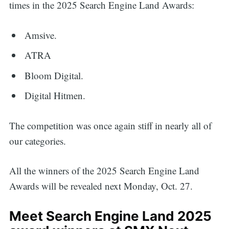
times in the 2025 Search Engine Land Awards:
Amsive.
ATRA
Bloom Digital.
Digital Hitmen.
The competition was once again stiff in nearly all of
our categories.
All the winners of the 2025 Search Engine Land
Awards will be revealed next Monday, Oct. 27.
Meet Search Engine Land 2025