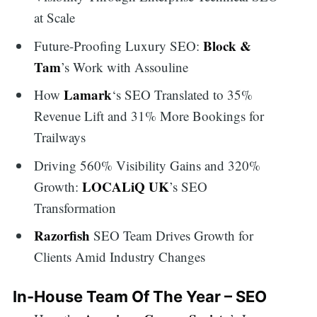
at Scale
Block &
Future-Proofing Luxury SEO:
Tam
’s Work with Assouline
Lamark
How
‘s SEO Translated to 35%
Revenue Lift and 31% More Bookings for
Trailways
Driving 560% Visibility Gains and 320%
LOCALiQ UK
Growth:
’s SEO
Transformation
Razorfish
SEO Team Drives Growth for
Clients Amid Industry Changes
In-House Team Of The Year – SEO