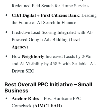
Redefined Paid Search for Home Services
CB/I Digital
First Citizens Bank
+
: Leading
the Future of AI Search in Finance
Predictive Lead Scoring Integrated with AI-
Level
Powered Google Ads Bidding (
Agency
)
Neighborly
How
Increased Leads by 20%
and AI Visibility by 458% with Scalable, AI-
Driven SEO
Best Overall PPC Initiative – Small
Business
Anchor Rides
– Post-Hurricane PPC
AIMCLEAR
Comeback (
)