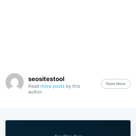
seositestool
Read More
Read
more posts
by this
author.