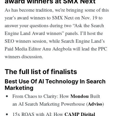
award winners at SMX Next
As has become tradition, we’re bringing some of this
year’s award winners to SMX Next on Nov. 19 to
answer your questions during two “Ask the Search
Engine Land Award winners” panels. I’ll host the
SEO winners session, while Search Engine Land’s
Paid Media Editor Anu Adegbola will lead the PPC
winners discussion.
The full list of finalists
Best Use Of AI Technology In Search
Marketing
Mondou
From Chaos to Clarity: How
Built
Adviso
an AI Search Marketing Powerhouse (
)
CAMP Digital
15x ROAS with AI: How