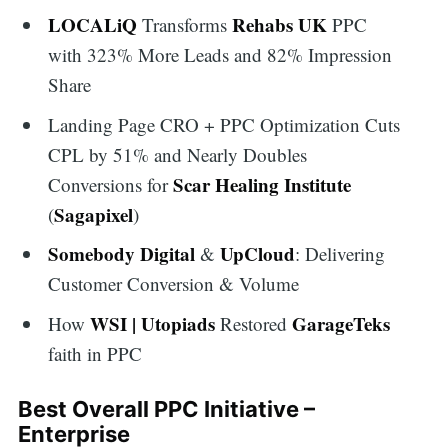
LOCALiQ
Rehabs UK
Transforms
PPC
with 323% More Leads and 82% Impression
Share
Landing Page CRO + PPC Optimization Cuts
CPL by 51% and Nearly Doubles
Scar Healing Institute
Conversions for
Sagapixel
(
)
Somebody Digital
UpCloud
&
: Delivering
Customer Conversion & Volume
WSI | Utopiads
GarageTeks
How
Restored
faith in PPC
Best Overall PPC Initiative –
Enterprise