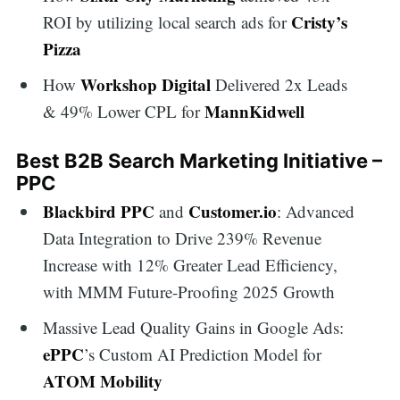
Cristy’s
ROI by utilizing local search ads for
Pizza
Workshop Digital
How
Delivered 2x Leads
MannKidwell
& 49% Lower CPL for
Best B2B Search Marketing Initiative –
PPC
Blackbird PPC
Customer.io
and
: Advanced
Data Integration to Drive 239% Revenue
Increase with 12% Greater Lead Efficiency,
with MMM Future-Proofing 2025 Growth
Massive Lead Quality Gains in Google Ads:
ePPC
’s Custom AI Prediction Model for
ATOM Mobility