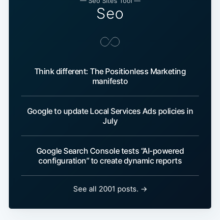
— Seo Sites Tool —
Seo
Think different: The Positionless Marketing
manifesto
Google to update Local Services Ads policies in
July
Google Search Console tests “AI-powered
configuration” to create dynamic reports
See all 2001 posts. →