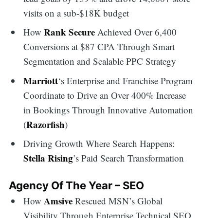
visits on a sub-$18K budget
Rank Secure
How
Achieved Over 6,400
Conversions at $87 CPA Through Smart
Segmentation and Scalable PPC Strategy
Marriott
‘s Enterprise and Franchise Program
Coordinate to Drive an Over 400% Increase
in Bookings Through Innovative Automation
Razorfish
(
)
Driving Growth Where Search Happens:
Stella Rising
’s Paid Search Transformation
Agency Of The Year – SEO
Amsive
How
Rescued MSN’s Global
Visibility Through Enterprise Technical SEO