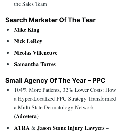
the Sales Team
Search Marketer Of The Tear
Mike King
Nick LeRoy
Nicolas Villeneuve
Samantha Torres
Small Agency Of The Year – PPC
104% More Patients, 32% Lower Costs: How
a Hyper-Localized PPC Strategy Transformed
a Multi State Dermatology Network
Adcetera
(
)
ATRA
Jason Stone Injury Lawyers
&
–