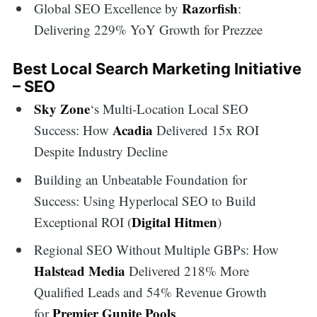
Razorfish
Global SEO Excellence by
:
Delivering 229% YoY Growth for Prezzee
Best Local Search Marketing Initiative
– SEO
Sky Zone
‘s Multi-Location Local SEO
Acadia
Success: How
Delivered 15x ROI
Despite Industry Decline
Building an Unbeatable Foundation for
Success: Using Hyperlocal SEO to Build
Digital Hitmen
Exceptional ROI (
)
Regional SEO Without Multiple GBPs: How
Halstead Media
Delivered 218% More
Search
Qualified Leads and 54% Revenue Growth
Premier Gunite Pools
for