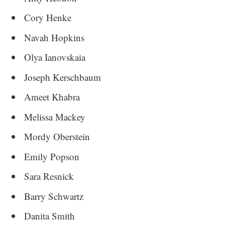
Cory Henke
Navah Hopkins
Olya Ianovskaia
Joseph
Kerschbaum
Ameet Khabra
Melissa Mackey
Mordy Oberstein
Emily Popson
Sara Resnick
Barry Schwartz
Danita Smith