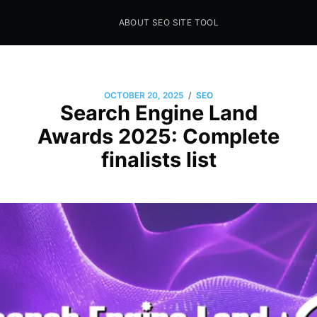
ABOUT SEO SITE TOOL
Seo Sites Tool
SAMPLE PAGE
/
OCTOBER 20, 2025
SEO
Search Engine Land
Awards 2025: Complete
finalists list