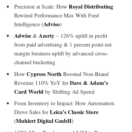
Royal Distributing
Precision at Scale: How
Rewired Performance Max With Feed
Adviso
Intelligence (
)
Adwise
Azerty
&
– 126% uplift in profit
from paid advertising & 1 percent point net
margin business uplift by advanced cross-
channel bucketing
Cypress North
How
Boosted Non-Brand
Dave & Adam’s
Revenue 110% YoY for
Card World
by Shifting Ad Spend
From Inventory to Impact: How Automation
Leica’s Classic Store
Drove Sales for
Muhlert Digital GmbH
(
)