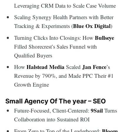
Leveraging CRM Data to Scale Case Volume
Scaling Synergy Health Partners with Better
Blue Ox Digital
Tracking & Experiments (
)
Bullseye
Turning Clicks Into Closings: How
Filled Shorecrest’s Sales Funnel with
Qualified Buyers
Halstead Media
Jan Fence
How
Scaled
’s
Revenue by 790%, and Made PPC Their #1
Growth Engine
Small Agency Of The year – SEO
9Sail
Future-Focused, Client-Centered:
Turns
Collaboration into Sustained ROI
Bloom
From Zero to Top of the Leaderboard: