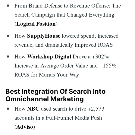
From Brand Defense to Revenue Offense: The
Search Campaign that Changed Everything
Logical Position
(
)
SupplyHouse
How
lowered spend, increased
revenue, and dramatically improved ROAS
Workshop Digital
How
Drove a +302%
Increase in Average Order Value and +155%
ROAS for Murals Your Way
Best Integration Of Search Into
Omnichannel Marketing
NBC
How
used search to drive +2,573
accounts in a Full-Funnel Media Push
Adviso
(
)