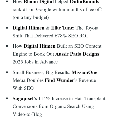
Bloom Digital
OuttaBounds
How
helped
rank #1 on Google within months of tee off!
(on a tiny budget)
Digital Hitmen
Elite Tune
&
: The Toyota
Shift That Delivered 678% SEO ROI
Digital Hitmen
How
Built an SEO Content
Aussie Patio Designs
Engine to Book Out
‘
2025 Jobs in Advance
MissionOne
Small Business, Big Results:
Find Wunder
Media Doubles
’s Revenue
With SEO
Sagapixel
‘s 114% Increase in Hair Transplant
Conversions from Organic Search Using
Video-to-Blog