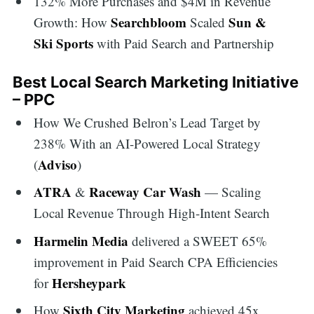
132% More Purchases and $4M in Revenue
Searchbloom
Sun &
Growth: How
Scaled
Ski Sports
with Paid Search and Partnership
Best Local Search Marketing Initiative
– PPC
How We Crushed Belron’s Lead Target by
238% With an AI-Powered Local Strategy
Adviso
(
)
ATRA
Raceway Car Wash
&
— Scaling
Local Revenue Through High-Intent Search
Harmelin Media
delivered a SWEET 65%
improvement in Paid Search CPA Efficiencies
Hersheypark
for
Sixth City Marketing
How
achieved 45x