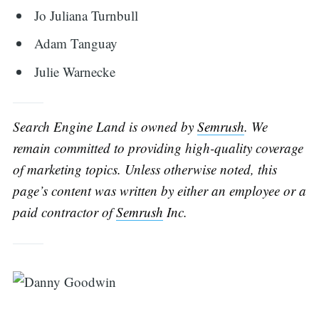
Jo Juliana Turnbull
Adam Tanguay
Julie Warnecke
Search Engine Land is owned by
Semrush
. We
remain committed to providing high-quality coverage
of marketing topics. Unless otherwise noted, this
page’s content was written by either an employee or a
paid contractor of
Semrush
Inc.