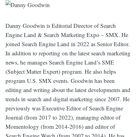
Danny Goodwin is Editorial Director of Search
Engine Land & Search Marketing Expo – SMX. He
joined Search Engine Land in 2022 as Senior Editor.
In addition to reporting on the latest search marketing
news, he manages Search Engine Land’s SME
(Subject Matter Expert) program. He also helps
program U.S. SMX events. Goodwin has been
editing and writing about the latest developments and
trends in search and digital marketing since 2007. He
previously was Executive Editor of Search Engine
Journal (from 2017 to 2022), managing editor of
Momentology (from 2014-2016) and editor of
Search Engine Watch (from 2007 to 2014). He has