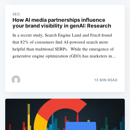
SEO
How AI media partnerships influence
your brand visibility in genAI: Research
In a recent study, Search Engine Land and Fractl found
that 82% of consumers find AI-powered search more
helpful than traditional SERPs. While the emergence of
generative engine optimization (GEO) has marketers in…
13 MIN READ