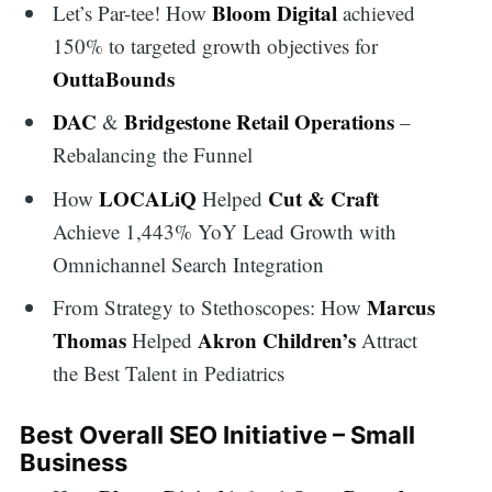
Bloom Digital
Let’s Par-tee! How
achieved
150% to targeted growth objectives for
OuttaBounds
DAC
Bridgestone Retail Operations
&
–
Rebalancing the Funnel
LOCALiQ
Cut & Craft
How
Helped
Achieve 1,443% YoY Lead Growth with
Omnichannel Search Integration
Marcus
From Strategy to Stethoscopes: How
Thomas
Akron Children’s
Helped
Attract
the Best Talent in Pediatrics
Best Overall SEO Initiative – Small
Business