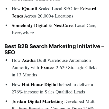
for:
iQuanti
Edward
How
Scaled Local SEO for
Jones
Across 20,000+ Locations
Somebody Digital
NextCare
&
: Local Care,
Everywhere
Best B2B Search Marketing Initiative –
SEO
Acadia
How
Built Warehouse Automation
Exotec
Authority with
: 2,629 Strategic Clicks
in 13 Months
Hot House Digital
How
helped to deliver a
276% increase in Sales Qualified Leads
Jordan Digital Marketing
Developed Multi-
Platform Proprietary Content to Drive 126%