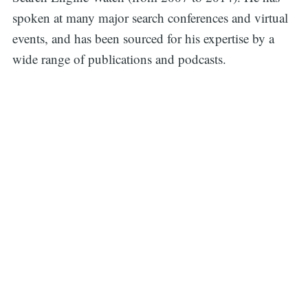
spoken at many major search conferences and virtual
events, and has been sourced for his expertise by a
wide range of publications and podcasts.