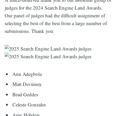
judges for the 2024 Search Engine Land Awards.
Our panel of judges had the difficult assignment of
selecting the best of the best from a large number of
submissions. Thank you:
Anu Adegbola
Matt Devinney
Brad Geddes
Celeste Gonzales
Amy Hebdon