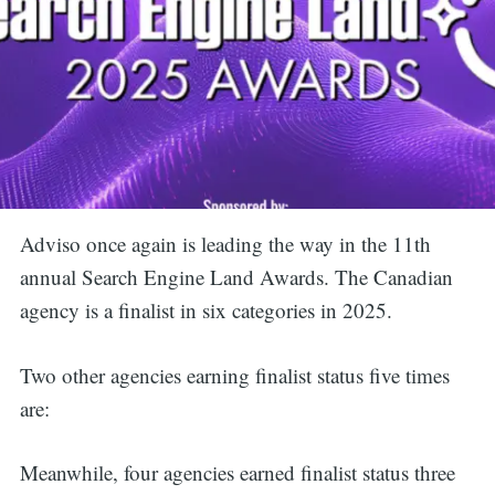
Adviso once again is leading the way in the 11th
annual Search Engine Land Awards. The Canadian
agency is a finalist in six categories in 2025.
Two other agencies earning finalist status five times
are:
Meanwhile, four agencies earned finalist status three