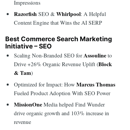
Impressions
Razorfish
Whirlpool
SEO &
: A Helpful
Content Engine that Wins the AI SERP
Best Commerce Search Marketing
Initiative – SEO
Assouline
Scaling Non-Branded SEO for
to
Block
Drive +26% Organic Revenue Uplift (
& Tam
)
Marcus Thomas
Optimized for Impact: How
Fueled Product Adoption With SEO Power
MissionOne
Media helped Find Wunder
drive organic growth and 103% increase in
revenue