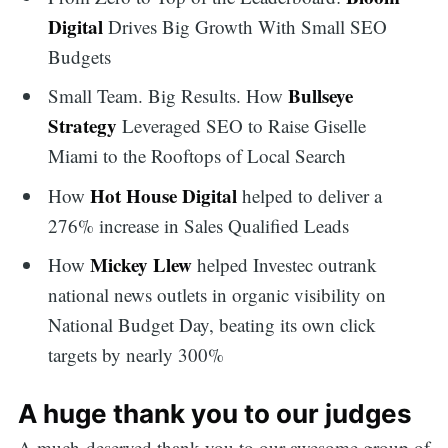
Digital
Drives Big Growth With Small SEO
Budgets
Bullseye
Small Team. Big Results. How
Strategy
Leveraged SEO to Raise Giselle
Miami to the Rooftops of Local Search
Hot House Digital
How
helped to deliver a
276% increase in Sales Qualified Leads
Mickey Llew
How
helped Investec outrank
national news outlets in organic visibility on
National Budget Day, beating its own click
targets by nearly 300%
A huge thank you to our judges
A much-deserved thank you to our awesome group of