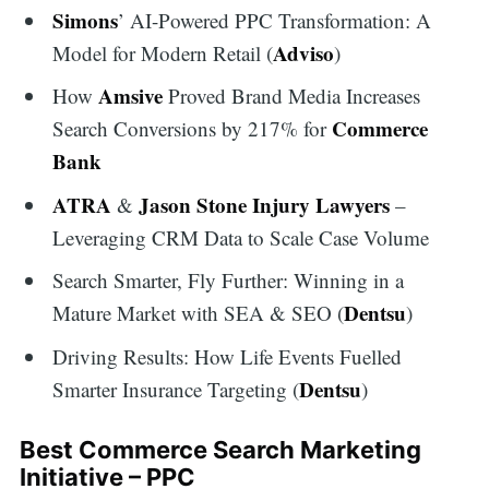
Simons
’ AI-Powered PPC Transformation: A
Adviso
Model for Modern Retail (
)
Amsive
How
Proved Brand Media Increases
Commerce
Search Conversions by 217% for
Bank
ATRA
Jason Stone Injury Lawyers
&
–
Leveraging CRM Data to Scale Case Volume
Search Smarter, Fly Further: Winning in a
Dentsu
Mature Market with SEA & SEO (
)
Driving Results: How Life Events Fuelled
Dentsu
Smarter Insurance Targeting (
)
Best Commerce Search Marketing
Initiative – PPC