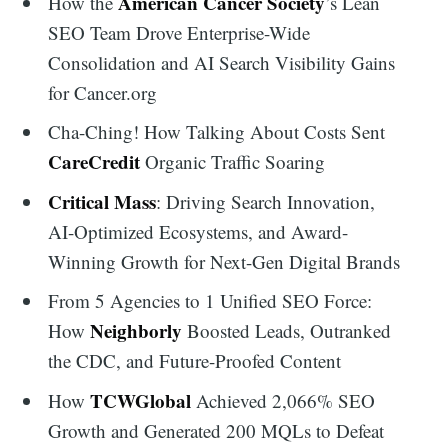
American Cancer Society
How the
’s Lean
SEO Team Drove Enterprise-Wide
Consolidation and AI Search Visibility Gains
for Cancer.org
Cha-Ching! How Talking About Costs Sent
CareCredit
Organic Traffic Soaring
Critical Mass
: Driving Search Innovation,
AI-Optimized Ecosystems, and Award-
Winning Growth for Next-Gen Digital Brands
From 5 Agencies to 1 Unified SEO Force:
Neighborly
How
Boosted Leads, Outranked
the CDC, and Future-Proofed Content
TCWGlobal
How
Achieved 2,066% SEO
Growth and Generated 200 MQLs to Defeat