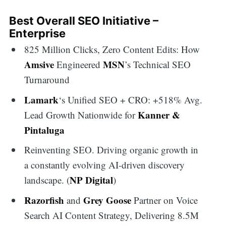
Best Overall SEO Initiative –
Enterprise
825 Million Clicks, Zero Content Edits: How
Amsive
MSN
Engineered
’s Technical SEO
Turnaround
Lamark
‘s Unified SEO + CRO: +518% Avg.
Kanner &
Lead Growth Nationwide for
Pintaluga
Reinventing SEO. Driving organic growth in
a constantly evolving AI-driven discovery
NP Digital
landscape. (
)
Razorfish
Grey Goose
and
Partner on Voice
Search AI Content Strategy, Delivering 8.5M