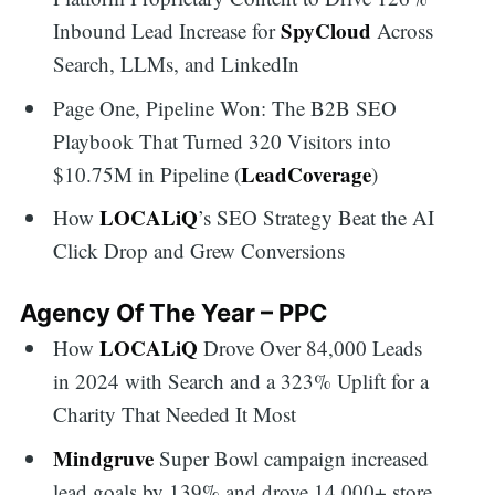
SpyCloud
Inbound Lead Increase for
Across
Search, LLMs, and LinkedIn
Page One, Pipeline Won: The B2B SEO
Playbook That Turned 320 Visitors into
LeadCoverage
$10.75M in Pipeline (
)
LOCALiQ
How
’s SEO Strategy Beat the AI
Click Drop and Grew Conversions
Agency Of The Year – PPC
LOCALiQ
How
Drove Over 84,000 Leads
in 2024 with Search and a 323% Uplift for a
Charity That Needed It Most
Mindgruve
Super Bowl campaign increased
lead goals by 139% and drove 14,000+ store