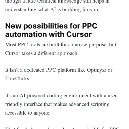
though a little technical knowledge still helps in
understanding what AI is building for you.
New possibilities for PPC
automation with Cursor
Most PPC tools are built for a narrow purpose, but
Cursor takes a different approach.
It isn’t a dedicated PPC platform like Optmyzr or
TrueClicks.
It’s an AI-powered coding environment with a user-
friendly interface that makes advanced scripting
accessible to anyone.