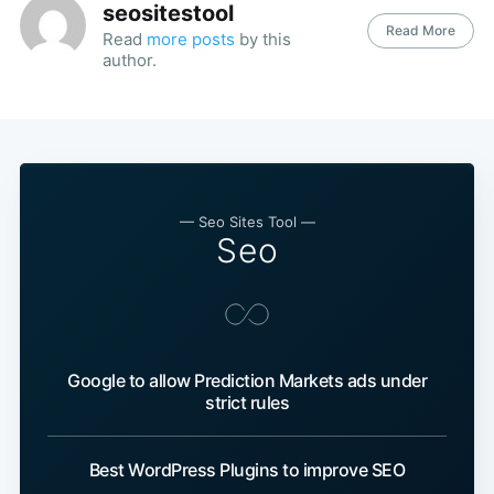
seositestool
Read More
Read
more posts
by this
author.
— Seo Sites Tool —
Seo
Google to allow Prediction Markets ads under
strict rules
Best WordPress Plugins to improve SEO