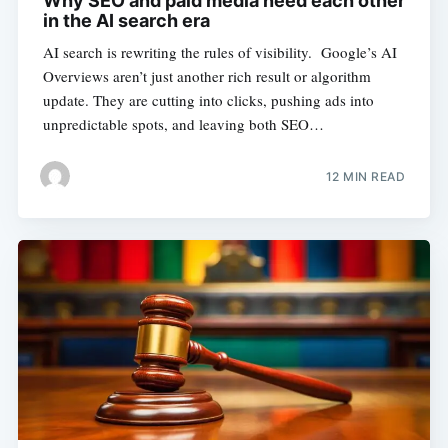
Why SEO and paid media need each other
in the AI search era
AI search is rewriting the rules of visibility. Google’s AI
Overviews aren’t just another rich result or algorithm
update. They are cutting into clicks, pushing ads into
unpredictable spots, and leaving both SEO…
12 MIN READ