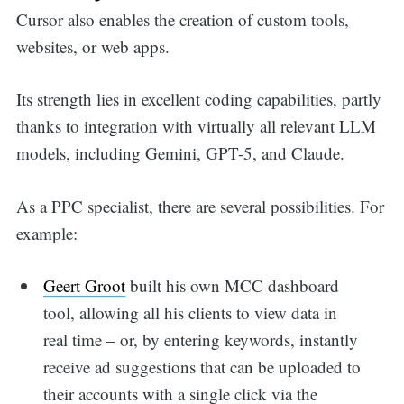
Cursor also enables the creation of custom tools,
websites, or web apps.
Its strength lies in excellent coding capabilities, partly
thanks to integration with virtually all relevant LLM
Search
models, including Gemini, GPT-5, and Claude.
As a PPC specialist, there are several possibilities. For
for:
example:
Geert Groot
built his own MCC dashboard
tool, allowing all his clients to view data in
real time – or, by entering keywords, instantly
receive ad suggestions that can be uploaded to
their accounts with a single click via the