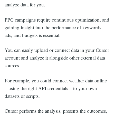
analyze data for you.
PPC campaigns require continuous optimization, and
gaining insight into the performance of keywords,
ads, and budgets is essential.
You can easily upload or connect data in your Cursor
account and analyze it alongside other external data
sources.
For example, you could connect weather data online
– using the right API credentials – to your own
datasets or scripts.
Cursor performs the analysis, presents the outcomes,