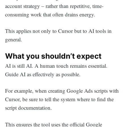
account strategy – rather than repetitive, time-
consuming work that often drains energy.
This applies not only to Cursor but to AI tools in
general.
What you shouldn’t expect
AI is still AI. A human touch remains essential.
Guide AI as effectively as possible.
For example, when creating Google Ads scripts with
Cursor, be sure to tell the system where to find the
script documentation.
This ensures the tool uses the official Google