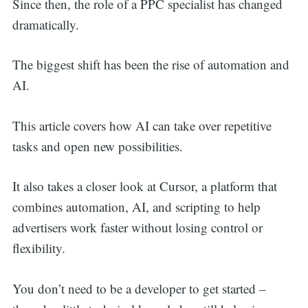
Since then, the role of a PPC specialist has changed
dramatically.
The biggest shift has been the rise of automation and
AI.
This article covers how AI can take over repetitive
tasks and open new possibilities.
It also takes a closer look at Cursor, a platform that
combines automation, AI, and scripting to help
advertisers work faster without losing control or
flexibility.
You don’t need to be a developer to get started –