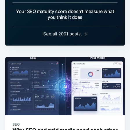
Your SEO maturity score doesn’t measure what
you think it does
See all 2001 posts. →
SEO