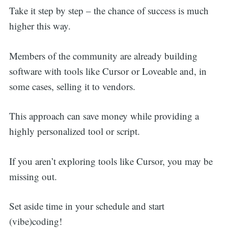
Take it step by step – the chance of success is much
higher this way.
Members of the community are already building
software with tools like Cursor or Loveable and, in
some cases, selling it to vendors.
This approach can save money while providing a
highly personalized tool or script.
If you aren’t exploring tools like Cursor, you may be
missing out.
Set aside time in your schedule and start
(vibe)coding!