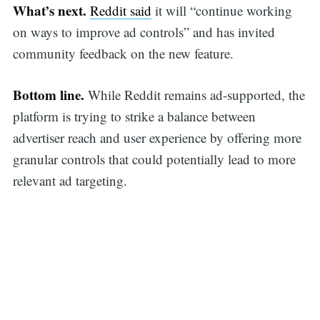
What’s next.
Reddit said
it will “continue working
on ways to improve ad controls” and has invited
community feedback on the new feature.
Bottom line.
While Reddit remains ad-supported, the
Search
platform is trying to strike a balance between
advertiser reach and user experience by offering more
granular controls that could potentially lead to more
for:
relevant ad targeting.