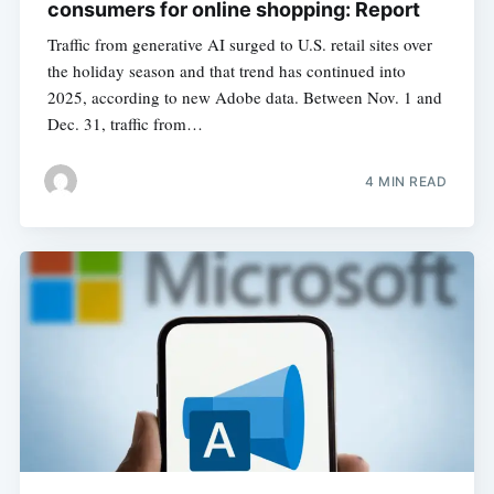
consumers for online shopping: Report
Traffic from generative AI surged to U.S. retail sites over
the holiday season and that trend has continued into
2025, according to new Adobe data. Between Nov. 1 and
Dec. 31, traffic from…
4 MIN READ