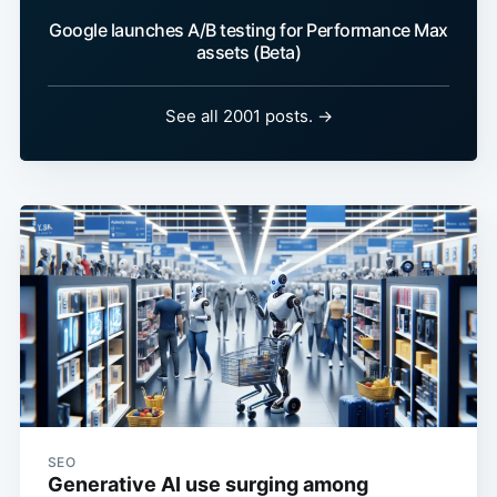
Google launches A/B testing for Performance Max
assets (Beta)
See all 2001 posts. →
SEO
Generative AI use surging among