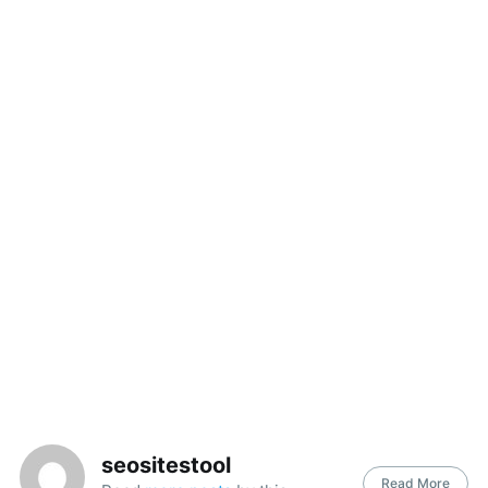
seositestool
Read More