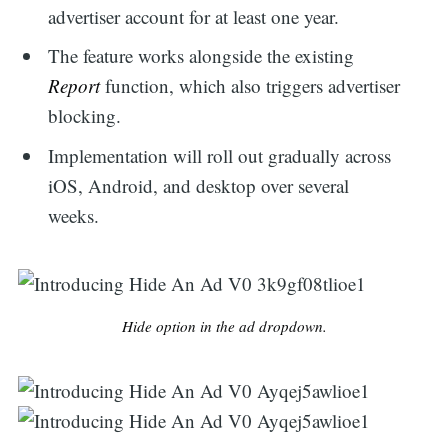
advertiser account for at least one year.
The feature works alongside the existing
Report
function, which also triggers advertiser
blocking.
Implementation will roll out gradually across
iOS, Android, and desktop over several
weeks.
Hide option in the ad dropdown.