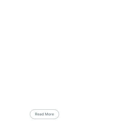
Read More