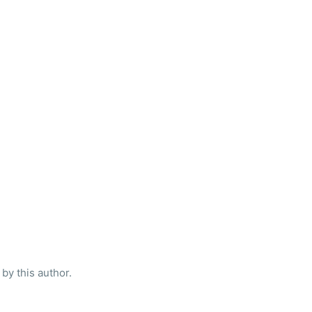
by this author.