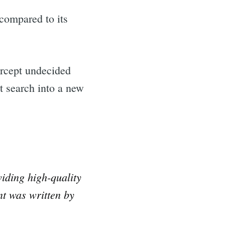
 compared to its
ercept undecided
st search into a new
iding high-quality
nt was written by