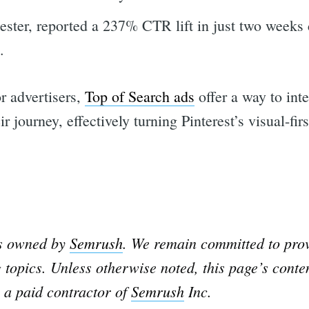
tester, reported a 237% CTR lift in just two weeks
.
or advertisers,
Top of Search ads
offer a way to int
ir journey, effectively turning Pinterest’s visual-fir
rch
is owned by
Semrush
. We remain committed to prov
 topics. Unless otherwise noted, this page’s conte
 a paid contractor of
Semrush
Inc.