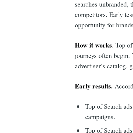
searches unbranded, t
competitors. Early tes
opportunity for brands
How it works
. Top o
journeys often begin. 
advertiser’s catalog,
Early results.
Accord
Top of Search ads
campaigns.
Top of Search ads 