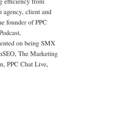
g efficiency from
n agency, client and
the founder of PPC
Podcast.
resented on being SMX
tonSEO, The Marketing
n, PPC Chat Live,