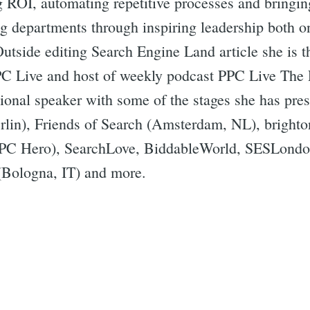
g ROI, automating repetitive processes and bringin
ng departments through inspiring leadership both o
Outside editing Search Engine Land article she is 
PC Live and host of weekly podcast PPC Live The 
ational speaker with some of the stages she has p
lin), Friends of Search (Amsterdam, NL), brigh
PC Hero), SearchLove, BiddableWorld, SESLondo
Bologna, IT) and more.