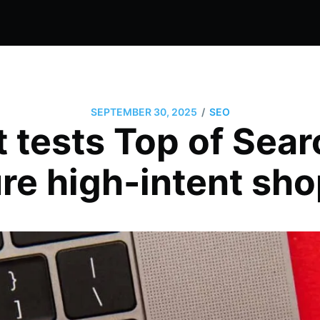
/
SEPTEMBER 30, 2025
SEO
t tests Top of Sear
re high-intent sh