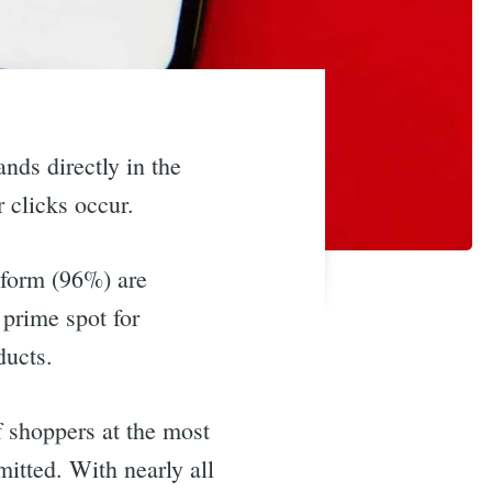
ands directly in the
r clicks occur.
tform (96%) are
 prime spot for
ducts.
f shoppers at the most
itted. With nearly all