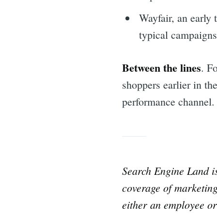
Wayfair, an early 
typical campaigns
Between the lines
. F
shoppers earlier in the
performance channel.
Sea
Search Engine Land 
coverage of marketing
for:
either an employee or