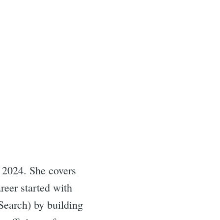
 2024. She covers
reer started with
Search) by building