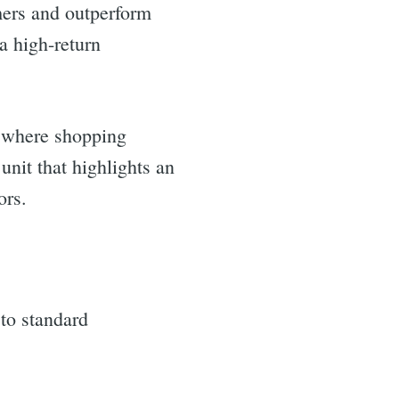
mers and outperform
a high-return
d where shopping
unit that highlights an
ors.
to standard