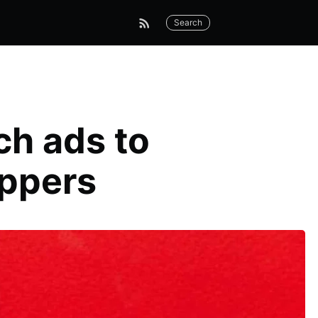
Search
ch ads to
oppers