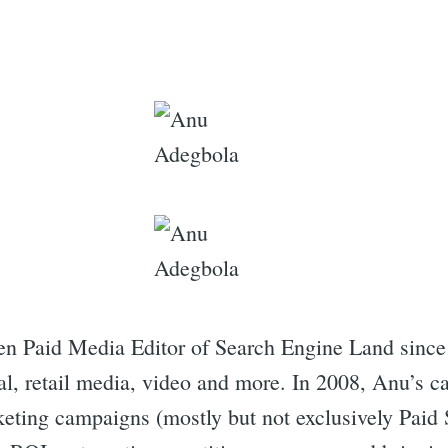
n Paid Media Editor of Search Engine Land since
al, retail media, video and more. In 2008, Anu’s ca
rketing campaigns (mostly but not exclusively Paid 