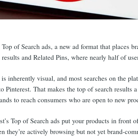
ut Top of Search ads, a new ad format that places br
h results and Related Pins, where nearly half of use
 is inherently visual, and most searches on the pla
 Pinterest. That makes the top of search results a
rands to reach consumers who are open to new pro
st’s Top of Search ads put your products in front o
 they’re actively browsing but not yet brand-comm