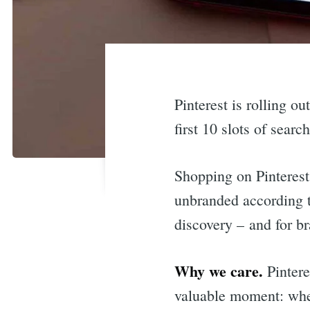
Pinterest is rolling o
first 10 slots of searc
Shopping on Pinterest
unbranded according to
discovery – and for b
Why we care.
Pintere
valuable moment: when