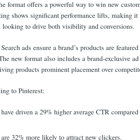
he format offers a powerful way to win new custo
ting shows significant performance lifts, making it 
 looking to drive both visibility and conversions.
f Search ads ensure a brand’s products are feature
The new format also includes a brand-exclusive ad 
 giving products prominent placement over competit
ing to Pinterest:
 have driven a 29% higher average CTR compared 
are 32% more likely to attract new clickers.