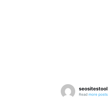
seositestool
Read
more posts