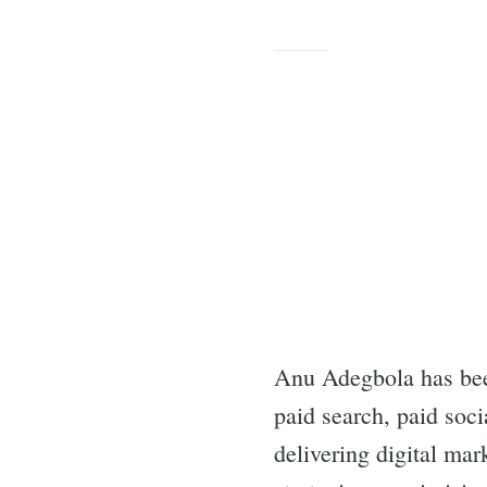
Anu Adegbola has bee
paid search, paid soci
delivering digital ma