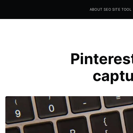
ABOUT SEO SITE TOOL
Seo Sites Tool
SAMPLE PAGE
Pinteres
captu