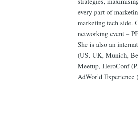
strategies, maximisin
every part of marketi
marketing tech side. 
networking event – P
She is also an intern
(US, UK, Munich, Ber
Meetup, HeroConf (P
AdWorld Experience (