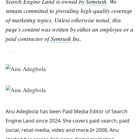
Search Engine Land is owned by
Semrush
. We
remain committed to providing high-quality coverage
of marketing topics. Unless otherwise noted, this
page’s content was written by either an employee or a
paid contractor of
Semrush
Inc.
Search
for:
Anu Adegbola has been Paid Media Editor of Search
Engine Land
since 2024. She covers
paid search, paid
social, retail media, video and more.
In 2008, Anu