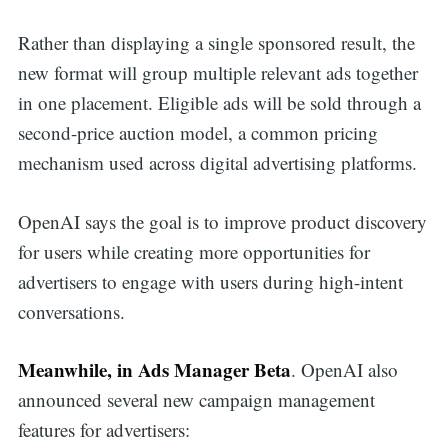
Rather than displaying a single sponsored result, the
new format will group multiple relevant ads together
in one placement. Eligible ads will be sold through a
second-price auction model, a common pricing
mechanism used across digital advertising platforms.
OpenAI says the goal is to improve product discovery
for users while creating more opportunities for
advertisers to engage with users during high-intent
conversations.
Meanwhile, in Ads Manager Beta
. OpenAI also
announced several new campaign management
features for advertisers: