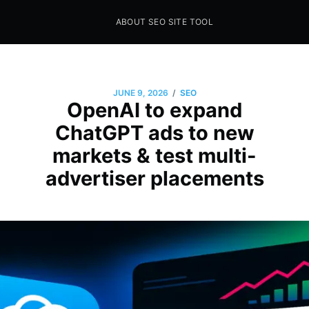
ABOUT SEO SITE TOOL
Seo Sites Tool
SAMPLE PAGE
/
JUNE 9, 2026
SEO
OpenAI to expand
ChatGPT ads to new
markets & test multi-
advertiser placements