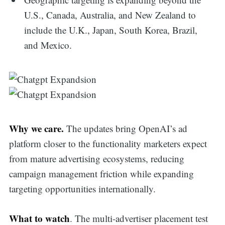
U.S., Canada, Australia, and New Zealand to
include the U.K., Japan, South Korea, Brazil,
and Mexico.
Why we care.
The updates bring OpenAI’s ad
platform closer to the functionality marketers expect
from mature advertising ecosystems, reducing
campaign management friction while expanding
targeting opportunities internationally.
What to watch
. The multi-advertiser placement test