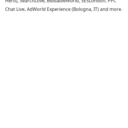
Hero), SearchLove, BiddableWorld, SESLondon, PPC
Chat Live, AdWorld Experience (Bologna, IT) and more.