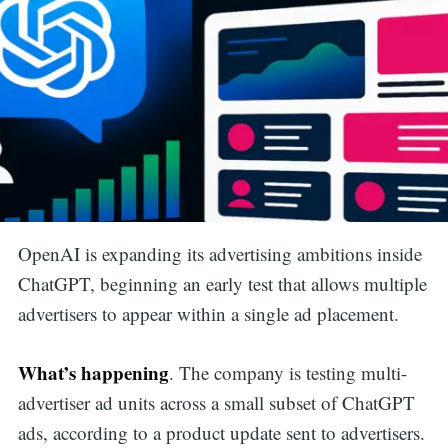
OpenAI is expanding its advertising ambitions inside
ChatGPT, beginning an early test that allows multiple
advertisers to appear within a single ad placement.
What’s happening
. The company is testing multi-
advertiser ad units across a small subset of ChatGPT
ads, according to a product update sent to advertisers.