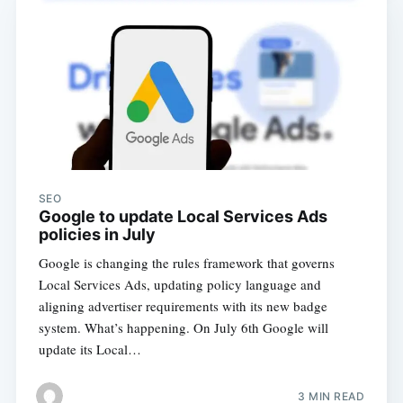
SEO
Google to update Local Services Ads
policies in July
Google is changing the rules framework that governs
Local Services Ads, updating policy language and
aligning advertiser requirements with its new badge
system. What’s happening. On July 6th Google will
update its Local…
3 MIN READ