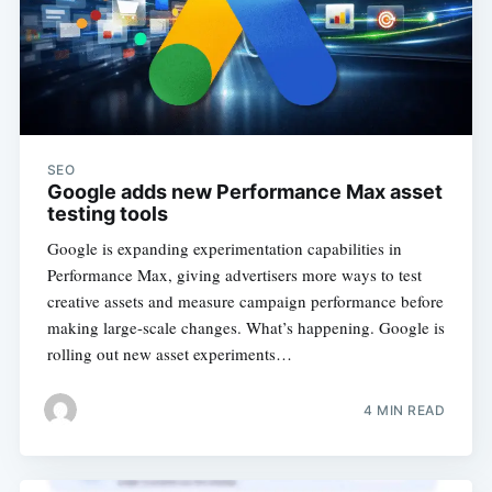
SEO
Google adds new Performance Max asset
testing tools
Google is expanding experimentation capabilities in
Performance Max, giving advertisers more ways to test
creative assets and measure campaign performance before
making large-scale changes. What’s happening. Google is
rolling out new asset experiments…
4 MIN READ