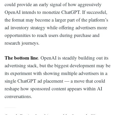
could provide an early signal of how aggressively
OpenAI intends to monetize ChatGPT. If successful,
the format may become a larger part of the platform’s
ad inventory strategy while offering advertisers more
opportunities to reach users during purchase and
research journeys.
The bottom line
. OpenAI is steadily building out its
advertising stack, but the biggest development may be
its experiment with showing multiple advertisers in a
single ChatGPT ad placement — a move that could
reshape how sponsored content appears within AI
conversations.