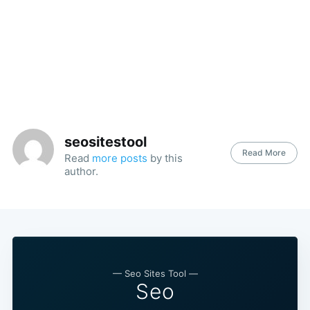
seositestool
Read More
Read
more posts
by this
author.
— Seo Sites Tool —
Seo