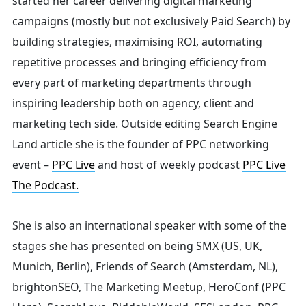
started her career delivering digital marketing
campaigns (mostly but not exclusively Paid Search) by
building strategies, maximising ROI, automating
repetitive processes and bringing efficiency from
every part of marketing departments through
inspiring leadership both on agency, client and
marketing tech side.
Outside editing Search Engine
Land article she is the founder of PPC networking
event –
PPC Live
and host of
weekly podcast
PPC Live
The Podcast.
She is also an international speaker with some of the
stages she has presented on being SMX (US, UK,
Munich, Berlin), Friends of Search (Amsterdam, NL),
brightonSEO, The Marketing Meetup, HeroConf (PPC