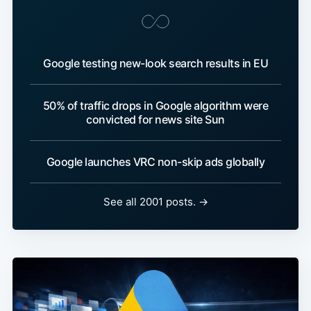
Google testing new-look search results in EU
50% of traffic drops in Google algorithm were
convicted for news site Sun
Google launches VRC non-skip ads globally
See all 2001 posts. →