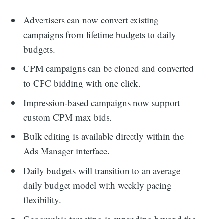
Advertisers can now convert existing
campaigns from lifetime budgets to daily
budgets.
CPM campaigns can be cloned and converted
to CPC bidding with one click.
Impression-based campaigns now support
custom CPM max bids.
Bulk editing is available directly within the
Ads Manager interface.
Daily budgets will transition to an average
daily budget model with weekly pacing
flexibility.
Geographic targeting is expanding beyond the