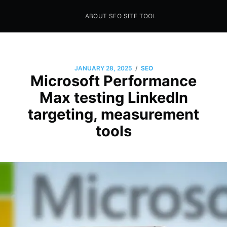
ABOUT SEO SITE TOOL
Seo Sites Tool
SAMPLE PAGE
/
JANUARY 28, 2025
SEO
Microsoft Performance
Max testing LinkedIn
targeting, measurement
tools