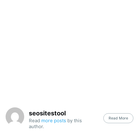
seositestool
Read More
Read
more posts
by this
author.