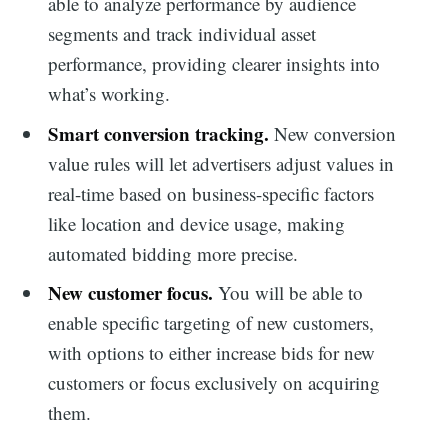
able to analyze performance by audience
segments and track individual asset
performance, providing clearer insights into
what’s working.
Smart conversion tracking.
New conversion
value rules will let advertisers adjust values in
real-time based on business-specific factors
like location and device usage, making
automated bidding more precise.
New customer focus.
You will be able to
enable specific targeting of new customers,
with options to either increase bids for new
customers or focus exclusively on acquiring
them.