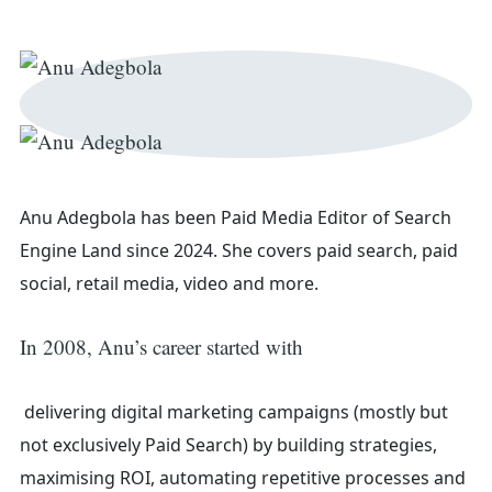
Anu Adegbola has been Paid Media Editor of Search
Engine Land
since 2024. She covers
paid search, paid
social, retail media, video and more.
In 2008, Anu’s career started with
Search
delivering digital marketing campaigns (mostly but
not exclusively Paid Search) by building strategies,
maximising ROI, automating repetitive processes and