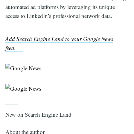
automated ad platforms by leveraging its unique
access to LinkedIn’s professional network data.
Add Search Engine Land to your Google News
feed.
New on Search Engine Land
About the author