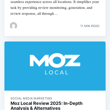
seamless experience across all locations. It simplifies your
task by providing review monitoring, generation, and
review response, all through…
11 MIN READ
SOCIAL MEDIA MARKETING
Moz Local Review 2025: In-Depth
Analysis & Alternatives