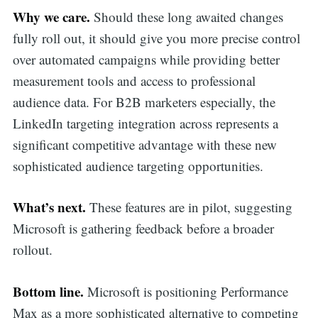
Why we care.
Should these long awaited changes
fully roll out, it should give you more precise control
over automated campaigns while providing better
measurement tools and access to professional
audience data. For B2B marketers especially, the
LinkedIn targeting integration across represents a
significant competitive advantage with these new
sophisticated audience targeting opportunities.
What’s next.
These features are in pilot, suggesting
Microsoft is gathering feedback before a broader
rollout.
Bottom line.
Microsoft is positioning Performance
Max as a more sophisticated alternative to competing