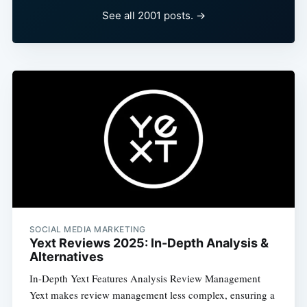
See all 2001 posts. →
SOCIAL MEDIA MARKETING
Yext Reviews 2025: In-Depth Analysis &
Alternatives
In-Depth Yext Features Analysis Review Management
Yext makes review management less complex, ensuring a