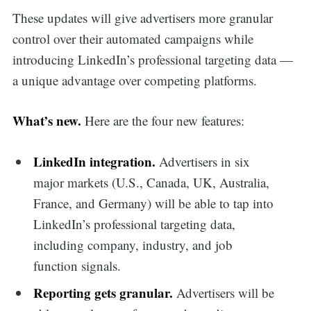
These updates will give advertisers more granular
control over their automated campaigns while
introducing LinkedIn’s professional targeting data —
a unique advantage over competing platforms.
What’s new.
Here are the four new features:
LinkedIn integration.
Advertisers in six
major markets (U.S., Canada, UK, Australia,
France, and Germany) will be able to tap into
LinkedIn’s professional targeting data,
including company, industry, and job
function signals.
Reporting gets granular.
Advertisers will be