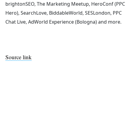
brightonSEO, The Marketing Meetup, HeroConf (PPC
Hero), SearchLove, BiddableWorld, SESLondon, PPC
Chat Live, AdWorld Experience (Bologna) and more.
Source link