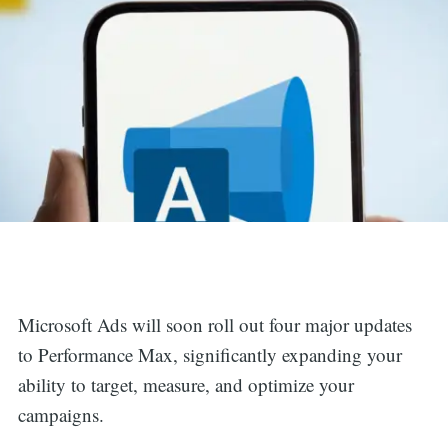
Microsoft Ads will soon roll out four major updates
to Performance Max, significantly expanding your
ability to target, measure, and optimize your
campaigns.