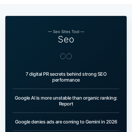
— Seo Sites Tool —
Seo
7 digital PR secrets behind strong SEO
performance
Google AI is more unstable than organic ranking:
Report
Google denies ads are coming to Gemini in 2026