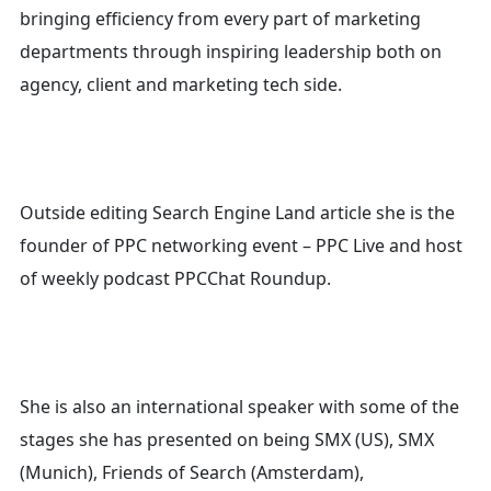
for:
bringing efficiency from every part of marketing
departments through inspiring leadership both on
agency, client and marketing tech side.
Outside editing Search Engine Land article she is the
founder of PPC networking event – PPC Live and host
of
weekly podcast PPCChat Roundup.
She is also an international speaker with some of the
stages she has presented on being SMX (US), SMX
(Munich), Friends of Search (Amsterdam),