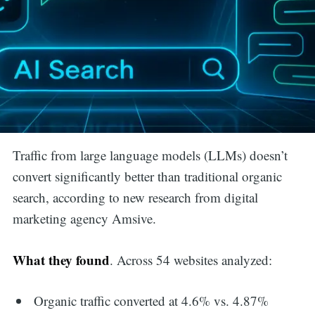
Traffic from large language models (LLMs) doesn’t
convert significantly better than traditional organic
search, according to new research from digital
marketing agency Amsive.
What they found
. Across 54 websites analyzed:
Organic traffic converted at 4.6% vs. 4.87%