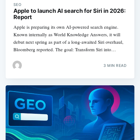
SEO
Apple to launch AI search for Siri in 2026:
Report
Apple is preparing its own AI-powered search engine.
Known internally as World Knowledge Answers, it will
debut next spring as part of a long-awaited Siri overhaul,
Bloomberg reported. The goal: Transform Siri into…
3 MIN READ