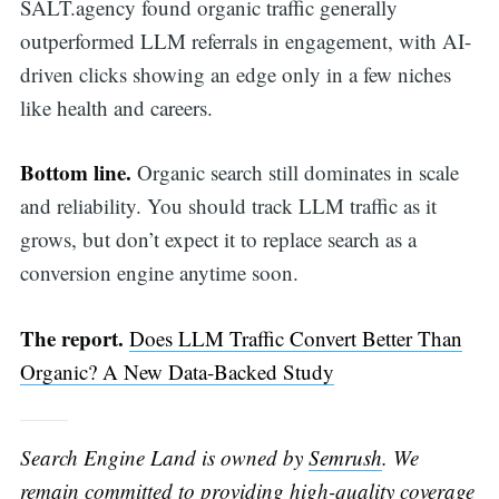
SALT.agency found organic traffic generally
outperformed LLM referrals in engagement, with AI-
driven clicks showing an edge only in a few niches
like health and careers.
Bottom line.
Organic search still dominates in scale
and reliability. You should track LLM traffic as it
grows, but don’t expect it to replace search as a
conversion engine anytime soon.
The report.
Does LLM Traffic Convert Better Than
Organic? A New Data-Backed Study
Search Engine Land is owned by
Semrush
. We
remain committed to providing high-quality coverage