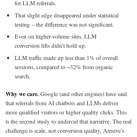
for LLM referrals.
That slight edge disappeared under statistical
testing – the difference was not significant.
Even on higher-volume sites, LLM
conversion lifts didn’t hold up.
LLM traffic made up less than 1% of overall
sessions, compared to ~32% from organic
search.
Why we care.
Google (and other engines) have said
that referrals from AI chatbots and LLMs deliver
more qualified visitors or higher quality clicks. This
is the second study to undercut that narrative. The real
challenge is scale, not conversion quality, Amsive’s