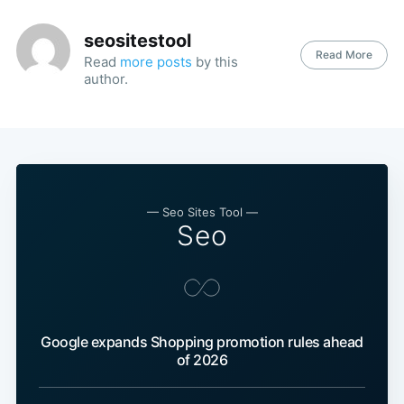
seositestool
Read More
Read
more posts
by this
author.
— Seo Sites Tool —
Seo
Google expands Shopping promotion rules ahead
of 2026