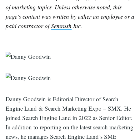
of marketing topics. Unless otherwise noted, this
page’s content was written by either an employee or a
paid contractor of
Semrush
Inc.
Danny Goodwin is Editorial Director of Search
Engine Land & Search Marketing Expo – SMX. He
joined Search Engine Land in 2022 as Senior Editor.
Search
In addition to reporting on the latest search marketing
news, he manages Search Engine Land’s SME