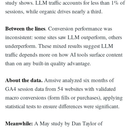
study shows. LLM traffic accounts for less than 1% of
sessions, while organic drives nearly a third.
Between the lines
. Conversion performance was
inconsistent: some sites saw LLM outperform, others
underperform. These mixed results suggest LLM
traffic depends more on how AI tools surface content
than on any built-in quality advantage.
About the data.
Amsive analyzed six months of
GA4 session data from 54 websites with validated
macro conversions (form fills or purchases), applying
statistical tests to ensure differences were significant.
Meanwhile:
A May study by Dan Taylor of