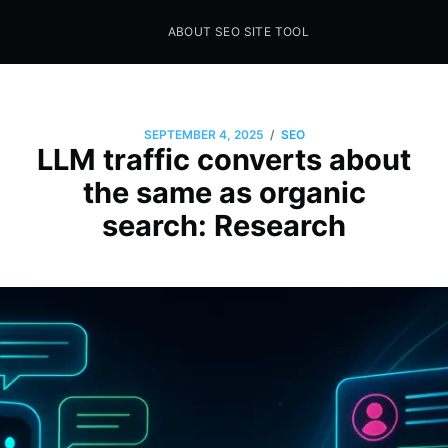
ABOUT SEO SITE TOOL
Seo Sites Tool
SAMPLE PAGE
/
SEPTEMBER 4, 2025
SEO
LLM traffic converts about
the same as organic
search: Research