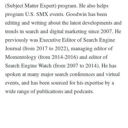
for:
(Subject Matter Expert) program. He also helps
program U.S. SMX events. Goodwin has been
editing and writing about the latest developments and
trends in search and digital marketing since 2007. He
previously was Executive Editor of Search Engine
Journal (from 2017 to 2022), managing editor of
Momentology (from 2014-2016) and editor of
Search Engine Watch (from 2007 to 2014). He has
spoken at many major search conferences and virtual
events, and has been sourced for his expertise by a
wide range of publications and podcasts.