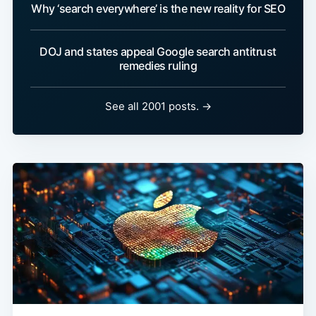
Why ‘search everywhere’ is the new reality for SEO
DOJ and states appeal Google search antitrust
remedies ruling
See all 2001 posts. →