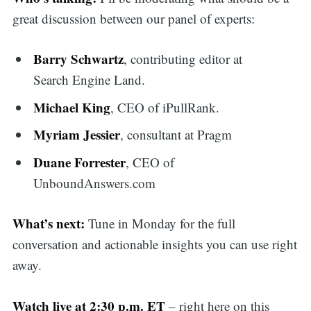
great discussion between our panel of experts:
Barry Schwartz
, contributing editor at
Search Engine Land.
Michael King
, CEO of iPullRank.
Myriam Jessier
, consultant at Pragm
Duane Forrester
, CEO of
UnboundAnswers.com
What’s next:
Tune in Monday for the full
conversation and actionable insights you can use right
away.
Watch live at 2:30 p.m. ET
– right here on this