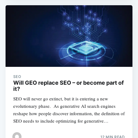
SEO
Will GEO replace SEO – or become part of
it?
SEO will never go extinct, but it is entering a new
evolutionary phase. As generative AI search engines
reshape how people discover information, the definition of
SEO needs to include optimizing for generative…
12 MIN READ