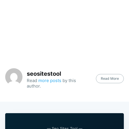
seositestool
Read More
Read
more posts
by this
author.
— Seo Sites Tool —