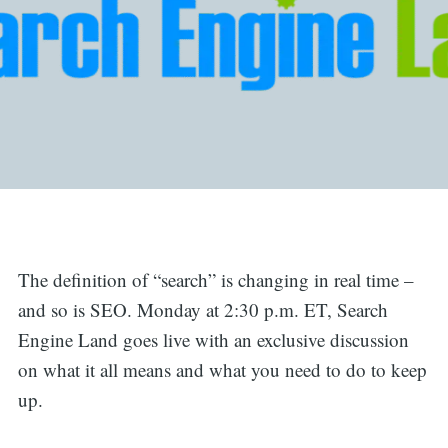
The definition of “search” is changing in real time –
and so is SEO. Monday at 2:30 p.m. ET, Search
Engine Land goes live with an exclusive discussion
on what it all means and what you need to do to keep
up.