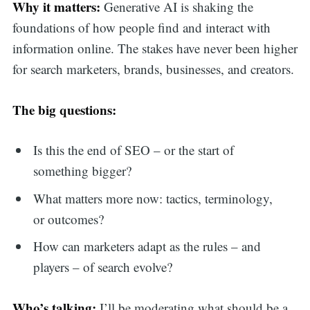
Why it matters:
Generative AI is shaking the
foundations of how people find and interact with
information online. The stakes have never been higher
for search marketers, brands, businesses, and creators.
The big questions:
Is this the end of SEO – or the start of
something bigger?
What matters more now: tactics, terminology,
or outcomes?
How can marketers adapt as the rules – and
players – of search evolve?
Who’s talking:
I’ll be moderating what should be a