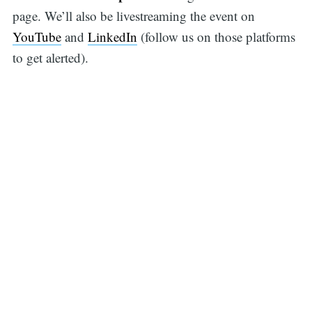
page. We’ll also be livestreaming the event on
YouTube
and
LinkedIn
(follow us on those platforms
to get alerted).
Search
for: