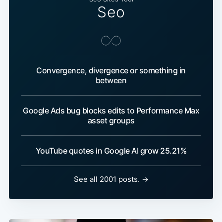
Seo
Convergence, divergence or something in
between
Google Ads bug blocks edits to Performance Max
asset groups
YouTube quotes in Google AI grow 25.21%
See all 2001 posts. →