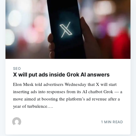
SEO
X will put ads inside Grok AI answers
Elon Musk told advertisers Wednesday that X will start
inserting ads into responses from its AI chatbot Grok — a
move aimed at boosting the platform’s ad revenue after a
year of turbulence….
1 MIN READ