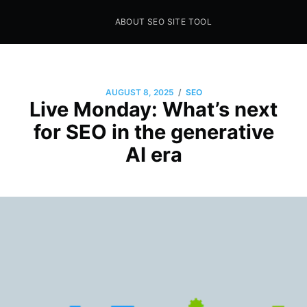
ABOUT SEO SITE TOOL
Seo Sites Tool
SAMPLE PAGE
/
AUGUST 8, 2025
SEO
Live Monday: What’s next
for SEO in the generative
AI era