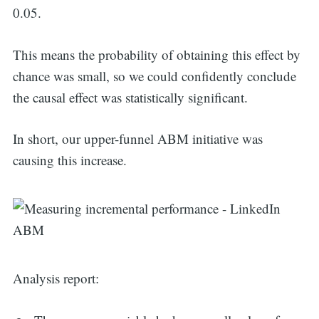
for:
0.05.
This means the probability of obtaining this effect by
chance was small, so we could confidently conclude
the causal effect was statistically significant.
In short, our upper-funnel ABM initiative was
causing this increase.
Analysis report: