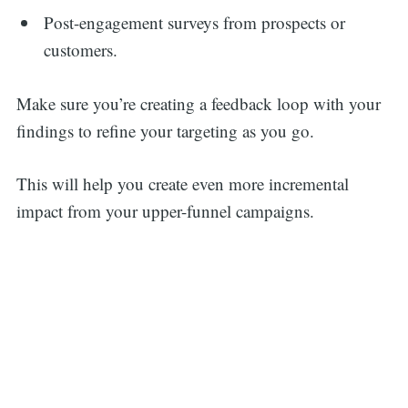
Post-engagement surveys from prospects or
customers.
Make sure you’re creating a feedback loop with your
findings to refine your targeting as you go.
This will help you create even more incremental
impact from your upper-funnel campaigns.