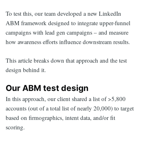
To test this, our team developed a new LinkedIn
ABM framework designed to integrate upper-funnel
campaigns with lead gen campaigns – and measure
how awareness efforts influence downstream results.
This article breaks down that approach and the test
design behind it.
Our ABM test design
In this approach, our client shared a list of >5,800
accounts (out of a total list of nearly 20,000) to target
based on firmographics, intent data, and/or fit
scoring.