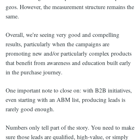
geos. However, the measurement structure remains the
same.
Overall, we’re seeing very good and compelling
results, particularly when the campaigns are
promoting new and/or particularly complex products
that benefit from awareness and education built early
in the purchase journey.
One important note to close on: with B2B initiatives,
even starting with an ABM list, producing leads is
rarely good enough.
Numbers only tell part of the story. You need to make
sure those leads are qualified, high-value, or simply