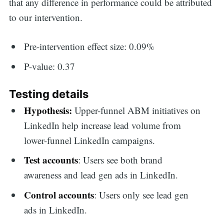
that any difference in performance could be attributed
to our intervention.
Pre-intervention effect size: 0.09%
P-value: 0.37
Testing details
Hypothesis:
Upper-funnel ABM initiatives on
LinkedIn help increase lead volume from
lower-funnel LinkedIn campaigns.
Test accounts
: Users see both brand
awareness and lead gen ads in LinkedIn.
Control accounts
: Users only see lead gen
ads in LinkedIn.