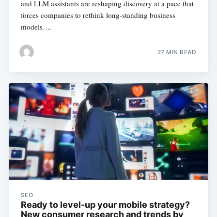
and LLM assistants are reshaping discovery at a pace that
forces companies to rethink long-standing business
models….
27 MIN READ
SEO
Ready to level-up your mobile strategy?
New consumer research and trends by