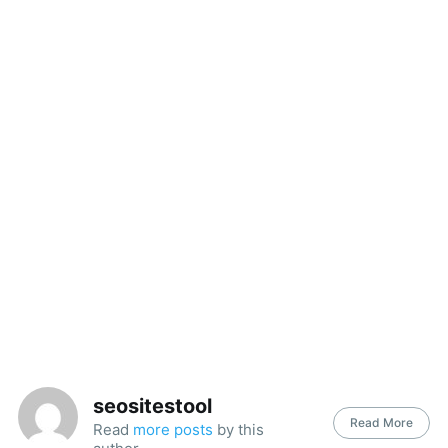
seositestool
Read More
Read
more posts
by this