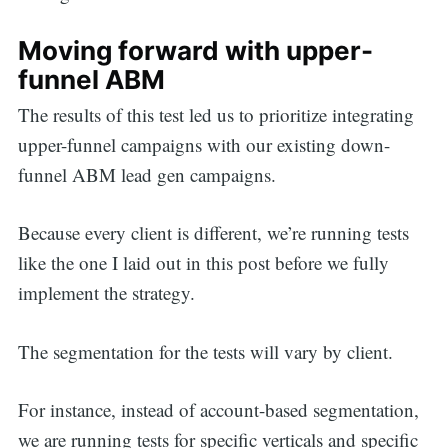
Moving forward with upper-
funnel ABM
The results of this test led us to prioritize integrating
upper-funnel campaigns with our existing down-
funnel ABM lead gen campaigns.
Because every client is different, we’re running tests
like the one I laid out in this post before we fully
implement the strategy.
The segmentation for the tests will vary by client.
For instance, instead of account-based segmentation,
we are running tests for specific verticals and specific