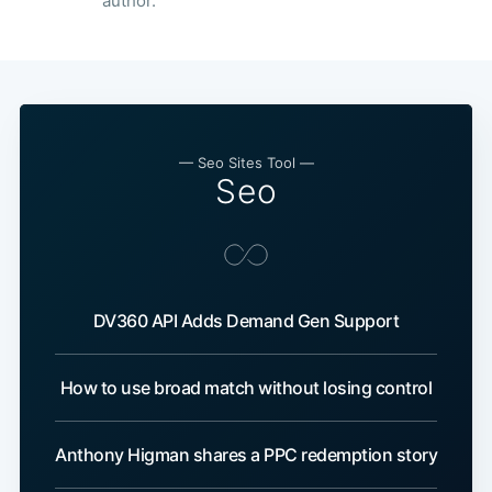
author.
— Seo Sites Tool —
Seo
DV360 API Adds Demand Gen Support
How to use broad match without losing control
Anthony Higman shares a PPC redemption story