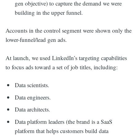
gen objective) to capture the demand we were
building in the upper funnel.
Accounts in the control segment were shown only the
lower-funnel/lead gen ads.
At launch, we used LinkedIn’s targeting capabilities
to focus ads toward a set of job titles, including:
Data scientists.
Data engineers.
Data architects.
Data platform leaders (the brand is a SaaS
platform that helps customers build data