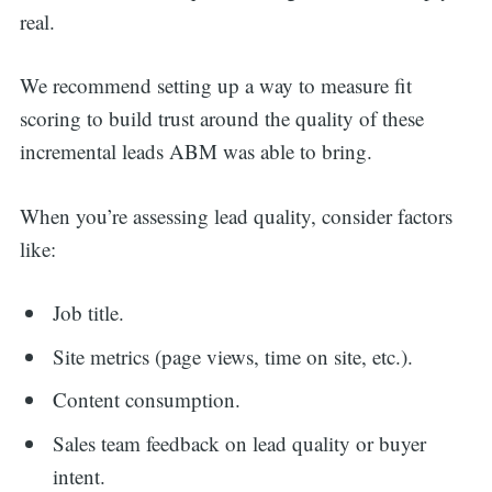
real.
We recommend setting up a way to measure fit
scoring to build trust around the quality of these
incremental leads ABM was able to bring.
When you’re assessing lead quality, consider factors
like:
Job title.
Site metrics (page views, time on site, etc.).
Content consumption.
Sales team feedback on lead quality or buyer
intent.