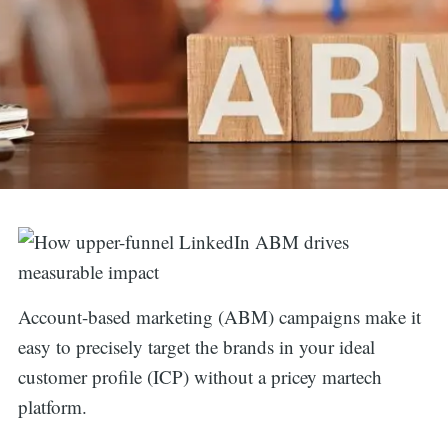
Account-based marketing (ABM) campaigns make it
easy to precisely target the brands in your ideal
customer profile (ICP) without a pricey martech
platform.