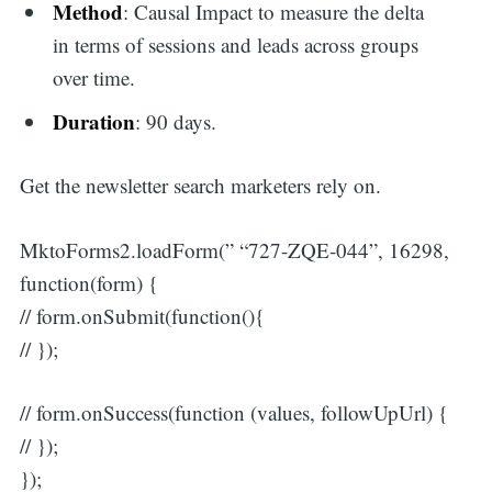
Method
: Causal Impact to measure the delta
in terms of sessions and leads across groups
over time.
Duration
: 90 days.
Get the newsletter search marketers rely on.
MktoForms2.loadForm(” “727-ZQE-044”, 16298,
function(form) {
// form.onSubmit(function(){
// });
// form.onSuccess(function (values, followUpUrl) {
// });
});