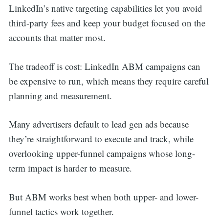
LinkedIn’s native targeting capabilities let you avoid
third-party fees and keep your budget focused on the
accounts that matter most.
The tradeoff is cost: LinkedIn ABM campaigns can
be expensive to run, which means they require careful
planning and measurement.
Many advertisers default to lead gen ads because
they’re straightforward to execute and track, while
overlooking upper-funnel campaigns whose long-
term impact is harder to measure.
But ABM works best when both upper- and lower-
funnel tactics work together.