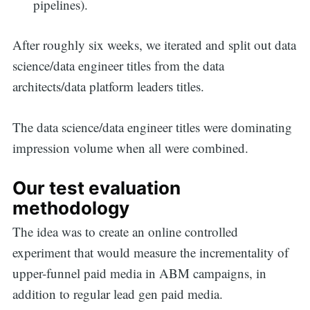
pipelines).
After roughly six weeks, we iterated and split out data
science/data engineer titles from the data
architects/data platform leaders titles.
The data science/data engineer titles were dominating
impression volume when all were combined.
Our test evaluation
methodology
The idea was to create an online controlled
experiment that would measure the incrementality of
upper-funnel paid media in ABM campaigns, in
addition to regular lead gen paid media.