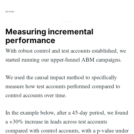
See terms.
Measuring incremental
performance
With robust control and test accounts established, we
started running our upper-funnel ABM campaigns.
We used the causal impact method to specifically
measure how test accounts performed compared to
control accounts over time.
Search
In the example below, after a 45-day period, we found
a +30% increase in leads across test accounts
compared with control accounts, with a p-value under