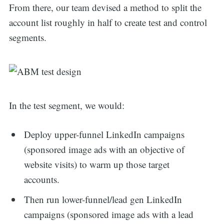
From there, our team devised a method to split the
account list roughly in half to create test and control
segments.
In the test segment, we would:
Deploy upper-funnel LinkedIn campaigns
(sponsored image ads with an objective of
website visits) to warm up those target
accounts.
Then run lower-funnel/lead gen LinkedIn
campaigns (sponsored image ads with a lead