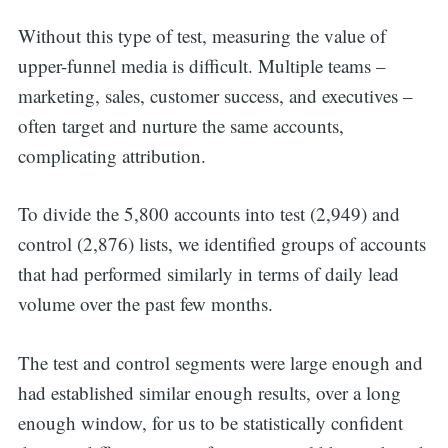
Without this type of test, measuring the value of
upper-funnel media is difficult. Multiple teams –
marketing, sales, customer success, and executives –
often target and nurture the same accounts,
complicating attribution.
To divide the 5,800 accounts into test (2,949) and
control (2,876) lists, we identified groups of accounts
that had performed similarly in terms of daily lead
volume over the past few months.
The test and control segments were large enough and
had established similar enough results, over a long
enough window, for us to be statistically confident