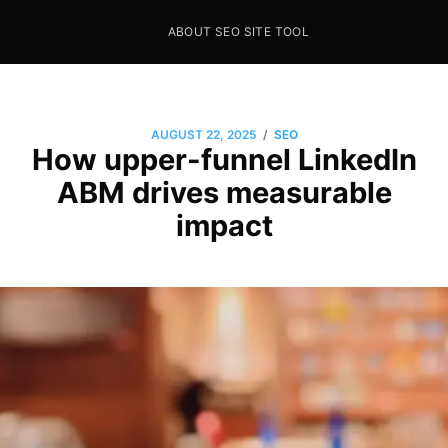
ABOUT SEO SITE TOOL
Seo Sites Tool
SAMPLE PAGE
/
AUGUST 22, 2025
SEO
How upper-funnel LinkedIn
ABM drives measurable
impact