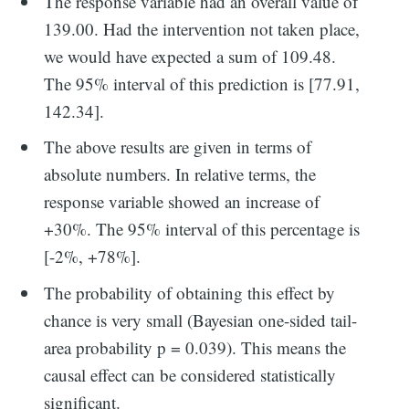
The response variable had an overall value of
139.00. Had the intervention not taken place,
we would have expected a sum of 109.48.
The 95% interval of this prediction is [77.91,
142.34].
The above results are given in terms of
absolute numbers. In relative terms, the
response variable showed an increase of
+30%. The 95% interval of this percentage is
[-2%, +78%].
The probability of obtaining this effect by
chance is very small (Bayesian one-sided tail-
area probability p = 0.039). This means the
causal effect can be considered statistically
significant.