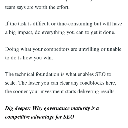
team says are worth the effort.
If the task is difficult or time-consuming but will have
a big impact, do everything you can to get it done.
Doing what your competitors are unwilling or unable
to do is how you win.
The technical foundation is what enables SEO to
scale. The faster you can clear any roadblocks here,
the sooner your investment starts delivering results.
Dig deeper: Why governance maturity is a
competitive advantage for SEO