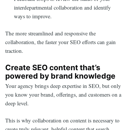
interdepartmental collaboration and identify
ways to improve.
The more streamlined and responsive the
collaboration, the faster your SEO efforts can gain
traction.
Create SEO content that’s
powered by brand knowledge
Your agency brings deep expertise in SEO, but only
you know your brand, offerings, and customers on a
deep level.
This is why collaboration on content is necessary to
create truly relevant, helpful content that search