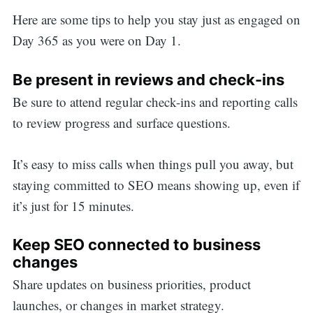
Here are some tips to help you stay just as engaged on
Day 365 as you were on Day 1.
Be present in reviews and check-ins
Be sure to attend regular check-ins and reporting calls
to review progress and surface questions.
It’s easy to miss calls when things pull you away, but
staying committed to SEO means showing up, even if
it’s just for 15 minutes.
Keep SEO connected to business
changes
Share updates on business priorities, product
launches, or changes in market strategy.