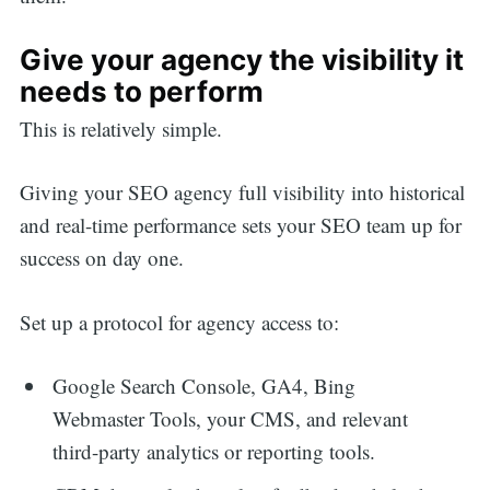
Give your agency the visibility it
needs to perform
This is relatively simple.
Giving your SEO agency full visibility into historical
and real-time performance sets your SEO team up for
success on day one.
Set up a protocol for agency access to:
Google Search Console, GA4, Bing
Webmaster Tools, your CMS, and relevant
third-party analytics or reporting tools.