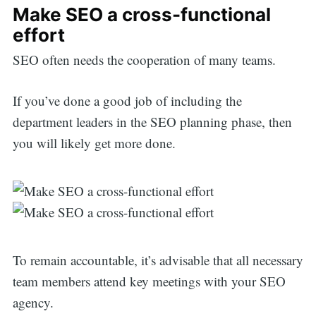
Make SEO a cross-functional
effort
SEO often needs the cooperation of many teams.
If you’ve done a good job of including the
department leaders in the SEO planning phase, then
you will likely get more done.
To remain accountable, it’s advisable that all necessary
team members attend key meetings with your SEO
agency.