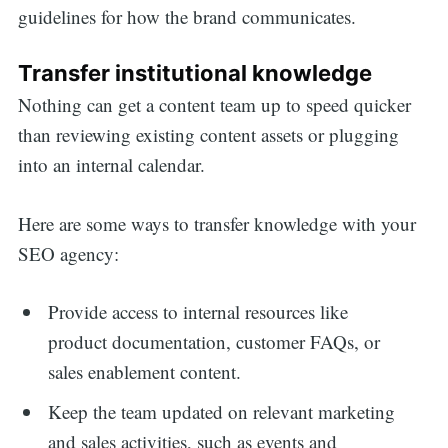
guidelines for how the brand communicates.
for:
Transfer institutional knowledge
Nothing can get a content team up to speed quicker
than reviewing existing content assets or plugging
into an internal calendar.
Here are some ways to transfer knowledge with your
SEO agency:
Provide access to internal resources like
product documentation, customer FAQs, or
sales enablement content.
Keep the team updated on relevant marketing
and sales activities, such as events and