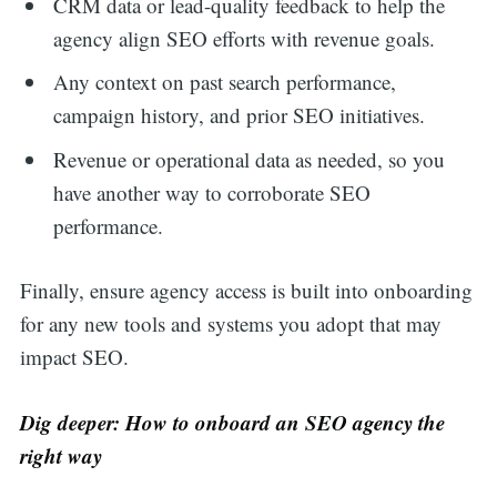
CRM data or lead-quality feedback to help the
agency align SEO efforts with revenue goals.
Any context on past search performance,
campaign history, and prior SEO initiatives.
Revenue or operational data as needed, so you
have another way to corroborate SEO
performance.
Finally, ensure agency access is built into onboarding
for any new tools and systems you adopt that may
impact SEO.
Dig deeper: How to onboard an SEO agency the
right way