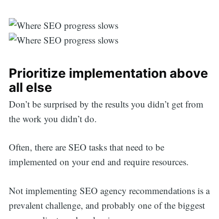
Prioritize implementation above
all else
Don’t be surprised by the results you didn’t get from
the work you didn’t do.
Often, there are SEO tasks that need to be
implemented on your end and require resources.
Not implementing SEO agency recommendations is a
prevalent challenge, and probably one of the biggest