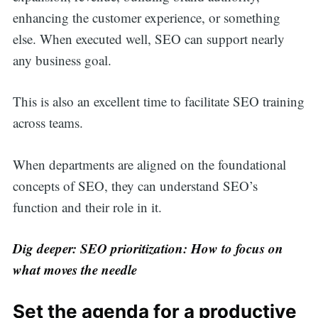
enhancing the customer experience, or something
else. When executed well, SEO can support nearly
any business goal.
This is also an excellent time to facilitate SEO training
across teams.
When departments are aligned on the foundational
concepts of SEO, they can understand SEO’s
function and their role in it.
Dig deeper: SEO prioritization: How to focus on
what moves the needle
Set the agenda for a productive