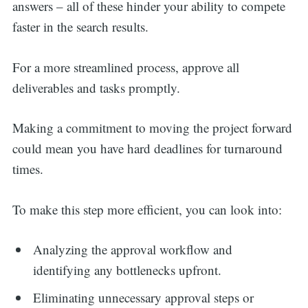
answers – all of these hinder your ability to compete
faster in the search results.
For a more streamlined process, approve all
deliverables and tasks promptly.
Making a commitment to moving the project forward
could mean you have hard deadlines for turnaround
times.
To make this step more efficient, you can look into:
Analyzing the approval workflow and
identifying any bottlenecks upfront.
Eliminating unnecessary approval steps or