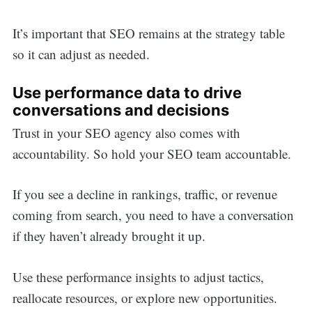
It’s important that SEO remains at the strategy table
so it can adjust as needed.
Use performance data to drive
conversations and decisions
Trust in your SEO agency also comes with
accountability. So hold your SEO team accountable.
If you see a decline in rankings, traffic, or revenue
coming from search, you need to have a conversation
if they haven’t already brought it up.
Use these performance insights to adjust tactics,
reallocate resources, or explore new opportunities.