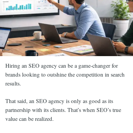
Hiring an SEO agency can be a game-changer for
brands looking to outshine the competition in search
results.
That said, an SEO agency is only as good as its
partnership with its clients. That’s when SEO’s true
value can be realized.