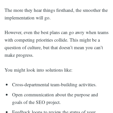
The more they hear things firsthand, the smoother the
implementation will go.
However, even the best plans can go awry when teams
with competing priorities collide. This might be a
question of culture, but that doesn’t mean you can’t
make progress.
You might look into solutions like:
Cross-departmental team-building activities.
Open communication about the purpose and
goals of the SEO project.
Feedback loops to review the status of your