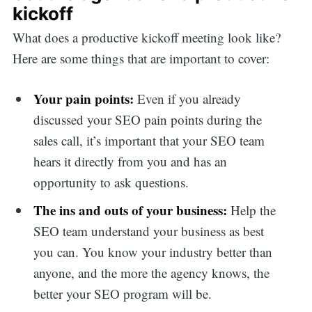
kickoff
What does a productive kickoff meeting look like?
Here are some things that are important to cover:
Your pain points:
Even if you already
discussed your SEO pain points during the
sales call, it’s important that your SEO team
hears it directly from you and has an
opportunity to ask questions.
The ins and outs of your business:
Help the
SEO team understand your business as best
you can. You know your industry better than
anyone, and the more the agency knows, the
better your SEO program will be.