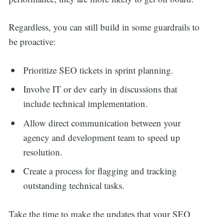
Regardless, you can still build in some guardrails to
be proactive:
Prioritize SEO tickets in sprint planning.
Involve IT or dev early in discussions that
include technical implementation.
Allow direct communication between your
agency and development team to speed up
resolution.
Create a process for flagging and tracking
outstanding technical tasks.
Take the time to make the updates that your SEO