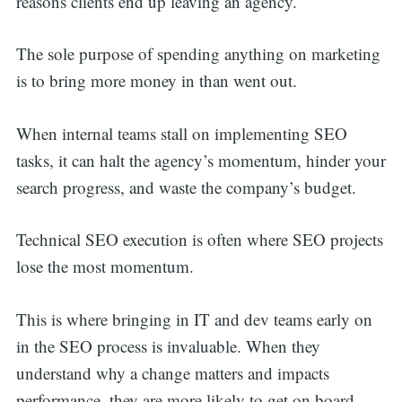
reasons clients end up leaving an agency.
The sole purpose of spending anything on marketing
is to bring more money in than went out.
When internal teams stall on implementing SEO
tasks, it can halt the agency’s momentum, hinder your
search progress, and waste the company’s budget.
Technical SEO execution is often where SEO projects
lose the most momentum.
This is where bringing in IT and dev teams early on
in the SEO process is invaluable. When they
understand why a change matters and impacts
performance, they are more likely to get on board.