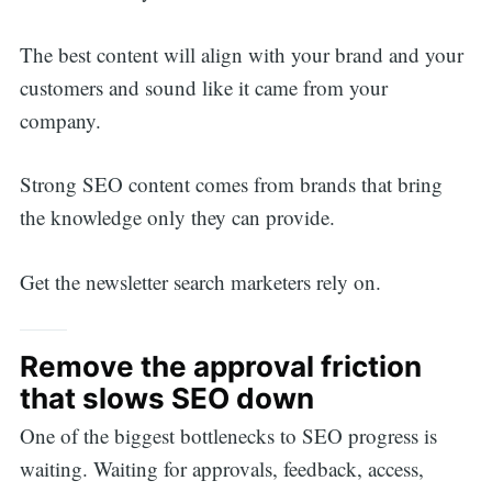
The best content will align with your brand and your
customers and sound like it came from your
company.
Strong SEO content comes from brands that bring
the knowledge only they can provide.
Get the newsletter search marketers rely on.
Remove the approval friction
that slows SEO down
One of the biggest bottlenecks to SEO progress is
waiting. Waiting for approvals, feedback, access,