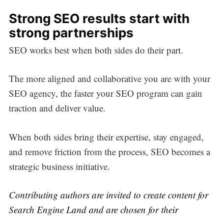
Strong SEO results start with
strong partnerships
SEO works best when both sides do their part.
The more aligned and collaborative you are with your
SEO agency, the faster your SEO program can gain
traction and deliver value.
When both sides bring their expertise, stay engaged,
and remove friction from the process, SEO becomes a
strategic business initiative.
Contributing authors are invited to create content for
Search Engine Land and are chosen for their