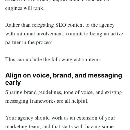
engines will rank.
Rather than relegating SEO content to the agency
with minimal involvement, commit to being an active
partner in the process.
This can include the following action items:
Align on voice, brand, and messaging
early
Sharing brand guidelines, tone of voice, and existing
messaging frameworks are all helpful.
Your agency should work as an extension of your
Search
marketing team, and that starts with having some