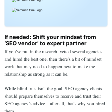
If needed: Shift your mindset from
‘SEO vendor’ to expert partner
If you’ve put in the research, vetted several agencies,
and hired the best one, then there’s a bit of mindset
work that may need to happen next to make the
relationship as strong as it can be.
While blind trust isn’t the goal, SEO agency clients
should prepare themselves to receive and trust their
SEO agency’s advice – after all, that’s why you hired
them.