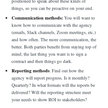
positioned to speak about these kinds of
things, so you can be proactive on your end.
Communication methods:
You will want to
know how to communicate with the agency
(emails, Slack channels, Zoom meetings, etc.)
and how often. The more communication, the
better. Both parties benefit from staying top of
mind; the last thing you want is to sign a
contract and then things go dark.
Reporting methods
: Find out how the
agency will report progress. Is it monthly?
Quarterly? In what formats will the reports be
delivered? Will the reporting structure meet
your needs to show ROI to stakeholders?