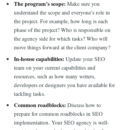
The program’s scope:
Make sure you
understand the scope and everyone’s role in
the project. For example, how long is each
phase of the project? Who is responsible on
the agency side for which tasks? Who will
move things forward at the client company?
In-house capabilities:
Update your SEO
team on your current capabilities and
resources, such as how many writers,
developers or designers you have available for
tackling tasks.
Common roadblocks:
Discuss how to
prepare for common roadblocks in SEO
implementation. Your SEO agency is well-