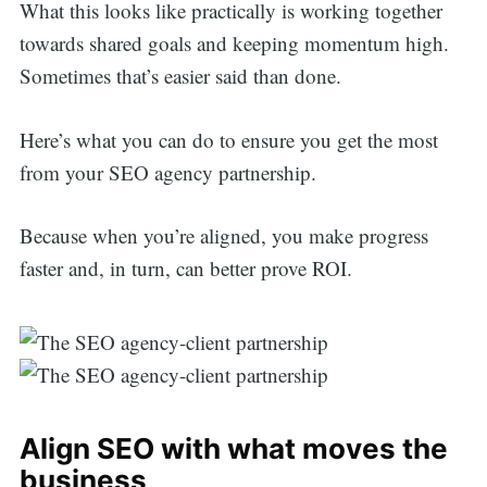
What this looks like practically is working together
towards shared goals and keeping momentum high.
Sometimes that’s easier said than done.
Here’s what you can do to ensure you get the most
from your SEO agency partnership.
Because when you’re aligned, you make progress
faster and, in turn, can better prove ROI.
Align SEO with what moves the
business