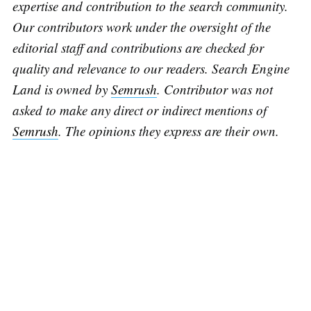
expertise and contribution to the search community.
Our contributors work under the oversight of the
editorial staff and contributions are checked for
quality and relevance to our readers. Search Engine
Land is owned by
Semrush
. Contributor was not
asked to make any direct or indirect mentions of
Semrush
. The opinions they express are their own.