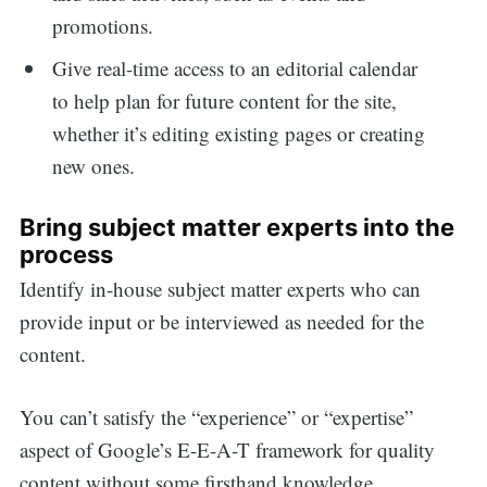
promotions.
Give real-time access to an editorial calendar
to help plan for future content for the site,
whether it’s editing existing pages or creating
new ones.
Bring subject matter experts into the
process
Identify in-house subject matter experts who can
provide input or be interviewed as needed for the
content.
You can’t satisfy the “experience” or “expertise”
aspect of Google’s E-E-A-T framework for quality
content without some firsthand knowledge.