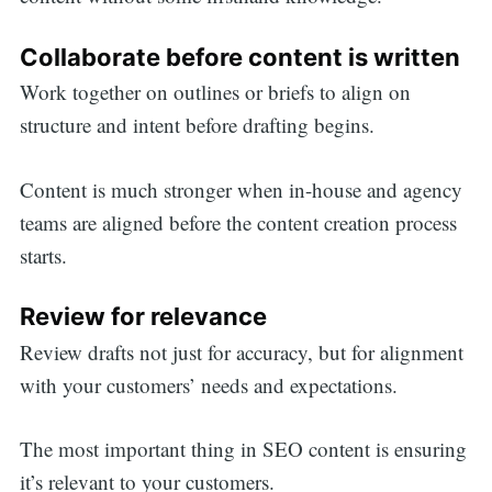
Collaborate before content is written
Work together on outlines or briefs to align on
structure and intent before drafting begins.
Content is much stronger when in-house and agency
teams are aligned before the content creation process
starts.
Review for relevance
Review drafts not just for accuracy, but for alignment
with your customers’ needs and expectations.
The most important thing in SEO content is ensuring
it’s relevant to your customers.