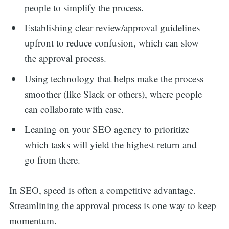
people to simplify the process.
Establishing clear review/approval guidelines
upfront to reduce confusion, which can slow
the approval process.
Using technology that helps make the process
smoother (like Slack or others), where people
can collaborate with ease.
Leaning on your SEO agency to prioritize
which tasks will yield the highest return and
go from there.
In SEO, speed is often a competitive advantage.
Streamlining the approval process is one way to keep
momentum.