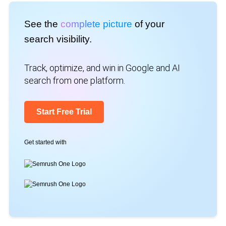
See the
complete picture
of your
search visibility.
Track, optimize, and win in Google and AI
search from one platform.
Start Free Trial
Get started with