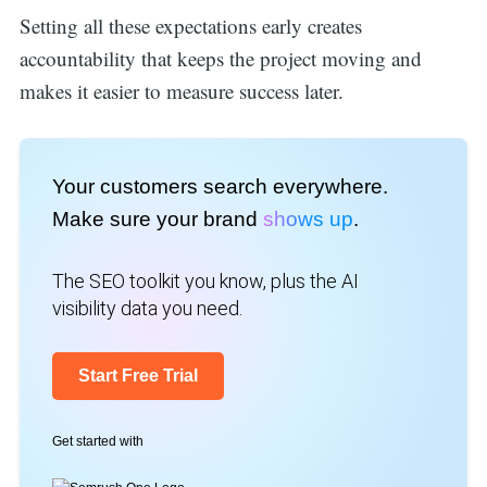
Setting all these expectations early creates
accountability that keeps the project moving and
makes it easier to measure success later.
Your customers search everywhere.
Make sure your brand
shows up
.
The SEO toolkit you know, plus the AI
visibility data you need.
Start Free Trial
Get started with