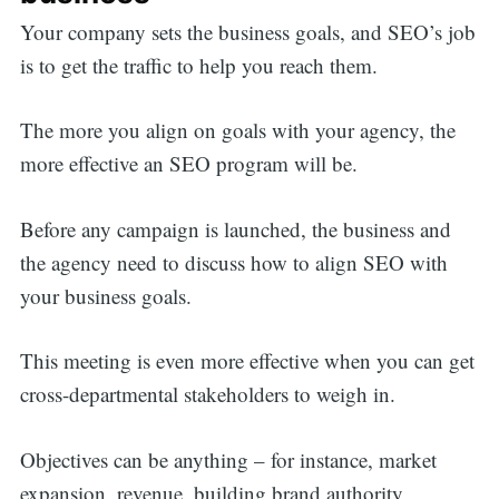
Your company sets the business goals, and SEO’s job
is to get the traffic to help you reach them.
The more you align on goals with your agency, the
more effective an SEO program will be.
Before any campaign is launched, the business and
the agency need to discuss how to align SEO with
your business goals.
This meeting is even more effective when you can get
cross-departmental stakeholders to weigh in.
Objectives can be anything – for instance, market
expansion, revenue, building brand authority,