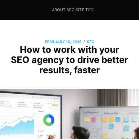
ABOUT SEO SITE TOOL
Seo Sites Tool
SAMPLE PAGE
/
FEBRUARY 16, 2026
SEO
How to work with your
SEO agency to drive better
results, faster