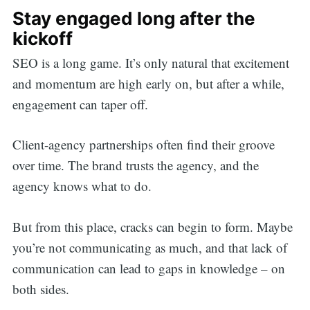
Stay engaged long after the
kickoff
SEO is a long game. It’s only natural that excitement
and momentum are high early on, but after a while,
engagement can taper off.
Client-agency partnerships often find their groove
over time. The brand trusts the agency, and the
agency knows what to do.
But from this place, cracks can begin to form. Maybe
you’re not communicating as much, and that lack of
communication can lead to gaps in knowledge – on
both sides.