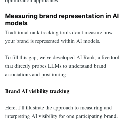
optimization approaches.
Measuring brand representation in AI
models
Traditional rank tracking tools don’t measure how
your brand is represented within AI models.
To fill this gap, we’ve developed AI Rank, a free tool
that directly probes LLMs to understand brand
associations and positioning.
Brand AI visibility tracking
Here, I’ll illustrate the approach to measuring and
interpreting AI visibility for one participating brand.