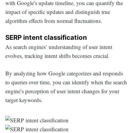
with Google’s update timeline, you can quantify the
impact of specific updates and distinguish true
algorithm effects from normal fluctuations.
SERP intent classification
As search engines’ understanding of user intent
evolves, tracking intent shifts becomes crucial.
By analyzing how Google categorizes and responds
to queries over time, you can identify when the search
engine’s perception of user intent changes for your
target keywords.