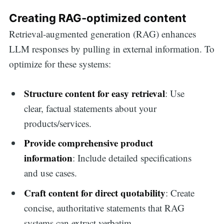
Creating RAG-optimized content
Retrieval-augmented generation (RAG) enhances
LLM responses by pulling in external information. To
optimize for these systems:
Structure content for easy retrieval
: Use
clear, factual statements about your
products/services.
Provide comprehensive product
information
: Include detailed specifications
and use cases.
Craft content for direct quotability
: Create
concise, authoritative statements that RAG
systems can extract verbatim.