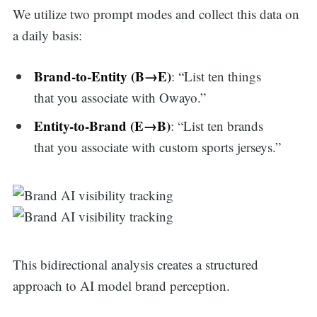
We utilize two prompt modes and collect this data on
a daily basis:
Brand-to-Entity (B→E)
: “List ten things
that you associate with Owayo.”
Entity-to-Brand (E→B)
: “List ten brands
that you associate with custom sports jerseys.”
This bidirectional analysis creates a structured
approach to AI model brand perception.