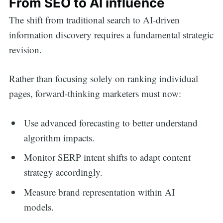
From SEO to AI influence
The shift from traditional search to AI-driven
information discovery requires a fundamental strategic
revision.
Rather than focusing solely on ranking individual
pages, forward-thinking marketers must now:
Use advanced forecasting to better understand
algorithm impacts.
Monitor SERP intent shifts to adapt content
strategy accordingly.
Measure brand representation within AI
models.