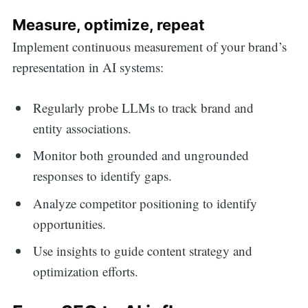
Measure, optimize, repeat
Implement continuous measurement of your brand’s
representation in AI systems:
Regularly probe LLMs to track brand and
entity associations.
Monitor both grounded and ungrounded
responses to identify gaps.
Analyze competitor positioning to identify
opportunities.
Use insights to guide content strategy and
optimization efforts.