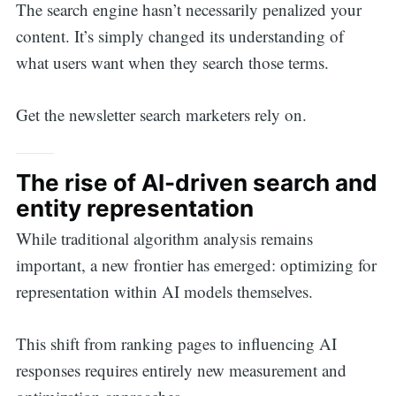
The search engine hasn’t necessarily penalized your
content. It’s simply changed its understanding of
what users want when they search those terms.
Get the newsletter search marketers rely on.
The rise of AI-driven search and
entity representation
While traditional algorithm analysis remains
important, a new frontier has emerged: optimizing for
representation within AI models themselves.
This shift from ranking pages to influencing AI
responses requires entirely new measurement and