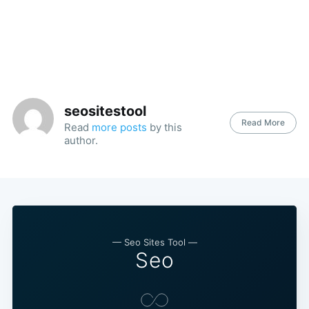
seositestool
Read More
Read
more posts
by this
author.
— Seo Sites Tool —
Seo