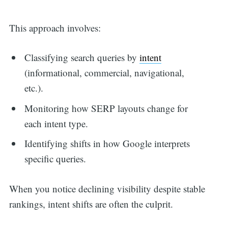
This approach involves:
Classifying search queries by
intent
(informational, commercial, navigational,
etc.).
Monitoring how SERP layouts change for
each intent type.
Identifying shifts in how Google interprets
specific queries.
When you notice declining visibility despite stable
rankings, intent shifts are often the culprit.