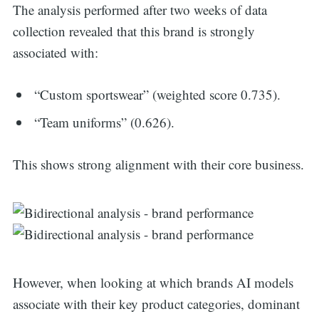
The analysis performed after two weeks of data
collection revealed that this brand is strongly
associated with:
“Custom sportswear” (weighted score 0.735).
“Team uniforms” (0.626).
This shows strong alignment with their core business.
However, when looking at which brands AI models
associate with their key product categories, dominant