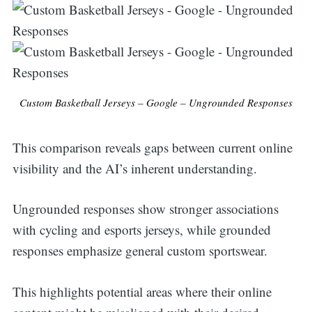
Custom Basketball Jerseys – Google – Ungrounded Responses
This comparison reveals gaps between current online
visibility and the AI’s inherent understanding.
Ungrounded responses show stronger associations
with cycling and esports jerseys, while grounded
responses emphasize general custom sportswear.
This highlights potential areas where their online