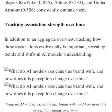
players like Nike (0.835), Adidas (0.733), and Under
Armour (0.556) consistently outrank them.
Tracking association strength over time
In addition to an aggregate overview, tracking how
these associations evolve daily is important, revealing
trends and shifts in AI models’ understanding.
What do AI models associate this brand with, and how does this
perception change over time?