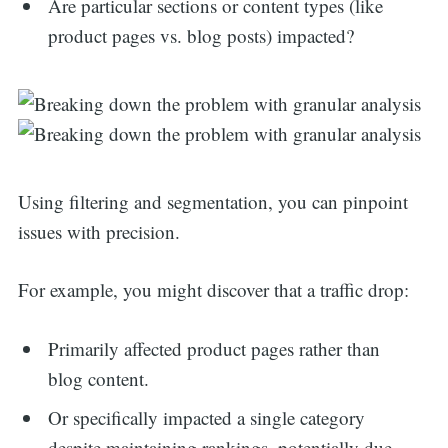
Are particular sections or content types (like
product pages vs. blog posts) impacted?
Using filtering and segmentation, you can pinpoint
issues with precision.
For example, you might discover that a traffic drop:
Primarily affected product pages rather than
blog content.
Or specifically impacted a single category
despite maintaining rankings, potentially due