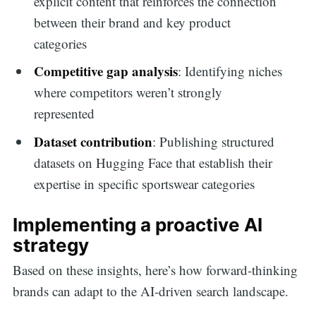
explicit content that reinforces the connection
between their brand and key product
categories
Competitive gap analysis
: Identifying niches
where competitors weren’t strongly
represented
Dataset contribution
: Publishing structured
datasets on Hugging Face that establish their
expertise in specific sportswear categories
Implementing a proactive AI
strategy
Based on these insights, here’s how forward-thinking
brands can adapt to the AI-driven search landscape.