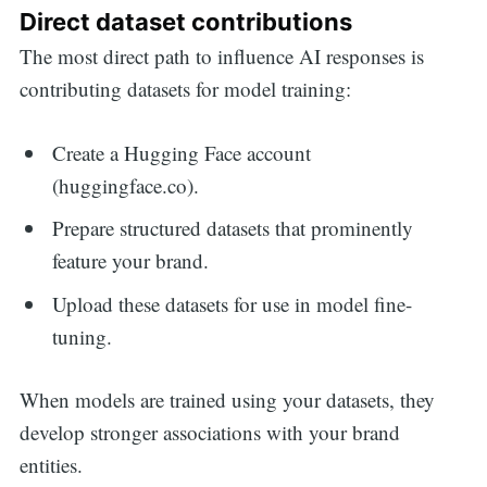
Direct dataset contributions
The most direct path to influence AI responses is
contributing datasets for model training:
Create a Hugging Face account
(huggingface.co).
Prepare structured datasets that prominently
feature your brand.
Upload these datasets for use in model fine-
tuning.
When models are trained using your datasets, they
develop stronger associations with your brand
entities.