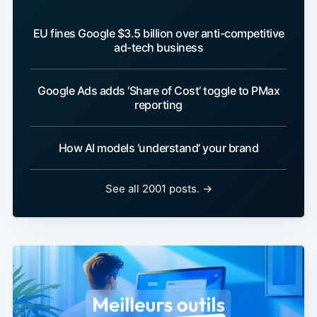
EU fines Google $3.5 billion over anti-competitive
ad-tech business
Google Ads adds ‘Share of Cost’ toggle to PMax
reporting
How AI models ‘understand’ your brand
See all 2001 posts. →