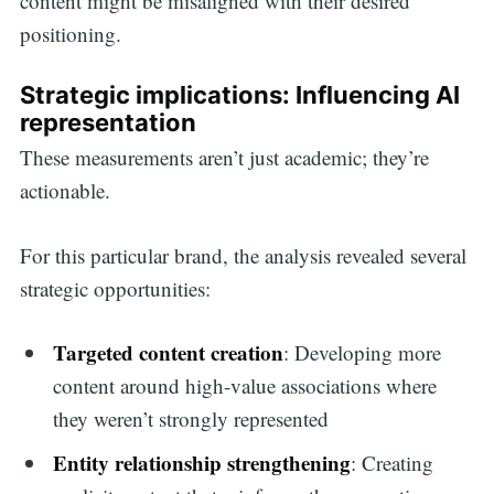
content might be misaligned with their desired
positioning.
Strategic implications: Influencing AI
representation
These measurements aren’t just academic; they’re
actionable.
For this particular brand, the analysis revealed several
strategic opportunities:
Targeted content creation
: Developing more
content around high-value associations where
they weren’t strongly represented
Entity relationship strengthening
: Creating