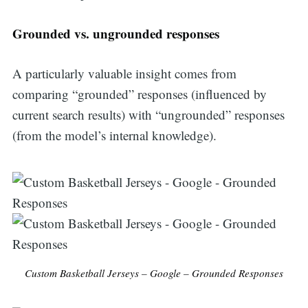
Grounded vs. ungrounded responses
A particularly valuable insight comes from
comparing “grounded” responses (influenced by
current search results) with “ungrounded” responses
(from the model’s internal knowledge).
Custom Basketball Jerseys – Google – Grounded Responses