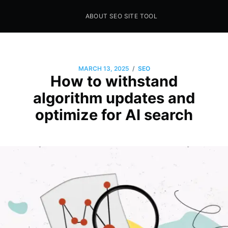
ABOUT SEO SITE TOOL
Seo Sites Tool
SAMPLE PAGE
/
MARCH 13, 2025
SEO
How to withstand
algorithm updates and
optimize for AI search