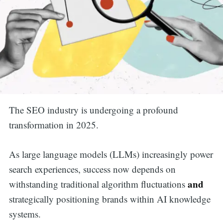
The SEO industry is undergoing a profound
transformation in 2025.
As large language models (LLMs) increasingly power
search experiences, success now depends on
and
withstanding traditional algorithm fluctuations
strategically positioning brands within AI knowledge
systems.