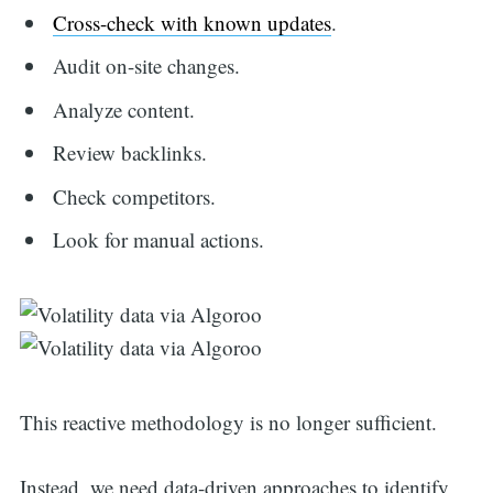
Cross-check with known updates
.
Audit on-site changes.
Analyze content.
Review backlinks.
Check competitors.
Look for manual actions.
This reactive methodology is no longer sufficient.
Instead, we need data-driven approaches to identify