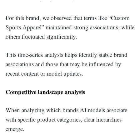
For this brand, we observed that terms like “Custom
Sports Apparel” maintained strong associations, while
others fluctuated significantly.
This time-series analysis helps identify stable brand
associations and those that may be influenced by
recent content or model updates.
Competitive landscape analysis
When analyzing which brands AI models associate
with specific product categories, clear hierarchies
Search
emerge.