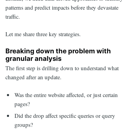
patterns and predict impacts before they devastate
traffic.
Let me share three key strategies.
Breaking down the problem with
granular analysis
The first step is drilling down to understand what
changed after an update.
Was the entire website affected, or just certain
pages?
Did the drop affect specific queries or query
groups?