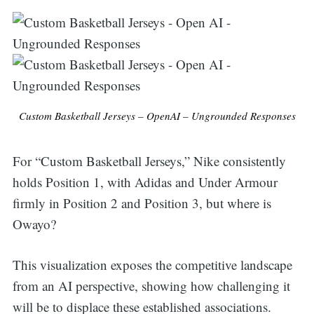
for:
Custom Basketball Jerseys – OpenAI – Ungrounded Responses
For “Custom Basketball Jerseys,” Nike consistently
holds Position 1, with Adidas and Under Armour
firmly in Position 2 and Position 3, but where is
Owayo?
This visualization exposes the competitive landscape
from an AI perspective, showing how challenging it
will be to displace these established associations.