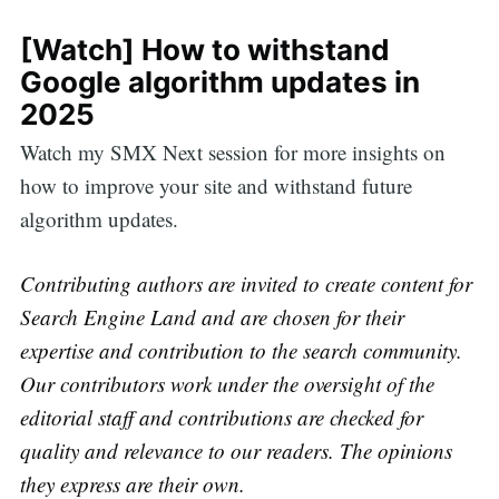
[Watch] How to withstand
Google algorithm updates in
2025
Watch my SMX Next session for more insights on
how to improve your site and withstand future
algorithm updates.
Contributing authors are invited to create content for
Search Engine Land and are chosen for their
expertise and contribution to the search community.
Our contributors work under the oversight of the
editorial staff and contributions are checked for
quality and relevance to our readers. The opinions
they express are their own.