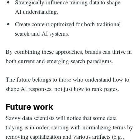
Strategically influence training data to shape
AI understanding.
Create content optimized for both traditional
search and AI systems.
By combining these approaches, brands can thrive in
both current and emerging search paradigms.
The future belongs to those who understand how to
shape AI responses, not just how to rank pages.
Future work
Savvy data scientists will notice that some data
tidying is in order, starting with normalizing terms by
removing capitalization and various artifacts (e.g.,