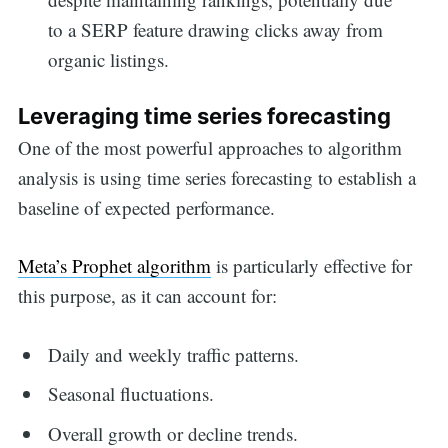
to a SERP feature drawing clicks away from
organic listings.
Leveraging time series forecasting
One of the most powerful approaches to algorithm
analysis is using time series forecasting to establish a
baseline of expected performance.
Meta’s Prophet algorithm
is particularly effective for
this purpose, as it can account for:
Daily and weekly traffic patterns.
Seasonal fluctuations.
Overall growth or decline trends.