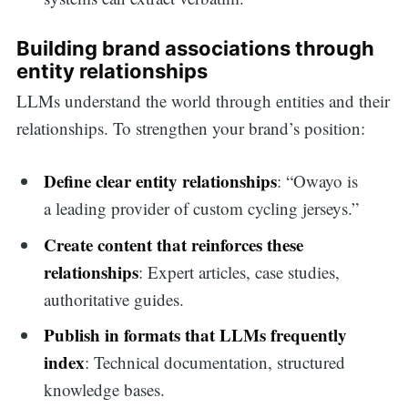
Building brand associations through
entity relationships
LLMs understand the world through entities and their
relationships. To strengthen your brand’s position:
Define clear entity relationships
: “Owayo is
a leading provider of custom cycling jerseys.”
Create content that reinforces these
relationships
: Expert articles, case studies,
authoritative guides.
Publish in formats that LLMs frequently
index
: Technical documentation, structured
knowledge bases.