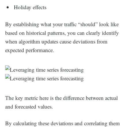
Holiday effects
By establishing what your traffic “should” look like
based on historical patterns, you can clearly identify
when algorithm updates cause deviations from
expected performance.
The key metric here is the difference between actual
and forecasted values.
By calculating these deviations and correlating them