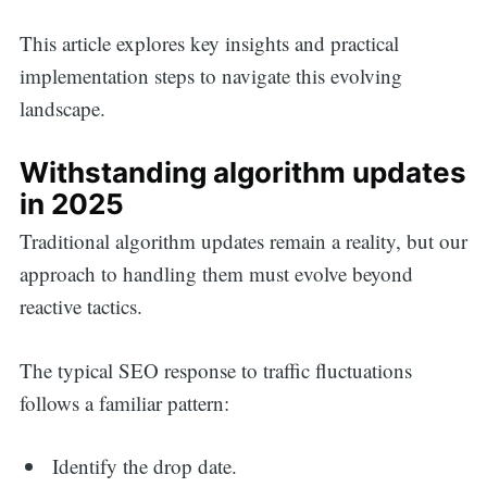
This article explores key insights and practical
implementation steps to navigate this evolving
landscape.
Withstanding algorithm updates
in 2025
Traditional algorithm updates remain a reality, but our
approach to handling them must evolve beyond
reactive tactics.
The typical SEO response to traffic fluctuations
follows a familiar pattern:
Identify the drop date.