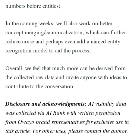
numbers before entities).
In the coming weeks, we’ll also work on better
concept merging/canonicalization, which can further
reduce noise and perhaps even add a named entity
recognition model to aid the process.
Overall, we feel that much more can be derived from
the collected raw data and invite anyone with ideas to
contribute to the conversation.
Disclosure and acknowledgments:
AI visibility data
was collected via AI Rank with written permission
from Owayo brand representatives for exclusive use in
this article.
For other uses, please contact the author.