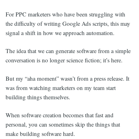
For PPC marketers who have been struggling with
the difficulty of writing Google Ads scripts, this may
signal a shift in how we approach automation.
The idea that we can generate software from a simple
conversation is no longer science fiction; it’s here.
But my “aha moment” wasn’t from a press release. It
was from watching marketers on my team start
building things themselves.
When software creation becomes that fast and
personal, you can sometimes skip the things that
make building software hard.