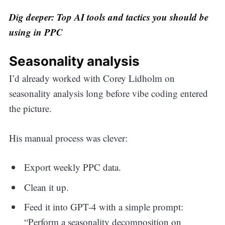
Dig deeper: Top AI tools and tactics you should be
using in PPC
Seasonality analysis
I’d already worked with Corey Lidholm on
seasonality analysis long before vibe coding entered
the picture.
His manual process was clever:
Export weekly PPC data.
Clean it up.
Feed it into GPT-4 with a simple prompt:
“Perform a seasonality decomposition on