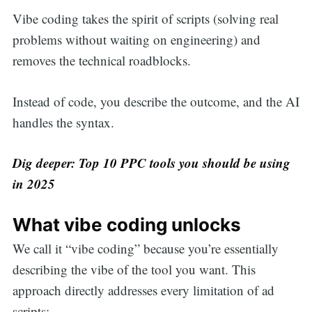
Vibe coding takes the spirit of scripts (solving real
problems without waiting on engineering) and
removes the technical roadblocks.
Instead of code, you describe the outcome, and the AI
handles the syntax.
Dig deeper: Top 10 PPC tools you should be using
in 2025
What vibe coding unlocks
We call it “vibe coding” because you’re essentially
describing the vibe of the tool you want. This
approach directly addresses every limitation of ad
scripts: