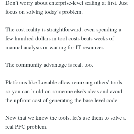
Don’t worry about enterprise-level scaling at first. Just
focus on solving today’s problem.
The cost reality is straightforward: even spending a
few hundred dollars in tool costs beats weeks of
manual analysis or waiting for IT resources.
The community advantage is real, too.
Platforms like Lovable allow remixing others’ tools,
so you can build on someone else’s ideas and avoid
the upfront cost of generating the base-level code.
Now that we know the tools, let’s use them to solve a
real PPC problem.