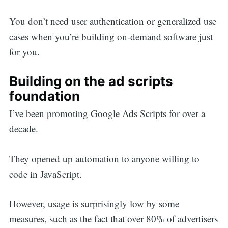
You don’t need user authentication or generalized use
cases when you’re building on-demand software just
for you.
Building on the ad scripts
foundation
I’ve been promoting Google Ads Scripts for over a
decade.
They opened up automation to anyone willing to
code in JavaScript.
However, usage is surprisingly low by some
measures, such as the fact that over 80% of advertisers