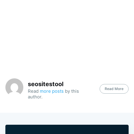
seositestool
Read More
Read
more posts
by this
author.