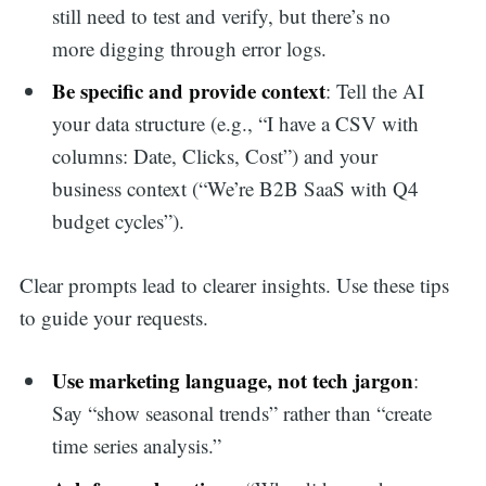
still need to test and verify, but there’s no
more digging through error logs.
Be specific and provide context
: Tell the AI
your data structure (e.g., “I have a CSV with
columns: Date, Clicks, Cost”) and your
business context (“We’re B2B SaaS with Q4
budget cycles”).
Clear prompts lead to clearer insights. Use these tips
to guide your requests.
Use marketing language, not tech jargon
:
Say “show seasonal trends” rather than “create
time series analysis.”