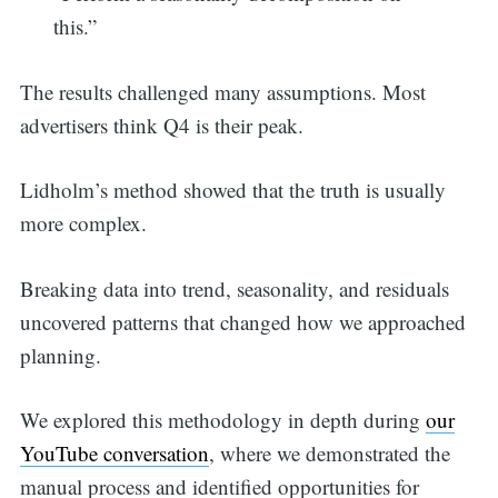
this.”
The results challenged many assumptions. Most
advertisers think Q4 is their peak.
Lidholm’s method showed that the truth is usually
more complex.
Breaking data into trend, seasonality, and residuals
uncovered patterns that changed how we approached
planning.
We explored this methodology in depth during
our
YouTube conversation
, where we demonstrated the
manual process and identified opportunities for