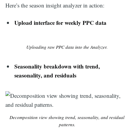
Here’s the season insight analyzer in action:
Upload interface for weekly PPC data
Uploading raw PPC data into the Analyzer.
Seasonality breakdown with trend,
seasonality, and residuals
Decomposition view showing trend, seasonality, and residual
patterns.