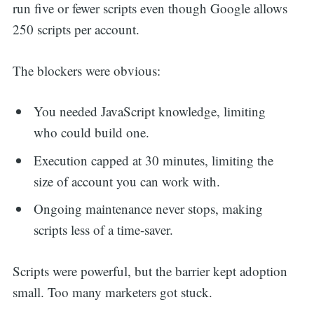
run five or fewer scripts even though Google allows
250 scripts per account.
The blockers were obvious:
You needed JavaScript knowledge, limiting
who could build one.
Execution capped at 30 minutes, limiting the
size of account you can work with.
Ongoing maintenance never stops, making
scripts less of a time-saver.
Scripts were powerful, but the barrier kept adoption
small. Too many marketers got stuck.