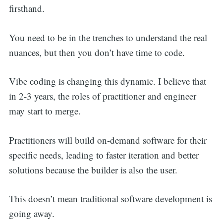
firsthand.
You need to be in the trenches to understand the real
nuances, but then you don’t have time to code.
Vibe coding is changing this dynamic. I believe that
in 2-3 years, the roles of practitioner and engineer
may start to merge.
Practitioners will build on-demand software for their
specific needs, leading to faster iteration and better
solutions because the builder is also the user.
This doesn’t mean traditional software development is
going away.