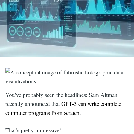
You’ve probably seen the headlines: Sam Altman
recently announced that
GPT-5 can write complete
computer programs from scratch
.
That’s pretty impressive!