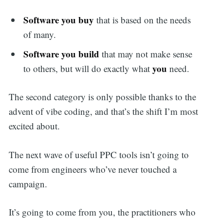
Software you buy
that is based on the needs
of many.
Software you build
that may not make sense
you
to others, but will do exactly what
need.
The second category is only possible thanks to the
advent of vibe coding, and that’s the shift I’m most
excited about.
The next wave of useful PPC tools isn’t going to
come from engineers who’ve never touched a
campaign.
It’s going to come from you, the practitioners who