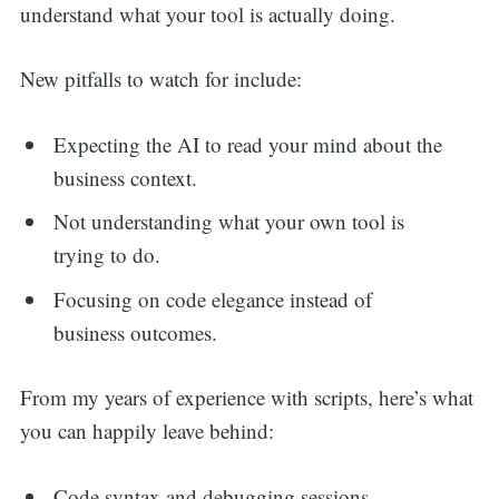
understand what your tool is actually doing.
New pitfalls to watch for include:
Expecting the AI to read your mind about the
business context.
Not understanding what your own tool is
trying to do.
Focusing on code elegance instead of
business outcomes.
From my years of experience with scripts, here’s what
you can happily leave behind:
Code syntax and debugging sessions