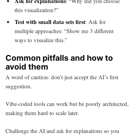
Ask for explanations
: “Why did you choose
this visualization?”
Test with small data sets first
: Ask for
multiple approaches: “Show me 3 different
ways to visualize this.”
Common pitfalls and how to
avoid them
A word of caution: don’t just accept the AI’s first
suggestion.
Vibe-coded tools can work but be poorly architected,
making them hard to scale later.
Challenge the AI and ask for explanations so you