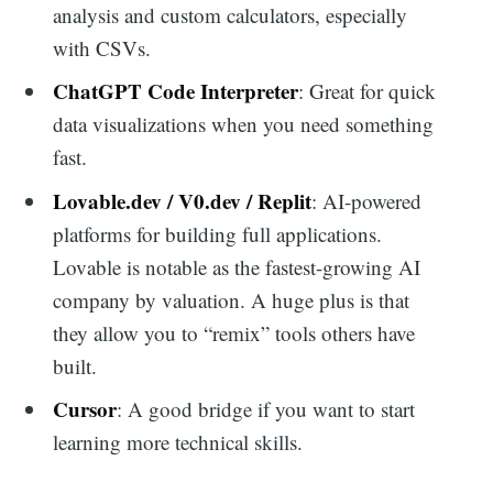
analysis and custom calculators, especially
with CSVs.
ChatGPT Code Interpreter
: Great for quick
data visualizations when you need something
fast.
Lovable.dev / V0.dev / Replit
: AI-powered
platforms for building full applications.
Lovable is notable as the fastest-growing AI
company by valuation. A huge plus is that
they allow you to “remix” tools others have
built.
Cursor
: A good bridge if you want to start
learning more technical skills.