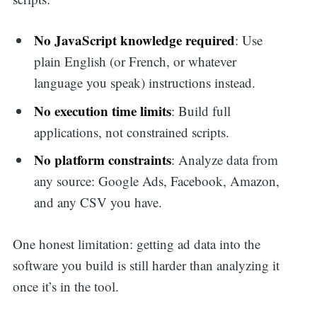
No JavaScript knowledge required
: Use
plain English (or French, or whatever
language you speak) instructions instead.
No execution time limits
: Build full
applications, not constrained scripts.
No platform constraints
: Analyze data from
any source: Google Ads, Facebook, Amazon,
and any CSV you have.
One honest limitation: getting ad data into the
software you build is still harder than analyzing it
once it’s in the tool.