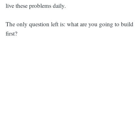
live these problems daily.
The only question left is: what are you going to build
first?