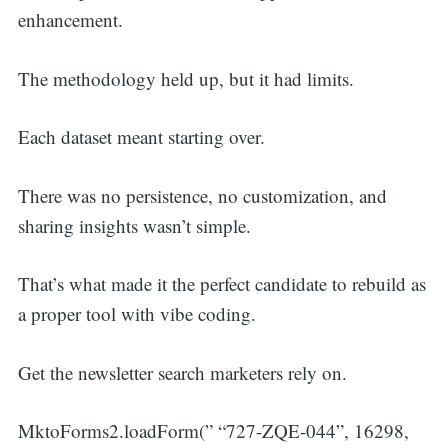
enhancement.
The methodology held up, but it had limits.
Each dataset meant starting over.
There was no persistence, no customization, and
sharing insights wasn’t simple.
That’s what made it the perfect candidate to rebuild as
a proper tool with vibe coding.
Get the newsletter search marketers rely on.
MktoForms2.loadForm(” “727-ZQE-044”, 16298,