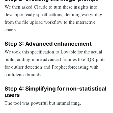
We then asked Claude to turn these insights into
for:
developer-ready specifications, defining everything
from the file upload workflow to the interactive
charts.
Step 3: Advanced enhancement
We took this specification to Lovable for the actual
build, adding more advanced features like IQR plots
for outlier detection and Prophet forecasting with
confidence bounds.
Step 4: Simplifying for non-statistical
users
The tool was powerful but intimidating.