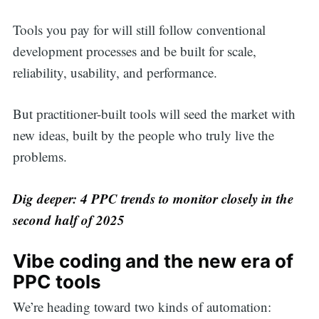
Tools you pay for will still follow conventional
development processes and be built for scale,
reliability, usability, and performance.
But practitioner-built tools will seed the market with
new ideas, built by the people who truly live the
problems.
Dig deeper: 4 PPC trends to monitor closely in the
second half of 2025
Vibe coding and the new era of
PPC tools
We’re heading toward two kinds of automation: