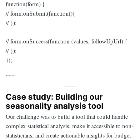
function(form) {
// form.onSubmit(function(){
// });
// form.onSuccess(function (values, followUpUrl) {
// });
});
See terms.
Case study: Building our
seasonality analysis tool
Our challenge was to build a tool that could handle
complex statistical analysis, make it accessible to non-
statisticians, and create actionable insights for budget