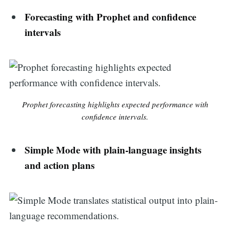
Forecasting with Prophet and confidence
intervals
Prophet forecasting highlights expected performance with
confidence intervals.
Simple Mode with plain-language insights
and action plans