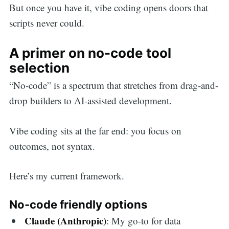
But once you have it, vibe coding opens doors that
scripts never could.
A primer on no-code tool
selection
“No-code” is a spectrum that stretches from drag-and-
drop builders to AI-assisted development.
Vibe coding sits at the far end: you focus on
outcomes, not syntax.
Here’s my current framework.
No-code friendly options
Claude (Anthropic)
: My go-to for data