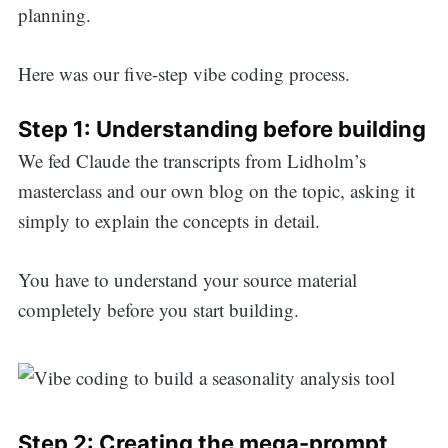
planning.
Here was our five-step vibe coding process.
Step 1: Understanding before building
We fed Claude the transcripts from Lidholm’s
masterclass and our own blog on the topic, asking it
simply to explain the concepts in detail.
You have to understand your source material
completely before you start building.
Search
Step 2: Creating the mega-prompt