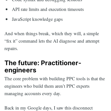
API rate limits and execution timeouts
JavaScript knowledge gaps
And when things break, which they will, a simple
“fix it” command lets the AI diagnose and attempt
repairs.
The future: Practitioner-
engineers
The core problem with building PPC tools is that the
engineers who build them aren’t PPC experts
managing accounts every day.
Back in my Google days, I saw this disconnect