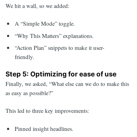
We hit a wall, so we added:
A “Simple Mode” toggle.
“Why This Matters” explanations.
“Action Plan” snippets to make it user-
friendly.
Step 5: Optimizing for ease of use
Finally, we asked, “What else can we do to make this
as easy as possible?”
This led to three key improvements:
Pinned insight headlines.