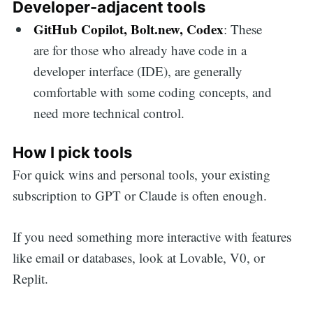
Developer-adjacent tools
GitHub Copilot, Bolt.new, Codex
: These
are for those who already have code in a
developer interface (IDE), are generally
comfortable with some coding concepts, and
need more technical control.
How I pick tools
For quick wins and personal tools, your existing
subscription to GPT or Claude is often enough.
If you need something more interactive with features
like email or databases, look at Lovable, V0, or
Replit.