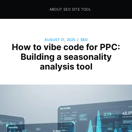
ABOUT SEO SITE TOOL
Seo Sites Tool
SAMPLE PAGE
/
AUGUST 21, 2025
SEO
How to vibe code for PPC:
Building a seasonality
analysis tool