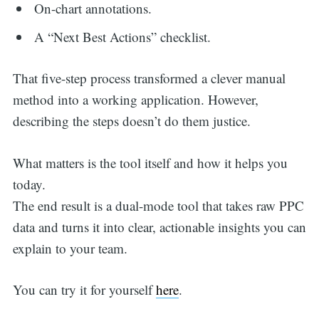
On-chart annotations.
A “Next Best Actions” checklist.
That five-step process transformed a clever manual
method into a working application. However,
describing the steps doesn’t do them justice.
What matters is the tool itself and how it helps you
today.
The end result is a dual-mode tool that takes raw PPC
data and turns it into clear, actionable insights you can
explain to your team.
You can try it for yourself
here
.