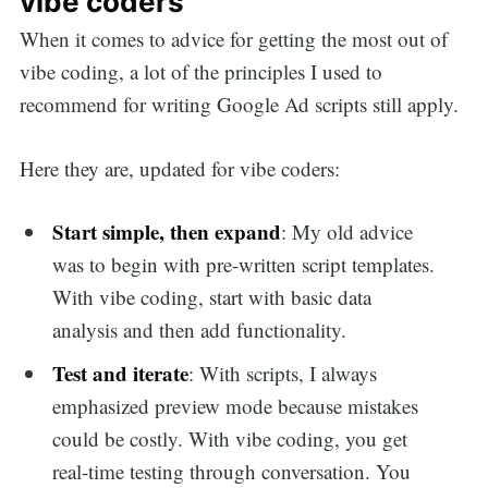
vibe coders
When it comes to advice for getting the most out of
vibe coding, a lot of the principles I used to
recommend for writing Google Ad scripts still apply.
Here they are, updated for vibe coders:
Start simple, then expand
: My old advice
was to begin with pre-written script templates.
With vibe coding, start with basic data
analysis and then add functionality.
Test and iterate
: With scripts, I always
emphasized preview mode because mistakes
could be costly. With vibe coding, you get
real-time testing through conversation. You