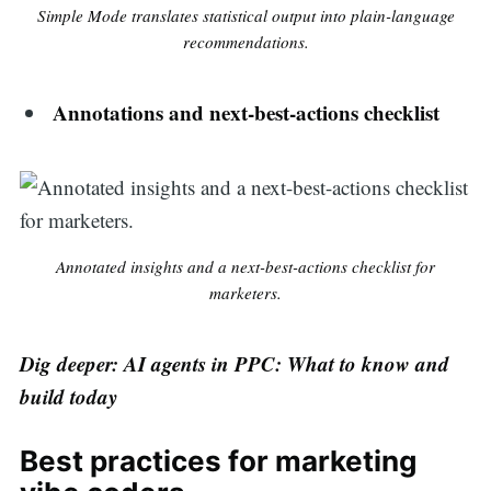
Simple Mode translates statistical output into plain-language
recommendations.
Annotations and next-best-actions checklist
Annotated insights and a next-best-actions checklist for
marketers.
Dig deeper: AI agents in PPC: What to know and
build today
Best practices for marketing