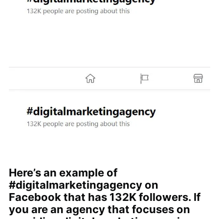
Here’s an example of
#digitalmarketingagency on
Facebook that has 132K followers. If
you are an agency that focuses on