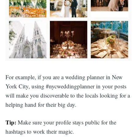
For example, if you are a wedding planner in New
York City, using #nycweddingplanner in your posts
will make you discoverable to the locals looking for a
helping hand for their big day.
Tip:
Make sure your profile stays public for the
hashtags to work their magic.