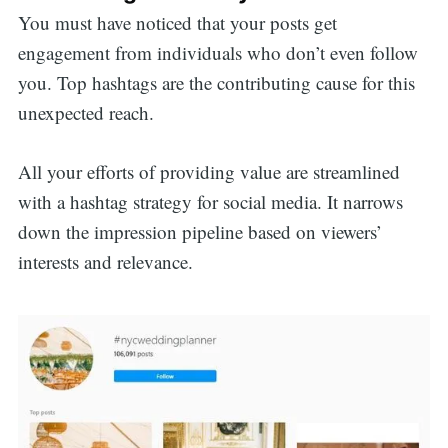
You must have noticed that your posts get
engagement from individuals who don’t even follow
you. Top hashtags are the contributing cause for this
unexpected reach.
All your efforts of providing value are streamlined
with a hashtag strategy for social media. It narrows
down the impression pipeline based on viewers’
interests and relevance.