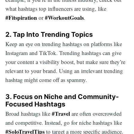
what hashtags top influencers are using, like
#Fitspiration
#WorkoutGoals
or
.
2. Tap Into Trending Topics
Keep an eye on trending hashtags on platforms like
Instagram and TikTok. Trending hashtags can give
your content a visibility boost, but make sure they’re
relevant to your brand. Using an irrelevant trending
hashtag might come off as spammy.
3. Focus on Niche and Community-
Focused Hashtags
#Travel
Broad hashtags like
are often overcrowded
and competitive. Instead, go for niche hashtags like
#SoloTravelTips
to target a more specific audience.