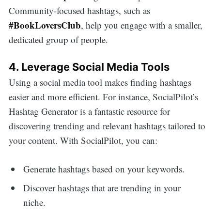
Community-focused hashtags, such as
#BookLoversClub
, help you engage with a smaller,
dedicated group of people.
4. Leverage Social Media Tools
Using a social media tool makes finding hashtags
easier and more efficient. For instance, SocialPilot’s
Hashtag Generator is a fantastic resource for
discovering trending and relevant hashtags tailored to
your content. With SocialPilot, you can:
Generate hashtags based on your keywords.
Discover hashtags that are trending in your
niche.