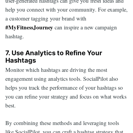
user-generated hashtags can give you fresh ideas and
help you connect with your community. For example,
a customer tagging your brand with
#MyFitnessJourney
can inspire a new campaign
hashtag.
7. Use Analytics to Refine Your
Hashtags
Monitor which hashtags are driving the most
engagement using analytics tools. SocialPilot also
helps you track the performance of your hashtags so
you can refine your strategy and focus on what works
best.
By combining these methods and leveraging tools
like SocialPilot, you can craft a hashtag strategy that