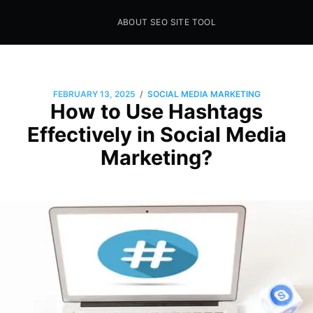
ABOUT SEO SITE TOOL
Seo Sites Tool
SAMPLE PAGE
/
FEBRUARY 13, 2025
SOCIAL MEDIA MARKETING
How to Use Hashtags
Effectively in Social Media
Marketing?