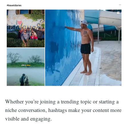
Whether you’re joining a trending topic or starting a
niche conversation, hashtags make your content more
visible and engaging.