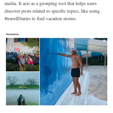
media. It acts as a grouping tool that helps users
discover posts related to specific topics, like using
#travelDiaries to find vacation stories.