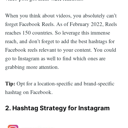
When you think about videos, you absolutely can’t
forget Facebook Reels. As of February 2022, Reels
reaches 150 countries. So leverage this immense
reach, and don’t forget to add the best hashtags for
Facebook reels relevant to your content. You could
go to Instagram as well to find which ones are
grabbing more attention.
Tip:
Opt for a location-specific and brand-specific
hashtag on Facebook.
2. Hashtag Strategy for Instagram