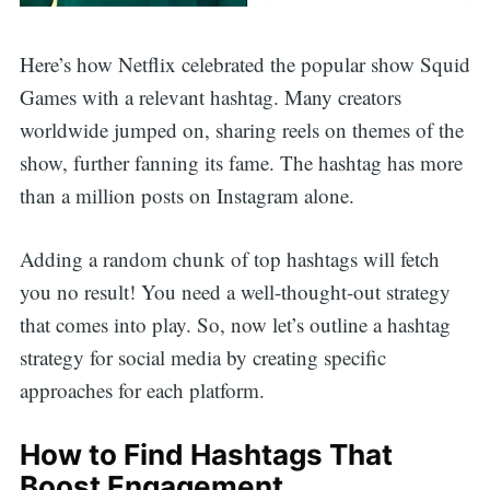
Here’s how Netflix celebrated the popular show Squid
Games with a relevant hashtag. Many creators
worldwide jumped on, sharing reels on themes of the
show, further fanning its fame. The hashtag has more
than a million posts on Instagram alone.
Adding a random chunk of top hashtags will fetch
you no result! You need a well-thought-out strategy
that comes into play. So, now let’s outline a hashtag
strategy for social media by creating specific
approaches for each platform.
How to Find Hashtags That
Boost Engagement