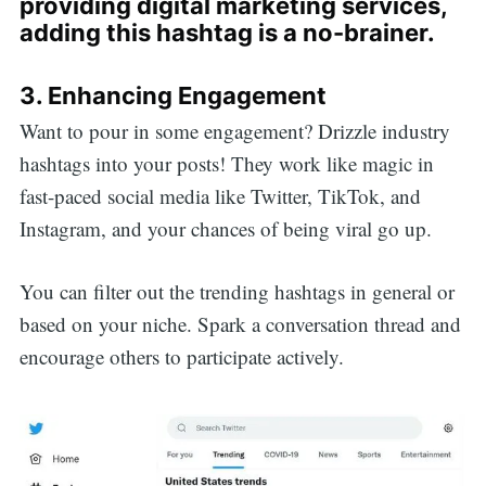
providing digital marketing services,
adding this hashtag is a no-brainer.
3. Enhancing Engagement
Want to pour in some engagement? Drizzle industry
hashtags into your posts! They work like magic in
fast-paced social media like Twitter, TikTok, and
Instagram, and your chances of being viral go up.
You can filter out the trending hashtags in general or
based on your niche. Spark a conversation thread and
encourage others to participate actively.