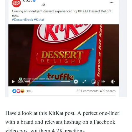
Have a look at this KitKat post. A perfect one-liner
with a brand and relevant hashtag on a Facebook
video post got them 4.2K reactions.