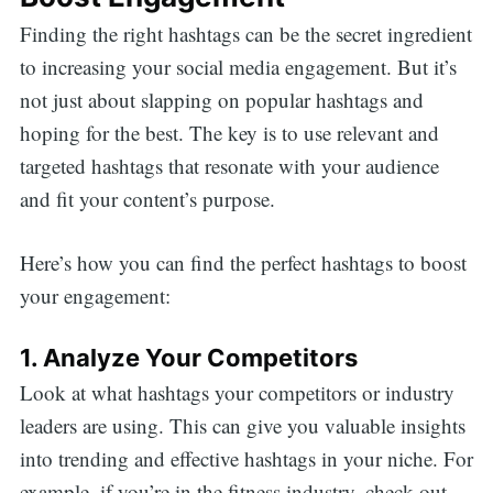
Finding the right hashtags can be the secret ingredient
to increasing your social media engagement. But it’s
not just about slapping on popular hashtags and
hoping for the best. The key is to use relevant and
targeted hashtags that resonate with your audience
and fit your content’s purpose.
Here’s how you can find the perfect hashtags to boost
your engagement:
1. Analyze Your Competitors
Look at what hashtags your competitors or industry
leaders are using. This can give you valuable insights
into trending and effective hashtags in your niche. For
example, if you’re in the fitness industry, check out