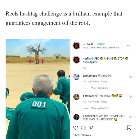
for:
Reels hashtag challenge is a brilliant example that
guarantees engagement off the roof.