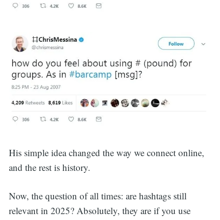
His simple idea changed the way we connect online,
and the rest is history.
Now, the question of all times: are hashtags still
relevant in 2025? Absolutely, they are if you use