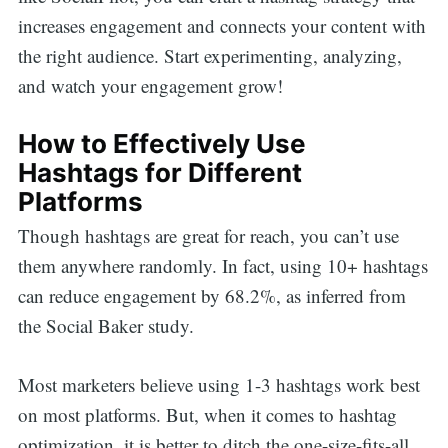
increases engagement and connects your content with
the right audience. Start experimenting, analyzing,
and watch your engagement grow!
How to Effectively Use
Hashtags for Different
Platforms
Though hashtags are great for reach, you can’t use
them anywhere randomly. In fact, using 10+ hashtags
can reduce engagement by 68.2%, as inferred from
the Social Baker study.
Most marketers believe using 1-3 hashtags work best
on most platforms. But, when it comes to hashtag
optimization, it is better to ditch the one-size-fits-all