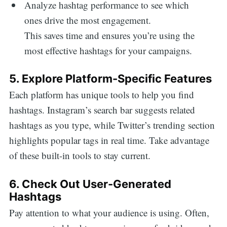
Analyze hashtag performance to see which
ones drive the most engagement.
This saves time and ensures you’re using the
most effective hashtags for your campaigns.
5. Explore Platform-Specific Features
Each platform has unique tools to help you find
hashtags. Instagram’s search bar suggests related
hashtags as you type, while Twitter’s trending section
highlights popular tags in real time. Take advantage
of these built-in tools to stay current.
6. Check Out User-Generated
Hashtags
Pay attention to what your audience is using. Often,