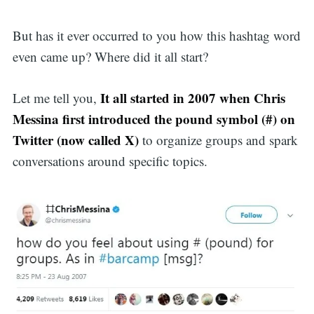
But has it ever occurred to you how this hashtag word
even came up? Where did it all start?
It all started in 2007 when Chris
Let me tell you,
Messina first introduced the pound symbol (#) on
Twitter (now called X)
to organize groups and spark
conversations around specific topics.