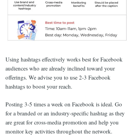
Using hashtags effectively works best for Facebook
audiences who are already inclined toward your
offerings. We advise you to use 2-3 Facebook
hashtags to boost your reach.
Posting 3-5 times a week on Facebook is ideal. Go
for a branded or an industry-specific hashtag as they
are great for cross-media promotion and help you
monitor key activities throughout the network.