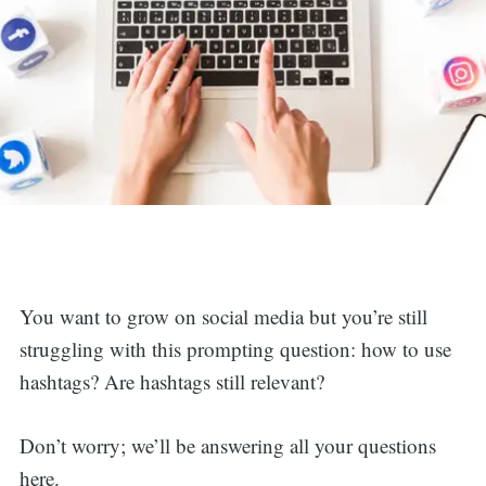
You want to grow on social media but you’re still
struggling with this prompting question: how to use
hashtags? Are hashtags still relevant?
Don’t worry; we’ll be answering all your questions
here.