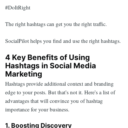
#DoItRight
The right hashtags can get you the right traffic.
SocialPilot helps you find and use the right hashtags.
4 Key Benefits of Using
Hashtags in Social Media
Marketing
Hashtags provide additional context and branding
edge to your posts. But that’s not it. Here’s a list of
advantages that will convince you of hashtag
importance for your business.
1. Boosting Discovery