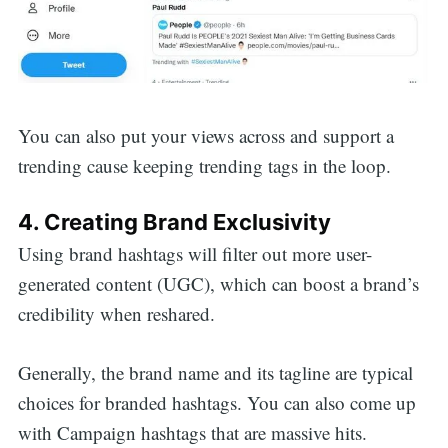
You can also put your views across and support a
trending cause keeping trending tags in the loop.
4. Creating Brand Exclusivity
Using brand hashtags will filter out more user-
generated content (UGC), which can boost a brand’s
credibility when reshared.
Generally, the brand name and its tagline are typical
choices for branded hashtags. You can also come up
Search
with Campaign hashtags that are massive hits.