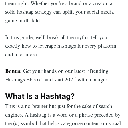
them right. Whether you’re a brand or a creator, a
solid hashtag strategy can uplift your social media
game multi-fold.
In this guide, we’ll break all the myths, tell you
exactly how to leverage hashtags for every platform,
and a lot more.
Bonus:
Get your hands on our latest “Trending
Hashtags Ebook” and start 2025 with a banger.
What Is a Hashtag?
This is a no-brainer but just for the sake of search
engines, A hashtag is a word or a phrase preceded by
the (#) symbol that helps categorize content on social