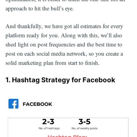
approach to hit the bull’s eye.
And thankfully, we have got all estimates for every
platform ready for you. Along with this, we’ll also
shed light on post frequencies and the best time to
post on each social media network, so you create a
solid marketing plan from start to finish.
1. Hashtag Strategy for Facebook