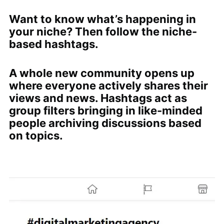
Want to know what’s happening in
your niche? Then follow the niche-
based hashtags.
A whole new community opens up
where everyone actively shares their
views and news. Hashtags act as
group filters bringing in like-minded
people archiving discussions based
on topics.