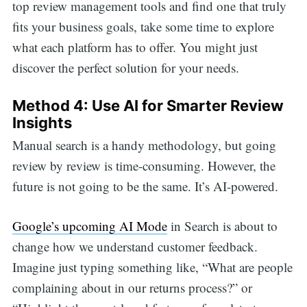
top review management tools and find one that truly
fits your business goals, take some time to explore
what each platform has to offer. You might just
discover the perfect solution for your needs.
Method 4: Use AI for Smarter Review
Insights
Manual search is a handy methodology, but going
review by review is time-consuming. However, the
future is not going to be the same. It’s AI-powered.
Google’s upcoming AI Mode
in Search is about to
change how we understand customer feedback.
Imagine just typing something like, “What are people
complaining about in our returns process?” or