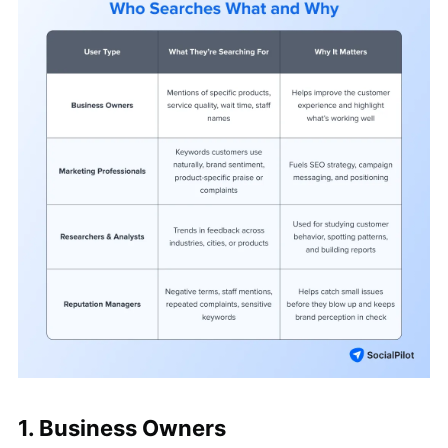
1. Business Owners