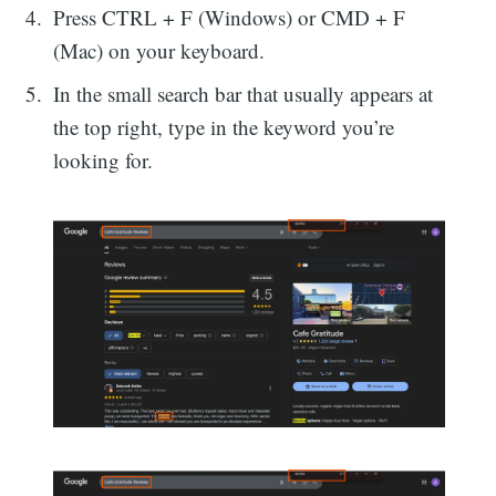
Press CTRL + F (Windows) or CMD + F
(Mac) on your keyboard.
In the small search bar that usually appears at
the top right, type in the keyword you’re
looking for.