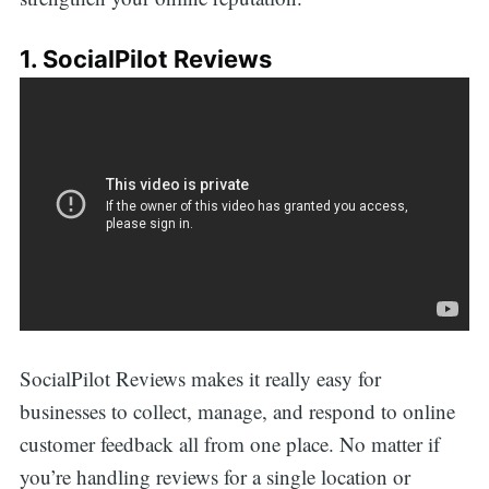
1. SocialPilot Reviews
SocialPilot Reviews makes it really easy for
businesses to collect, manage, and respond to online
customer feedback all from one place. No matter if
you’re handling reviews for a single location or