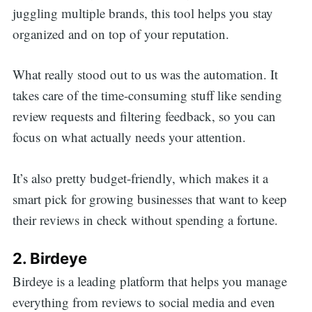
juggling multiple brands, this tool helps you stay
organized and on top of your reputation.
What really stood out to us was the automation. It
takes care of the time-consuming stuff like sending
review requests and filtering feedback, so you can
focus on what actually needs your attention.
It’s also pretty budget-friendly, which makes it a
smart pick for growing businesses that want to keep
their reviews in check without spending a fortune.
2. Birdeye
Birdeye is a leading platform that helps you manage
everything from reviews to social media and even