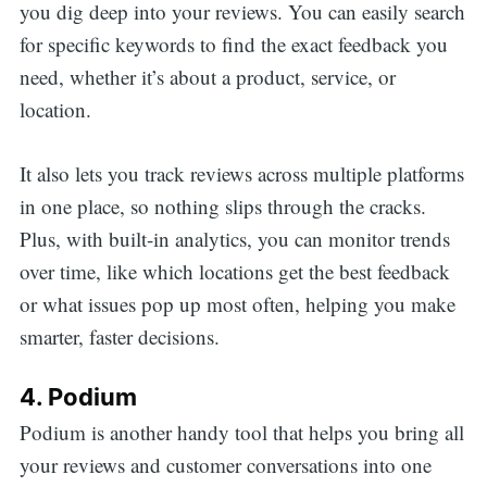
you dig deep into your reviews. You can easily search
for specific keywords to find the exact feedback you
need, whether it’s about a product, service, or
location.
It also lets you track reviews across multiple platforms
in one place, so nothing slips through the cracks.
Plus, with built-in analytics, you can monitor trends
over time, like which locations get the best feedback
or what issues pop up most often, helping you make
smarter, faster decisions.
4. Podium
Podium is another handy tool that helps you bring all
your reviews and customer conversations into one