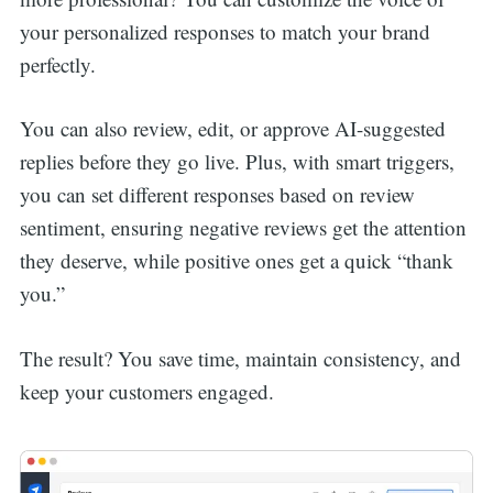
your personalized responses to match your brand
perfectly.
You can also review, edit, or approve AI-suggested
replies before they go live. Plus, with smart triggers,
you can set different responses based on review
sentiment, ensuring negative reviews get the attention
they deserve, while positive ones get a quick “thank
you.”
The result? You save time, maintain consistency, and
keep your customers engaged.