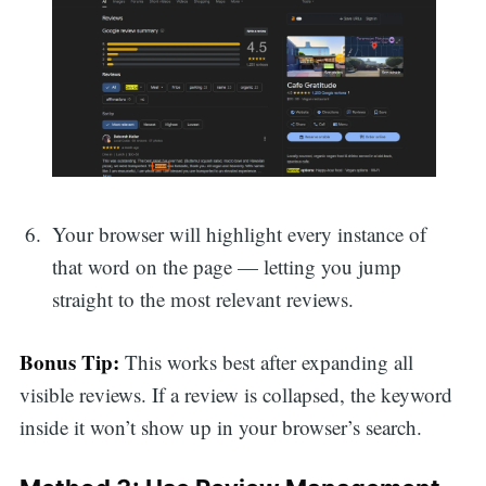
Your browser will highlight every instance of
that word on the page — letting you jump
straight to the most relevant reviews.
Bonus Tip:
This works best after expanding all
visible reviews. If a review is collapsed, the keyword
inside it won’t show up in your browser’s search.