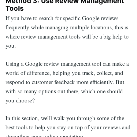
Method 3: Use Review Management
Tools
If you have to search for specific Google reviews
frequently while managing multiple locations, this is
where review management tools will be a big help to
you.
Using a Google review management tool can make a
world of difference, helping you track, collect, and
respond to customer feedback more efficiently. But
with so many options out there, which one should
you choose?
In this section, we’ll walk you through some of the
best tools to help you stay on top of your reviews and
strengthen your online reputation.