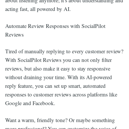
about listening anymore; it’s about understanding and
acting fast, all powered by AI.
Automate Review Responses with SocialPilot
Reviews
Tired of manually replying to every customer review?
With SocialPilot Reviews you can not only filter
reviews, but also make it easy to stay responsive
without draining your time. With its AI-powered
reply feature, you can set up smart, automated
responses to customer reviews across platforms like
Google and Facebook.
Want a warm, friendly tone? Or maybe something
more professional? You can customize the voice of