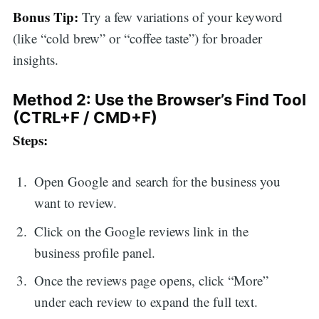
Bonus Tip:
Try a few variations of your keyword
(like “cold brew” or “coffee taste”) for broader
insights.
Method 2: Use the Browser’s Find Tool
(CTRL+F / CMD+F)
Steps:
Open Google and search for the business you
want to review.
Click on the Google reviews link in the
business profile panel.
Once the reviews page opens, click “More”
under each review to expand the full text.