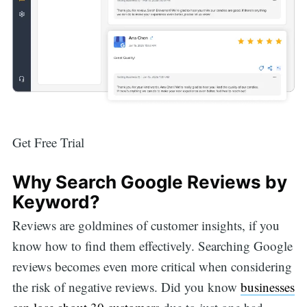
Get Free Trial
Why Search Google Reviews by
Keyword?
Reviews are goldmines of customer insights, if you
know how to find them effectively. Searching Google
reviews becomes even more critical when considering
the risk of negative reviews. Did you know
businesses