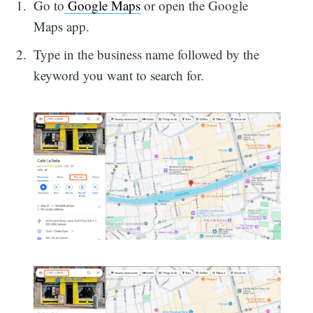
Go to
Google Maps
or open the Google
Maps app.
Type in the business name followed by the
keyword you want to search for.