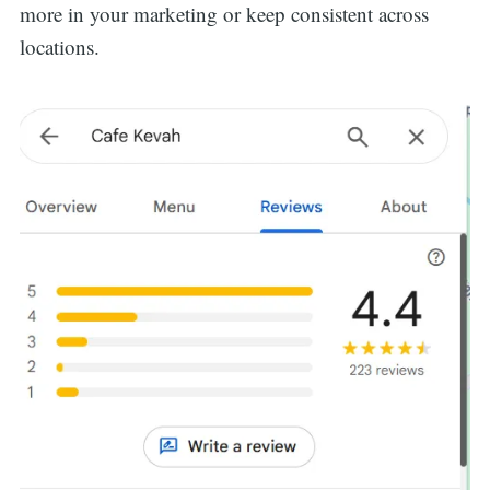
more in your marketing or keep consistent across
locations.