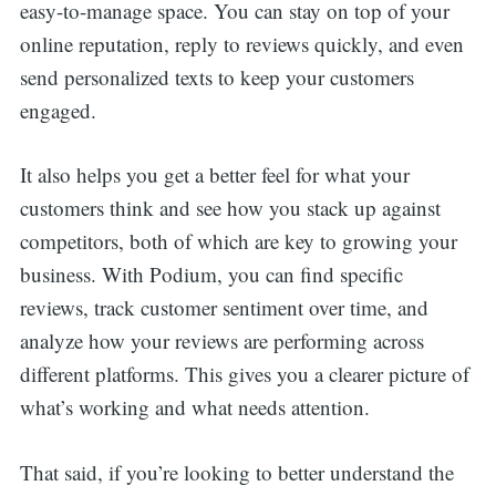
easy-to-manage space. You can stay on top of your
online reputation, reply to reviews quickly, and even
send personalized texts to keep your customers
engaged.
It also helps you get a better feel for what your
customers think and see how you stack up against
competitors, both of which are key to growing your
business. With Podium, you can find specific
reviews, track customer sentiment over time, and
analyze how your reviews are performing across
different platforms. This gives you a clearer picture of
what’s working and what needs attention.
That said, if you’re looking to better understand the