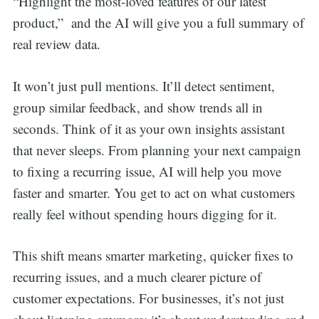
“Highlight the most-loved features of our latest
product,” and the AI will give you a full summary of
real review data.
It won’t just pull mentions. It’ll detect sentiment,
group similar feedback, and show trends all in
seconds. Think of it as your own insights assistant
that never sleeps. From planning your next campaign
to fixing a recurring issue, AI will help you move
faster and smarter. You get to act on what customers
really feel without spending hours digging for it.
This shift means smarter marketing, quicker fixes to
recurring issues, and a much clearer picture of
customer expectations. For businesses, it’s not just