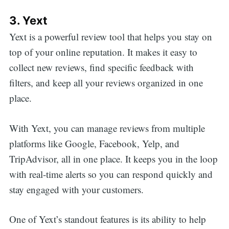
for:
3. Yext
Yext is a powerful review tool that helps you stay on
top of your online reputation. It makes it easy to
collect new reviews, find specific feedback with
filters, and keep all your reviews organized in one
place.
With Yext, you can manage reviews from multiple
platforms like Google, Facebook, Yelp, and
TripAdvisor, all in one place. It keeps you in the loop
with real-time alerts so you can respond quickly and
stay engaged with your customers.
One of Yext’s standout features is its ability to help