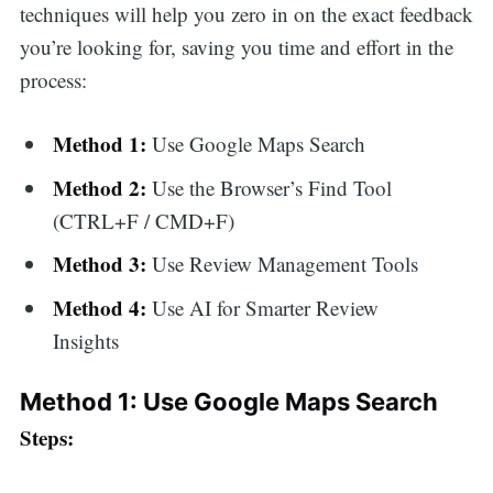
techniques will help you zero in on the exact feedback
you’re looking for, saving you time and effort in the
process:
Method 1:
Use Google Maps Search
Method 2:
Use the Browser’s Find Tool
(CTRL+F / CMD+F)
Method 3:
Use Review Management Tools
Method 4:
Use AI for Smarter Review
Insights
Method 1: Use Google Maps Search
Steps: