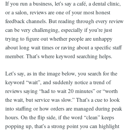
If you run a business, let’s say a café, a dental clinic,
or a salon, reviews are one of your most honest
feedback channels. But reading through every review
can be very challenging, especially if you’re just
trying to figure out whether people are unhappy
about long wait times or raving about a specific staff
member. That’s where keyword searching helps.
Let’s say, as in the image below, you search for the
keyword “wait”, and suddenly notice a trend of
reviews saying “had to wait 20 minutes” or “worth
the wait, but service was slow.” That’s a cue to look
into staffing or how orders are managed during peak
hours. On the flip side, if the word “clean” keeps
popping up, that’s a strong point you can highlight