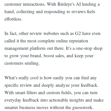
customer interactions. With Birdeye’s AI lending a
hand, collecting and responding to reviews feels
effortless.
In fact, other review websites such as G2 have even
called it the most complete online reputation
management platform out there. It’s a one-stop shop
to grow your brand, boost sales, and keep your
customers smiling.
What’s really cool is how easily you can find any
specific review and deeply analyze your feedback.
With smart filters and custom fields, you can turn
everyday feedback into actionable insights and make
Search
smarter business moves without the guesswork.