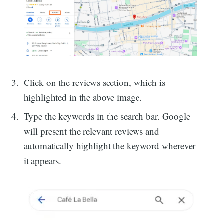
Click on the reviews section, which is
highlighted in the above image.
Type the keywords in the search bar. Google
will present the relevant reviews and
automatically highlight the keyword wherever
it appears.