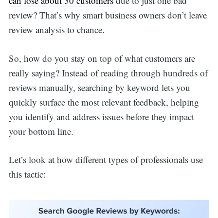
can lose about 30 customers
due to just one bad
review? That’s why smart business owners don’t leave
review analysis to chance.
So, how do you stay on top of what customers are
really saying? Instead of reading through hundreds of
reviews manually, searching by keyword lets you
quickly surface the most relevant feedback, helping
you identify and address issues before they impact
your bottom line.
Let’s look at how different types of professionals use
this tactic: