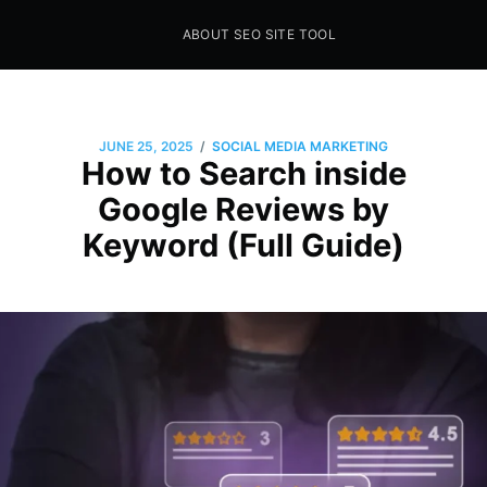
ABOUT SEO SITE TOOL
Seo Sites Tool
SAMPLE PAGE
/
JUNE 25, 2025
SOCIAL MEDIA MARKETING
How to Search inside
Google Reviews by
Keyword (Full Guide)