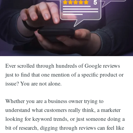
Ever scrolled through hundreds of Google reviews
just to find that one mention of a specific product or
issue? You are not alone.
Whether you are a business owner trying to
understand what customers really think, a marketer
looking for keyword trends, or just someone doing a
bit of research, digging through reviews can feel like