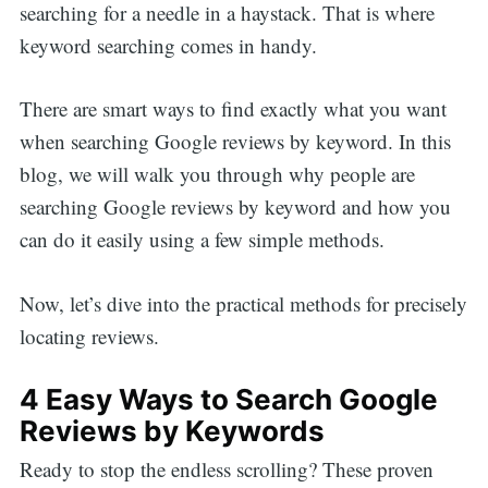
searching for a needle in a haystack. That is where
keyword searching comes in handy.
There are smart ways to find exactly what you want
when searching Google reviews by keyword. In this
blog, we will walk you through why people are
searching Google reviews by keyword and how you
can do it easily using a few simple methods.
Now, let’s dive into the practical methods for precisely
locating reviews.
4 Easy Ways to Search Google
Reviews by Keywords
Ready to stop the endless scrolling? These proven