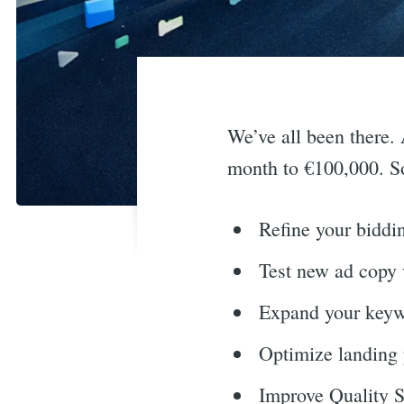
We’ve all been there.
month to €100,000. S
Refine your biddin
Test new ad copy 
Expand your keywo
Optimize landing 
Improve Quality S