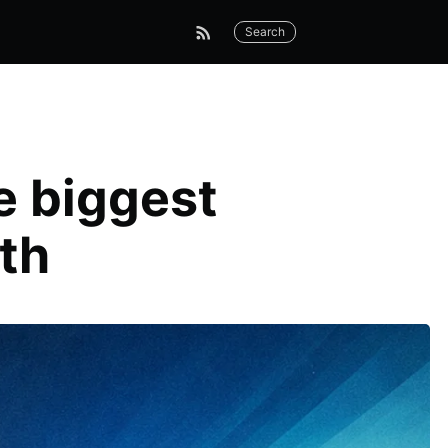
Search
e biggest
th