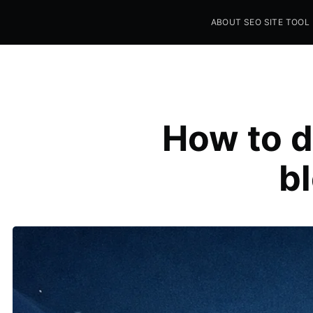
ABOUT SEO SITE TOOL
Seo Sites Tool
SAMPLE PAGE
How to d
b