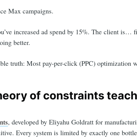
nce Max campaigns.
ou’ve increased ad spend by 15%. The client is… fi
ing better.
ble truth: Most pay-per-click (PPC) optimization w
heory of constraints teac
nts
, developed by Eliyahu Goldratt for manufacturi
tive. Every system is limited by exactly one bottl