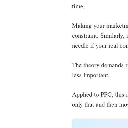
time.
Making your marketing 
constraint. Similarly
needle if your real co
The theory demands rad
less important.
Applied to PPC, this 
only that and then mo
Sea