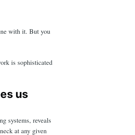
ne with it. But you
ork is sophisticated
hes us
ng systems, reveals
eneck at any given