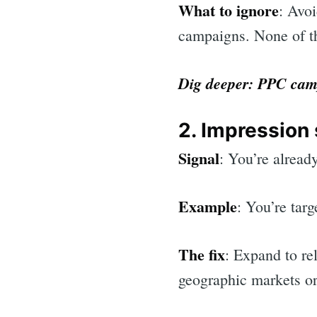
What to ignore
: Avo
campaigns. None of th
Dig deeper:
PPC camp
2. Impression
Signal
: You’re alread
Example
: You’re tar
The fix
: Expand to re
geographic markets o