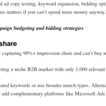
id ad copy testing, keyword expansion, bidding op
is matters if you can’t spend more money anyway.
aign budgeting and bidding strategies
 share
y capturing 90%+ impression share and can’t buy mo
geting a niche B2B market with only 1,000 relevant
lated keywords or use broader match types. Alterna
r add complementary platforms like Microsoft Ads