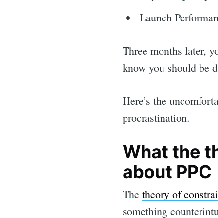
Launch Performa
Three months later, y
know you should be do
Here’s the uncomforta
procrastination.
What the t
about PPC
The
theory of constrai
something counterintui