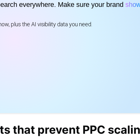
search everywhere. Make sure your brand
show
ow, plus the AI visibility data you need.
ts that prevent PPC scali