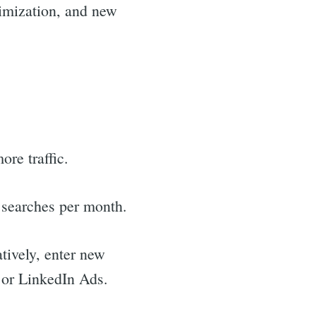
timization, and new
re traffic.
 searches per month.
tively, enter new
 or LinkedIn Ads.