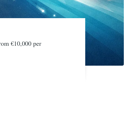
from €10,000 per