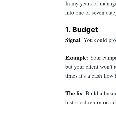
In my years of managi
into one of seven cate
1. Budget
Signal
: You could pro
Example
: Your campa
but your client won’t 
times it’s a cash flow
The fix
: Build a busi
historical return on 