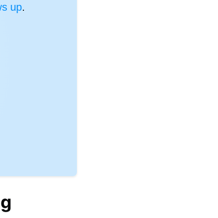
s up
.
ng