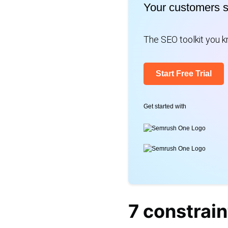
for:
Your customers 
The SEO toolkit you kn
Start Free Trial
Get started with
7 constrain