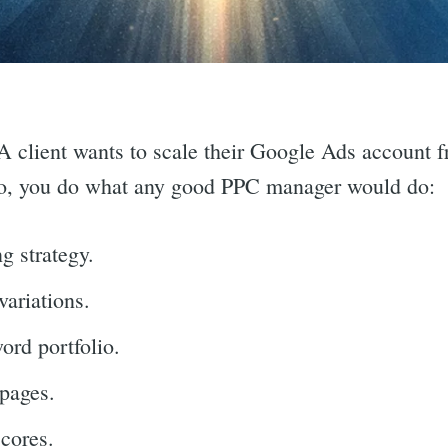
 A client wants to scale their Google Ads account 
o, you do what any good PPC manager would do:
g strategy.
variations.
rd portfolio.
pages.
cores.