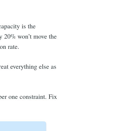
apacity is the
 by 20% won’t move the
on rate.
eat everything else as
er one constraint. Fix