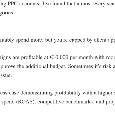
ng PPC accounts, I’ve found that almost every scal
gories:
fitably spend more, but you’re capped by client ap
igns are profitable at €10,000 per month with ro
approve the additional budget. Sometimes it’s risk a
 issue.
ness case demonstrating profitability with a highe
ad spend (ROAS), competitive benchmarks, and proj