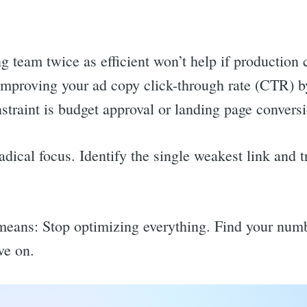
team twice as efficient won’t help if production c
, improving your ad copy click-through rate (CTR)
nstraint is budget approval or landing page conversi
ical focus. Identify the single weakest link and tr
means: Stop optimizing everything. Find your numb
ve on.
rch