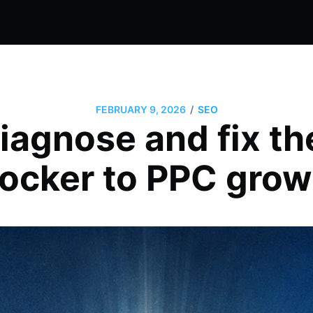
/
FEBRUARY 9, 2026
SEO
iagnose and fix th
locker to PPC grow