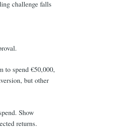
ing challenge falls
proval.
om to spend €50,000,
version, but other
r spend. Show
ected returns.