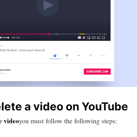
elete a video on YouTube
e video
you must follow the following steps: