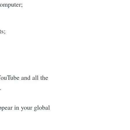
computer;
ts;
 YouTube and all the
.
ppear in your global