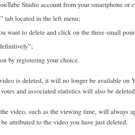
YouTube Studio account from your smartphone or 
 tab located in the left menu;
ou want to delete and click on the three small poin
efinitively”;
on by registering your choice.
video is deleted, it will no longer be available on
tes and associated statistics will also be deleted
f the video, such as the viewing time, will always a
t be attributed to the video you have just deleted.