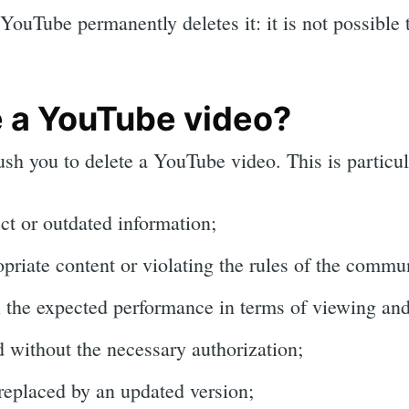
ouTube permanently deletes it: it is not possible t
 a YouTube video?
sh you to delete a YouTube video. This is particul
ect or outdated information;
opriate content or violating the rules of the comm
n the expected performance in terms of viewing a
 without the necessary authorization;
 replaced by an updated version;