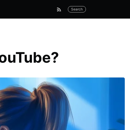
Search
YouTube?