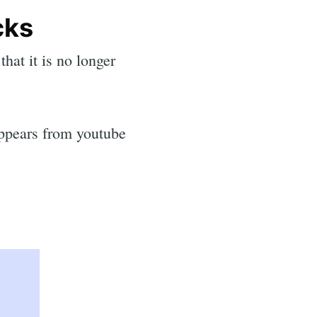
cks
hat it is no longer
sappears from youtube