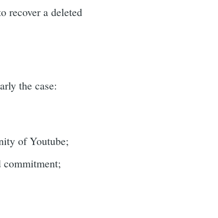
o recover a deleted
arly the case:
unity of Youtube;
nd commitment;