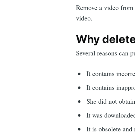
Remove a video from Y
video.
Why delete
Several reasons can pu
It contains incorr
It contains inappr
She did not obtai
It was downloaded
It is obsolete and