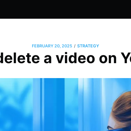
/
FEBRUARY 20, 2025
STRATEGY
delete a video on 