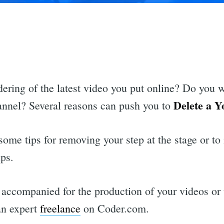
dering of the latest video you put online? Do you 
Delete a Y
hannel? Several reasons can push you to
some tips for removing your step at the stage or to 
ips.
 accompanied for the production of your videos or
an expert
freelance
on Coder.com.