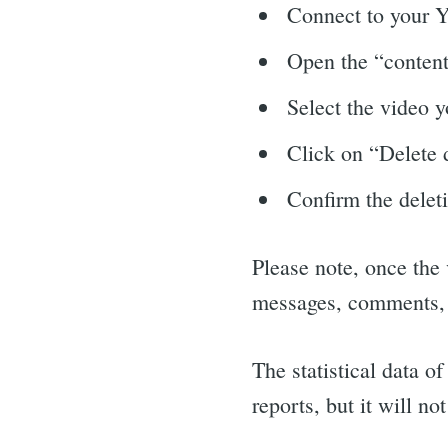
Connect to your 
Open the “content”
Select the video y
Click on “Delete d
Confirm the deleti
Please note, once the 
messages, comments, vo
The statistical data o
reports, but it will no