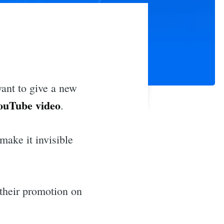
want to give a new
ouTube video
.
make it invisible
 their promotion on