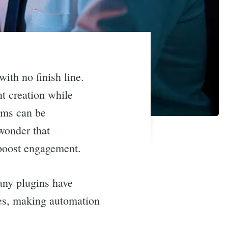
ith no finish line.
t creation while
orms can be
 wonder that
 boost engagement.
any plugins have
ures, making automation