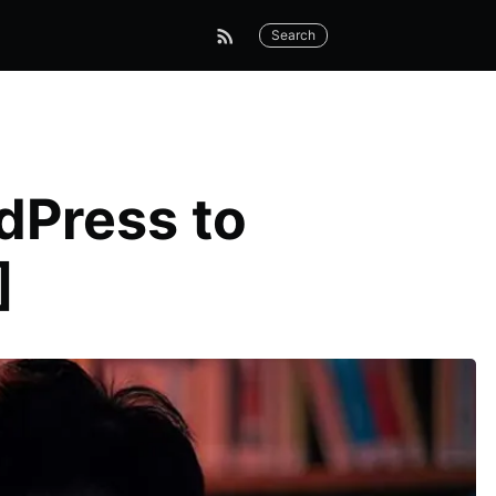
Search
dPress to
]