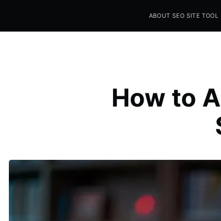
ABOUT SEO SITE TOOL
Seo Sites Tool
SAMPLE PAGE
How to A