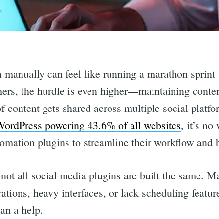
manually can feel like running a marathon sprint w
rs, the hurdle is even higher—maintaining conten
f content gets shared across multiple social platf
WordPress powering 43.6% of all websites
, it’s no
tomation plugins to streamline their workflow and
not all social media plugins are built the same. M
rations, heavy interfaces, or lack scheduling feat
an a help.