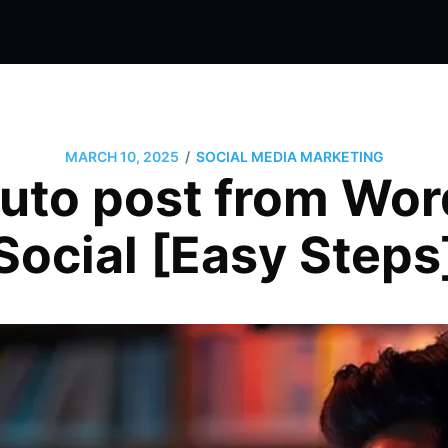
/
MARCH 10, 2025
SOCIAL MEDIA MARKETING
uto post from Wor
Social [Easy Steps