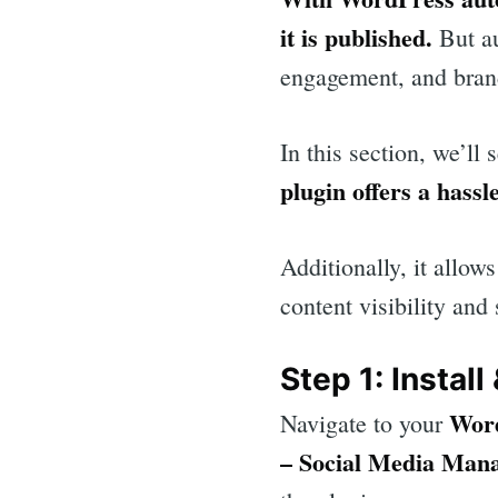
it is published.
But au
engagement, and bran
In this section, we’l
plugin offers a hassl
Additionally, it allo
content visibility and
Step 1: Install
Wor
Navigate to your
Sea
– Social Media Man