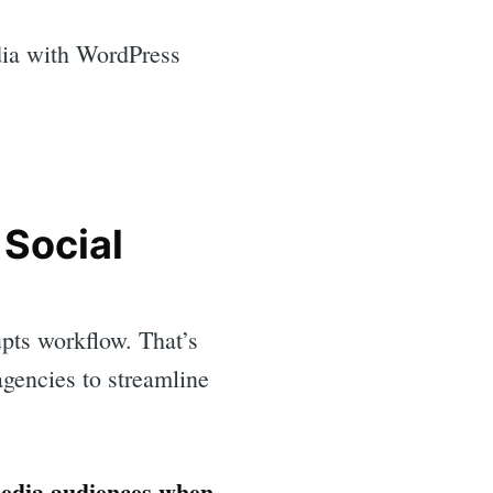
dia with WordPress
 Social
pts workflow. That’s
gencies to streamline
media audiences when