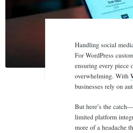
Handling social media 
For WordPress custome
ensuring every piece o
overwhelming. With
businesses rely on au
But here’s the catch—
limited platform integ
more of a headache th