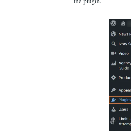
the plugin.
for: