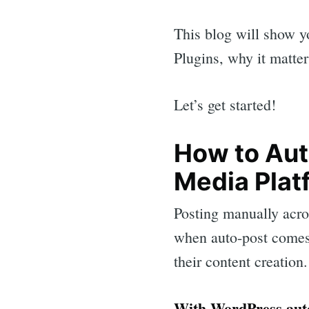
This blog will show y
Plugins, why it matte
Let’s get started!
How to Aut
Media Plat
Posting manually acro
when auto-post comes
their content creation.
With WordPress auto