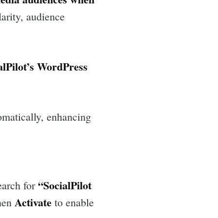
arity, audience
alPilot’s WordPress
omatically, enhancing
“SocialPilot
arch for
Activate
hen
to enable