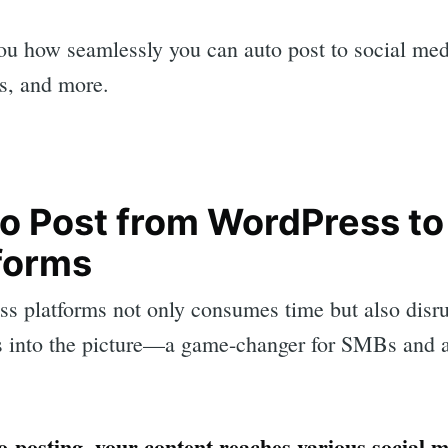
ou how seamlessly you can auto post to social me
rs, and more.
o Post from WordPress to
forms
ss platforms not only consumes time but also disru
 into the picture—a game-changer for SMBs and a
-posting, your content reaches various social 