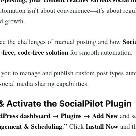
tomation isn’t about convenience—it’s about regul
d growth.
Soci
l see the challenges of manual posting and how
e-free, code-free solution
for smooth automation.
ws you to manage and publish custom post types aut
 social media sharing capabilities.
 & Activate the SocialPilot Plugin
dPress dashboard → Plugins → Add New
and se
rch
agement & Scheduling.”
Install Now
Click
and t