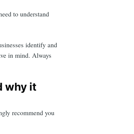
 need to understand
usinesses identify and
ave in mind. Always
 why it
rongly recommend you