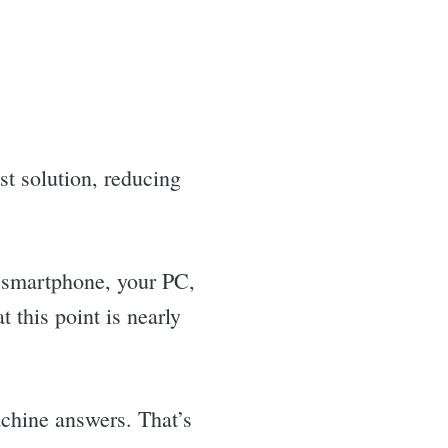
t solution, reducing
smartphone, your PC,
this point is nearly
chine answers. That’s