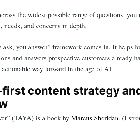
 across the widest possible range of questions, you
, needs, and concerns in depth.
y ask, you answer” framework comes in. It helps b
ions and answers prospective customers already h
l, actionable way forward in the age of AI.
irst content strategy and
ow
er” (TAYA) is a book by
Marcus Sheridan
. (I st