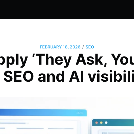
/
FEBRUARY 18, 2026
SEO
pply ‘They Ask, Yo
 SEO and AI visibil