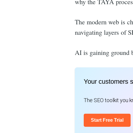
why the TAYA process 
The modern web is ch
navigating layers of S
AI is gaining ground b
Your customers 
The SEO toolkit you kn
Start Free Trial