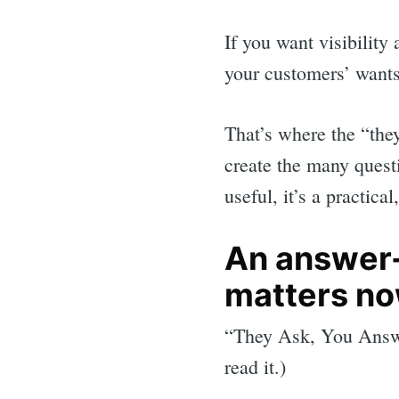
If you want visibility
your customers’ wants
That’s where the “the
create the many quest
useful, it’s a practica
An answer-f
matters n
“They Ask, You Answ
read it.)