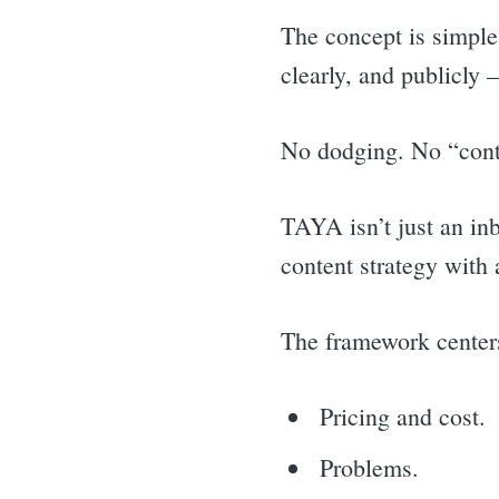
The concept is simple
clearly, and publicly 
No dodging. No “conta
TAYA isn’t just an inb
content strategy with
The framework centers
Pricing and cost.
Sea
Problems.