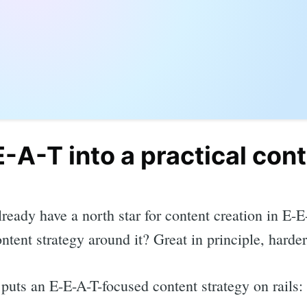
-A-T into a practical con
ready have a north star for content creation in E-
ontent strategy around it? Great in principle, harder
puts an E-E-A-T-focused content strategy on rails: