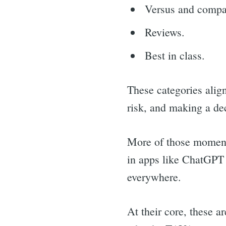
for:
Versus and compa
Reviews.
Best in class.
These categories alig
risk, and making a de
More of those moment
in apps like ChatGPT 
everywhere.
At their core, these 