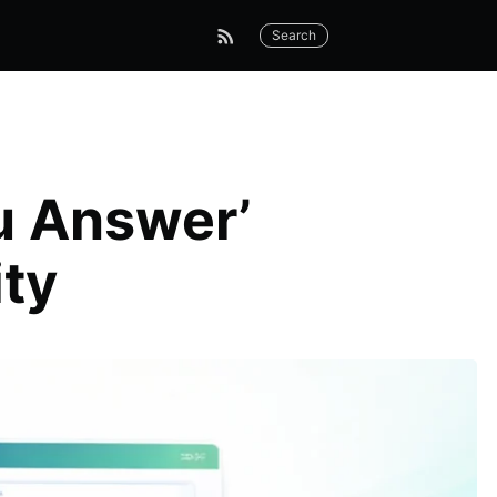
Search
u Answer’
ity