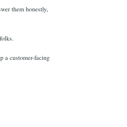
swer them honestly,
folks.
ap a customer-facing