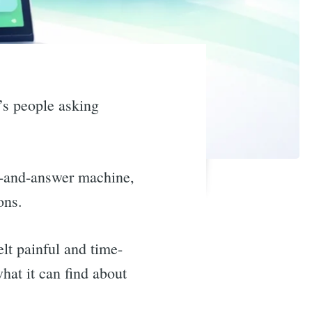
’s people asking
n-and-answer machine,
ons.
lt painful and time-
at it can find about