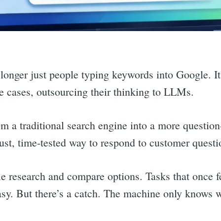
 longer just people typing keywords into Google. It
e cases, outsourcing their thinking to LLMs.
m a traditional search engine into a more questio
ust, time-tested way to respond to customer questi
 research and compare options. Tasks that once fe
y. But there’s a catch. The machine only knows wh