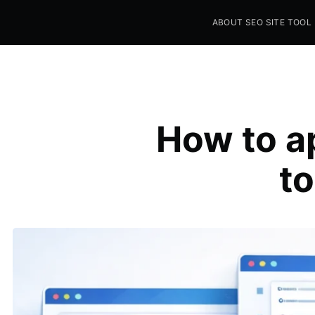
ABOUT SEO SITE TOOL
Seo Sites Tool
SAMPLE PAGE
How to a
to