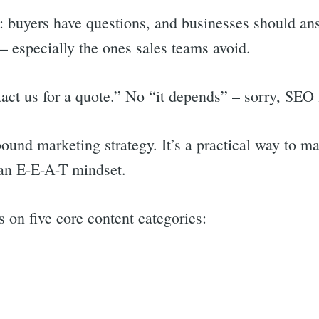
: buyers have questions, and businesses should an
— especially the ones sales teams avoid.
ct us for a quote.” No “it depends” – sorry, SEO 
ound marketing strategy. It’s a practical way to m
 an E-E-A-T mindset.
 on five core content categories:
rch