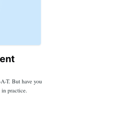
tent
E-A-T. But have you
 in practice.