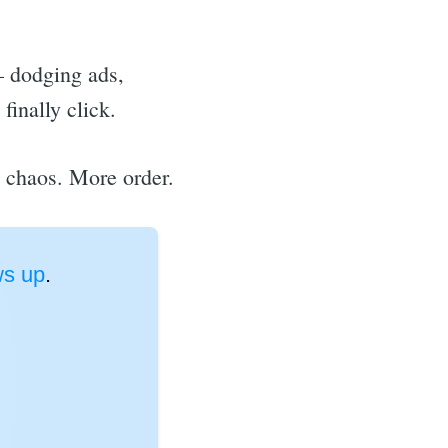
— dodging ads,
finally click.
s chaos. More order.
s up
.