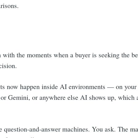
risons.
n with the moments when a buyer is seeking the bes
cision.
s now happen inside AI environments — on your 
or Gemini, or anywhere else AI shows up, which at 
are question-and-answer machines. You ask. The ma