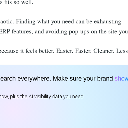
fits so well.
aotic. Finding what you need can be exhausting 
ERP features, and avoiding pop-ups on the site you 
ecause it feels better. Easier. Faster. Cleaner. Les
search everywhere. Make sure your brand
show
ow, plus the AI visibility data you need.