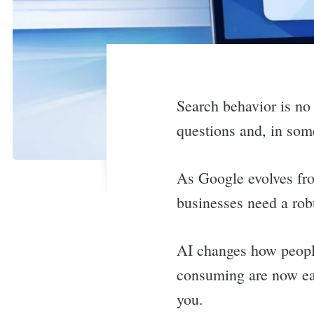
Search behavior is no
questions and, in som
As Google evolves fro
businesses need a rob
AI changes how people
consuming are now eas
you.