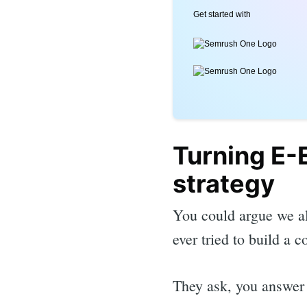
Get started with
Turning E-E
strategy
You could argue we al
ever tried to build a c
They ask, you answer 