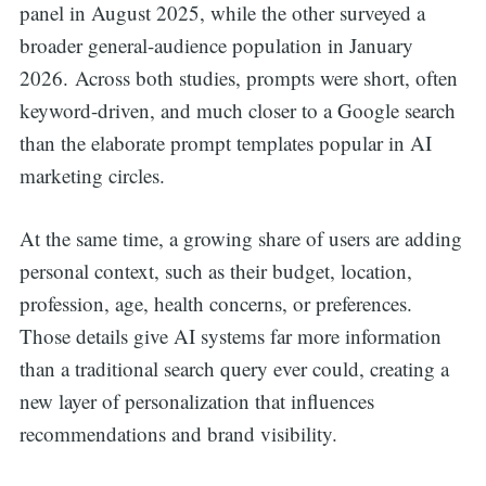
panel in August 2025, while the other surveyed a
broader general-audience population in January
2026. Across both studies, prompts were short, often
keyword-driven, and much closer to a Google search
than the elaborate prompt templates popular in AI
marketing circles.
At the same time, a growing share of users are adding
personal context, such as their budget, location,
profession, age, health concerns, or preferences.
Those details give AI systems far more information
than a traditional search query ever could, creating a
new layer of personalization that influences
recommendations and brand visibility.