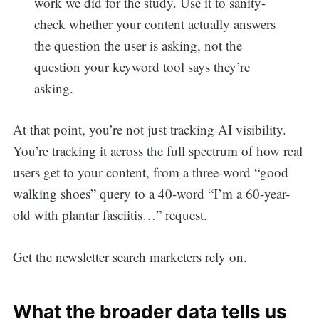
work we did for the study. Use it to sanity-
check whether your content actually answers
the question the user is asking, not the
question your keyword tool says they’re
asking.
At that point, you’re not just tracking AI visibility.
You’re tracking it across the full spectrum of how real
users get to your content, from a three-word “good
walking shoes” query to a 40-word “I’m a 60-year-
old with plantar fasciitis…” request.
Get the newsletter search marketers rely on.
What the broader data tells us