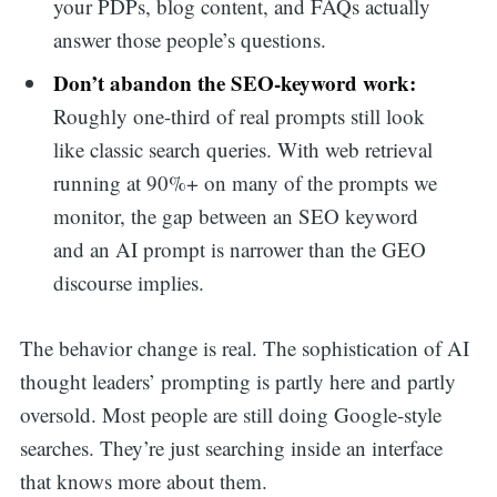
your PDPs, blog content, and FAQs actually
answer those people’s questions.
Don’t abandon the SEO-keyword work:
Roughly one-third of real prompts still look
like classic search queries. With web retrieval
running at 90%+ on many of the prompts we
monitor, the gap between an SEO keyword
and an AI prompt is narrower than the GEO
discourse implies.
The behavior change is real. The sophistication of AI
thought leaders’ prompting is partly here and partly
oversold. Most people are still doing Google-style
searches. They’re just searching inside an interface
that knows more about them.