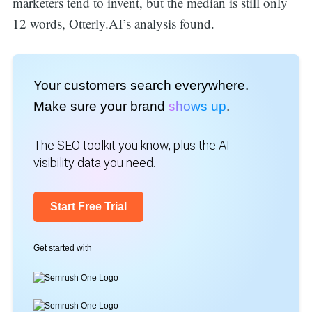
marketers tend to invent, but the median is still only
12 words, Otterly.AI’s analysis found.
Your customers search everywhere.
Make sure your brand
shows up
.
The SEO toolkit you know, plus the AI
visibility data you need.
Start Free Trial
Get started with