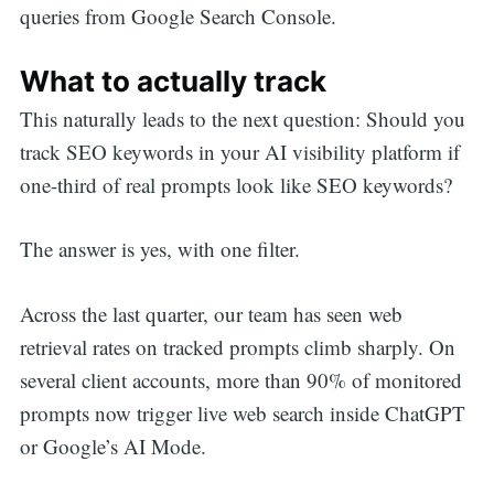
queries from Google Search Console.
What to actually track
This naturally leads to the next question: Should you
track SEO keywords in your AI visibility platform if
one-third of real prompts look like SEO keywords?
The answer is yes, with one filter.
Across the last quarter, our team has seen web
retrieval rates on tracked prompts climb sharply. On
several client accounts, more than 90% of monitored
prompts now trigger live web search inside ChatGPT
or Google’s AI Mode.