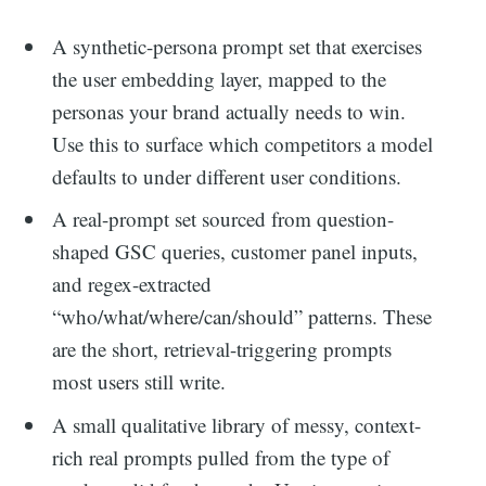
A synthetic-persona prompt set that exercises
the user embedding layer, mapped to the
personas your brand actually needs to win.
Use this to surface which competitors a model
defaults to under different user conditions.
A real-prompt set sourced from question-
shaped GSC queries, customer panel inputs,
and regex-extracted
“who/what/where/can/should” patterns. These
are the short, retrieval-triggering prompts
most users still write.
A small qualitative library of messy, context-
rich real prompts pulled from the type of