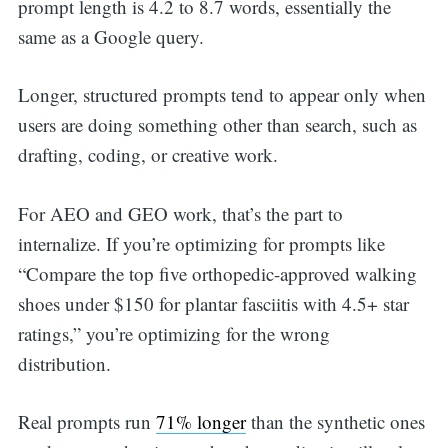
prompt length is 4.2 to 8.7 words, essentially the
same as a Google query.
Longer, structured prompts tend to appear only when
users are doing something other than search, such as
drafting, coding, or creative work.
For AEO and GEO work, that’s the part to
internalize. If you’re optimizing for prompts like
“Compare the top five orthopedic-approved walking
shoes under $150 for plantar fasciitis with 4.5+ star
ratings,” you’re optimizing for the wrong
distribution.
Real prompts run
71% longer
than the synthetic ones