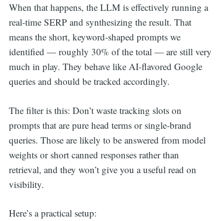
When that happens, the LLM is effectively running a
real-time SERP and synthesizing the result. That
means the short, keyword-shaped prompts we
identified — roughly 30% of the total — are still very
much in play. They behave like AI-flavored Google
queries and should be tracked accordingly.
The filter is this: Don’t waste tracking slots on
prompts that are pure head terms or single-brand
queries. Those are likely to be answered from model
weights or short canned responses rather than
retrieval, and they won’t give you a useful read on
visibility.
Here’s a practical setup: