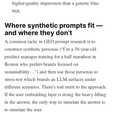
higher-quality impression than a generic blue
link.
Where synthetic prompts fit —
and where they don’t
A common tactic in GEO prompt research is to
construct synthetic personas (“I’m a 38-year-old
product manager training for a half marathon in
Boston who prefers brands focused on
sustainability…”) and then use those personas to
stress-test which brands an LLM surfaces under
different scenarios. There’s real merit to the approach.
If the user embedding layer is doing the heavy lifting
in the answer, the only way to simulate the answer is
Search
to simulate the user.