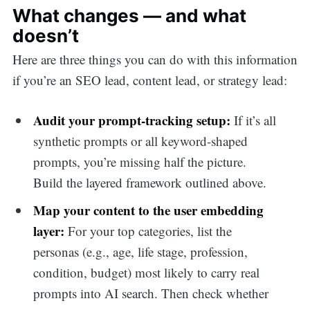
What changes — and what
doesn’t
Here are three things you can do with this information
if you’re an SEO lead, content lead, or strategy lead:
Audit your prompt-tracking setup:
If it’s all
synthetic prompts or all keyword-shaped
prompts, you’re missing half the picture.
Build the layered framework outlined above.
Map your content to the user embedding
layer:
For your top categories, list the
personas (e.g., age, life stage, profession,
condition, budget) most likely to carry real
prompts into AI search. Then check whether