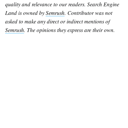
quality and relevance to our readers. Search Engine
Land is owned by
Semrush
. Contributor was not
asked to make any direct or indirect mentions of
Semrush
. The opinions they express are their own.