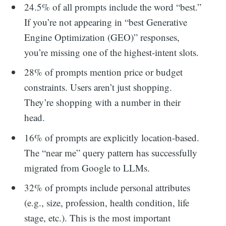
24.5% of all prompts include the word “best.”
If you’re not appearing in “best Generative
Engine Optimization (GEO)” responses,
you’re missing one of the highest-intent slots.
28% of prompts mention price or budget
constraints. Users aren’t just shopping.
They’re shopping with a number in their
head.
16% of prompts are explicitly location-based.
The “near me” query pattern has successfully
migrated from Google to LLMs.
32% of prompts include personal attributes
(e.g., size, profession, health condition, life
stage, etc.). This is the most important