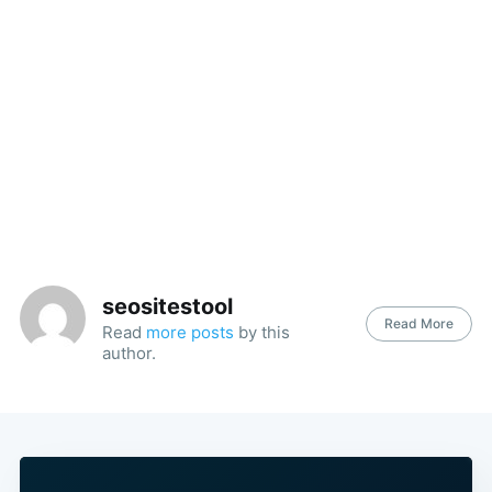
seositestool
Read More
Read
more posts
by this
author.