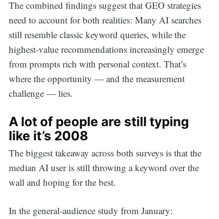
The combined findings suggest that GEO strategies
need to account for both realities: Many AI searches
still resemble classic keyword queries, while the
highest-value recommendations increasingly emerge
from prompts rich with personal context. That’s
where the opportunity — and the measurement
challenge — lies.
A lot of people are still typing
like it’s 2008
The biggest takeaway across both surveys is that the
median AI user is still throwing a keyword over the
wall and hoping for the best.
In the general-audience study from January: