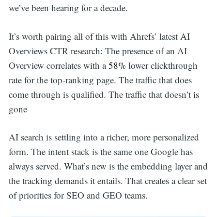
we’ve been hearing for a decade.
It’s worth pairing all of this with Ahrefs’ latest AI
Overviews CTR research: The presence of an AI
Overview correlates with a
58%
lower clickthrough
rate for the top-ranking page. The traffic that does
come through is qualified. The traffic that doesn’t is
gone
AI search is settling into a richer, more personalized
form. The intent stack is the same one Google has
always served. What’s new is the embedding layer and
the tracking demands it entails. That creates a clear set
of priorities for SEO and GEO teams.