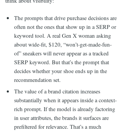
think about visibility:
The prompts that drive purchase decisions are
often not the ones that show up in a SERP or
keyword tool. A real Gen X woman asking
about wide-fit, $120, “won’t-get-made-fun-
of” sneakers will never appear as a tracked
SERP keyword. But that’s the prompt that
decides whether your shoe ends up in the
recommendation set.
The value of a brand citation increases
substantially when it appears inside a context-
rich prompt. If the model is already factoring
in user attributes, the brands it surfaces are
prefiltered for relevance. That’s a much