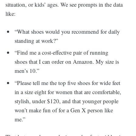
situation, or kids’ ages. We see prompts in the data
like:
“What shoes would you recommend for daily
standing at work?”
“Find me a cost-effective pair of running
shoes that I can order on Amazon. My size is
men’s 10.”
“Please tell me the top five shoes for wide feet
in a size eight for women that are comfortable,
stylish, under $120, and that younger people
won’t make fun of for a Gen X person like
me.”