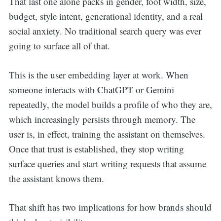
That last one alone packs in gender, foot width, size,
budget, style intent, generational identity, and a real
social anxiety. No traditional search query was ever
going to surface all of that.
This is the user embedding layer at work. When
someone interacts with ChatGPT or Gemini
repeatedly, the model builds a profile of who they are,
which increasingly persists through memory. The
user is, in effect, training the assistant on themselves.
Once that trust is established, they stop writing
surface queries and start writing requests that assume
the assistant knows them.
That shift has two implications for how brands should