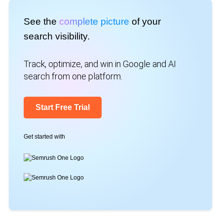
See the
complete picture
of your
search visibility.
Track, optimize, and win in Google and AI
search from one platform.
Start Free Trial
Get started with