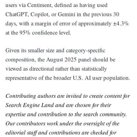
users via Centiment, defined as having used
ChatGPT, Copilot, or Gemini in the previous 30
days, with a margin of error of approximately ±4.3%
at the 95% confidence level.
Given its smaller size and category-specific
composition, the August 2025 panel should be
viewed as directional rather than statistically
representative of the broader U.S. AI user population.
Contributing authors are invited to create content for
Search Engine Land and are chosen for their
expertise and contribution to the search community.
Our contributors work under the oversight of the
editorial staff and contributions are checked for