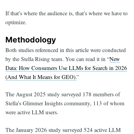
If that’s where the audience is, that’s where we have to
optimize.
Methodology
Both studies referenced in this article were conducted
by the Stella Rising team. You can read it in “
New
Data: How Consumers Use LLMs for Search in 2026
(And What It Means for GEO).
”
The August 2025 study surveyed 178 members of
Stella’s Glimmer Insights community, 113 of whom
were active LLM users.
The January 2026 study surveyed 524 active LLM