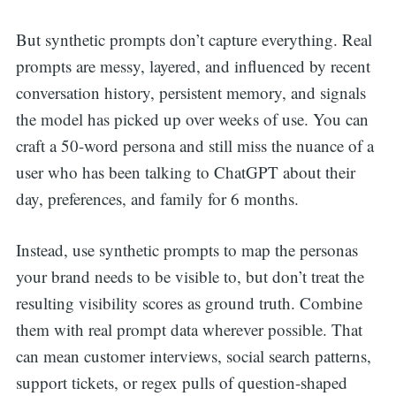
for:
But synthetic prompts don’t capture everything. Real
prompts are messy, layered, and influenced by recent
conversation history, persistent memory, and signals
the model has picked up over weeks of use. You can
craft a 50-word persona and still miss the nuance of a
user who has been talking to ChatGPT about their
day, preferences, and family for 6 months.
Instead, use synthetic prompts to map the personas
your brand needs to be visible to, but don’t treat the
resulting visibility scores as ground truth. Combine
them with real prompt data wherever possible. That
can mean customer interviews, social search patterns,
support tickets, or regex pulls of question-shaped