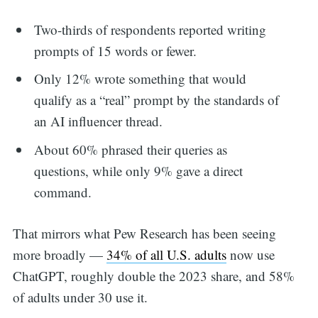
Two-thirds of respondents reported writing
prompts of 15 words or fewer.
Only 12% wrote something that would
qualify as a “real” prompt by the standards of
an AI influencer thread.
About 60% phrased their queries as
questions, while only 9% gave a direct
command.
That mirrors what Pew Research has been seeing
more broadly —
34% of all U.S. adults
now use
ChatGPT, roughly double the 2023 share, and 58%
of adults under 30 use it.