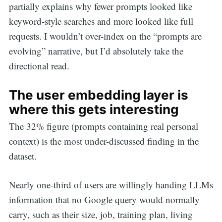
partially explains why fewer prompts looked like
keyword-style searches and more looked like full
requests. I wouldn’t over-index on the “prompts are
evolving” narrative, but I’d absolutely take the
directional read.
The user embedding layer is
where this gets interesting
The 32% figure (prompts containing real personal
context) is the most under-discussed finding in the
dataset.
Nearly one-third of users are willingly handing LLMs
information that no Google query would normally
carry, such as their size, job, training plan, living