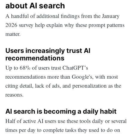
about AI search
A handful of additional findings from the January
2026 survey help explain why these prompt patterns
matter.
Users increasingly trust AI
recommendations
Up to 68% of users trust ChatGPT’s
recommendations more than Google’s, with most
citing detail, lack of ads, and personalization as the
reasons.
AI search is becoming a daily habit
Half of active AI users use these tools daily or several
times per day to complete tasks they used to do on