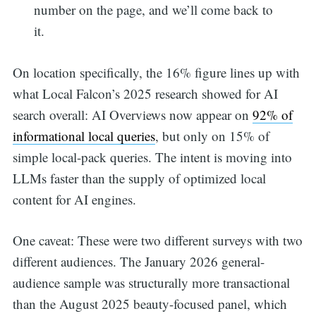
number on the page, and we’ll come back to
it.
On location specifically, the 16% figure lines up with
what Local Falcon’s 2025 research showed for AI
search overall: AI Overviews now appear on
92% of
informational local queries
, but only on 15% of
simple local-pack queries. The intent is moving into
LLMs faster than the supply of optimized local
content for AI engines.
One caveat: These were two different surveys with two
different audiences. The January 2026 general-
audience sample was structurally more transactional
than the August 2025 beauty-focused panel, which