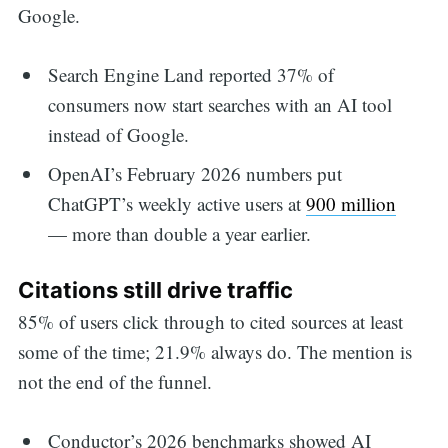
Google.
Search Engine Land reported 37% of
consumers now start searches with an AI tool
instead of Google.
OpenAI’s February 2026 numbers put
ChatGPT’s weekly active users at
900 million
— more than double a year earlier.
Citations still drive traffic
85% of users click through to cited sources at least
some of the time; 21.9% always do. The mention is
not the end of the funnel.
Conductor’s 2026 benchmarks showed AI