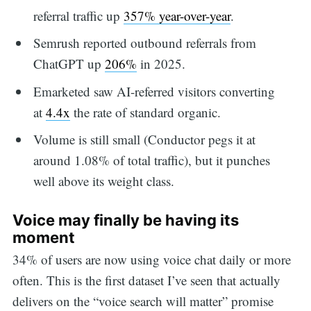
referral traffic up
357% year-over-year
.
Semrush reported outbound referrals from
ChatGPT up
206%
in 2025.
Emarketed saw AI-referred visitors converting
at
4.4x
the rate of standard organic.
Volume is still small (Conductor pegs it at
around 1.08% of total traffic), but it punches
well above its weight class.
Voice may finally be having its
moment
34% of users are now using voice chat daily or more
often. This is the first dataset I’ve seen that actually
delivers on the “voice search will matter” promise