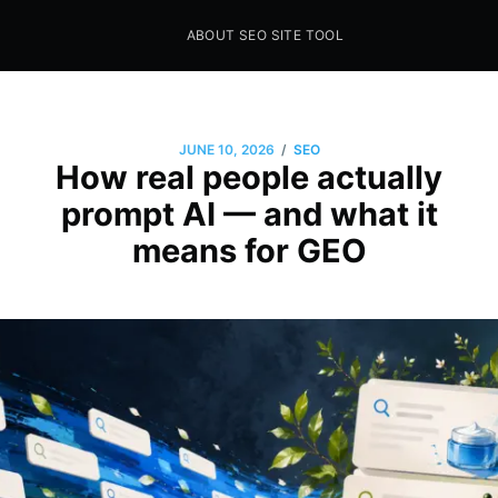
ABOUT SEO SITE TOOL
Seo Sites Tool
SAMPLE PAGE
/
JUNE 10, 2026
SEO
How real people actually
prompt AI — and what it
means for GEO