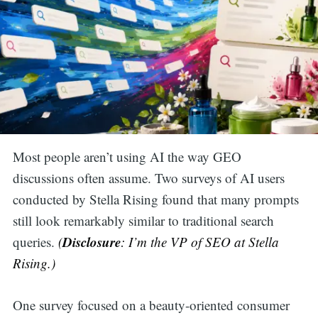
Most people aren’t using AI the way GEO
discussions often assume. Two surveys of AI users
conducted by Stella Rising found that many prompts
still look remarkably similar to traditional search
Disclosure
queries.
(
: I’m the VP of SEO at Stella
Rising.)
One survey focused on a beauty-oriented consumer