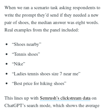
When we ran a scenario task asking respondents to
write the prompt they’d send if they needed a new
pair of shoes, the median answer was eight words.
Real examples from the panel included:
“Shoes nearby”
“Tennis shoes”
“Nike”
“Ladies tennis shoes size 7 near me”
“Best price for hiking shoes”
This lines up with
Semrush’s clickstream data
on
ChatGPT’s search mode, which shows the average