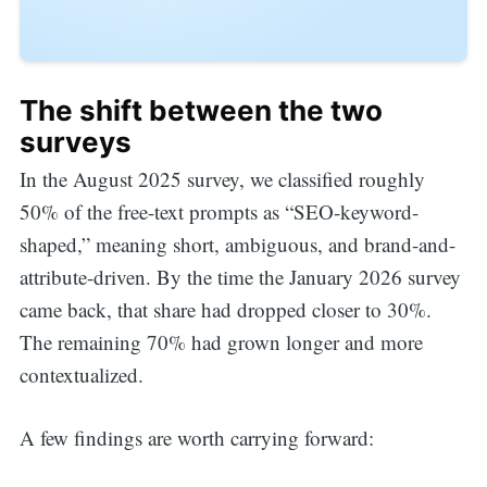
The shift between the two
surveys
In the August 2025 survey, we classified roughly
50% of the free-text prompts as “SEO-keyword-
shaped,” meaning short, ambiguous, and brand-and-
attribute-driven. By the time the January 2026 survey
came back, that share had dropped closer to 30%.
The remaining 70% had grown longer and more
contextualized.
A few findings are worth carrying forward: