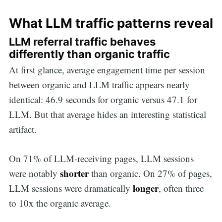
What LLM traffic patterns reveal
LLM referral traffic behaves
differently than organic traffic
At first glance, average engagement time per session
between organic and LLM traffic appears nearly
identical: 46.9 seconds for organic versus 47.1 for
LLM. But that average hides an interesting statistical
artifact.
On 71% of LLM-receiving pages, LLM sessions
shorter
were notably
than organic. On 27% of pages,
longer
LLM sessions were dramatically
, often three
to 10x the organic average.