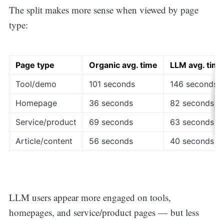
The split makes more sense when viewed by page
type:
Page type
Organic avg. time
LLM avg. time
Tool/demo
101 seconds
146 seconds
Homepage
36 seconds
82 seconds
Service/product
69 seconds
63 seconds
Article/content
56 seconds
40 seconds
LLM users appear more engaged on tools,
homepages, and service/product pages — but less