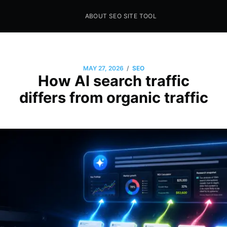
ABOUT SEO SITE TOOL
Seo Sites Tool
SAMPLE PAGE
/
MAY 27, 2026
SEO
How AI search traffic
differs from organic traffic