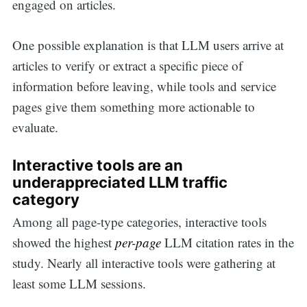
engaged on articles.
One possible explanation is that LLM users arrive at
articles to verify or extract a specific piece of
information before leaving, while tools and service
pages give them something more actionable to
evaluate.
Interactive tools are an
underappreciated LLM traffic
category
Among all page-type categories, interactive tools
showed the highest
per-page
LLM citation rates in the
study. Nearly all interactive tools were gathering at
least some LLM sessions.