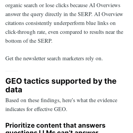
organic search or lose clicks because AI Overviews
answer the query directly in the SERP. AI Overview
citations consistently underperform blue links on
click-through rate, even compared to results near the
Search
bottom of the SERP.
for:
Get the newsletter search marketers rely on.
GEO tactics supported by the
data
Based on these findings, here’s what the evidence
indicates for effective GEO.
Prioritize content that answers
questions LLMs can’t answer