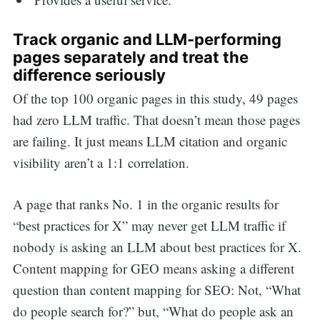
Track organic and LLM-performing
pages separately and treat the
difference seriously
Of the top 100 organic pages in this study, 49 pages
had zero LLM traffic. That doesn’t mean those pages
are failing. It just means LLM citation and organic
visibility aren’t a 1:1 correlation.
A page that ranks No. 1 in the organic results for
“best practices for X” may never get LLM traffic if
nobody is asking an LLM about best practices for X.
Content mapping for GEO means asking a different
question than content mapping for SEO: Not, “What
do people search for?” but, “What do people ask an