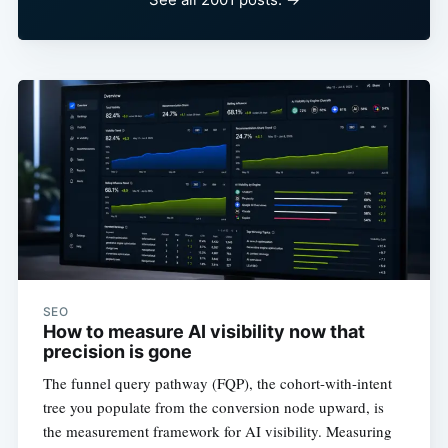
SEO
How to measure AI visibility now that
precision is gone
The funnel query pathway (FQP), the cohort-with-intent
tree you populate from the conversion node upward, is
the measurement framework for AI visibility. Measuring