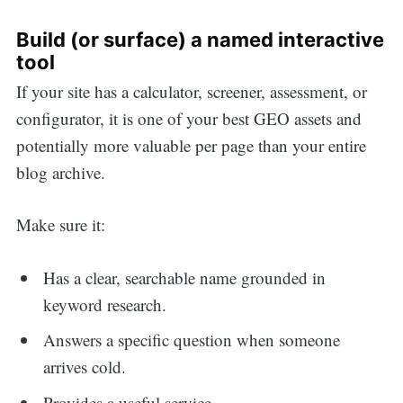
Build (or surface) a named interactive
tool
If your site has a calculator, screener, assessment, or
configurator, it is one of your best GEO assets and
potentially more valuable per page than your entire
blog archive.
Make sure it:
Has a clear, searchable name grounded in
keyword research.
Answers a specific question when someone
arrives cold.
Provides a useful service.