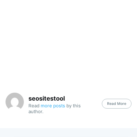
seositestool
Read More
Read
more posts
by this
author.