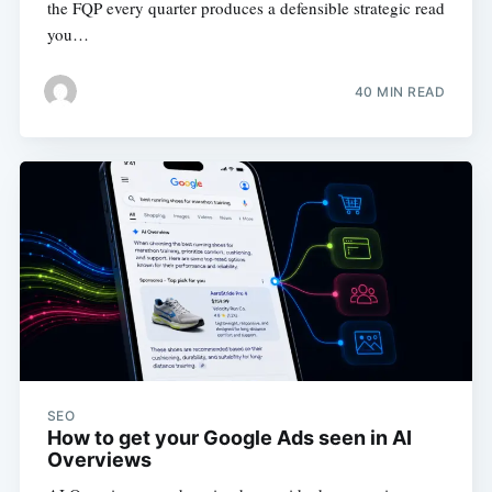
the FQP every quarter produces a defensible strategic read
you…
40 MIN READ
SEO
How to get your Google Ads seen in AI
Overviews