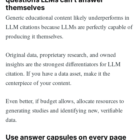
themselves
Generic educational content likely underperforms in
LLM citations because LLMs are perfectly capable of
producing it themselves.
Original data, proprietary research, and owned
insights are the strongest differentiators for LLM
citation. If you have a data asset, make it the
centerpiece of your content.
Even better, if budget allows, allocate resources to
generating studies and identifying new, verifiable
data.
Use answer capsules on every page