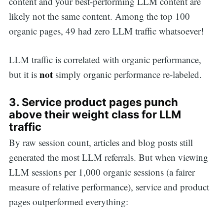
content and your best-performing LLM content are
likely not the same content. Among the top 100
organic pages, 49 had zero LLM traffic whatsoever!
LLM traffic is correlated with organic performance,
not
but it is
simply organic performance re-labeled.
3. Service product pages punch
above their weight class for LLM
traffic
By raw session count, articles and blog posts still
generated the most LLM referrals. But when viewing
LLM sessions per 1,000 organic sessions (a fairer
measure of relative performance), service and product
pages outperformed everything: