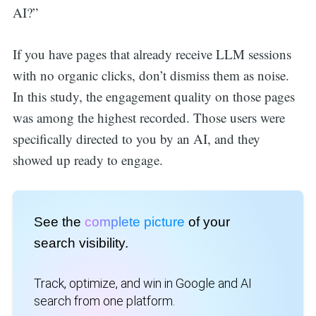
AI?”
If you have pages that already receive LLM sessions
with no organic clicks, don’t dismiss them as noise.
In this study, the engagement quality on those pages
was among the highest recorded. Those users were
specifically directed to you by an AI, and they
showed up ready to engage.
See the
complete picture
of your
search visibility.
Track, optimize, and win in Google and AI
search from one platform.