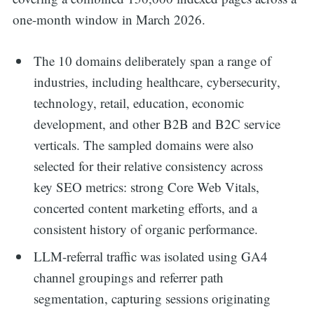
one-month window in March 2026.
The 10 domains deliberately span a range of
industries, including healthcare, cybersecurity,
technology, retail, education, economic
development, and other B2B and B2C service
verticals. The sampled domains were also
selected for their relative consistency across
key SEO metrics: strong Core Web Vitals,
concerted content marketing efforts, and a
consistent history of organic performance.
LLM-referral traffic was isolated using GA4
channel groupings and referrer path
segmentation, capturing sessions originating