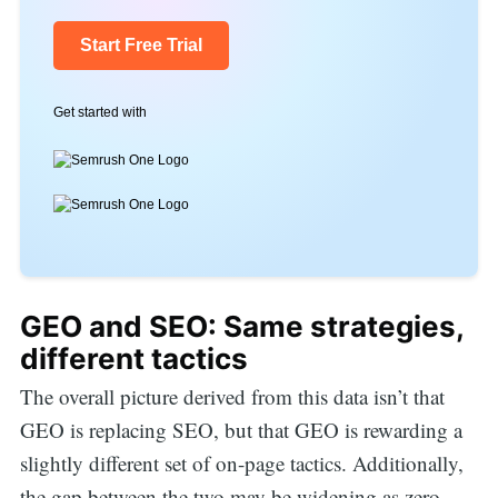
Start Free Trial
Get started with
GEO and SEO: Same strategies,
different tactics
The overall picture derived from this data isn’t that
GEO is replacing SEO, but that GEO is rewarding a
slightly different set of on-page tactics. Additionally,
the gap between the two may be widening as zero-