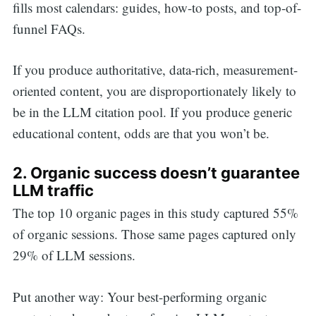
fills most calendars: guides, how-to posts, and top-of-
funnel FAQs.
If you produce authoritative, data-rich, measurement-
oriented content, you are disproportionately likely to
be in the LLM citation pool. If you produce generic
educational content, odds are that you won’t be.
2. Organic success doesn’t guarantee
LLM traffic
The top 10 organic pages in this study captured 55%
of organic sessions. Those same pages captured only
29% of LLM sessions.
Put another way: Your best-performing organic