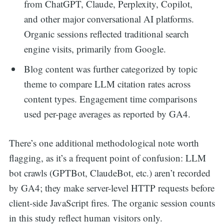
from ChatGPT, Claude, Perplexity, Copilot,
and other major conversational AI platforms.
Organic sessions reflected traditional search
engine visits, primarily from Google.
Blog content was further categorized by topic
theme to compare LLM citation rates across
content types. Engagement time comparisons
used per-page averages as reported by GA4.
There’s one additional methodological note worth
flagging, as it’s a frequent point of confusion: LLM
bot crawls (GPTBot, ClaudeBot, etc.) aren’t recorded
by GA4; they make server-level HTTP requests before
client-side JavaScript fires. The organic session counts
in this study reflect human visitors only.