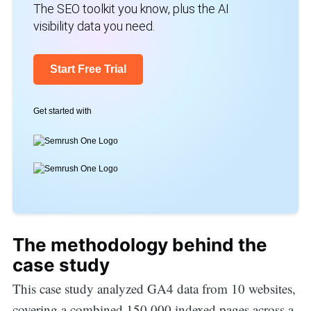
The SEO toolkit you know, plus the AI
visibility data you need.
Start Free Trial
Get started with
The methodology behind the
case study
This case study analyzed GA4 data from 10 websites,
covering a combined 150,000 indexed pages across a