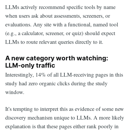
LLMs actively recommend specific tools by name
when users ask about assessments, screeners, or
evaluations. Any site with a functional, named tool
(e.g., a calculator, screener, or quiz) should expect
LLMs to route relevant queries directly to it.
A new category worth watching:
LLM-only traffic
Interestingly, 14% of all LLM-receiving pages in this
study had zero organic clicks during the study
window.
It’s tempting to interpret this as evidence of some new
discovery mechanism unique to LLMs. A more likely
explanation is that these pages either rank poorly in