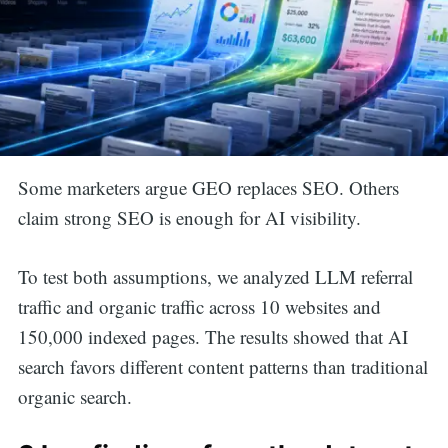
Some marketers argue GEO replaces SEO. Others
claim strong SEO is enough for AI visibility.
To test both assumptions, we analyzed LLM referral
traffic and organic traffic across 10 websites and
150,000 indexed pages. The results showed that AI
search favors different content patterns than traditional
organic search.