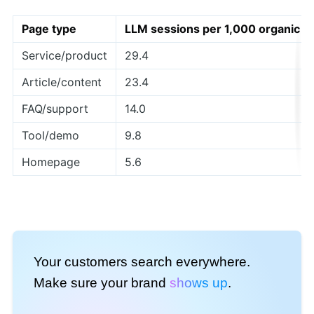
Page type
LLM sessions per 1,000 organic
Service/product
29.4
Article/content
23.4
FAQ/support
14.0
Tool/demo
9.8
Homepage
5.6
Your customers search everywhere.
Make sure your brand
shows up
.