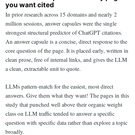
you want cited
In prior research across 15 domains and nearly 2
million sessions, answer capsules were the single
strongest structural predictor of ChatGPT citations.
An answer capsule is a concise, direct response to the
core question of the page. It is placed early, written in
clean prose, free of internal links, and gives the LLM
a clean, extractable unit to quote.
LLMs pattern-match for the easiest, most direct
answers. Give them what they want! The pages in this
study that punched well above their organic weight
class on LLM traffic tended to answer a specific
question with specific data rather than explore a topic
broadly.