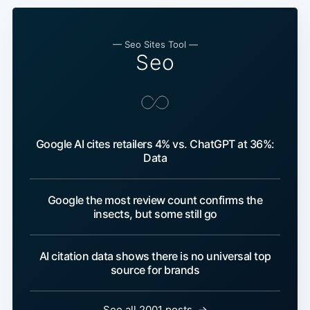
— Seo Sites Tool —
Seo
Google AI cites retailers 4% vs. ChatGPT at 36%:
Data
Google the most review count confirms the
insects, but some still go
AI citation data shows there is no universal top
source for brands
See all 2001 posts. →