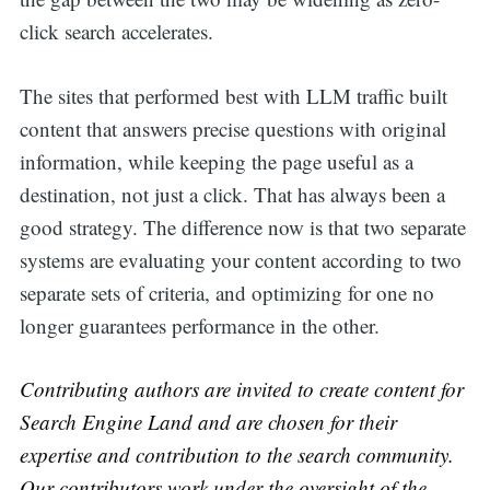
click search accelerates.
The sites that performed best with LLM traffic built
content that answers precise questions with original
information, while keeping the page useful as a
destination, not just a click. That has always been a
good strategy. The difference now is that two separate
systems are evaluating your content according to two
separate sets of criteria, and optimizing for one no
longer guarantees performance in the other.
Contributing authors are invited to create content for
Search Engine Land and are chosen for their
expertise and contribution to the search community.
Our contributors work under the oversight of the