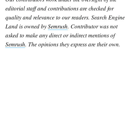
editorial staff and contributions are checked for
quality and relevance to our readers. Search Engine
Land is owned by
Semrush
. Contributor was not
asked to make any direct or indirect mentions of
Semrush
. The opinions they express are their own.