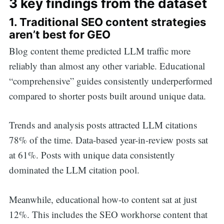
3 key findings from the dataset
1. Traditional SEO content strategies
aren’t best for GEO
Blog content theme predicted LLM traffic more
reliably than almost any other variable. Educational
“comprehensive” guides consistently underperformed
compared to shorter posts built around unique data.
Trends and analysis posts attracted LLM citations
78% of the time.
Data-based year-in-review posts sat
at 61%. Posts with unique data consistently
dominated the LLM citation pool.
Meanwhile, educational how-to content sat at just
12%.
This includes the SEO workhorse content that