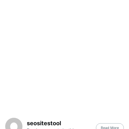
Search
for:
seositestool
Read More