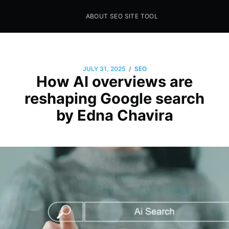
ABOUT SEO SITE TOOL
Seo Sites Tool
SAMPLE PAGE
/
JULY 31, 2025
SEO
How AI overviews are
reshaping Google search
by Edna Chavira