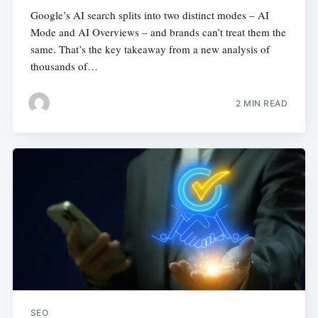
Google’s AI search splits into two distinct modes – AI
Mode and AI Overviews – and brands can’t treat them the
same. That’s the key takeaway from a new analysis of
thousands of…
2 MIN READ
SEO