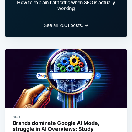
How to explain flat traffic when SEO is actually
working
See all 2001 posts. →
SEO
Brands dominate Google AI Mode,
struggle in AI Overviews: Study