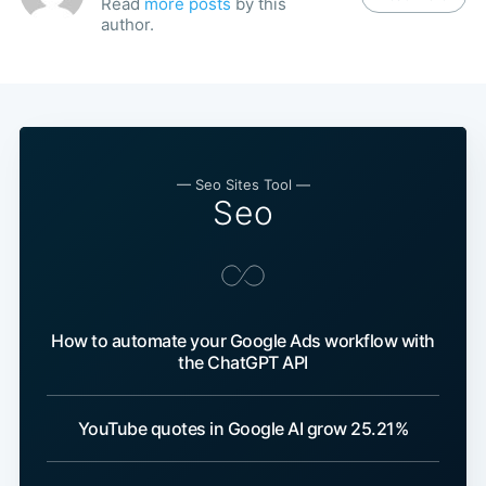
Read
more posts
by this
author.
— Seo Sites Tool —
Seo
How to automate your Google Ads workflow with
the ChatGPT API
YouTube quotes in Google AI grow 25.21%