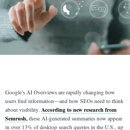
Google’s AI Overviews are rapidly changing how
users find information—and how SEOs need to think
According to new research from
about visibility.
Semrush
,
these AI-generated summaries now appear
in over 13% of desktop search queries in the U.S., up