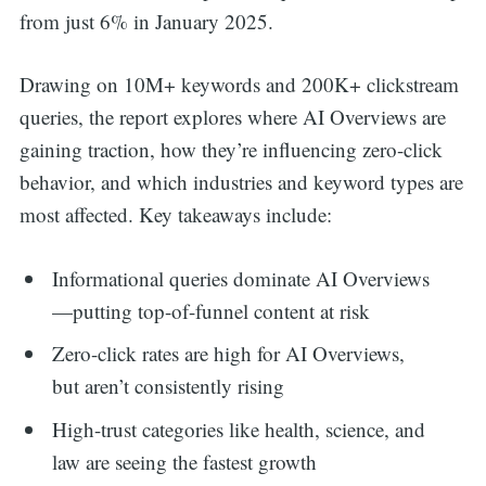
from just 6% in January 2025.
Drawing on 10M+ keywords and 200K+ clickstream
queries, the report explores where AI Overviews are
gaining traction, how they’re influencing zero-click
behavior, and which industries and keyword types are
most affected. Key takeaways include:
Informational queries dominate AI Overviews
—putting top-of-funnel content at risk
Zero-click rates are high for AI Overviews,
but aren’t consistently rising
High-trust categories like health, science, and
law are seeing the fastest growth