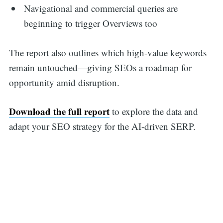
Navigational and commercial queries are
beginning to trigger Overviews too
The report also outlines which high-value keywords
remain untouched—giving SEOs a roadmap for
opportunity amid disruption.
Download the full report
to explore the data and
adapt your SEO strategy for the AI-driven SERP.