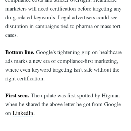
marketers will need certification before targeting any
drug-related keywords. Legal advertisers could see
disruption in campaigns tied to pharma or mass tort
cases.
Bottom line.
Google’s tightening grip on healthcare
ads marks a new era of compliance-first marketing,
where even keyword targeting isn’t safe without the
right certification.
First seen.
The update was first spotted by Higman
when he shared the above letter he got from Google
on
LinkedIn
.