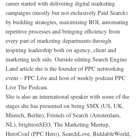
career started with delivering digital marketing
campaigns (mostly but not exclusively Paid Search)
by building strategies, maximising ROI, automating
repetitive processes and bringing efficiency from
every part of marketing departments through
inspiring leadership both on agency, client and
marketing tech side. Outside editing Search Engine
Land article she is the founder of PPC networking
event – PPC Live and host of weekly podcast PPC
Live The Podcast.
She is also an international speaker with some of the
stages she has presented on being SMX (US, UK,
Munich, Berlin), Friends of Search (Amsterdam,
NL), brightonSEO, The Marketing Meetup,
HeroConf (PPC Hero), SearchLove, BiddableWorld,