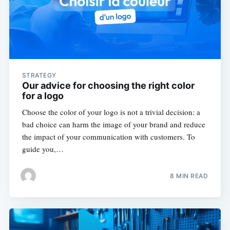
STRATEGY
Our advice for choosing the right color
for a logo
Choose the color of your logo is not a trivial decision: a
bad choice can harm the image of your brand and reduce
the impact of your communication with customers. To
guide you,…
8 MIN READ