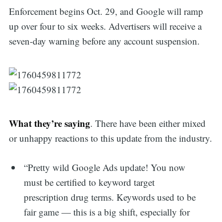
Enforcement begins Oct. 29, and Google will ramp
up over four to six weeks. Advertisers will receive a
seven-day warning before any account suspension.
What they’re saying
. There have been either mixed
or unhappy reactions to this update from the industry.
“Pretty wild Google Ads update! You now
must be certified to keyword target
prescription drug terms. Keywords used to be
fair game — this is a big shift, especially for