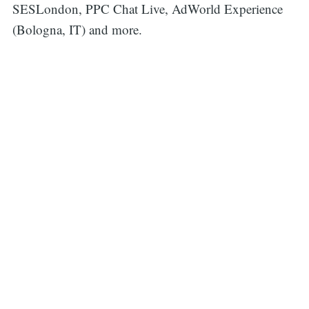
SESLondon, PPC Chat Live, AdWorld Experience
(Bologna, IT) and more.