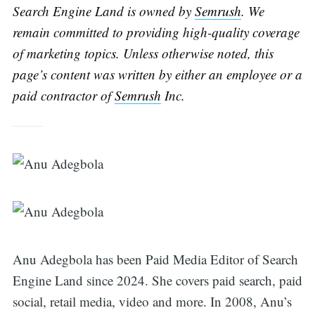
Search Engine Land is owned by
Semrush
. We
remain committed to providing high-quality coverage
of marketing topics. Unless otherwise noted, this
page’s content was written by either an employee or a
paid contractor of
Semrush
Inc.
Search
for:
Anu Adegbola has been Paid Media Editor of Search
Engine Land since 2024. She covers paid search, paid
social, retail media, video and more. In 2008, Anu’s