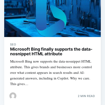
SEO
Microsoft Bing finally supports the data-
nosnippet HTML attribute
Microsoft Bing now supports the data-nosnippet HTML
attribute. This gives brands and businesses more control
over what content appears in search results and AI-
generated answers, including in Copilot. Why we care.
This gives…
2 MIN READ