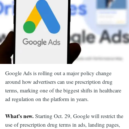
Google Ads is rolling out a major policy change
around how advertisers can use prescription drug
terms, marking one of the biggest shifts in healthcare
ad regulation on the platform in years.
What’s new.
Starting Oct. 29, Google will restrict the
use of prescription drug terms in ads, landing pages,