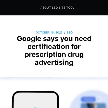
ABOUT SEO SITE TOOL
Seo Sites Tool
SAMPLE PAGE
/
OCTOBER 16, 2025
SEO
Google says you need
certification for
prescription drug
advertising