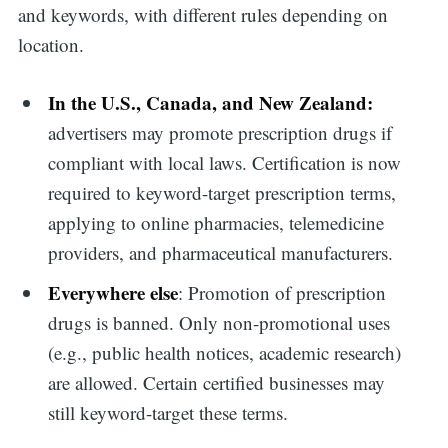
and keywords, with different rules depending on
location.
In the U.S., Canada, and New Zealand:
advertisers may promote prescription drugs if
compliant with local laws. Certification is now
required to keyword-target prescription terms,
applying to online pharmacies, telemedicine
providers, and pharmaceutical manufacturers.
Everywhere else
: Promotion of prescription
drugs is banned. Only non-promotional uses
(e.g., public health notices, academic research)
are allowed. Certain certified businesses may
still keyword-target these terms.