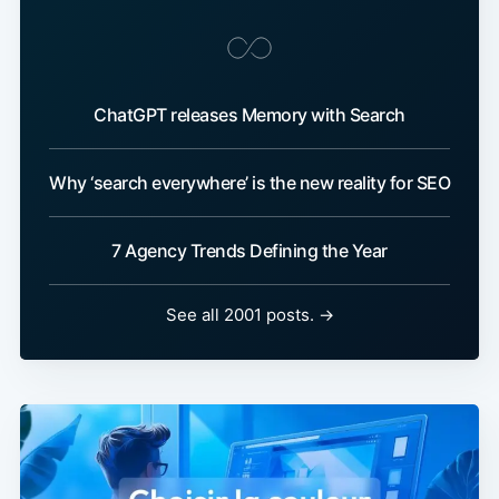
ChatGPT releases Memory with Search
Why ‘search everywhere’ is the new reality for SEO
7 Agency Trends Defining the Year
See all 2001 posts. →