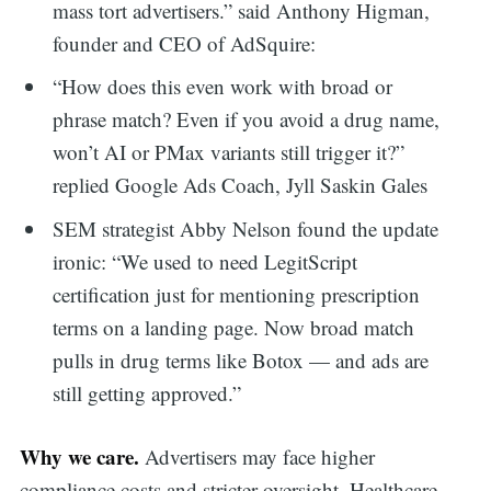
mass tort advertisers.” said Anthony Higman,
founder and CEO of AdSquire:
“How does this even work with broad or
phrase match? Even if you avoid a drug name,
won’t AI or PMax variants still trigger it?”
replied Google Ads Coach, Jyll Saskin Gales
SEM strategist Abby Nelson found the update
ironic: “We used to need LegitScript
certification just for mentioning prescription
terms on a landing page. Now broad match
pulls in drug terms like Botox — and ads are
still getting approved.”
Why we care.
Advertisers may face higher
compliance costs and stricter oversight. Healthcare