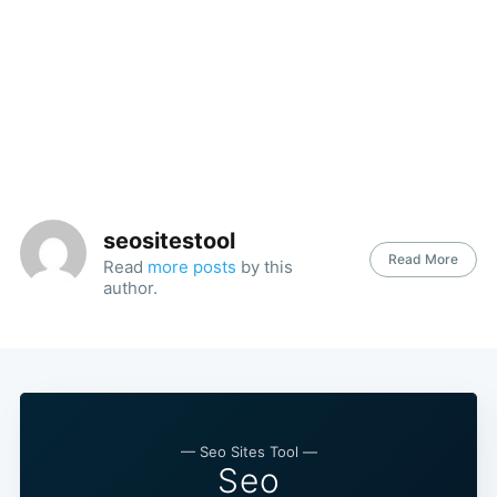
seositestool
Read More
Read
more posts
by this
author.
— Seo Sites Tool —
Seo