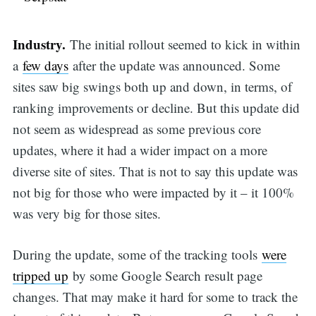
Industry.
The initial rollout seemed to kick in within
a
few days
after the update was announced. Some
sites saw big swings both up and down, in terms, of
ranking improvements or decline. But this update did
not seem as widespread as some previous core
updates, where it had a wider impact on a more
diverse site of sites. That is not to say this update was
not big for those who were impacted by it – it 100%
was very big for those sites.
During the update, some of the tracking tools
were
tripped up
by some Google Search result page
changes. That may make it hard for some to track the