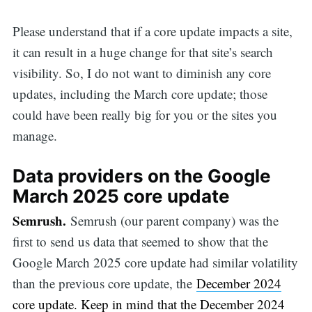
Please understand that if a core update impacts a site,
it can result in a huge change for that site’s search
visibility. So, I do not want to diminish any core
updates, including the March core update; those
could have been really big for you or the sites you
manage.
Data providers on the Google
March 2025 core update
Semrush.
Semrush (our parent company) was the
first to send us data that seemed to show that the
Google March 2025 core update had similar volatility
than the previous core update, the
December 2024
core update. Keep in mind that the December 2024