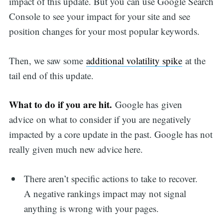
impact of this update. But you can use Google Search
Console to see your impact for your site and see
position changes for your most popular keywords.
Then, we saw some
additional volatility spike
at the
tail end of this update.
What to do if you are hit.
Google has given
advice on what to consider if you are negatively
impacted by a core update in the past. Google has not
really given much new advice here.
There aren’t specific actions to take to recover.
A negative rankings impact may not signal
anything is wrong with your pages.