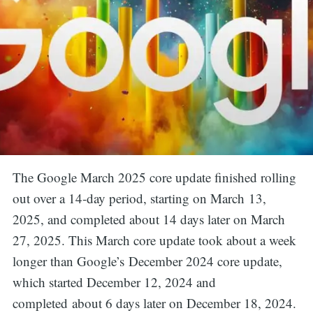
The Google March 2025 core update finished rolling
out over a 14-day period, starting on March 13,
2025, and completed about 14 days later on March
27, 2025. This March core update took about a week
longer than Google’s December 2024 core update,
which started December 12, 2024 and
completed about 6 days later on December 18, 2024.