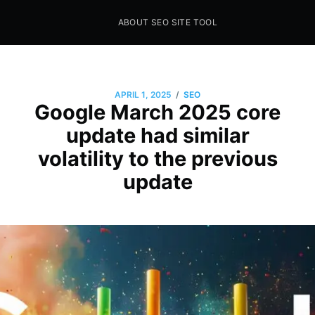
ABOUT SEO SITE TOOL
Seo Sites Tool
SAMPLE PAGE
/
APRIL 1, 2025
SEO
Google March 2025 core
update had similar
volatility to the previous
update