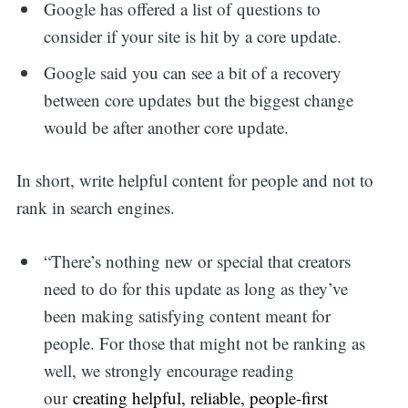
Google has offered a list of questions to
consider if your site is hit by a core update.
Google said you can see a bit of a recovery
between core updates but the biggest change
would be after another core update.
In short, write helpful content for people and not to
rank in search engines.
“There’s nothing new or special that creators
need to do for this update as long as they’ve
been making satisfying content meant for
people. For those that might not be ranking as
well, we strongly encourage reading
our
creating helpful, reliable, people-first