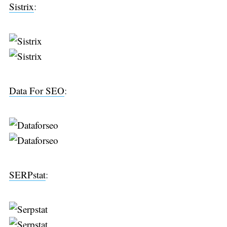
Sistrix
:
Data For SEO
:
SERPstat
: