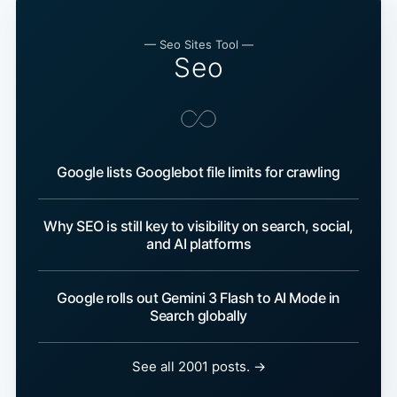
— Seo Sites Tool —
Seo
Google lists Googlebot file limits for crawling
Why SEO is still key to visibility on search, social,
and AI platforms
Google rolls out Gemini 3 Flash to AI Mode in
Search globally
See all 2001 posts. →