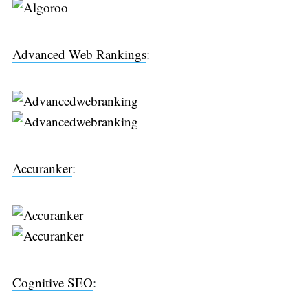
Advanced Web Rankings
:
Accuranker
:
Search
for:
Cognitive SEO
: