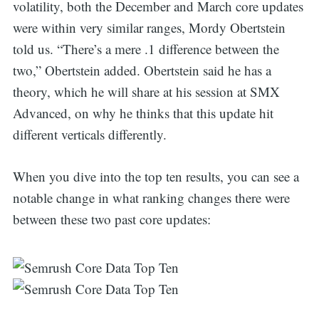
volatility, both the December and March core updates
were within very similar ranges, Mordy Obertstein
told us. “There’s a mere .1 difference between the
two,” Obertstein added. Obertstein said he has a
theory, which he will share at his session at SMX
Advanced, on why he thinks that this update hit
different verticals differently.
When you dive into the top ten results, you can see a
notable change in what ranking changes there were
between these two past core updates: