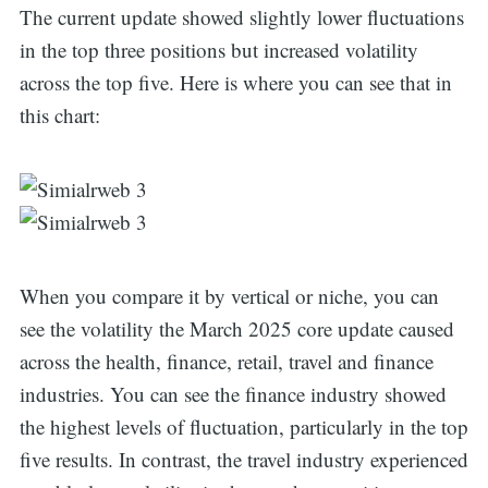
The current update showed slightly lower fluctuations
in the top three positions but increased volatility
across the top five. Here is where you can see that in
this chart:
When you compare it by vertical or niche, you can
see the volatility the March 2025 core update caused
across the health, finance, retail, travel and finance
industries. You can see the finance industry showed
the highest levels of fluctuation, particularly in the top
five results. In contrast, the travel industry experienced