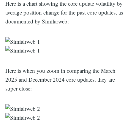
Here is a chart showing the core update volatility by
average position change for the past core updates, as
documented by Similarweb:
Here is when you zoom in comparing the March
2025 and December 2024 core updates, they are
super close: