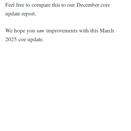
Feel free to compare this to our December core
update report.
We hope you saw improvements with this March
2025 coe update.