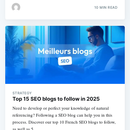
10 MIN READ
STRATEGY
Top 15 SEO blogs to follow in 2025
Need to develop or perfect your knowledge of natural
referencing? Following a SEO blog can help you in this
process. Discover our top 10 French SEO blogs to follow,
as well as 5…