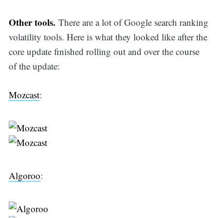
Other tools.
There are a lot of Google search ranking
volatility tools. Here is what they looked like after the
core update finished rolling out and over the course
of the update:
Mozcast
:
Algoroo
: