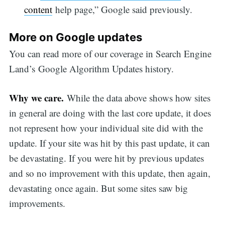
content
help page,” Google said previously.
More on Google updates
You can read more of our coverage in Search Engine
Land’s Google Algorithm Updates history.
Why we care.
While the data above shows how sites
in general are doing with the last core update, it does
not represent how your individual site did with the
update. If your site was hit by this past update, it can
be devastating. If you were hit by previous updates
and so no improvement with this update, then again,
devastating once again. But some sites saw big
improvements.