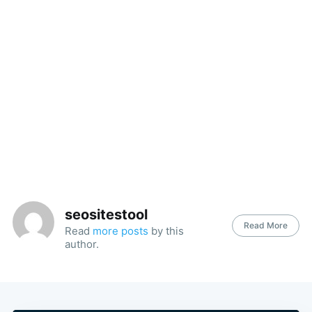
seositestool
Read More
Read
more posts
by this
author.