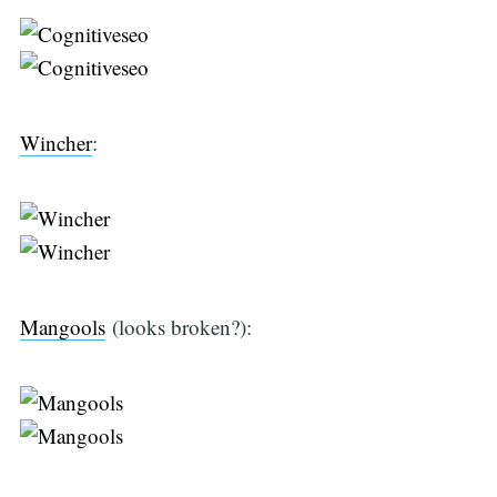
Wincher
:
Mangools
(looks broken?):