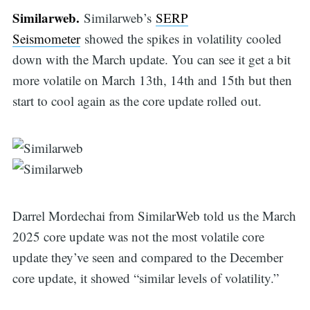
Similarweb.
Similarweb’s
SERP
Seismometer
showed the spikes in volatility cooled
down with the March update. You can see it get a bit
more volatile on March 13th, 14th and 15th but then
start to cool again as the core update rolled out.
Darrel Mordechai from SimilarWeb told us the March
2025 core update was not the most volatile core
update they’ve seen and compared to the December
core update, it showed “similar levels of volatility.”