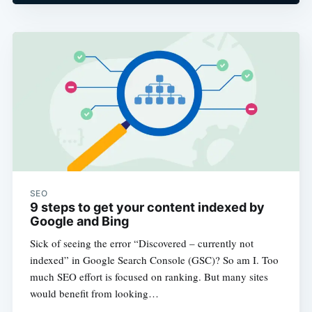
SEO
9 steps to get your content indexed by
Google and Bing
Sick of seeing the error “Discovered – currently not
indexed” in Google Search Console (GSC)? So am I. Too
much SEO effort is focused on ranking. But many sites
would benefit from looking…