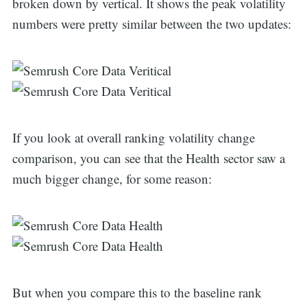
broken down by vertical. It shows the peak volatility
numbers were pretty similar between the two updates:
If you look at overall ranking volatility change
comparison, you can see that the Health sector saw a
much bigger change, for some reason:
But when you compare this to the baseline rank