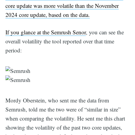
core update was more volatile than the November
2024 core update, based on the data.
If you glance at the
Semrush Senor
, you can see the
overall volatility the tool reported over that time
period:
Mordy Oberstein, who sent me the data from
Semrush, told me the two were of “similar in size”
when comparing the volatility. He sent me this chart
showing the volatility of the past two core updates,