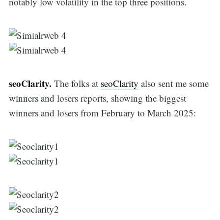
notably low volatility in the top three positions.
seoClarity.
The folks at
seoClarity
also sent me some
winners and losers reports, showing the biggest
winners and losers from February to March 2025: